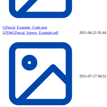
GPascal_Example_Code.png
GPascal_Source_Example.pdf
2011-06-21 01:44
2011-07-17 04:32