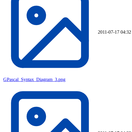
2011-07-17 04:32
GPascal_Syntax_Diagram_3.png