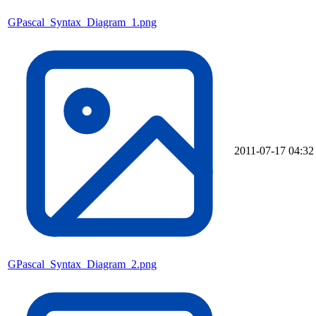
GPascal_Syntax_Diagram_1.png
2011-07-17 04:32
GPascal_Syntax_Diagram_2.png