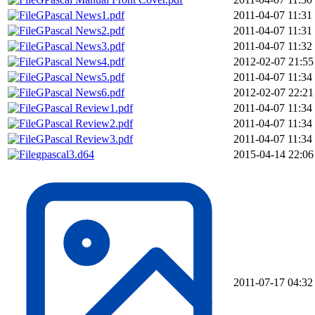
GPascal News1.pdf
2011-04-07 11:31
GPascal News2.pdf
2011-04-07 11:31
GPascal News3.pdf
2011-04-07 11:32
GPascal News4.pdf
2012-02-07 21:55
GPascal News5.pdf
2011-04-07 11:34
GPascal News6.pdf
2012-02-07 22:21
GPascal Review1.pdf
2011-04-07 11:34
GPascal Review2.pdf
2011-04-07 11:34
GPascal Review3.pdf
2011-04-07 11:34
gpascal3.d64
2015-04-14 22:06
2011-07-17 04:32