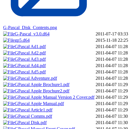
G-Pascal_Disk_Contents.png
G-Pascal_v3.0.d64
2011-07-17 03:33
gp5.d64
2015-11-18 22:25
GPascal Ad1.pdf
2011-04-07 11:28
GPascal Ad2.pdf
2011-04-07 11:28
GPascal Ad3.pdf
2011-04-07 11:28
GPascal Ad4.pdf
2011-04-07 11:28
GPascal Ad5.pdf
2011-04-07 11:28
GPascal Adventure.pdf
2011-04-07 11:28
GPascal Apple Brochure1.pdf
2011-04-07 11:29
GPascal Apple Brochure2.pdf
2011-04-07 11:29
GPascal Apple Manual Version 2 Cover.pdf
2011-04-07 11:29
GPascal Apple Manual.pdf
2011-04-07 11:29
GPascal Article1.pdf
2011-04-07 11:29
GPascal Comms.pdf
2011-04-07 11:30
GPascal Disk.pdf
2011-04-07 11:30
GPascal Manual Front Cover.pdf
2011-04-07 11:30