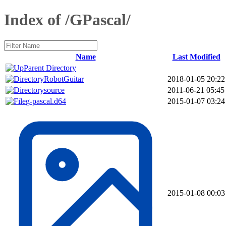
Index of /GPascal/
Name
Last Modified
Parent Directory
RobotGuitar
2018-01-05 20:22
source
2011-06-21 05:45
g-pascal.d64
2015-01-07 03:24
2015-01-08 00:03