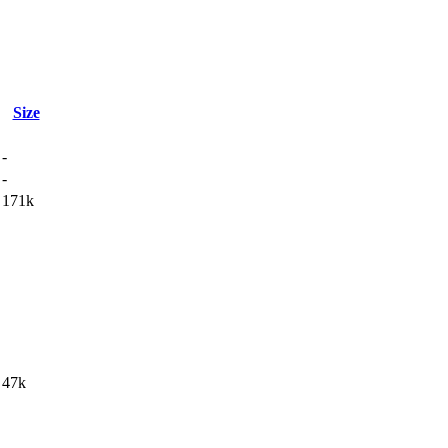
Size
-
-
171k
47k