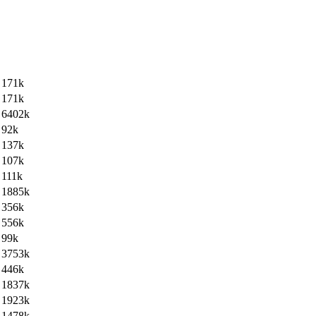
171k
171k
6402k
92k
137k
107k
111k
1885k
356k
556k
99k
3753k
446k
1837k
1923k
1478k