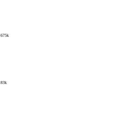
675k
83k