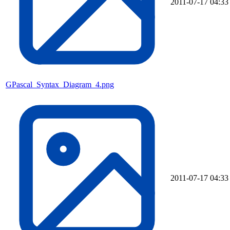
2011-07-17 04:33
GPascal_Syntax_Diagram_4.png
2011-07-17 04:33