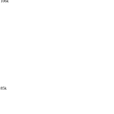
106k
85k