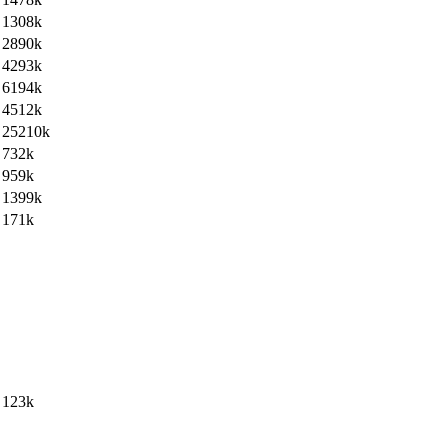
1308k
2890k
4293k
6194k
4512k
25210k
732k
959k
1399k
171k
123k