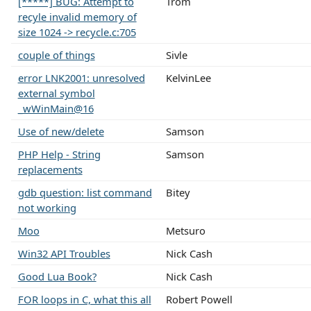
[*****] BUG: Attempt to
Trom
recyle invalid memory of
size 1024 -> recycle.c:705
couple of things
Sivle
error LNK2001: unresolved
KelvinLee
external symbol
_wWinMain@16
Use of new/delete
Samson
PHP Help - String
Samson
replacements
gdb question: list command
Bitey
not working
Moo
Metsuro
Win32 API Troubles
Nick Cash
Good Lua Book?
Nick Cash
FOR loops in C, what this all
Robert Powell