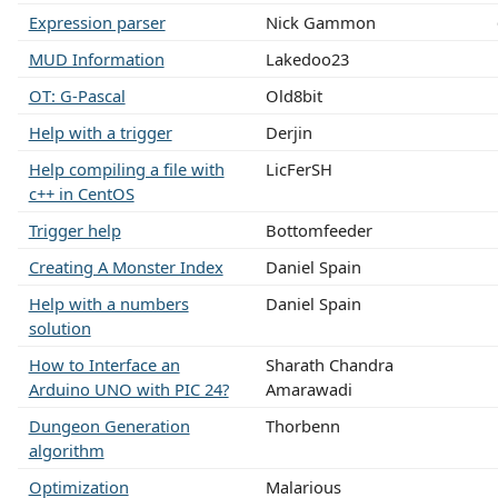
Expression parser
Nick Gammon
MUD Information
Lakedoo23
OT: G-Pascal
Old8bit
Help with a trigger
Derjin
Help compiling a file with
LicFerSH
c++ in CentOS
Trigger help
Bottomfeeder
Creating A Monster Index
Daniel Spain
Help with a numbers
Daniel Spain
solution
How to Interface an
Sharath Chandra
Arduino UNO with PIC 24?
Amarawadi
Dungeon Generation
Thorbenn
algorithm
Optimization
Malarious