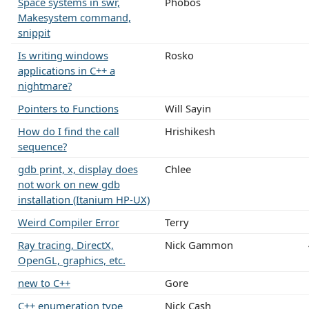
Space systems in swr,
Phobos
Makesystem command,
snippit
Is writing windows
Rosko
applications in C++ a
nightmare?
Pointers to Functions
Will Sayin
How do I find the call
Hrishikesh
sequence?
gdb print, x, display does
Chlee
not work on new gdb
installation (Itanium HP-UX)
Weird Compiler Error
Terry
Ray tracing, DirectX,
Nick Gammon
OpenGL, graphics, etc.
new to C++
Gore
C++ enumeration type
Nick Cash