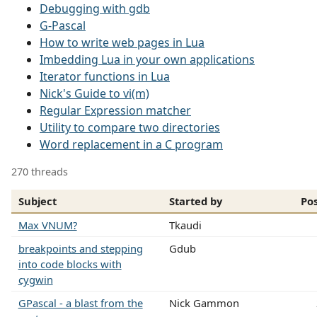
Debugging with gdb
G-Pascal
How to write web pages in Lua
Imbedding Lua in your own applications
Iterator functions in Lua
Nick's Guide to vi(m)
Regular Expression matcher
Utility to compare two directories
Word replacement in a C program
270 threads
Subject
Started by
Po
Max VNUM?
Tkaudi
breakpoints and stepping
Gdub
into code blocks with
cygwin
GPascal - a blast from the
Nick Gammon