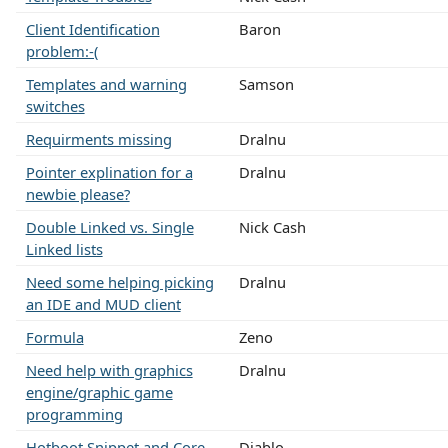
Client Identification
Baron
problem:-(
Templates and warning
Samson
switches
Requirments missing
Dralnu
Pointer explination for a
Dralnu
newbie please?
Double Linked vs. Single
Nick Cash
Linked lists
Need some helping picking
Dralnu
an IDE and MUD client
Formula
Zeno
Need help with graphics
Dralnu
engine/graphic game
programming
Hotboot Snippet and Core
Diablo