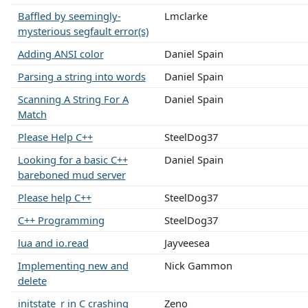
Baffled by seemingly-
Lmclarke
mysterious segfault error(s)
Adding ANSI color
Daniel Spain
Parsing a string into words
Daniel Spain
Scanning A String For A
Daniel Spain
Match
Please Help C++
SteelDog37
Looking for a basic C++
Daniel Spain
bareboned mud server
Please help C++
SteelDog37
C++ Programming
SteelDog37
lua and io.read
Jayveesea
Implementing new and
Nick Gammon
delete
initstate_r in C crashing
Zeno