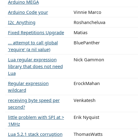
Arduino MEGA
Arduino Code your
Vinnie Marco
I2c_Anything
Roshancheluva
Fixed Repetitions Upgrade
Matias
... attempt to call global
BluePanther
'require' (a nil value)
Lua regular expression
Nick Gammon
library that does not need
Lua
Regular expression
ErockMahan
wildcard
receiving byte speed per
Venkatesh
second?
little problem with SPI at >
Erik Nyquist
1MHz
Lua 5.2.1 stack corruption
ThomasWatts