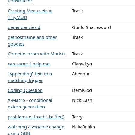
Constructor
Creating Menus etc in
Trask
TinyMUD
dependencies.d
Guido Sharpsword
gethostname and other
Trask
goodies
Compile errors with Murk++
Trask
can some 1 help me
Clanwkya
"Appending" text to a
Abedour
matching trigger
Coding Question
DemiGod
X-Macro - conditional
Nick Cash
extern generation
problems with edit_buffer()
Terry
watching a variable change
Naka0naka
using GDB