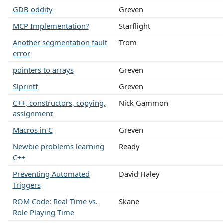
GDB oddity
Greven
MCP Implementation?
Starflight
Another segmentation fault
Trom
error
pointers to arrays
Greven
Slprintf
Greven
C++, constructors, copying,
Nick Gammon
assignment
Macros in C
Greven
Newbie problems learning
Ready
C++
Preventing Automated
David Haley
Triggers
ROM Code: Real Time vs.
Skane
Role Playing Time