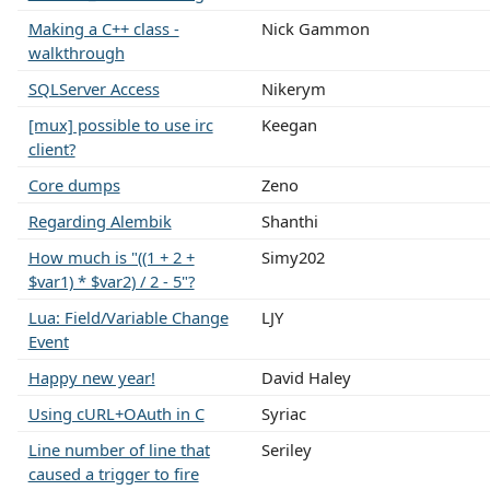
Making a C++ class -
Nick Gammon
walkthrough
SQLServer Access
Nikerym
[mux] possible to use irc
Keegan
client?
Core dumps
Zeno
Regarding Alembik
Shanthi
How much is "((1 + 2 +
Simy202
$var1) * $var2) / 2 - 5"?
Lua: Field/Variable Change
LJY
Event
Happy new year!
David Haley
Using cURL+OAuth in C
Syriac
Line number of line that
Seriley
caused a trigger to fire