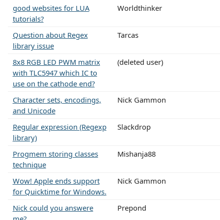
good websites for LUA
Worldthinker
tutorials?
Question about Regex
Tarcas
library issue
8x8 RGB LED PWM matrix
(deleted user)
with TLC5947 which IC to
use on the cathode end?
Character sets, encodings,
Nick Gammon
and Unicode
Regular expression (Regexp
Slackdrop
library)
Progmem storing classes
Mishanja88
technique
Wow! Apple ends support
Nick Gammon
for Quicktime for Windows.
Nick could you answere
Prepond
me?