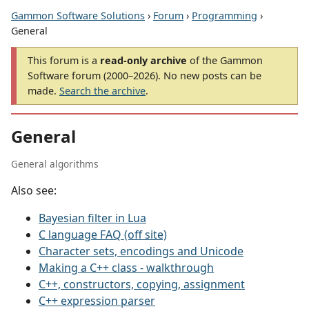
Gammon Software Solutions
›
Forum
›
Programming
›
General
This forum is a
read-only archive
of the Gammon
Software forum (2000–2026). No new posts can be
made.
Search the archive
.
General
General algorithms
Also see:
Bayesian filter in Lua
C language FAQ (off site)
Character sets, encodings and Unicode
Making a C++ class - walkthrough
C++, constructors, copying, assignment
C++ expression parser