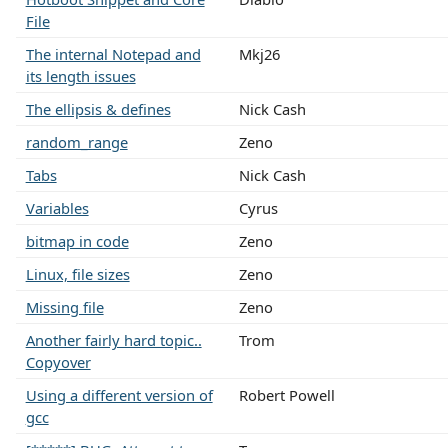
File
The internal Notepad and
Mkj26
its length issues
The ellipsis & defines
Nick Cash
random_range
Zeno
Tabs
Nick Cash
Variables
Cyrus
bitmap in code
Zeno
Linux, file sizes
Zeno
Missing file
Zeno
Another fairly hard topic..
Trom
Copyover
Using a different version of
Robert Powell
gcc