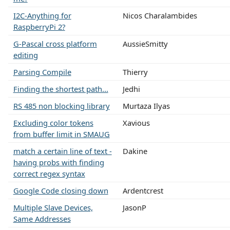
I2C-Anything for
Nicos Charalambides
RaspberryPi 2?
G-Pascal cross platform
AussieSmitty
editing
Parsing Compile
Thierry
Finding the shortest path...
Jedhi
RS 485 non blocking library
Murtaza Ilyas
Excluding color tokens
Xavious
from buffer limit in SMAUG
match a certain line of text -
Dakine
having probs with finding
correct regex syntax
Google Code closing down
Ardentcrest
Multiple Slave Devices,
JasonP
Same Addresses