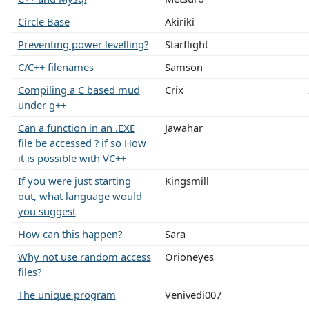
Circle Base
Akiriki
Preventing power levelling?
Starflight
C/C++ filenames
Samson
Compiling a C based mud
Crix
under g++
Can a function in an .EXE
Jawahar
file be accessed ? if so How
it is possible with VC++
If you were just starting
Kingsmill
out, what language would
you suggest
How can this happen?
Sara
Why not use random access
Orioneyes
files?
The unique program
Venivedi007