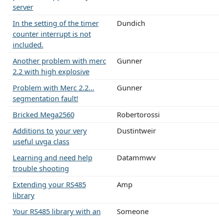
server
In the setting of the timer
Dundich
counter interrupt is not
included.
Another problem with merc
Gunner
2.2 with high explosive
Problem with Merc 2.2...
Gunner
segmentation fault!
Bricked Mega2560
Robertorossi
Additions to your very
Dustintweir
useful uvga class
Learning and need help
Datammwv
trouble shooting
Extending your RS485
Amp
library
Your RS485 library with an
Someone