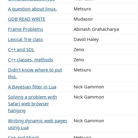
A question about linux.
Metsuro
GDB READ WRITE
Mudassir
Frame Problems
Abinash Grahacharya
Lexical Trie class
David Haley
C++ and SDL
Zeno
C++ classes, methods
Zeno
Didn't know where to put
Metsuro
this.
A Bayesian filter in Lua
Nick Gammon
Solving a problem with
Nick Gammon
Safari web browser
hanging
Writing dynamic web pages
Nick Gammon
using Lua
C++ and Mysql
Metsuro