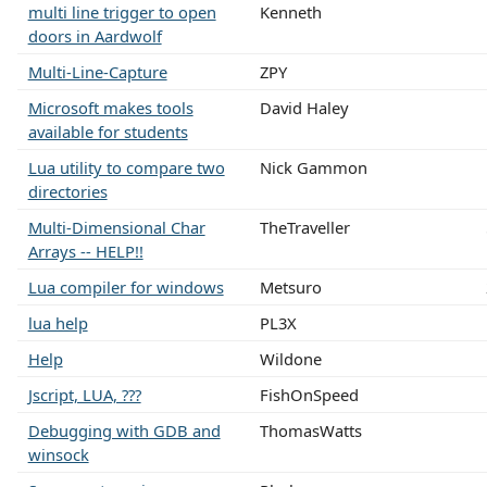
multi line trigger to open
Kenneth
doors in Aardwolf
Multi-Line-Capture
ZPY
Microsoft makes tools
David Haley
available for students
Lua utility to compare two
Nick Gammon
directories
Multi-Dimensional Char
TheTraveller
Arrays -- HELP!!
Lua compiler for windows
Metsuro
lua help
PL3X
Help
Wildone
Jscript, LUA, ???
FishOnSpeed
Debugging with GDB and
ThomasWatts
winsock