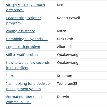
strlcpy vs strcpy - much
Ked
difference?
Load testing script or
Robert Powell
program.
coding assistance
Mitch
Combining Ruby and C++
Nick Cash
Login stuck problem
Alkarindil
still a "wait" problem
Quakerwang
how to wait a few seconds
Quakerwang
in mushclient
Intro
Sredmon
I am looking for a desktop
Techbrain55
management system
Format number to use
Darwin
comma in Lua?