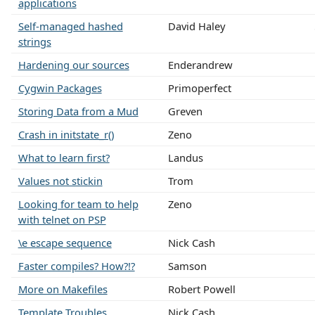
applications
Self-managed hashed
David Haley
strings
Hardening our sources
Enderandrew
Cygwin Packages
Primoperfect
Storing Data from a Mud
Greven
Crash in initstate_r()
Zeno
What to learn first?
Landus
Values not stickin
Trom
Looking for team to help
Zeno
with telnet on PSP
\e escape sequence
Nick Cash
Faster compiles? How?!?
Samson
More on Makefiles
Robert Powell
Template Troubles
Nick Cash