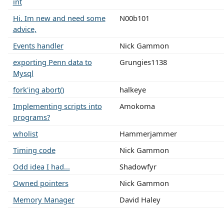
int
Hi. Im new and need some
N00b101
advice,
Events handler
Nick Gammon
exporting Penn data to
Grungies1138
Mysql
fork'ing abort()
halkeye
Implementing scripts into
Amokoma
programs?
wholist
Hammerjammer
Timing code
Nick Gammon
Odd idea I had...
Shadowfyr
Owned pointers
Nick Gammon
Memory Manager
David Haley