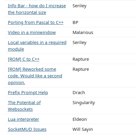
Info Bar - how do I increase
Seriley
the horizontal size
Porting from Pascal to C++
BP
Video in a miniwindow
Malarious
Local variables in a required
Seriley
module
[ROM] C to C++
Rapture
[ROM] Reworked some
Rapture
code. Would like a second
opinion.
Prefix Prompt Help
Drach
The Potential of
Singularity
Websockets
Lua interpreter
Eldeon
SocketMUD Issues
Will Sayin