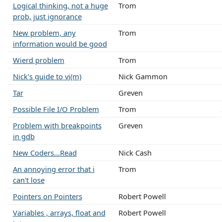
Logical thinking, not a huge
Trom
prob, just ignorance
New problem, any
Trom
information would be good
Wierd problem
Trom
Nick's guide to vi(m)
Nick Gammon
Tar
Greven
Possible File I/O Problem
Trom
Problem with breakpoints
Greven
in gdb
New Coders...Read
Nick Cash
An annoying error that i
Trom
can't lose
Pointers on Pointers
Robert Powell
Variables , arrays, float and
Robert Powell