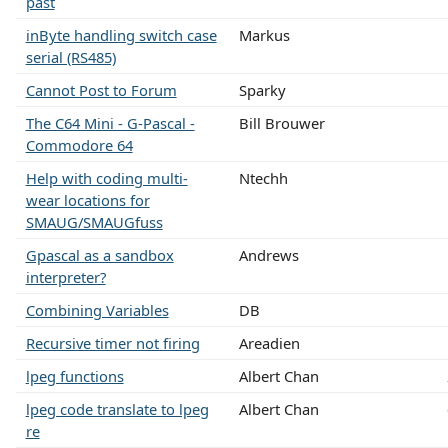
past
inByte handling switch case
Markus
serial (RS485)
Cannot Post to Forum
Sparky
The C64 Mini - G-Pascal -
Bill Brouwer
Commodore 64
Help with coding multi-
Ntechh
wear locations for
SMAUG/SMAUGfuss
Gpascal as a sandbox
Andrews
interpreter?
Combining Variables
DB
Recursive timer not firing
Areadien
lpeg functions
Albert Chan
lpeg code translate to lpeg
Albert Chan
re