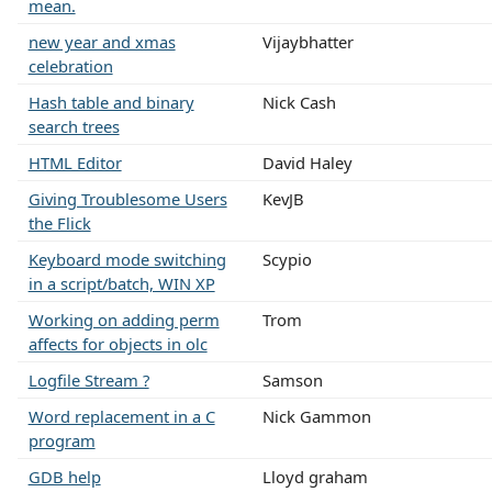
mean.
new year and xmas
Vijaybhatter
celebration
Hash table and binary
Nick Cash
search trees
HTML Editor
David Haley
Giving Troublesome Users
KevJB
the Flick
Keyboard mode switching
Scypio
in a script/batch, WIN XP
Working on adding perm
Trom
affects for objects in olc
Logfile Stream ?
Samson
Word replacement in a C
Nick Gammon
program
GDB help
Lloyd graham