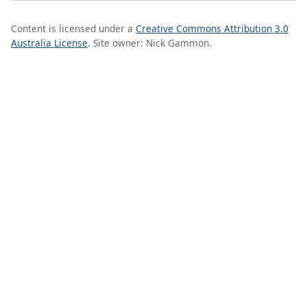
Content is licensed under a
Creative Commons Attribution 3.0
Australia License
. Site owner: Nick Gammon.