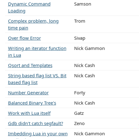
Dynamic Command
Samson
Loading
Complex problem, long
Trom
time pain
Over flow Error
Sivap
Writing an iterator function
Nick Gammon
in Lua
Qsort and Templates
Nick Cash
String based flag list VS. Bit
Nick Cash
based flag list
Number Generator
Forty
Balanced Binary Tree's
Nick Cash
Work with Lua itself
Gatz
Gdb didn't catch segfault?
Zeno
Imbedding Lua in your own
Nick Gammon