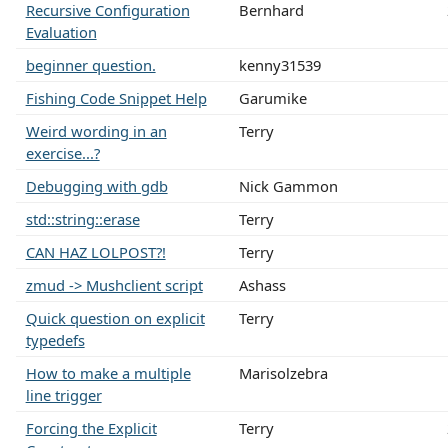
Recursive Configuration
Bernhard
Evaluation
beginner question.
kenny31539
Fishing Code Snippet Help
Garumike
Weird wording in an
Terry
exercise...?
Debugging with gdb
Nick Gammon
std::string::erase
Terry
CAN HAZ LOLPOST?!
Terry
zmud -> Mushclient script
Ashass
Quick question on explicit
Terry
typedefs
How to make a multiple
Marisolzebra
line trigger
Forcing the Explicit
Terry