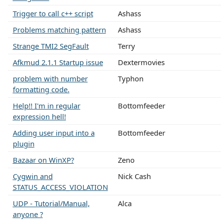
Trigger to call c++ script
Ashass
Problems matching pattern
Ashass
Strange TMI2 SegFault
Terry
Afkmud 2.1.1 Startup issue
Dextermovies
problem with number
Typhon
formatting code.
Help!! I'm in regular
Bottomfeeder
expression hell!
Adding user input into a
Bottomfeeder
plugin
Bazaar on WinXP?
Zeno
Cygwin and
Nick Cash
STATUS_ACCESS_VIOLATION
UDP - Tutorial/Manual,
Alca
anyone ?