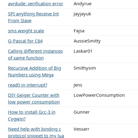
avrdude: verification error
Andyrue
SPI anything Receive Int
Jayjayuk
From Slave
sms weight scale
Fajsa
G-Pascal for C64
AussieSmitty
Calling different instances
Laskar01
of same function
Recursive Addition of Big
Smithysim
Numbers using Mega
read() in interrupt?
Jens
DIY Geiger Counter with
LowPowerConsumption
low power consumption
How to install Gcc-3 in
Gunner
Cygwin?
Need help with binding c
Vessarr
protocol snippet to my lua