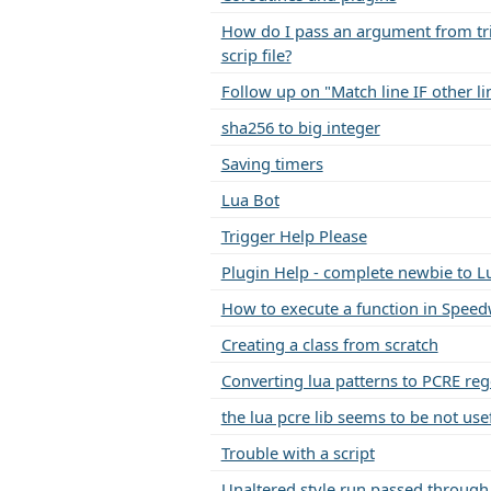
How do I pass an argument from tri
scrip file?
Follow up on "Match line IF other li
sha256 to big integer
Saving timers
Lua Bot
Trigger Help Please
Plugin Help - complete newbie to L
How to execute a function in Speed
Creating a class from scratch
Converting lua patterns to PCRE re
the lua pcre lib seems to be not use
Trouble with a script
Unaltered style run passed through 