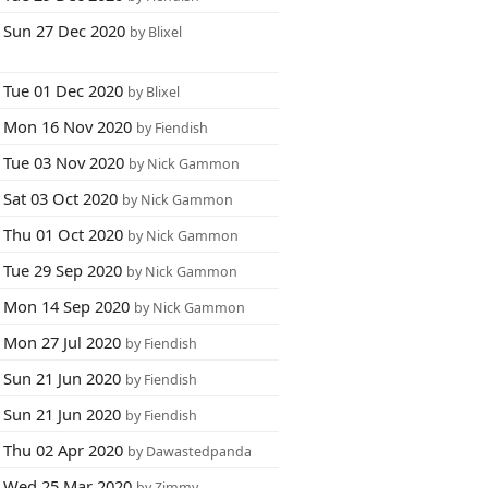
Sun 27 Dec 2020
by Blixel
Tue 01 Dec 2020
by Blixel
Mon 16 Nov 2020
by Fiendish
Tue 03 Nov 2020
by Nick Gammon
Sat 03 Oct 2020
by Nick Gammon
Thu 01 Oct 2020
by Nick Gammon
Tue 29 Sep 2020
by Nick Gammon
Mon 14 Sep 2020
by Nick Gammon
Mon 27 Jul 2020
by Fiendish
Sun 21 Jun 2020
by Fiendish
Sun 21 Jun 2020
by Fiendish
Thu 02 Apr 2020
by Dawastedpanda
Wed 25 Mar 2020
by Zimmy