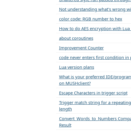
Not understanding what's wrong wi
color code: RGB number to hex
How to do AES encryption with Lua
about coroutines
Improvement Counter
code never enters first condition in
Lua version plans
What is your preferred IDE/progra
on MUSHclient?
Escape Characters in trigger script
Trigger match string for a repeating 
length
Convert_Words_to_Numbers Compa
Result