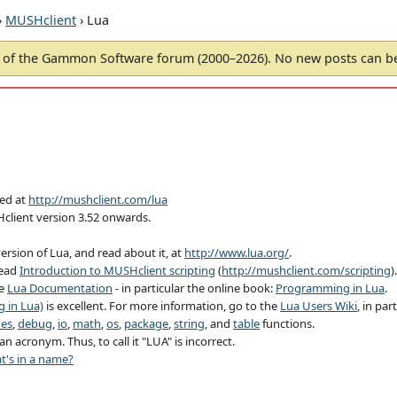
›
MUSHclient
› Lua
of the Gammon Software forum (2000–2026). No new posts can 
hed at
http://mushclient.com/lua
Hclient version 3.52 onwards.
ersion of Lua, and read about it, at
http://www.lua.org/
.
read
Introduction to MUSHclient scripting
(
http://mushclient.com/scripting
).
ee
Lua Documentation
- in particular the online book:
Programming in Lua
.
 in Lua)
is excellent. For more information, go to the
Lua Users Wiki
, in par
nes
,
debug
,
io
,
math
,
os
,
package
,
string
, and
table
functions.
n acronym. Thus, to call it "LUA" is incorrect.
t's in a name?