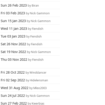
Sun 26 Feb 2023
by Biran
Fri 03 Feb 2023
by Nick Gammon
Sun 15 Jan 2023
by Nick Gammon
Wed 11 Jan 2023
by Fiendish
Tue 03 Jan 2023
by Fiendish
Sat 26 Nov 2022
by Fiendish
Sat 19 Nov 2022
by Nick Gammon
Thu 03 Nov 2022
by Fiendish
Fri 28 Oct 2022
by Winddancer
Fri 02 Sep 2022
by Hidelensman
Wed 31 Aug 2022
by Mleo2003
Sun 24 Jul 2022
by Nick Gammon
Sun 27 Feb 2022
by Kwerbias