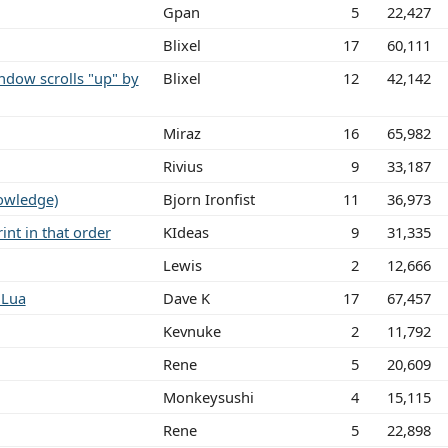
Gpan
5
22,427
Blixel
17
60,111
dow scrolls "up" by
Blixel
12
42,142
Miraz
16
65,982
Rivius
9
33,187
owledge)
Bjorn Ironfist
11
36,973
int in that order
KIdeas
9
31,335
Lewis
2
12,666
 Lua
Dave K
17
67,457
Kevnuke
2
11,792
Rene
5
20,609
Monkeysushi
4
15,115
Rene
5
22,898