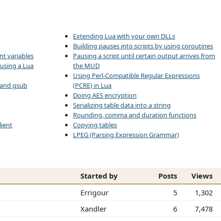
Extending Lua with your own DLLs
Building pauses into scripts by using coroutines
nt variables
Pausing a script until certain output arrives from
 using a Lua
the MUD
Using Perl-Compatible Regular Expressions
d and gsub
(PCRE) in Lua
Doing AES encryption
Serializing table data into a string
Rounding, comma and duration functions
ient
Copying tables
LPEG (Parsing Expression Grammar)
Started by
Posts
Views
Errigour
5
1,302
Xandler
6
7,478