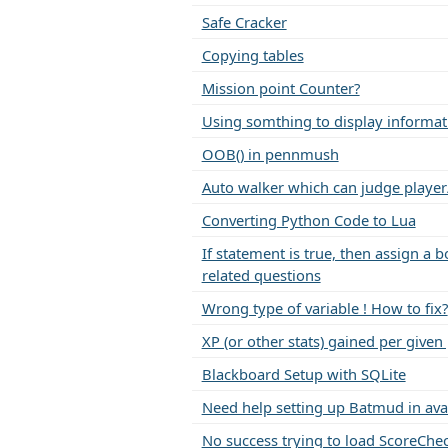
Safe Cracker
Copying tables
Mission point Counter?
Using somthing to display informat
OOB() in pennmush
Auto walker which can judge player
Converting Python Code to Lua
If statement is true, then assign a 
related questions
Wrong type of variable ! How to fix?
XP (or other stats) gained per given
Blackboard Setup with SQLite
Need help setting up Batmud in ava
No success trying to load ScoreChe