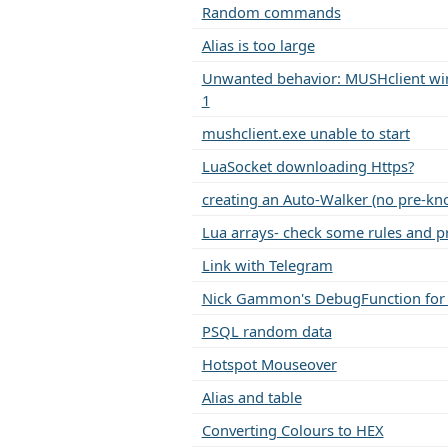
Random commands
Alias is too large
Unwanted behavior: MUSHclient win
1
mushclient.exe unable to start
LuaSocket downloading Https?
creating an Auto-Walker (no pre-kn
Lua arrays- check some rules and pr
Link with Telegram
Nick Gammon's DebugFunction for
PSQL random data
Hotspot Mouseover
Alias and table
Converting Colours to HEX