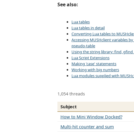
See also:
Lua tables
Lua tables in detail
Converting Lua tables to MUSHclie
Accessing MUSHclient variables by
pseudo-table
Using the string library: find, gfin
Lua Script Extensions
Making 'case' statements
Working with big numbers
Lua modules supplied with MUSHcl
1,054 threads
Subject
How to Mini Window Docked?
Multi-hit counter and sum