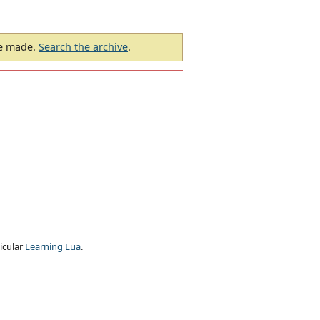
be made.
Search the archive
.
ticular
Learning Lua
.