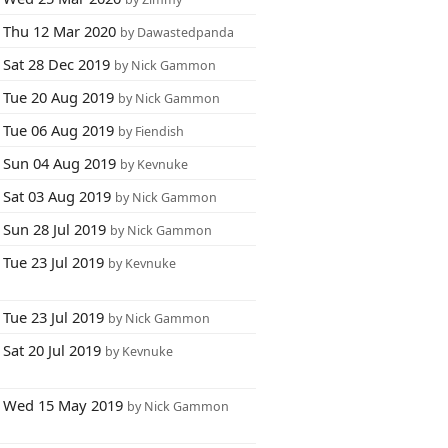
Thu 12 Mar 2020
by Dawastedpanda
Sat 28 Dec 2019
by Nick Gammon
Tue 20 Aug 2019
by Nick Gammon
Tue 06 Aug 2019
by Fiendish
Sun 04 Aug 2019
by Kevnuke
Sat 03 Aug 2019
by Nick Gammon
Sun 28 Jul 2019
by Nick Gammon
Tue 23 Jul 2019
by Kevnuke
Tue 23 Jul 2019
by Nick Gammon
Sat 20 Jul 2019
by Kevnuke
Wed 15 May 2019
by Nick Gammon