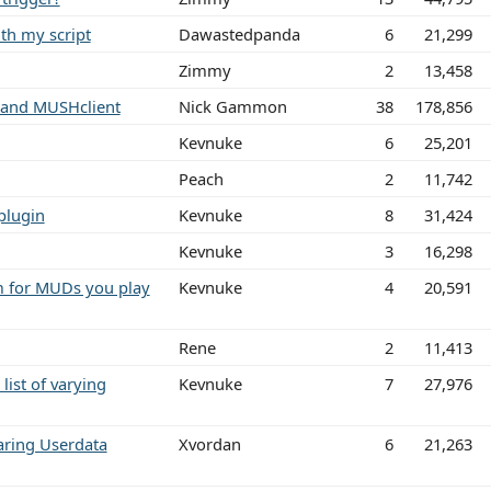
th my script
Dawastedpanda
6
21,299
Zimmy
2
13,458
 and MUSHclient
Nick Gammon
38
178,856
Kevnuke
6
25,201
Peach
2
11,742
 plugin
Kevnuke
8
31,424
Kevnuke
3
16,298
m for MUDs you play
Kevnuke
4
20,591
Rene
2
11,413
list of varying
Kevnuke
7
27,976
ring Userdata
Xvordan
6
21,263