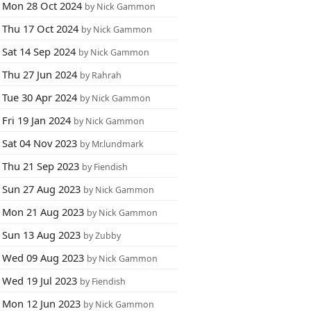
Mon 28 Oct 2024
by Nick Gammon
Thu 17 Oct 2024
by Nick Gammon
Sat 14 Sep 2024
by Nick Gammon
Thu 27 Jun 2024
by Rahrah
Tue 30 Apr 2024
by Nick Gammon
Fri 19 Jan 2024
by Nick Gammon
Sat 04 Nov 2023
by Mr.lundmark
Thu 21 Sep 2023
by Fiendish
Sun 27 Aug 2023
by Nick Gammon
Mon 21 Aug 2023
by Nick Gammon
Sun 13 Aug 2023
by Zubby
Wed 09 Aug 2023
by Nick Gammon
Wed 19 Jul 2023
by Fiendish
Mon 12 Jun 2023
by Nick Gammon