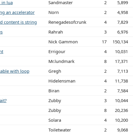
 in lua
Sandmaster
2
5,899
ing an accelerator
Norn
2
4,958
d content is string
Renegadesofcrunk
4
7,829
es
Rahrah
3
6,976
Nick Gammon
17
150,134
nt
Errigour
4
10,031
Mr.lundmark
8
17,371
table with loop
Gregh
2
7,113
Hidelensman
4
11,738
Biran
2
7,584
ait?
Zubby
3
10,044
Zubby
8
20,236
Solara
4
10,200
Toiletwater
2
9,068