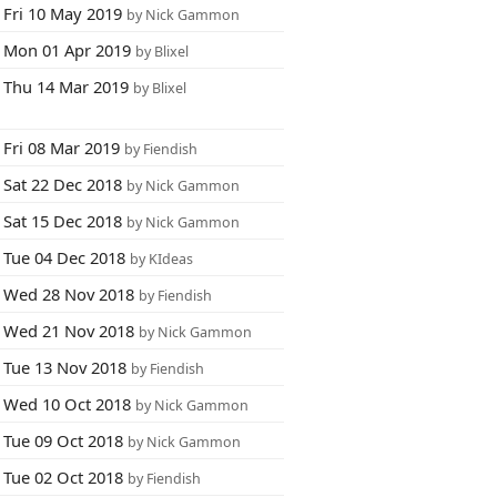
Fri 10 May 2019
by Nick Gammon
Mon 01 Apr 2019
by Blixel
Thu 14 Mar 2019
by Blixel
Fri 08 Mar 2019
by Fiendish
Sat 22 Dec 2018
by Nick Gammon
Sat 15 Dec 2018
by Nick Gammon
Tue 04 Dec 2018
by KIdeas
Wed 28 Nov 2018
by Fiendish
Wed 21 Nov 2018
by Nick Gammon
Tue 13 Nov 2018
by Fiendish
Wed 10 Oct 2018
by Nick Gammon
Tue 09 Oct 2018
by Nick Gammon
Tue 02 Oct 2018
by Fiendish