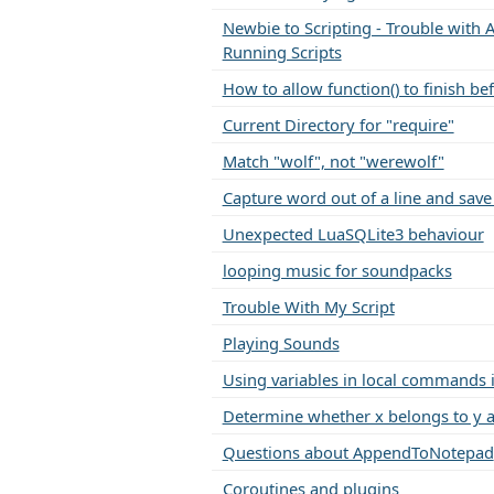
Newbie to Scripting - Trouble with A
Running Scripts
How to allow function() to finish be
Current Directory for "require"
Match "wolf", not "werewolf"
Capture word out of a line and save 
Unexpected LuaSQLite3 behaviour
looping music for soundpacks
Trouble With My Script
Playing Sounds
Using variables in local commands i
Determine whether x belongs to y a
Questions about AppendToNotepad
Coroutines and plugins