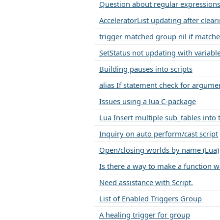
Question about regular expressions
AcceleratorList updating after clear
trigger matched group nil if matche
SetStatus not updating with variabl
Building pauses into scripts
alias If statement check for argume
Issues using a lua C-package
Lua Insert multiple sub_tables into 
Inquiry on auto perform/cast script
Open/closing worlds by name (Lua)
Is there a way to make a function w
Need assistance with Script.
List of Enabled Triggers Group
A healing trigger for group