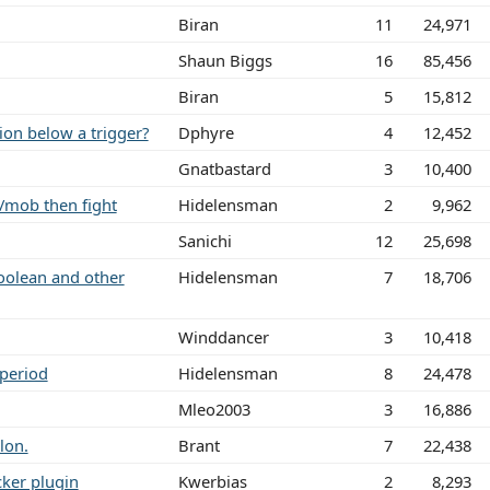
Biran
11
24,971
Shaun Biggs
16
85,456
Biran
5
15,812
ion below a trigger?
Dphyre
4
12,452
Gnatbastard
3
10,400
/mob then fight
Hidelensman
2
9,962
Sanichi
12
25,698
boolean and other
Hidelensman
7
18,706
Winddancer
3
10,418
 period
Hidelensman
8
24,478
Mleo2003
3
16,886
lon.
Brant
7
22,438
cker plugin
Kwerbias
2
8,293