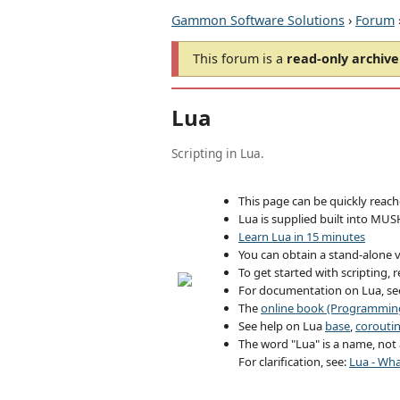
Gammon Software Solutions
›
Forum
This forum is a
read-only archive
Lua
Scripting in Lua.
This page can be quickly reac
Lua is supplied built into MUS
Learn Lua in 15 minutes
You can obtain a stand-alone v
To get started with scripting, 
For documentation on Lua, s
The
online book (Programming
See help on Lua
base
,
corouti
The word "Lua" is a name, not a
For clarification, see:
Lua - Wha