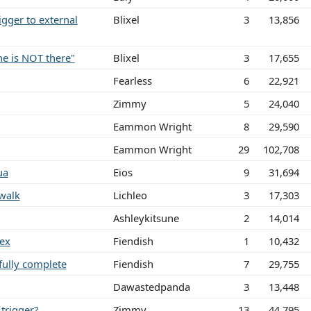
gger to external
Blixel
3
13,856
ne is NOT there"
Blixel
3
17,655
Fearless
6
22,921
Zimmy
5
24,040
Eammon Wright
8
29,590
Eammon Wright
29
102,708
ua
Eios
9
31,694
walk
Lichleo
3
17,303
Ashleykitsune
2
14,014
gex
Fiendish
1
10,432
fully complete
Fiendish
7
29,755
Dawastedpanda
3
13,448
trigger?
Zimmy
13
44,795