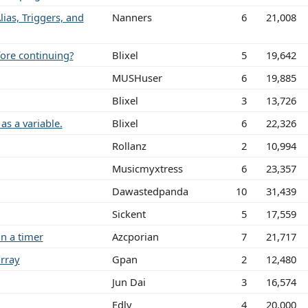
lias, Triggers, and
Nanners
6
21,008
fore continuing?
Blixel
5
19,642
MUSHuser
6
19,885
Blixel
3
13,726
as a variable.
Blixel
6
22,326
Rollanz
2
10,994
Musicmyxtress
6
23,357
Dawastedpanda
10
31,439
Sickent
5
17,559
n a timer
Azcporian
7
21,717
rray
Gpan
2
12,480
Jun Dai
3
16,574
Edly
4
20,000