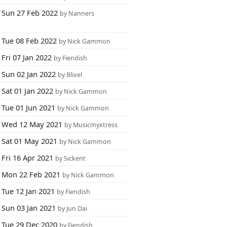
Sun 27 Feb 2022
by Nanners
Tue 08 Feb 2022
by Nick Gammon
Fri 07 Jan 2022
by Fiendish
Sun 02 Jan 2022
by Blixel
Sat 01 Jan 2022
by Nick Gammon
Tue 01 Jun 2021
by Nick Gammon
Wed 12 May 2021
by Musicmyxtress
Sat 01 May 2021
by Nick Gammon
Fri 16 Apr 2021
by Sickent
Mon 22 Feb 2021
by Nick Gammon
Tue 12 Jan 2021
by Fiendish
Sun 03 Jan 2021
by Jun Dai
Tue 29 Dec 2020
by Fiendish