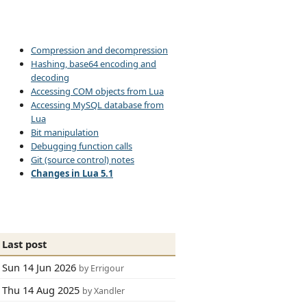
Compression and decompression
Hashing, base64 encoding and
decoding
Accessing COM objects from Lua
Accessing MySQL database from
Lua
Bit manipulation
Debugging function calls
Git (source control) notes
Changes in Lua 5.1
Last post
Sun 14 Jun 2026
by Errigour
Thu 14 Aug 2025
by Xandler