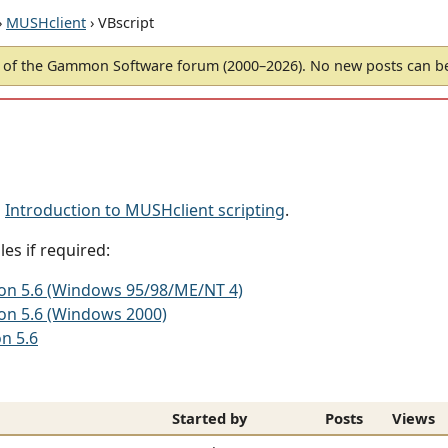
›
MUSHclient
› VBscript
of the Gammon Software forum (2000–2026). No new posts can 
d
Introduction to MUSHclient scripting
.
es if required:
sion 5.6 (Windows 95/98/ME/NT 4)
ion 5.6 (Windows 2000)
on 5.6
Started by
Posts
Views