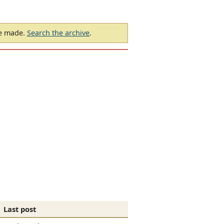
be made.
Search the archive
.
Last post