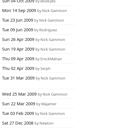
Sun 04 Oct 2009
by BlueEyes
Mon 14 Sep 2009
by Nick Gammon
Tue 23 Jun 2009
by Nick Gammon
Tue 09 Jun 2009
by Rodriguez
Sun 26 Apr 2009
by Nick Gammon
Sun 19 Apr 2009
by Nick Gammon
Thu 09 Apr 2009
by ErockMahan
Thu 02 Apr 2009
by Serph
Tue 31 Mar 2009
by Nick Gammon
Wed 25 Mar 2009
by Nick Gammon
Sun 22 Mar 2009
by Majamer
Tue 03 Feb 2009
by Nick Gammon
Sat 27 Dec 2008
by Newton