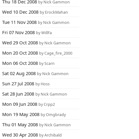
Thu 18 Dec 2008
by Nick Gammon
Wed 10 Dec 2008
by ErockMahan
Tue 11 Nov 2008
by Nick Gammon
Fri 07 Nov 2008
by WillFa
Wed 29 Oct 2008
by Nick Gammon
Mon 20 Oct 2008
by Cage_fire_2000
Mon 06 Oct 2008
by Scarn
Sat 02 Aug 2008
by Nick Gammon
Sun 27 Jul 2008
by Hoss
Sat 28 Jun 2008
by Nick Gammon
Mon 09 Jun 2008
by Crpp2
Mon 19 May 2008
by Omgbrady
Thu 01 May 2008
by Nick Gammon
Wed 30 Apr 2008
by Archibald