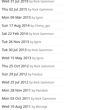
Wed 31 Jul 2019
by Nick Gammon
Thu 02 Jul 2015
by Nick Gammon
Mon 09 Mar 2015
by Ignis
Sun 17 Aug 2014
by Chimy_yjui
Sat 22 Feb 2014
by Nick Gammon
Tue 26 Nov 2013
by Ignis
Tue 30 Jul 2013
by Nick Gammon
Wed 15 May 2013
by Ignis
Thu 25 Oct 2012
by Nick Gammon
Sun 29 Jul 2012
by Parduz
Wed 25 Jul 2012
by Nick Gammon
Mon 28 Nov 2011
by Fiendish
Mon 03 Oct 2011
by Nick Gammon
Wed 10 Aug 2011
by Worstje