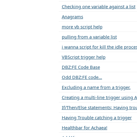
Checking one variable against a list
Anagrams
more vb script help
pulling from a variable list
i wanna script for kill the idle proce
VBScript trigger help
DBZ:FE Code Base
Odd DBZ:FE code...
Excluding a name from a trigger.
Creating a multi-line trigger using 
If/Then/Else statements; Having tro
Having Trouble catching a trigger
Healthbar for Achaea!