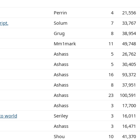
Perrin
4
21,556
ript.
Solum
7
33,767
Grug
8
38,954
Mm1mark
11
49,748
Ashass
5
26,762
Ashass
5
30,405
Ashass
16
93,372
Ashass
8
37,951
Ashass
23
100,591
Ashass
3
17,700
to world
Seriley
3
16,011
Ashass
3
16,471
Shou
10
41,370