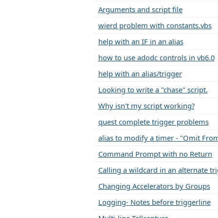
Arguments and script file
wierd problem with constants.vbs
help with an IF in an alias
how to use adodc controls in vb6.0
help with an alias/trigger
Looking to write a "chase" script.
Why isn't my script working?
quest complete trigger problems
alias to modify a timer - "Omit Fro
Command Prompt with no Return
Calling a wildcard in an alternate t
Changing Accelerators by Groups
Logging- Notes before triggerline