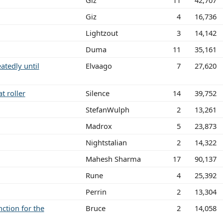
Giz
11
42,707
Giz
4
16,736
Lightzout
3
14,142
Duma
11
35,161
tedly until
Elvaago
7
27,620
t roller
Silence
14
39,752
StefanWulph
2
13,261
Madrox
5
23,873
Nightstalian
2
14,322
Mahesh Sharma
17
90,137
Rune
4
25,392
Perrin
2
13,304
ction for the
Bruce
2
14,058