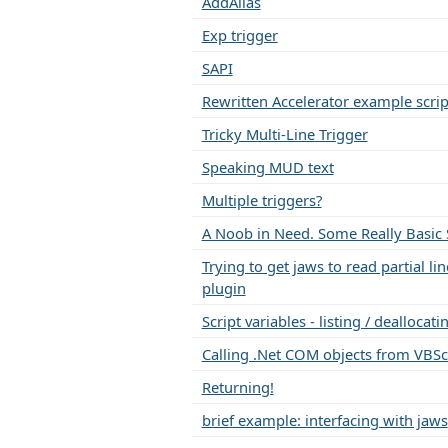
AddAlias
Exp trigger
SAPI
Rewritten Accelerator example scrip
Tricky Multi-Line Trigger
Speaking MUD text
Multiple triggers?
A Noob in Need. Some Really Basic S
Trying to get jaws to read partial li
plugin
Script variables - listing / dealloca
Calling .Net COM objects from VBSc
Returning!
brief example: interfacing with jaws