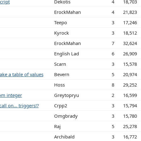
cript
Dekotis
4
18,703
ErockMahan
4
21,823
Teepo
3
17,246
Kyrock
3
18,512
ErockMahan
7
32,624
English Lad
6
26,909
Scarn
3
15,578
e a table of values
Bevern
5
20,974
Hoss
8
29,252
om integer
Greytopryu
2
16,599
ll on... triggers!?
Crpp2
3
15,794
Omgbrady
3
15,780
Raj
5
25,278
Archibald
3
16,772