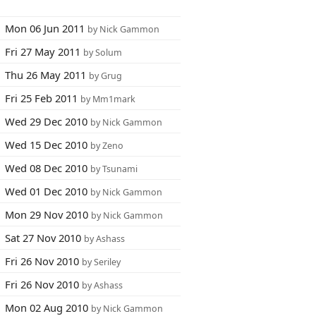
Mon 06 Jun 2011
by Nick Gammon
Fri 27 May 2011
by Solum
Thu 26 May 2011
by Grug
Fri 25 Feb 2011
by Mm1mark
Wed 29 Dec 2010
by Nick Gammon
Wed 15 Dec 2010
by Zeno
Wed 08 Dec 2010
by Tsunami
Wed 01 Dec 2010
by Nick Gammon
Mon 29 Nov 2010
by Nick Gammon
Sat 27 Nov 2010
by Ashass
Fri 26 Nov 2010
by Seriley
Fri 26 Nov 2010
by Ashass
Mon 02 Aug 2010
by Nick Gammon