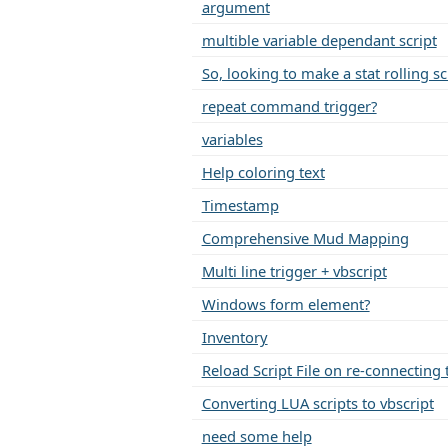
argument
multible variable dependant script
So, looking to make a stat rolling sc
repeat command trigger?
variables
Help coloring text
Timestamp
Comprehensive Mud Mapping
Multi line trigger + vbscript
Windows form element?
Inventory
Reload Script File on re-connecting 
Converting LUA scripts to vbscript
need some help