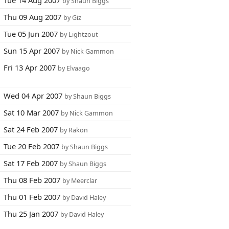
Tue 14 Aug 2007
by Shaun Biggs
Thu 09 Aug 2007
by Giz
Tue 05 Jun 2007
by Lightzout
Sun 15 Apr 2007
by Nick Gammon
Fri 13 Apr 2007
by Elvaago
Wed 04 Apr 2007
by Shaun Biggs
Sat 10 Mar 2007
by Nick Gammon
Sat 24 Feb 2007
by Rakon
Tue 20 Feb 2007
by Shaun Biggs
Sat 17 Feb 2007
by Shaun Biggs
Thu 08 Feb 2007
by Meerclar
Thu 01 Feb 2007
by David Haley
Thu 25 Jan 2007
by David Haley