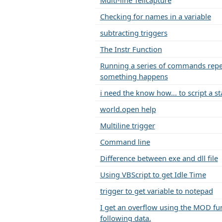
Multi-line Tellcapture
Checking for names in a variable
subtracting triggers
The Instr Function
Running a series of commands repea
something happens
i need the know how... to script a sta
world.open help
Multiline trigger
Command line
Difference between exe and dll file
Using VBScript to get Idle Time
trigger to get variable to notepad
I get an overflow using the MOD fun
following data.