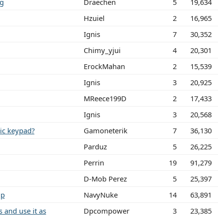
ng
Draechen
5
19,634
Hzuiel
2
16,965
Ignis
7
30,352
Chimy_yjui
4
20,301
ErockMahan
2
15,539
Ignis
3
20,925
MReece199D
2
17,433
Ignis
3
20,568
ric keypad?
Gamoneterik
7
36,130
Parduz
5
26,225
Perrin
19
91,279
D-Mob Perez
5
25,397
lp
NavyNuke
14
63,891
 and use it as
Dpcompower
3
23,385