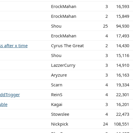
ErockMahan
3
16,593
ErockMahan
2
15,849
Shou
25
94,930
ErockMahan
4
17,493
ss after x time
Cyrus The Great
2
14,430
Shou
3
15,116
LazzerCurry
3
14,910
Aryzure
3
16,163
Scarn
4
19,334
AddTrigger
ReinS
4
22,301
uble
Kagai
3
16,201
Stowslee
4
22,473
Nickpick
24
108,551