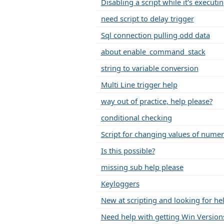
Disabling a script while it's executi
need script to delay trigger
Sql connection pulling odd data
about enable_command_stack
string to variable conversion
Multi Line trigger help
way out of practice, help please?
conditional checking
Script for changing values of nume
Is this possible?
missing sub help please
Keyloggers
New at scripting and looking for he
Need help with getting Win Versions