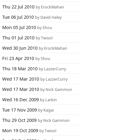
Thu 22 Jul 2010
by ErockMahan
Tue 06 Jul 2010
by David Haley
Mon 05 Jul 2010
by Shou
Thu 01 Jul 2010
by Twisol
Wed 30 Jun 2010
by ErockMahan
Fri 23 Apr 2010
by Shou
Thu 18 Mar 2010
by LazzerCurry
Wed 17 Mar 2010
by LazzerCurry
Wed 17 Mar 2010
by Nick Gammon
Wed 16 Dec 2009
by Larkin
Tue 17 Nov 2009
by Kagai
Thu 29 Oct 2009
by Nick Gammon
Mon 19 Oct 2009
by Twisol