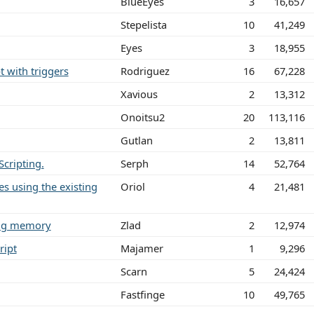
BlueEyes
3
16,657
Stepelista
10
41,249
Eyes
3
18,955
t with triggers
Rodriguez
16
67,228
Xavious
2
13,312
Onoitsu2
20
113,116
Gutlan
2
13,811
cripting.
Serph
14
52,764
nes using the existing
Oriol
4
21,481
ting memory
Zlad
2
12,974
ript
Majamer
1
9,296
Scarn
5
24,424
Fastfinge
10
49,765