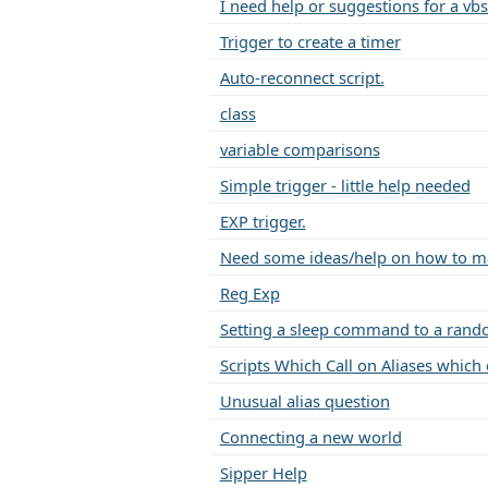
I need help or suggestions for a vbs
Trigger to create a timer
Auto-reconnect script.
class
variable comparisons
Simple trigger - little help needed
EXP trigger.
Need some ideas/help on how to mak
Reg Exp
Setting a sleep command to a rand
Scripts Which Call on Aliases which ca
Unusual alias question
Connecting a new world
Sipper Help