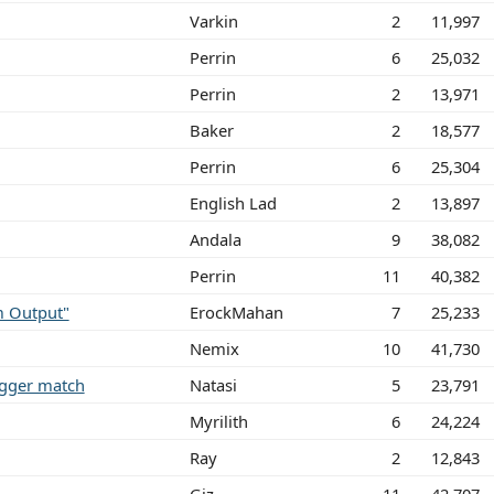
Varkin
2
11,997
Perrin
6
25,032
Perrin
2
13,971
Baker
2
18,577
Perrin
6
25,304
English Lad
2
13,897
Andala
9
38,082
Perrin
11
40,382
m Output"
ErockMahan
7
25,233
Nemix
10
41,730
rigger match
Natasi
5
23,791
Myrilith
6
24,224
Ray
2
12,843