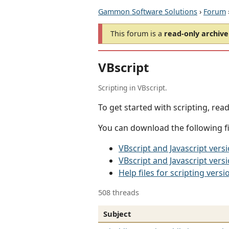
Gammon Software Solutions
›
Forum
This forum is a
read-only archive
VBscript
Scripting in VBscript.
To get started with scripting, rea
You can download the following fil
VBscript and Javascript ver
VBscript and Javascript vers
Help files for scripting versi
508 threads
Subject