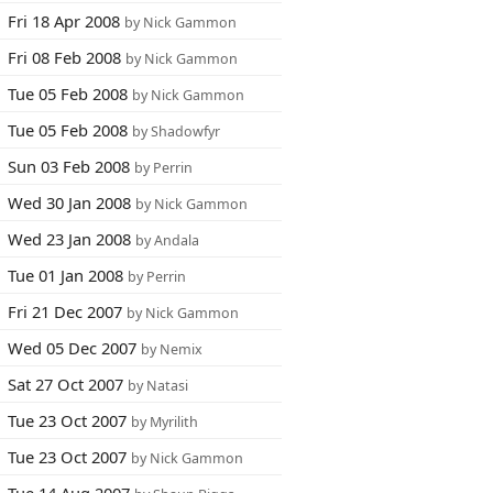
Fri 18 Apr 2008
by Nick Gammon
Fri 08 Feb 2008
by Nick Gammon
Tue 05 Feb 2008
by Nick Gammon
Tue 05 Feb 2008
by Shadowfyr
Sun 03 Feb 2008
by Perrin
Wed 30 Jan 2008
by Nick Gammon
Wed 23 Jan 2008
by Andala
Tue 01 Jan 2008
by Perrin
Fri 21 Dec 2007
by Nick Gammon
Wed 05 Dec 2007
by Nemix
Sat 27 Oct 2007
by Natasi
Tue 23 Oct 2007
by Myrilith
Tue 23 Oct 2007
by Nick Gammon