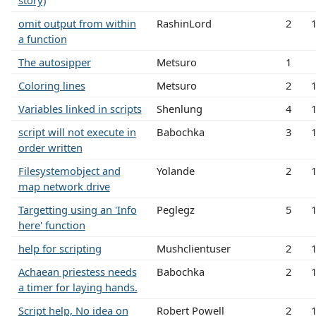
story)
omit output from within
RashinLord
2
a function
The autosipper
Metsuro
1
Coloring lines
Metsuro
2
Variables linked in scripts
Shenlung
4
script will not execute in
Babochka
3
order written
Filesystemobject and
Yolande
2
map network drive
Targetting using an 'Info
Peglegz
5
here' function
help for scripting
Mushclientuser
2
Achaean priestess needs
Babochka
2
a timer for laying hands.
Script help, No idea on
Robert Powell
2