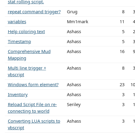
stat rolling script.
repeat command trigger?
Grug
8
variables
Mm1mark
11
Help coloring text
Ashass
5
Timestamp
Ashass
5
Comprehensive Mud
Ashass
16
Mapping
Multi line trigger +
Ashass
8
vbscript
Windows form element?
Ashass
23
1
Inventory
Ashass
3
Reload Script File on re-
Seriley
3
connecting to world
Converting LUA scripts to
Ashass
3
vbscript