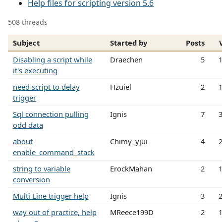
Help files for scripting version 5.6
508 threads
Subject
Started by
Posts
Disabling a script while
Draechen
5
it's executing
need script to delay
Hzuiel
2
trigger
Sql connection pulling
Ignis
7
odd data
about
Chimy_yjui
4
enable_command_stack
string to variable
ErockMahan
2
conversion
Multi Line trigger help
Ignis
3
way out of practice, help
MReece199D
2