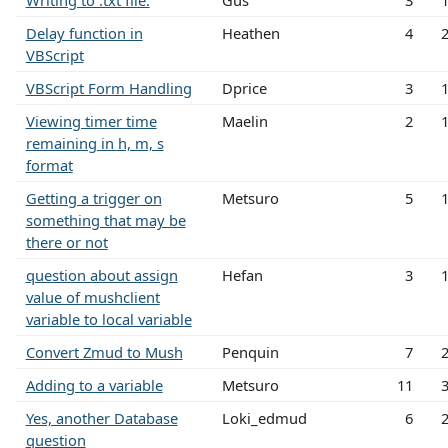
Writing to .txt file.
Gus
3
Delay function in
Heathen
4
VBScript
VBScript Form Handling
Dprice
3
Viewing timer time
Maelin
2
remaining in h, m, s
format
Getting a trigger on
Metsuro
5
something that may be
there or not
question about assign
Hefan
3
value of mushclient
variable to local variable
Convert Zmud to Mush
Penquin
7
Adding to a variable
Metsuro
11
Yes, another Database
Loki_edmud
6
question