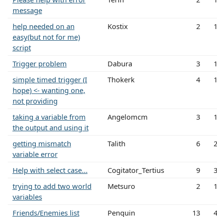
message
help needed on an
Kostix
2
easy(but not for me)
script
Trigger problem
Dabura
3
simple timed trigger (I
Thokerk
4
hope) <- wanting one,
not providing
taking a variable from
Angelomcm
3
the output and using it
getting mismatch
Talith
6
variable error
Help with select case...
Cogitator_Tertius
9
trying to add two world
Metsuro
2
variables
Friends/Enemies list
Penquin
13