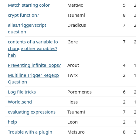
Match starting color
MattMc
5
crypt function?
Tsunami
8
alias/trigger/script
Dradicus
7
question
contents of a variable to
Gore
7
change other variables?
heh
Preventing infinite loops?
Arout
4
Multiline Trigger Regexp
Twrx
2
Question
Log file tricks
Poromenos
6
World.send
Hoss
2
evaluating expressions
Tsunami
7
help
Leon
2
Trouble with a plugin
Metsuro
8