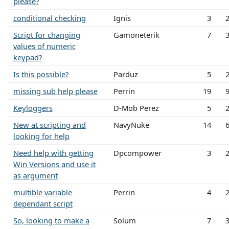
please?
conditional checking
Ignis
3
Script for changing
Gamoneterik
7
values of numeric
keypad?
Is this possible?
Parduz
5
missing sub help please
Perrin
19
Keyloggers
D-Mob Perez
5
New at scripting and
NavyNuke
14
looking for help
Need help with getting
Dpcompower
3
Win Versions and use it
as argument
multible variable
Perrin
4
dependant script
So, looking to make a
Solum
7