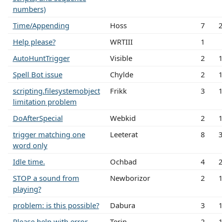
numbers)
Time/Appending
Hoss
7
Help please?
WRTIII
1
AutoHuntTrigger
Visible
2
Spell Bot issue
Chylde
2
scripting.filesystemobject
Frikk
3
limitation problem
DoAfterSpecial
Webkid
2
trigger matching one
Leeterat
8
word only
Idle time.
Ochbad
4
STOP a sound from
Newborizor
2
playing?
problem: is this possible?
Dabura
3
Please help with error
Terin
2