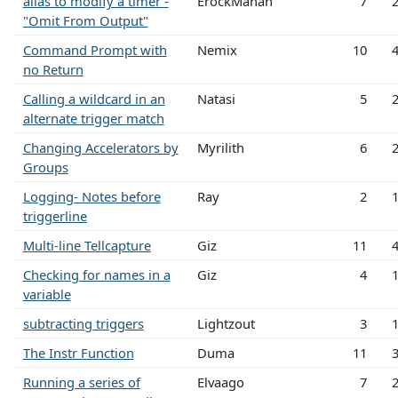
alias to modify a timer -
ErockMahan
7
"Omit From Output"
Command Prompt with
Nemix
10
no Return
Calling a wildcard in an
Natasi
5
alternate trigger match
Changing Accelerators by
Myrilith
6
Groups
Logging- Notes before
Ray
2
triggerline
Multi-line Tellcapture
Giz
11
Checking for names in a
Giz
4
variable
subtracting triggers
Lightzout
3
The Instr Function
Duma
11
Running a series of
Elvaago
7