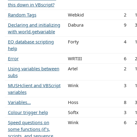
this down in VBscript?
Random Tags
Webkid
2
Declaring and initializing
Dabura
9
with world.getvariable
EQ database scripting
Forty
4
help
Error
WRTIII
6
Using variables between
Artel
2
subs
MUSHclient and VBScript
Wink
3
variables
Variables...
Hoss
8
Colour trigger help
Softx
3
Speed questions on
Wink
6
some functions (if's,
scripts, and sequence