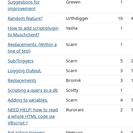
Suggestions for
Greven
1
improvement
Random feature?
Urthdigger
10
How to add script/plugin
Yasha
1
to Muschclient?
Replacements. (Within a
Scarn
1
line of test)
Sub/Triggers
Scarn
5
Logging Output.
Scarn
3
Replacements
Bromik
3
Scripting a query to a db
Scotty
1
Adding to variables.
Scarn
4
NEED HELP: how to read
Rurorani
2
a whole HTML code via
VBscript ?
Rat killing triggers
Metsuro
3