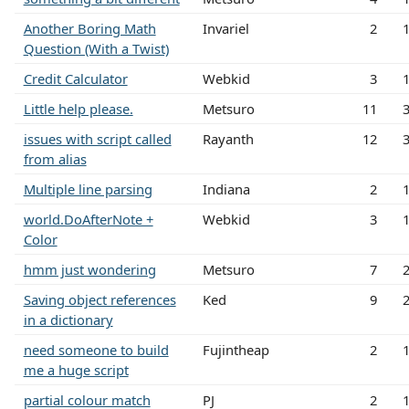
Another Boring Math
Invariel
2
Question (With a Twist)
Credit Calculator
Webkid
3
Little help please.
Metsuro
11
issues with script called
Rayanth
12
from alias
Multiple line parsing
Indiana
2
world.DoAfterNote +
Webkid
3
Color
hmm just wondering
Metsuro
7
Saving object references
Ked
9
in a dictionary
need someone to build
Fujintheap
2
me a huge script
partial colour match
PJ
2