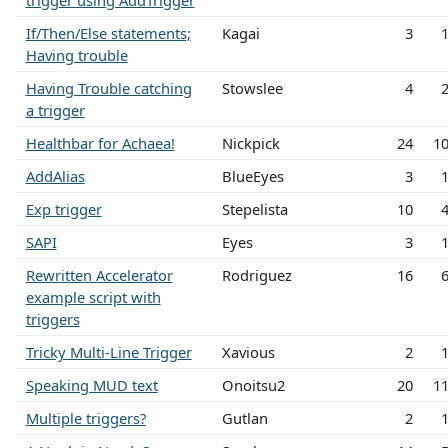
trigger using AddTrigger
If/Then/Else statements;
Kagai
3
Having trouble
Having Trouble catching
Stowslee
4
a trigger
Healthbar for Achaea!
Nickpick
24
1
AddAlias
BlueEyes
3
Exp trigger
Stepelista
10
SAPI
Eyes
3
Rewritten Accelerator
Rodriguez
16
example script with
triggers
Tricky Multi-Line Trigger
Xavious
2
Speaking MUD text
Onoitsu2
20
1
Multiple triggers?
Gutlan
2