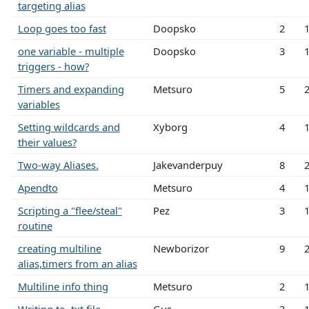
targeting alias
Loop goes too fast
Doopsko
2
one variable - multiple
Doopsko
3
triggers - how?
Timers and expanding
Metsuro
5
variables
Setting wildcards and
Xyborg
4
their values?
Two-way Aliases.
Jakevanderpuy
8
Apendto
Metsuro
4
Scripting a "flee/steal"
Pez
3
routine
creating multiline
Newborizor
9
alias,timers from an alias
Multiline info thing
Metsuro
2