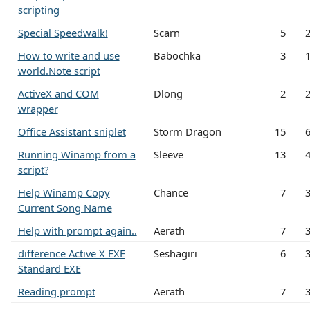
scripting
Special Speedwalk!
Scarn
5
How to write and use
Babochka
3
world.Note script
ActiveX and COM
Dlong
2
wrapper
Office Assistant sniplet
Storm Dragon
15
Running Winamp from a
Sleeve
13
script?
Help Winamp Copy
Chance
7
Current Song Name
Help with prompt again..
Aerath
7
difference Active X EXE
Seshagiri
6
Standard EXE
Reading prompt
Aerath
7