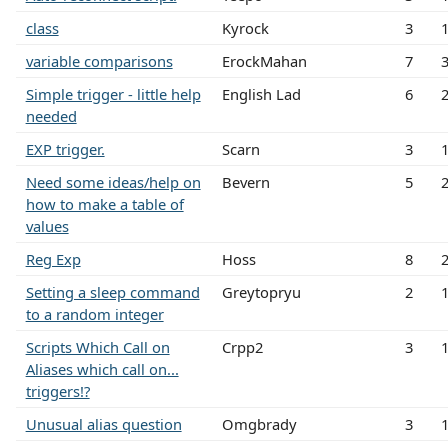
class
Kyrock
3
variable comparisons
ErockMahan
7
Simple trigger - little help
English Lad
6
needed
EXP trigger.
Scarn
3
Need some ideas/help on
Bevern
5
how to make a table of
values
Reg Exp
Hoss
8
Setting a sleep command
Greytopryu
2
to a random integer
Scripts Which Call on
Crpp2
3
Aliases which call on...
triggers!?
Unusual alias question
Omgbrady
3