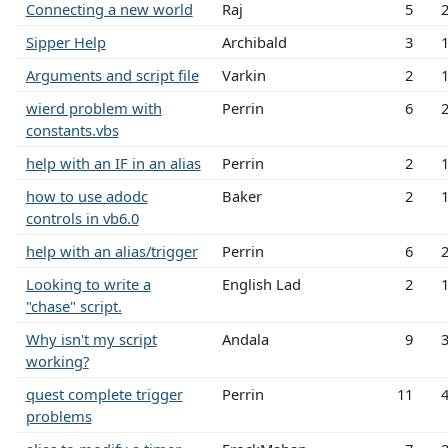
Connecting a new world
Raj
5
Sipper Help
Archibald
3
Arguments and script file
Varkin
2
wierd problem with
Perrin
6
constants.vbs
help with an IF in an alias
Perrin
2
how to use adodc
Baker
2
controls in vb6.0
help with an alias/trigger
Perrin
6
Looking to write a
English Lad
2
"chase" script.
Why isn't my script
Andala
9
working?
quest complete trigger
Perrin
11
problems