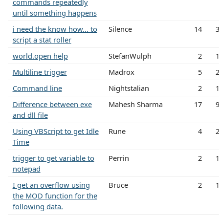
commands repeatedly
until something happens
i need the know how... to
Silence
14
script a stat roller
world.open help
StefanWulph
2
Multiline trigger
Madrox
5
Command line
Nightstalian
2
Difference between exe
Mahesh Sharma
17
and dll file
Using VBScript to get Idle
Rune
4
Time
trigger to get variable to
Perrin
2
notepad
I get an overflow using
Bruce
2
the MOD function for the
following data.