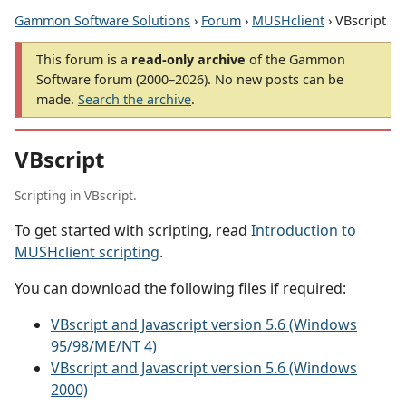
Gammon Software Solutions
›
Forum
›
MUSHclient
› VBscript
This forum is a
read-only archive
of the Gammon
Software forum (2000–2026). No new posts can be
made.
Search the archive
.
VBscript
Scripting in VBscript.
To get started with scripting, read
Introduction to
MUSHclient scripting
.
You can download the following files if required:
VBscript and Javascript version 5.6 (Windows
95/98/ME/NT 4)
VBscript and Javascript version 5.6 (Windows
2000)