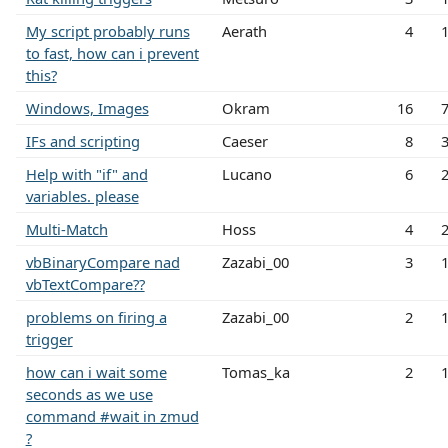
My script probably runs
Aerath
4
to fast, how can i prevent
this?
Windows, Images
Okram
16
IFs and scripting
Caeser
8
Help with "if" and
Lucano
6
variables. please
Multi-Match
Hoss
4
vbBinaryCompare nad
Zazabi_00
3
vbTextCompare??
problems on firing a
Zazabi_00
2
trigger
how can i wait some
Tomas_ka
2
seconds as we use
command #wait in zmud
?