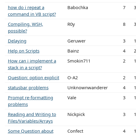
how do i repeat a
Babochka
7
command in VB script?
Compiling. WSH,
R0y
8
possible?
Delaying
Geruwer
3
Help on Scripts
Bainz
4
How can i implement a
Smokin711
2
stack in a script?
Question: option explicit
O-A2
2
statusbar problems
Unknownwanderer
4
Prompt re-formatting
Vale
3
problems
Reading and Writing to
Nickpick
3
Files/Variables/Arrays
Some Question about
Confect
4