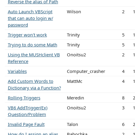
Reverse the alias of Path
Auto Launch VBScript
Wilson
2
that can auto login w/
password
Trigger won't work
Trinity
5
Trying to do some Math
Trinity
5
Using the MUSHclient VB
Onoitsu2
2
Reference
Variables
Computer_crasher
4
Add Custom Words to
MattMc
4
Dictionary via a Function?
Rolling Triggers
Meredin
8
VB6 AddTrigger(Ex)
Onoitsu2
3
Question/Problem
Invalid Page Fault
Talon
6
How do I assign an alias
Babochka
2