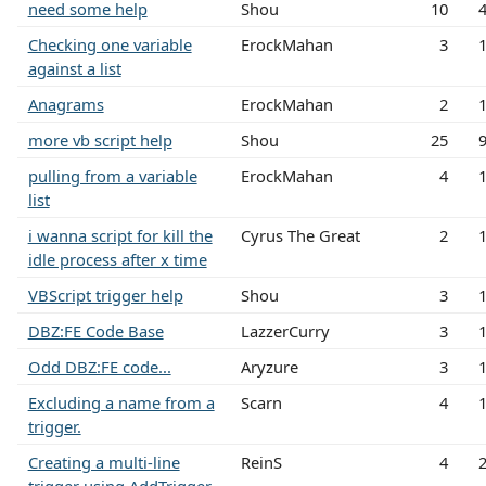
need some help
Shou
10
Checking one variable
ErockMahan
3
against a list
Anagrams
ErockMahan
2
more vb script help
Shou
25
pulling from a variable
ErockMahan
4
list
i wanna script for kill the
Cyrus The Great
2
idle process after x time
VBScript trigger help
Shou
3
DBZ:FE Code Base
LazzerCurry
3
Odd DBZ:FE code...
Aryzure
3
Excluding a name from a
Scarn
4
trigger.
Creating a multi-line
ReinS
4