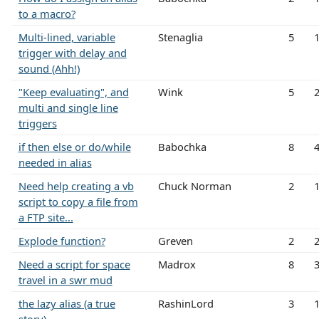
to a macro?
Multi-lined, variable
Stenaglia
5
trigger with delay and
sound (Ahh!)
"Keep evaluating", and
Wink
5
multi and single line
triggers
if then else or do/while
Babochka
8
needed in alias
Need help creating a vb
Chuck Norman
2
script to copy a file from
a FTP site...
Explode function?
Greven
2
Need a script for space
Madrox
8
travel in a swr mud
the lazy alias (a true
RashinLord
3