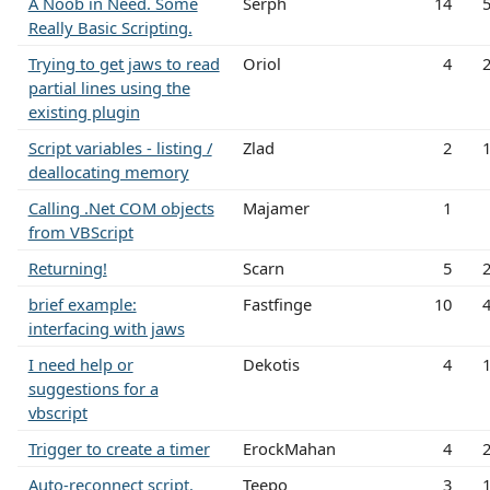
A Noob in Need. Some
Serph
14
Really Basic Scripting.
Trying to get jaws to read
Oriol
4
partial lines using the
existing plugin
Script variables - listing /
Zlad
2
deallocating memory
Calling .Net COM objects
Majamer
1
from VBScript
Returning!
Scarn
5
brief example:
Fastfinge
10
interfacing with jaws
I need help or
Dekotis
4
suggestions for a
vbscript
Trigger to create a timer
ErockMahan
4
Auto-reconnect script.
Teepo
3