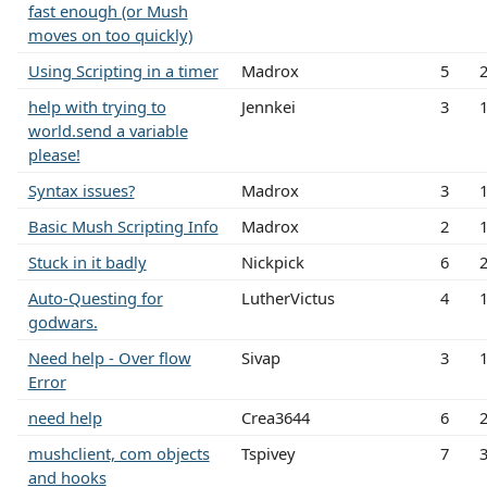
fast enough (or Mush
moves on too quickly)
Using Scripting in a timer
Madrox
5
help with trying to
Jennkei
3
world.send a variable
please!
Syntax issues?
Madrox
3
Basic Mush Scripting Info
Madrox
2
Stuck in it badly
Nickpick
6
Auto-Questing for
LutherVictus
4
godwars.
Need help - Over flow
Sivap
3
Error
need help
Crea3644
6
mushclient, com objects
Tspivey
7
and hooks