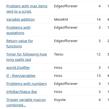
Problem with max items
Edgeofforever
4
sent to a script.
Variable addition
Mezekht
14
Problems with
Edgeofforever
3
quotations
Return value for
Edgeofforever
3
functions
Timer for following how
Tassu
12
long spells last
world.DoAfter
Hoss
3
If - then/variables
Hoss
13
Problems with numbers
Edgeofforever
3
InfoBar/Status Bar
Hoss
3
Trigger variable macros
Koyote
4
combined...