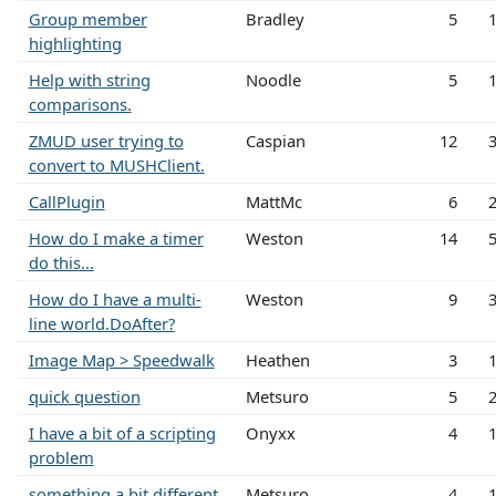
Group member
Bradley
5
highlighting
Help with string
Noodle
5
comparisons.
ZMUD user trying to
Caspian
12
convert to MUSHClient.
CallPlugin
MattMc
6
How do I make a timer
Weston
14
do this...
How do I have a multi-
Weston
9
line world.DoAfter?
Image Map > Speedwalk
Heathen
3
quick question
Metsuro
5
I have a bit of a scripting
Onyxx
4
problem
something a bit different
Metsuro
4