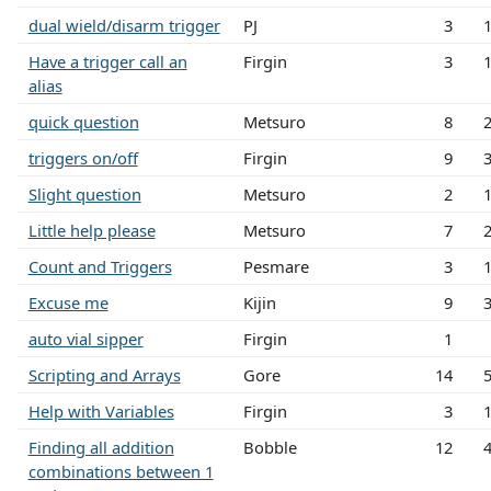
dual wield/disarm trigger
PJ
3
Have a trigger call an
Firgin
3
alias
quick question
Metsuro
8
triggers on/off
Firgin
9
Slight question
Metsuro
2
Little help please
Metsuro
7
Count and Triggers
Pesmare
3
Excuse me
Kijin
9
auto vial sipper
Firgin
1
Scripting and Arrays
Gore
14
Help with Variables
Firgin
3
Finding all addition
Bobble
12
combinations between 1