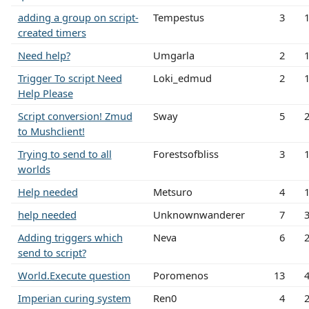
adding a group on script-
Tempestus
3
created timers
Need help?
Umgarla
2
Trigger To script Need
Loki_edmud
2
Help Please
Script conversion! Zmud
Sway
5
to Mushclient!
Trying to send to all
Forestsofbliss
3
worlds
Help needed
Metsuro
4
help needed
Unknownwanderer
7
Adding triggers which
Neva
6
send to script?
World.Execute question
Poromenos
13
Imperian curing system
Ren0
4