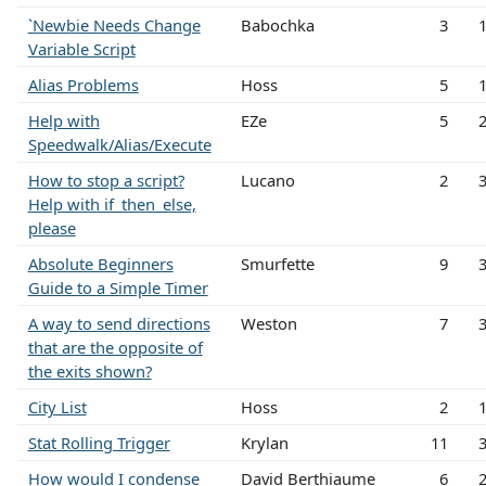
`Newbie Needs Change
Babochka
3
Variable Script
Alias Problems
Hoss
5
Help with
EZe
5
Speedwalk/Alias/Execute
How to stop a script?
Lucano
2
Help with if_then_else,
please
Absolute Beginners
Smurfette
9
Guide to a Simple Timer
A way to send directions
Weston
7
that are the opposite of
the exits shown?
City List
Hoss
2
Stat Rolling Trigger
Krylan
11
How would I condense
David Berthiaume
6