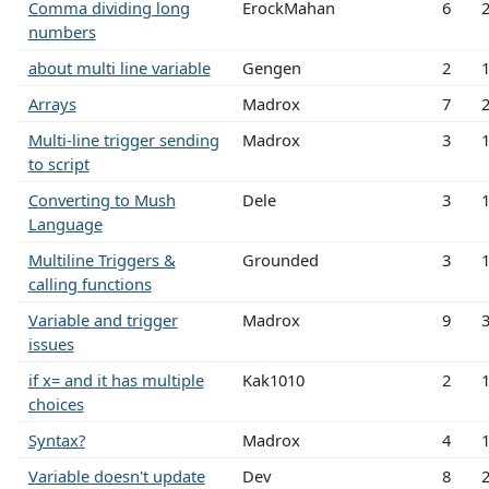
Comma dividing long
ErockMahan
6
numbers
about multi line variable
Gengen
2
Arrays
Madrox
7
Multi-line trigger sending
Madrox
3
to script
Converting to Mush
Dele
3
Language
Multiline Triggers &
Grounded
3
calling functions
Variable and trigger
Madrox
9
issues
if x= and it has multiple
Kak1010
2
choices
Syntax?
Madrox
4
Variable doesn't update
Dev
8