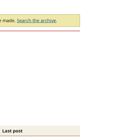
be made.
Search the archive
.
Last post