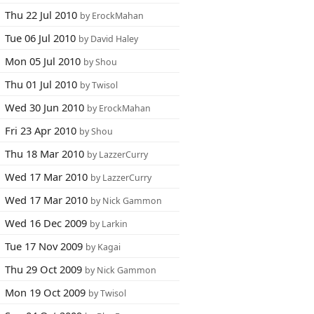
Thu 22 Jul 2010
by ErockMahan
Tue 06 Jul 2010
by David Haley
Mon 05 Jul 2010
by Shou
Thu 01 Jul 2010
by Twisol
Wed 30 Jun 2010
by ErockMahan
Fri 23 Apr 2010
by Shou
Thu 18 Mar 2010
by LazzerCurry
Wed 17 Mar 2010
by LazzerCurry
Wed 17 Mar 2010
by Nick Gammon
Wed 16 Dec 2009
by Larkin
Tue 17 Nov 2009
by Kagai
Thu 29 Oct 2009
by Nick Gammon
Mon 19 Oct 2009
by Twisol