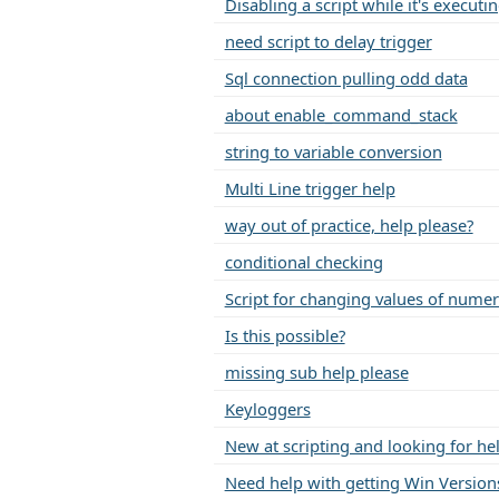
Disabling a script while it's executi
need script to delay trigger
Sql connection pulling odd data
about enable_command_stack
string to variable conversion
Multi Line trigger help
way out of practice, help please?
conditional checking
Script for changing values of nume
Is this possible?
missing sub help please
Keyloggers
New at scripting and looking for he
Need help with getting Win Versions