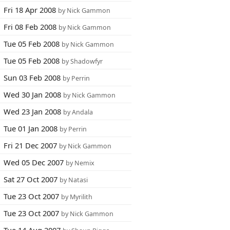
Fri 18 Apr 2008
by Nick Gammon
Fri 08 Feb 2008
by Nick Gammon
Tue 05 Feb 2008
by Nick Gammon
Tue 05 Feb 2008
by Shadowfyr
Sun 03 Feb 2008
by Perrin
Wed 30 Jan 2008
by Nick Gammon
Wed 23 Jan 2008
by Andala
Tue 01 Jan 2008
by Perrin
Fri 21 Dec 2007
by Nick Gammon
Wed 05 Dec 2007
by Nemix
Sat 27 Oct 2007
by Natasi
Tue 23 Oct 2007
by Myrilith
Tue 23 Oct 2007
by Nick Gammon