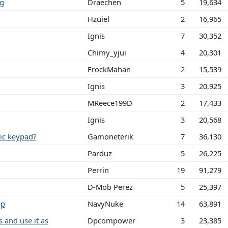
ng
Draechen
5
19,634
Hzuiel
2
16,965
Ignis
7
30,352
Chimy_yjui
4
20,301
ErockMahan
2
15,539
Ignis
3
20,925
MReece199D
2
17,433
Ignis
3
20,568
ric keypad?
Gamoneterik
7
36,130
Parduz
5
26,225
Perrin
19
91,279
D-Mob Perez
5
25,397
lp
NavyNuke
14
63,891
 and use it as
Dpcompower
3
23,385