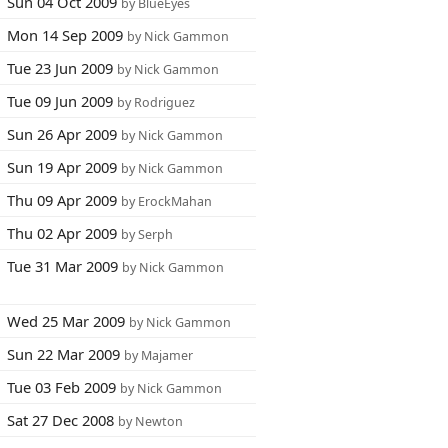
Sun 04 Oct 2009
by BlueEyes
Mon 14 Sep 2009
by Nick Gammon
Tue 23 Jun 2009
by Nick Gammon
Tue 09 Jun 2009
by Rodriguez
Sun 26 Apr 2009
by Nick Gammon
Sun 19 Apr 2009
by Nick Gammon
Thu 09 Apr 2009
by ErockMahan
Thu 02 Apr 2009
by Serph
Tue 31 Mar 2009
by Nick Gammon
Wed 25 Mar 2009
by Nick Gammon
Sun 22 Mar 2009
by Majamer
Tue 03 Feb 2009
by Nick Gammon
Sat 27 Dec 2008
by Newton