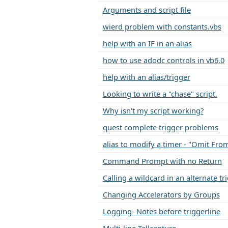
Arguments and script file
wierd problem with constants.vbs
help with an IF in an alias
how to use adodc controls in vb6.0
help with an alias/trigger
Looking to write a "chase" script.
Why isn't my script working?
quest complete trigger problems
alias to modify a timer - "Omit Fro
Command Prompt with no Return
Calling a wildcard in an alternate t
Changing Accelerators by Groups
Logging- Notes before triggerline