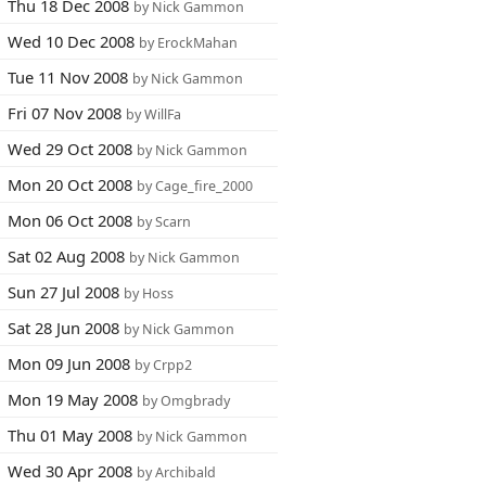
Thu 18 Dec 2008
by Nick Gammon
Wed 10 Dec 2008
by ErockMahan
Tue 11 Nov 2008
by Nick Gammon
Fri 07 Nov 2008
by WillFa
Wed 29 Oct 2008
by Nick Gammon
Mon 20 Oct 2008
by Cage_fire_2000
Mon 06 Oct 2008
by Scarn
Sat 02 Aug 2008
by Nick Gammon
Sun 27 Jul 2008
by Hoss
Sat 28 Jun 2008
by Nick Gammon
Mon 09 Jun 2008
by Crpp2
Mon 19 May 2008
by Omgbrady
Thu 01 May 2008
by Nick Gammon
Wed 30 Apr 2008
by Archibald