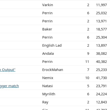
Varkin
2
11,997
Perrin
6
25,032
Perrin
2
13,971
Baker
2
18,577
Perrin
6
25,304
English Lad
2
13,897
Andala
9
38,082
Perrin
11
40,382
m Output"
ErockMahan
7
25,233
Nemix
10
41,730
rigger match
Natasi
5
23,791
Myrilith
6
24,224
Ray
2
12,843