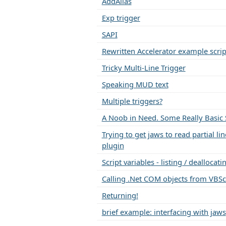
AddAlias
Exp trigger
SAPI
Rewritten Accelerator example scrip
Tricky Multi-Line Trigger
Speaking MUD text
Multiple triggers?
A Noob in Need. Some Really Basic S
Trying to get jaws to read partial li
plugin
Script variables - listing / dealloca
Calling .Net COM objects from VBSc
Returning!
brief example: interfacing with jaws