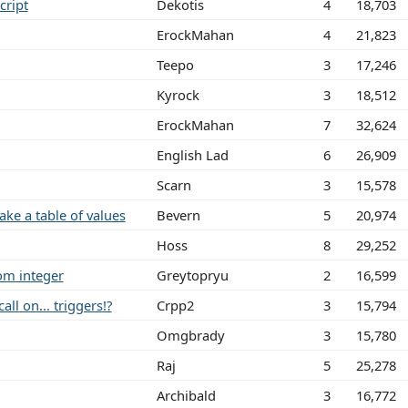
cript
Dekotis
4
18,703
ErockMahan
4
21,823
Teepo
3
17,246
Kyrock
3
18,512
ErockMahan
7
32,624
English Lad
6
26,909
Scarn
3
15,578
e a table of values
Bevern
5
20,974
Hoss
8
29,252
om integer
Greytopryu
2
16,599
ll on... triggers!?
Crpp2
3
15,794
Omgbrady
3
15,780
Raj
5
25,278
Archibald
3
16,772