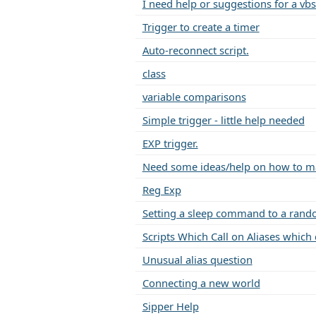
I need help or suggestions for a vbs
Trigger to create a timer
Auto-reconnect script.
class
variable comparisons
Simple trigger - little help needed
EXP trigger.
Need some ideas/help on how to mak
Reg Exp
Setting a sleep command to a rand
Scripts Which Call on Aliases which ca
Unusual alias question
Connecting a new world
Sipper Help