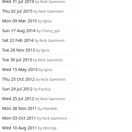
Wed 31 Jul 2019
by Nick Gammon
Thu 02 Jul 2015
by Nick Gammon
Mon 09 Mar 2015
by Ignis
Sun 17 Aug 2014
by Chimy_yjui
Sat 22 Feb 2014
by Nick Gammon
Tue 26 Nov 2013
by Ignis
Tue 30 Jul 2013
by Nick Gammon
Wed 15 May 2013
by Ignis
Thu 25 Oct 2012
by Nick Gammon
Sun 29 Jul 2012
by Parduz
Wed 25 Jul 2012
by Nick Gammon
Mon 28 Nov 2011
by Fiendish
Mon 03 Oct 2011
by Nick Gammon
Wed 10 Aug 2011
by Worstje