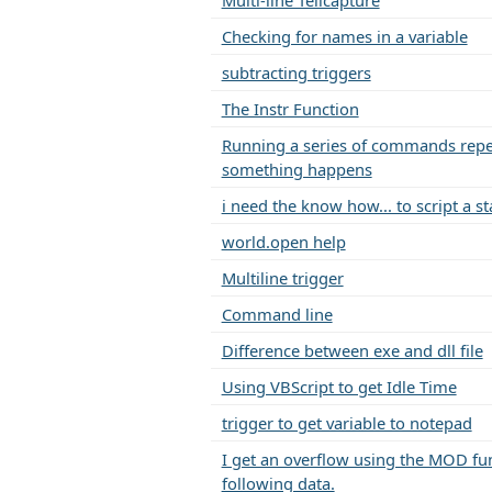
Multi-line Tellcapture
Checking for names in a variable
subtracting triggers
The Instr Function
Running a series of commands repea
something happens
i need the know how... to script a sta
world.open help
Multiline trigger
Command line
Difference between exe and dll file
Using VBScript to get Idle Time
trigger to get variable to notepad
I get an overflow using the MOD fun
following data.