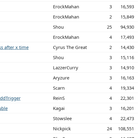
ErockMahan
3
16,593
ErockMahan
2
15,849
Shou
25
94,930
ErockMahan
4
17,493
ss after x time
Cyrus The Great
2
14,430
Shou
3
15,116
LazzerCurry
3
14,910
Aryzure
3
16,163
Scarn
4
19,334
AddTrigger
ReinS
4
22,301
uble
Kagai
3
16,201
Stowslee
4
22,473
Nickpick
24
108,551