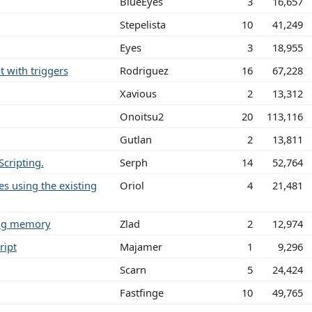
BlueEyes
3
16,657
Stepelista
10
41,249
Eyes
3
18,955
t with triggers
Rodriguez
16
67,228
Xavious
2
13,312
Onoitsu2
20
113,116
Gutlan
2
13,811
cripting.
Serph
14
52,764
nes using the existing
Oriol
4
21,481
ting memory
Zlad
2
12,974
ript
Majamer
1
9,296
Scarn
5
24,424
Fastfinge
10
49,765