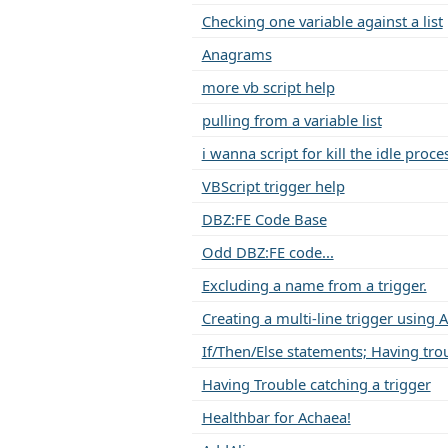
Checking one variable against a list
Anagrams
more vb script help
pulling from a variable list
i wanna script for kill the idle proce
VBScript trigger help
DBZ:FE Code Base
Odd DBZ:FE code...
Excluding a name from a trigger.
Creating a multi-line trigger using 
If/Then/Else statements; Having tro
Having Trouble catching a trigger
Healthbar for Achaea!