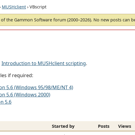
›
MUSHclient
› VBscript
of the Gammon Software forum (2000–2026). No new posts can 
d
Introduction to MUSHclient scripting
.
es if required:
sion 5.6 (Windows 95/98/ME/NT 4)
ion 5.6 (Windows 2000)
on 5.6
Started by
Posts
Views