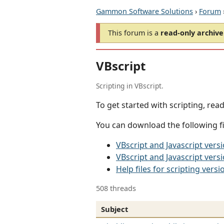
Gammon Software Solutions
›
Forum
This forum is a
read-only archive
VBscript
Scripting in VBscript.
To get started with scripting, rea
You can download the following fil
VBscript and Javascript ver
VBscript and Javascript vers
Help files for scripting versi
508 threads
Subject