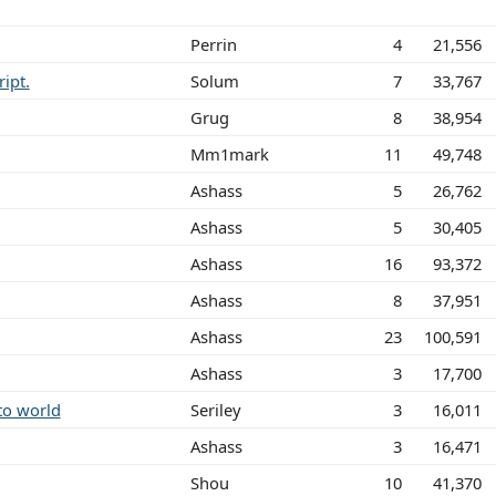
Perrin
4
21,556
ript.
Solum
7
33,767
Grug
8
38,954
Mm1mark
11
49,748
Ashass
5
26,762
Ashass
5
30,405
Ashass
16
93,372
Ashass
8
37,951
Ashass
23
100,591
Ashass
3
17,700
to world
Seriley
3
16,011
Ashass
3
16,471
Shou
10
41,370