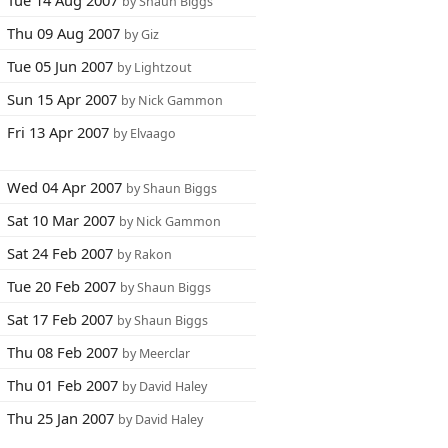
Tue 14 Aug 2007
by Shaun Biggs
Thu 09 Aug 2007
by Giz
Tue 05 Jun 2007
by Lightzout
Sun 15 Apr 2007
by Nick Gammon
Fri 13 Apr 2007
by Elvaago
Wed 04 Apr 2007
by Shaun Biggs
Sat 10 Mar 2007
by Nick Gammon
Sat 24 Feb 2007
by Rakon
Tue 20 Feb 2007
by Shaun Biggs
Sat 17 Feb 2007
by Shaun Biggs
Thu 08 Feb 2007
by Meerclar
Thu 01 Feb 2007
by David Haley
Thu 25 Jan 2007
by David Haley