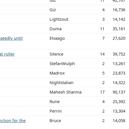
Giz
11
42,707
Giz
4
16,736
Lightzout
3
14,142
Duma
11
35,161
tedly until
Elvaago
7
27,620
t roller
Silence
14
39,752
StefanWulph
2
13,261
Madrox
5
23,873
Nightstalian
2
14,322
Mahesh Sharma
17
90,137
Rune
4
25,392
Perrin
2
13,304
ction for the
Bruce
2
14,058