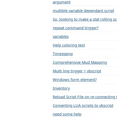
argument
multible variable dependant script
So, looking to make a stat rolling sc
repeat command trigger?
variables
Help coloring text
Timestamp
Comprehensive Mud Mapping
Multi line trigger + vbscript
Windows form element?
Inventory
Reload Script File on re-connecting 
Converting LUA scripts to vbscript
need some help