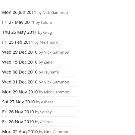
Mon 06 Jun 2011
by Nick Gammon
Fri 27 May 2011
by Solum
Thu 26 May 2011
by Grug
Fri 25 Feb 2011
by Mm1mark
Wed 29 Dec 2010
by Nick Gammon
Wed 15 Dec 2010
by Zeno
Wed 08 Dec 2010
by Tsunami
Wed 01 Dec 2010
by Nick Gammon
Mon 29 Nov 2010
by Nick Gammon
Sat 27 Nov 2010
by Ashass
Fri 26 Nov 2010
by Seriley
Fri 26 Nov 2010
by Ashass
Mon 02 Aug 2010
by Nick Gammon