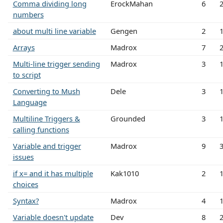
Comma dividing long
ErockMahan
6
numbers
about multi line variable
Gengen
2
Arrays
Madrox
7
Multi-line trigger sending
Madrox
3
to script
Converting to Mush
Dele
3
Language
Multiline Triggers &
Grounded
3
calling functions
Variable and trigger
Madrox
9
issues
if x= and it has multiple
Kak1010
2
choices
Syntax?
Madrox
4
Variable doesn't update
Dev
8