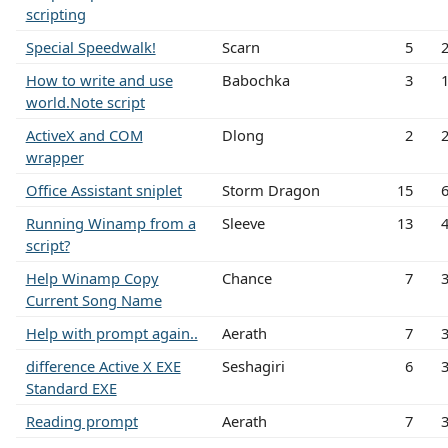
scripting
Special Speedwalk!
Scarn
5
How to write and use
Babochka
3
world.Note script
ActiveX and COM
Dlong
2
wrapper
Office Assistant sniplet
Storm Dragon
15
Running Winamp from a
Sleeve
13
script?
Help Winamp Copy
Chance
7
Current Song Name
Help with prompt again..
Aerath
7
difference Active X EXE
Seshagiri
6
Standard EXE
Reading prompt
Aerath
7