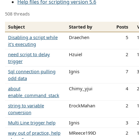
Help files for scripting version 5.6
508 threads
Subject
Started by
Posts
Disabling a script while
Draechen
5
it's executing
need script to delay
Hzuiel
2
trigger
Sql connection pulling
Ignis
7
odd data
about
Chimy_yjui
4
enable_command_stack
string to variable
ErockMahan
2
conversion
Multi Line trigger help
Ignis
3
way out of practice, help
MReece199D
2