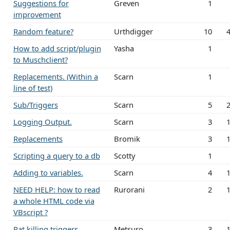
Suggestions for
Greven
1
improvement
Random feature?
Urthdigger
10
How to add script/plugin
Yasha
1
to Muschclient?
Replacements. (Within a
Scarn
1
line of test)
Sub/Triggers
Scarn
5
Logging Output.
Scarn
3
Replacements
Bromik
3
Scripting a query to a db
Scotty
1
Adding to variables.
Scarn
4
NEED HELP: how to read
Rurorani
2
a whole HTML code via
VBscript ?
Rat killing triggers
Metsuro
3