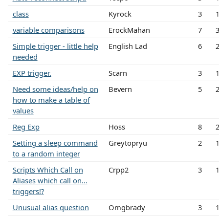
class
Kyrock
3
variable comparisons
ErockMahan
7
Simple trigger - little help
English Lad
6
needed
EXP trigger.
Scarn
3
Need some ideas/help on
Bevern
5
how to make a table of
values
Reg Exp
Hoss
8
Setting a sleep command
Greytopryu
2
to a random integer
Scripts Which Call on
Crpp2
3
Aliases which call on...
triggers!?
Unusual alias question
Omgbrady
3