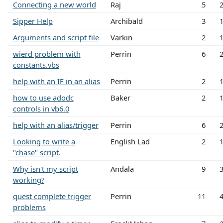
Connecting a new world
Raj
5
Sipper Help
Archibald
3
Arguments and script file
Varkin
2
wierd problem with
Perrin
6
constants.vbs
help with an IF in an alias
Perrin
2
how to use adodc
Baker
2
controls in vb6.0
help with an alias/trigger
Perrin
6
Looking to write a
English Lad
2
"chase" script.
Why isn't my script
Andala
9
working?
quest complete trigger
Perrin
11
problems