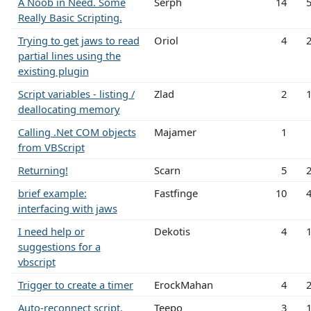
A Noob in Need. Some
Serph
14
Really Basic Scripting.
Trying to get jaws to read
Oriol
4
partial lines using the
existing plugin
Script variables - listing /
Zlad
2
deallocating memory
Calling .Net COM objects
Majamer
1
from VBScript
Returning!
Scarn
5
brief example:
Fastfinge
10
interfacing with jaws
I need help or
Dekotis
4
suggestions for a
vbscript
Trigger to create a timer
ErockMahan
4
Auto-reconnect script.
Teepo
3