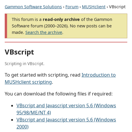
Gammon Software Solutions
›
Forum
›
MUSHclient
› VBscript
This forum is a
read-only archive
of the Gammon
Software forum (2000–2026). No new posts can be
made.
Search the archive
.
VBscript
Scripting in VBscript.
To get started with scripting, read
Introduction to
MUSHclient scripting
.
You can download the following files if required:
VBscript and Javascript version 5.6 (Windows
95/98/ME/NT 4)
VBscript and Javascript version 5.6 (Windows
2000)