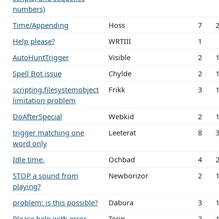
numbers)
Time/Appending
Hoss
7
Help please?
WRTIII
1
AutoHuntTrigger
Visible
2
Spell Bot issue
Chylde
2
scripting.filesystemobject
Frikk
3
limitation problem
DoAfterSpecial
Webkid
2
trigger matching one
Leeterat
8
word only
Idle time.
Ochbad
4
STOP a sound from
Newborizor
2
playing?
problem: is this possible?
Dabura
3
Please help with error
Terin
2