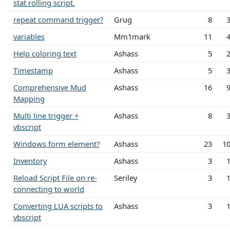
stat rolling script.
repeat command trigger?
Grug
8
variables
Mm1mark
11
Help coloring text
Ashass
5
Timestamp
Ashass
5
Comprehensive Mud
Ashass
16
Mapping
Multi line trigger +
Ashass
8
vbscript
Windows form element?
Ashass
23
1
Inventory
Ashass
3
Reload Script File on re-
Seriley
3
connecting to world
Converting LUA scripts to
Ashass
3
vbscript