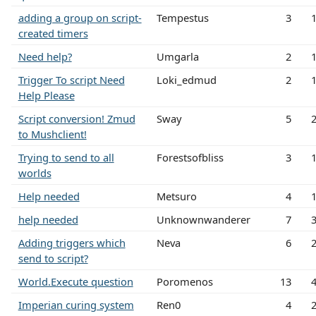
adding a group on script-
Tempestus
3
created timers
Need help?
Umgarla
2
Trigger To script Need
Loki_edmud
2
Help Please
Script conversion! Zmud
Sway
5
to Mushclient!
Trying to send to all
Forestsofbliss
3
worlds
Help needed
Metsuro
4
help needed
Unknownwanderer
7
Adding triggers which
Neva
6
send to script?
World.Execute question
Poromenos
13
Imperian curing system
Ren0
4