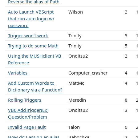
Reverse the alias of Path
Auto Launch VBScript
Wilson
2
that can auto login w/
password
Trigger won't work
Trinity
5
Trying to do some Math
Trinity
5
Using the MUSHclient VB
Onoitsu2
2
Reference
Variables
Computer_crasher
4
Add Custom Words to
MattMc
4
Dictionary via a Function?
Rolling Triggers
Meredin
8
VB6 AddTrigger(Ex)
Onoitsu2
3
Question/Problem
Invalid Page Fault
Talon
6
How do I assign an alias
Babochka
2