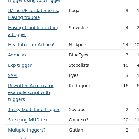
trigger using AddTrigger
If/Then/Else statements;
Kagai
3
Having trouble
Having Trouble catching
Stowslee
4
a trigger
Healthbar for Achaea!
Nickpick
24
1
AddAlias
BlueEyes
3
Exp trigger
Stepelista
10
SAPI
Eyes
3
Rewritten Accelerator
Rodriguez
16
example script with
triggers
Tricky Multi-Line Trigger
Xavious
2
Speaking MUD text
Onoitsu2
20
1
Multiple triggers?
Gutlan
2