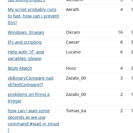
My script probably runs
Aerath
4
to fast, how can i prevent
this?
Windows, Images
Okram
16
IFs and scripting
Caeser
8
Help with "if" and
Lucano
6
variables. please
Multi-Match
Hoss
4
vbBinaryCompare nad
Zazabi_00
3
vbTextCompare??
problems on firing a
Zazabi_00
2
trigger
how can i wait some
Tomas_ka
2
seconds as we use
command #wait in zmud
?