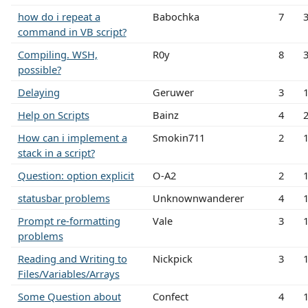
how do i repeat a
Babochka
7
command in VB script?
Compiling. WSH,
R0y
8
possible?
Delaying
Geruwer
3
Help on Scripts
Bainz
4
How can i implement a
Smokin711
2
stack in a script?
Question: option explicit
O-A2
2
statusbar problems
Unknownwanderer
4
Prompt re-formatting
Vale
3
problems
Reading and Writing to
Nickpick
3
Files/Variables/Arrays
Some Question about
Confect
4