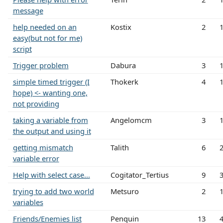
message
help needed on an
Kostix
2
easy(but not for me)
script
Trigger problem
Dabura
3
simple timed trigger (I
Thokerk
4
hope) <- wanting one,
not providing
taking a variable from
Angelomcm
3
the output and using it
getting mismatch
Talith
6
variable error
Help with select case...
Cogitator_Tertius
9
trying to add two world
Metsuro
2
variables
Friends/Enemies list
Penquin
13