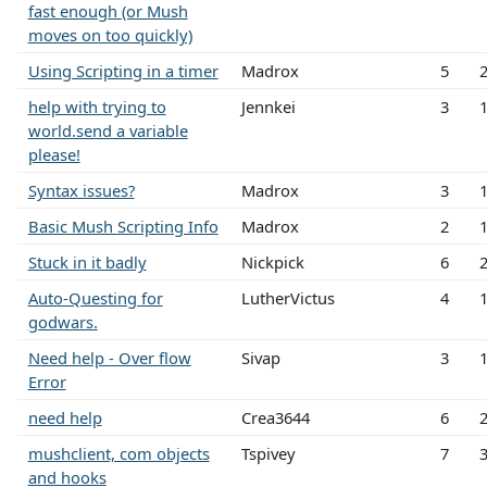
fast enough (or Mush
moves on too quickly)
Using Scripting in a timer
Madrox
5
help with trying to
Jennkei
3
world.send a variable
please!
Syntax issues?
Madrox
3
Basic Mush Scripting Info
Madrox
2
Stuck in it badly
Nickpick
6
Auto-Questing for
LutherVictus
4
godwars.
Need help - Over flow
Sivap
3
Error
need help
Crea3644
6
mushclient, com objects
Tspivey
7
and hooks