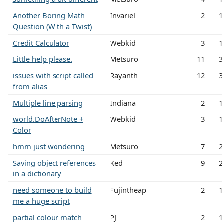
Another Boring Math
Invariel
2
Question (With a Twist)
Credit Calculator
Webkid
3
Little help please.
Metsuro
11
issues with script called
Rayanth
12
from alias
Multiple line parsing
Indiana
2
world.DoAfterNote +
Webkid
3
Color
hmm just wondering
Metsuro
7
Saving object references
Ked
9
in a dictionary
need someone to build
Fujintheap
2
me a huge script
partial colour match
PJ
2