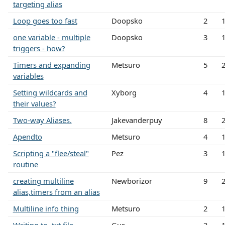
targeting alias
Loop goes too fast
Doopsko
2
one variable - multiple
Doopsko
3
triggers - how?
Timers and expanding
Metsuro
5
variables
Setting wildcards and
Xyborg
4
their values?
Two-way Aliases.
Jakevanderpuy
8
Apendto
Metsuro
4
Scripting a "flee/steal"
Pez
3
routine
creating multiline
Newborizor
9
alias,timers from an alias
Multiline info thing
Metsuro
2