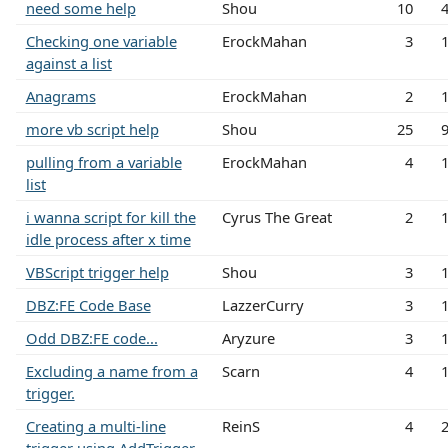
need some help
Shou
10
Checking one variable
ErockMahan
3
against a list
Anagrams
ErockMahan
2
more vb script help
Shou
25
pulling from a variable
ErockMahan
4
list
i wanna script for kill the
Cyrus The Great
2
idle process after x time
VBScript trigger help
Shou
3
DBZ:FE Code Base
LazzerCurry
3
Odd DBZ:FE code...
Aryzure
3
Excluding a name from a
Scarn
4
trigger.
Creating a multi-line
ReinS
4