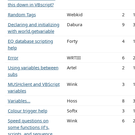
this down in VBscript?
Random Tags
Webkid
2
Declaring and initializing
Dabura
9
with world.getvariable
EQ database scripting
Forty
4
help
Error
WRTIII
6
Using variables between
Artel
2
subs
MUSHclient and VBScript
Wink
3
variables
Variables...
Hoss
8
Colour trigger help
Softx
3
Speed questions on
Wink
6
some functions (if's,
scripts, and sequence