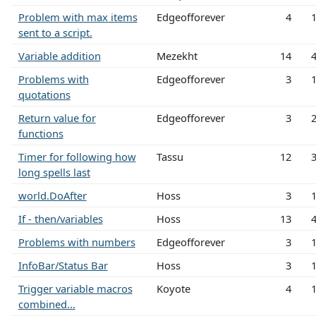
Problem with max items
Edgeofforever
4
sent to a script.
Variable addition
Mezekht
14
Problems with
Edgeofforever
3
quotations
Return value for
Edgeofforever
3
functions
Timer for following how
Tassu
12
long spells last
world.DoAfter
Hoss
3
If - then/variables
Hoss
13
Problems with numbers
Edgeofforever
3
InfoBar/Status Bar
Hoss
3
Trigger variable macros
Koyote
4
combined...