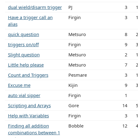
dual wield/disarm trigger
PJ
3
Have a trigger call an
Firgin
3
alias
quick question
Metsuro
8
triggers on/off
Firgin
9
Slight question
Metsuro
2
Little help please
Metsuro
7
Count and Triggers
Pesmare
3
Excuse me
Kijin
9
auto vial sipper
Firgin
1
Scripting and Arrays
Gore
14
Help with Variables
Firgin
3
Finding all addition
Bobble
12
combinations between 1