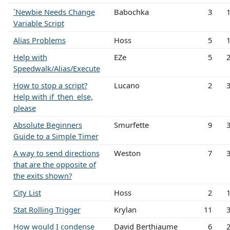
`Newbie Needs Change
Babochka
3
Variable Script
Alias Problems
Hoss
5
Help with
EZe
5
Speedwalk/Alias/Execute
How to stop a script?
Lucano
2
Help with if_then_else,
please
Absolute Beginners
Smurfette
9
Guide to a Simple Timer
A way to send directions
Weston
7
that are the opposite of
the exits shown?
City List
Hoss
2
Stat Rolling Trigger
Krylan
11
How would I condense
David Berthiaume
6