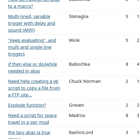
to a macro?
Multi-lined, variable
Stenaglia
5
trigger with delay and
sound (Ahh!)
"Keep evaluating", and
Wink
5
multi and single line
triggers
if then else or do/while
Babochka
8
needed in alias
Need help creating a vb
Chuck Norman
2
script to copy a file from
a FTP site...
Explode function?
Greven
2
Need a script for space
Madrox
8
travel in a swr mud
the lazy alias (a true
RashinLord
3