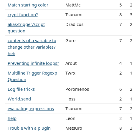
Match starting color
MattMc
5
crypt function?
Tsunami
8
alias/trigger/script
Dradicus
7
question
contents of a variable to
Gore
7
change other variables?
heh
Preventing infinite loops?
Arout
4
Multiline Trigger Regexp
Twrx
2
Question
Log file tricks
Poromenos
6
World.send
Hoss
2
evaluating expressions
Tsunami
7
help
Leon
2
Trouble with a plugin
Metsuro
8