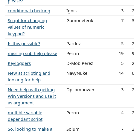
please?
conditional checking
Ignis
3
Script for changing
Gamoneterik
7
values of numeric
keypad?
Is this possible?
Parduz
5
missing sub help please
Perrin
19
Keyloggers
D-Mob Perez
5
New at scripting and
NavyNuke
14
looking for help
Need help with getting
Dpcompower
3
Win Versions and use it
as argument
multible variable
Perrin
4
dependant script
So, looking to make a
Solum
7