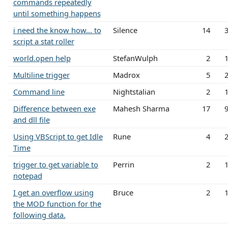
commands repeatedly
until something happens
i need the know how... to
Silence
14
script a stat roller
world.open help
StefanWulph
2
Multiline trigger
Madrox
5
Command line
Nightstalian
2
Difference between exe
Mahesh Sharma
17
and dll file
Using VBScript to get Idle
Rune
4
Time
trigger to get variable to
Perrin
2
notepad
I get an overflow using
Bruce
2
the MOD function for the
following data.