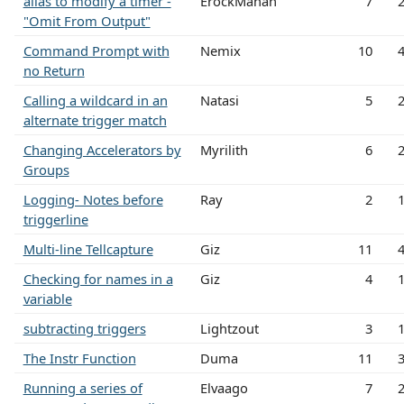
alias to modify a timer -
ErockMahan
7
"Omit From Output"
Command Prompt with
Nemix
10
no Return
Calling a wildcard in an
Natasi
5
alternate trigger match
Changing Accelerators by
Myrilith
6
Groups
Logging- Notes before
Ray
2
triggerline
Multi-line Tellcapture
Giz
11
Checking for names in a
Giz
4
variable
subtracting triggers
Lightzout
3
The Instr Function
Duma
11
Running a series of
Elvaago
7