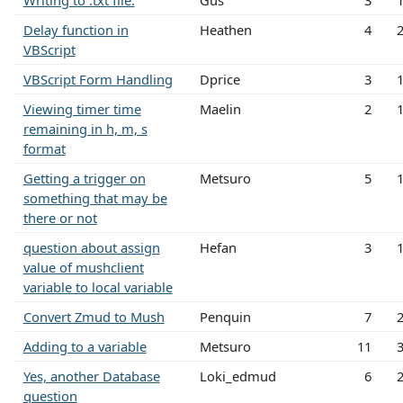
Writing to .txt file.
Gus
3
Delay function in
Heathen
4
VBScript
VBScript Form Handling
Dprice
3
Viewing timer time
Maelin
2
remaining in h, m, s
format
Getting a trigger on
Metsuro
5
something that may be
there or not
question about assign
Hefan
3
value of mushclient
variable to local variable
Convert Zmud to Mush
Penquin
7
Adding to a variable
Metsuro
11
Yes, another Database
Loki_edmud
6
question