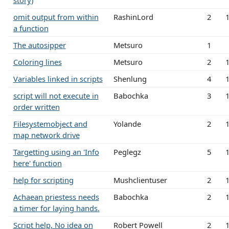
story)
omit output from within
RashinLord
2
a function
The autosipper
Metsuro
1
Coloring lines
Metsuro
2
Variables linked in scripts
Shenlung
4
script will not execute in
Babochka
3
order written
Filesystemobject and
Yolande
2
map network drive
Targetting using an 'Info
Peglegz
5
here' function
help for scripting
Mushclientuser
2
Achaean priestess needs
Babochka
2
a timer for laying hands.
Script help, No idea on
Robert Powell
2