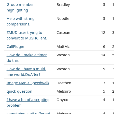
Group member
Bradley
5
highlighting
Help with string
Noodle
5
comparisons.
ZMUD user trying to
Caspian
12
convert to MUSHClient.
CallPlugin
MattMc
6
How do I make a timer
Weston
14
do this...
How do I have a multi-
Weston
9
line world.DoAfter?
Image Map > Speedwalk
Heathen
3
quick question
Metsuro
5
I have a bit of a scripting
Onyxx
4
problem
something a bit different
Metsuro
4