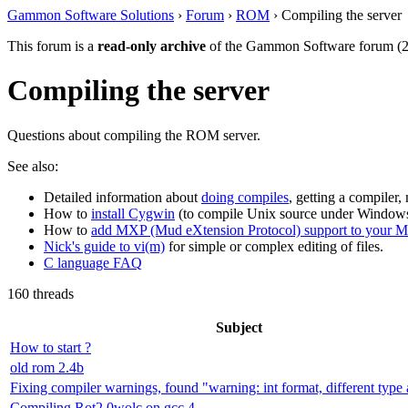
Gammon Software Solutions
›
Forum
›
ROM
› Compiling the server
This forum is a
read-only archive
of the Gammon Software forum (2
Compiling the server
Questions about compiling the ROM server.
See also:
Detailed information about
doing compiles
, getting a compiler,
How to
install Cygwin
(to compile Unix source under Windows
How to
add MXP (Mud eXtension Protocol) support to your 
Nick's guide to vi(m)
for simple or complex editing of files.
C language FAQ
160 threads
Subject
How to start ?
old rom 2.4b
Fixing compiler warnings, found "warning: int format, different type 
Compiling Rot2.0wolc on gcc 4