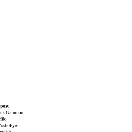
 post
ick Gammon
Milo
YoshoFyre
endish