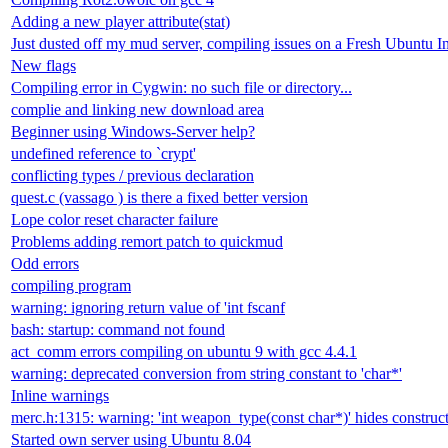
Adding a new player attribute(stat)
Just dusted off my mud server, compiling issues on a Fresh Ubuntu In
New flags
Compiling error in Cygwin: no such file or directory...
complie and linking new download area
Beginner using Windows-Server help?
undefined reference to `crypt'
conflicting types / previous declaration
quest.c (vassago ) is there a fixed better version
Lope color reset character failure
Problems adding remort patch to quickmud
Odd errors
compiling program
warning: ignoring return value of 'int fscanf
bash: startup: command not found
act_comm errors compiling on ubuntu 9 with gcc 4.4.1
warning: deprecated conversion from string constant to 'char*'
Inline warnings
merc.h:1315: warning: 'int weapon_type(const char*)' hides constructo
Started own server using Ubuntu 8.04