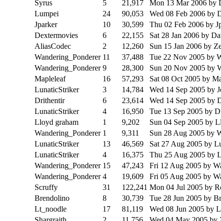
Syrus
5
21,917
Mon 13 Mar 2006
by 
Lumpei
24
90,053
Wed 08 Feb 2006
by 
Jparker
10
30,599
Thu 02 Feb 2006
by J
Dextermovies
6
22,155
Sat 28 Jan 2006
by Da
AliasCodec
2
12,260
Sun 15 Jan 2006
by Z
Wandering_Ponderer
11
37,488
Tue 22 Nov 2005
by 
Wandering_Ponderer
9
28,300
Sun 20 Nov 2005
by 
Mapleleaf
16
57,293
Sat 08 Oct 2005
by Ma
LunaticStriker
3
14,784
Wed 14 Sep 2005
by J
Drithentir
6
23,614
Wed 14 Sep 2005
by D
LunaticStriker
4
16,950
Tue 13 Sep 2005
by Dr
Lloyd graham
1
9,202
Sun 04 Sep 2005
by L
Wandering_Ponderer
1
9,311
Sun 28 Aug 2005
by 
LunaticStriker
13
46,569
Sat 27 Aug 2005
by Lu
LunaticStriker
4
16,375
Thu 25 Aug 2005
by L
Wandering_Ponderer
15
47,243
Fri 12 Aug 2005
by W
Wandering_Ponderer
4
19,609
Fri 05 Aug 2005
by W
Scruffy
31
122,241
Mon 04 Jul 2005
by R
Brendolino
8
30,739
Tue 28 Jun 2005
by Br
Lt_noodle
17
81,119
Wed 08 Jun 2005
by L
Shargraith
2
11,756
Wed 04 May 2005
by 