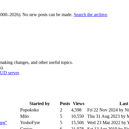
000–2026). No new posts can be made.
Search the archive
.
 making changes, and other useful topics.
).
MUD server
.
Started by
Posts
Views
Last
Popokoko
2
4,598
Fri 22 Nov 2024
by N
Milo
5
10,550
Thu 31 Aug 2023
by 
arg"
YoshoFyre
5
15,506
Wed 23 Mar 2022
by 
Cresus
6
21,978
Sat 13 Apr 2019
by Fi