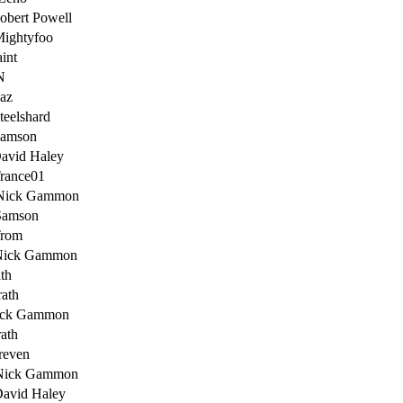
obert Powell
Mightyfoo
int
N
az
teelshard
Samson
avid Haley
rance01
Nick Gammon
Samson
Trom
Nick Gammon
th
ath
ick Gammon
ath
reven
Nick Gammon
David Haley