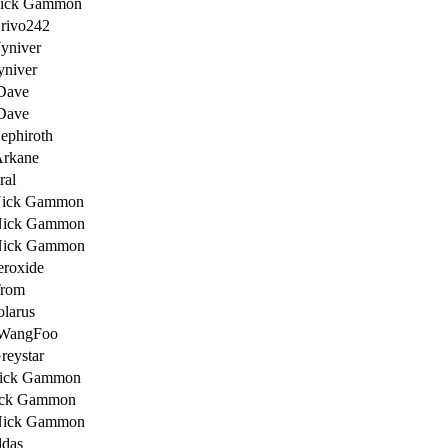
Nick Gammon
rivo242
Jyniver
yniver
Dave
Dave
ephiroth
Arkane
ral
Nick Gammon
Nick Gammon
Nick Gammon
eroxide
Trom
olarus
 WangFoo
reystar
ick Gammon
ick Gammon
Nick Gammon
ldas