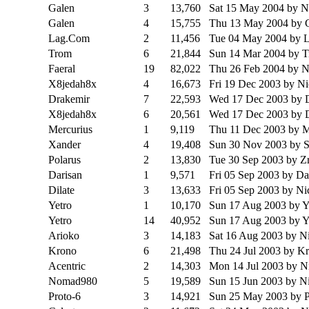
Galen
3
13,760
Sat 15 May 2004
by 
Galen
4
15,755
Thu 13 May 2004
by 
Lag.Com
2
11,456
Tue 04 May 2004
by 
Trom
6
21,844
Sun 14 Mar 2004
by 
Faeral
19
82,022
Thu 26 Feb 2004
by 
X8jedah8x
4
16,673
Fri 19 Dec 2003
by N
Drakemir
7
22,593
Wed 17 Dec 2003
by 
X8jedah8x
6
20,561
Wed 17 Dec 2003
by 
Mercurius
1
9,119
Thu 11 Dec 2003
by M
Xander
4
19,408
Sun 30 Nov 2003
by 
Polarus
2
13,830
Tue 30 Sep 2003
by Zr
Darisan
1
9,571
Fri 05 Sep 2003
by Da
Dilate
3
13,633
Fri 05 Sep 2003
by N
Yetro
1
10,170
Sun 17 Aug 2003
by Y
Yetro
14
40,952
Sun 17 Aug 2003
by Y
Arioko
3
14,183
Sat 16 Aug 2003
by N
Krono
6
21,498
Thu 24 Jul 2003
by K
Acentric
2
14,303
Mon 14 Jul 2003
by N
Nomad980
5
19,589
Sun 15 Jun 2003
by N
Proto-6
3
14,921
Sun 25 May 2003
by P