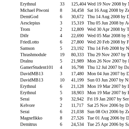
Erythnul
33
125,404
Wed 19 Nov 2008
by
Michael Piwoni
8
34,458
Sat 16 Aug 2008
by Z
DemiGod
6
30,672
Thu 14 Aug 2008
by 
Aesclepius
3
15,319
Thu 05 Jun 2008
by A
Trom
2
12,809
Wed 30 Apr 2008
by 
Di0r
4
22,690
Wed 05 Mar 2008
by 
Friedl.otto
6
27,800
Wed 20 Feb 2008
by F
Samson
5
23,192
Thu 14 Feb 2008
by 
Thrashmodule
19
80,333
Thu 29 Nov 2007
by 
Dralnu
5
21,989
Mon 26 Nov 2007
by 
GamerStudent101
4
16,798
Thu 12 Jul 2007
by Da
DavidMB13
3
17,480
Mon 04 Jun 2007
by D
DavidMB13
10
41,199
Sun 03 Jun 2007
by N
Erythnul
6
21,128
Mon 19 Mar 2007
by 
Erythnul
5
18,903
Mon 19 Mar 2007
by 
Serai
9
32,942
Fri 19 Jan 2007
by Ser
Kelvore
2
11,717
Sat 25 Nov 2006
by D
Serai
6
21,038
Sun 08 Oct 2006
by Z
Magnefikko
8
27,526
Tue 01 Aug 2006
by D
Demitrus
6
24,534
Tue 25 Apr 2006
by S