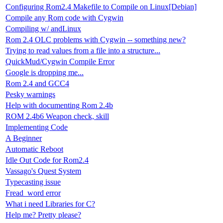
Configuring Rom2.4 Makefile to Compile on Linux[Debian]
Compile any Rom code with Cygwin
Compiling w/ andLinux
Rom 2.4 OLC problems with Cygwin -- something new?
Trying to read values from a file into a structure...
QuickMud/Cygwin Compile Error
Google is dropping me...
Rom 2.4 and GCC4
Pesky warnings
Help with documenting Rom 2.4b
ROM 2.4b6 Weapon check, skill
Implementing Code
A Beginner
Automatic Reboot
Idle Out Code for Rom2.4
Vassago's Quest System
Typecasting issue
Fread_word error
What i need Libraries for C?
Help me? Pretty please?