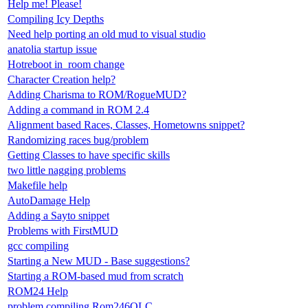
Help me! Please!
Compiling Icy Depths
Need help porting an old mud to visual studio
anatolia startup issue
Hotreboot in_room change
Character Creation help?
Adding Charisma to ROM/RogueMUD?
Adding a command in ROM 2.4
Alignment based Races, Classes, Hometowns snippet?
Randomizing races bug/problem
Getting Classes to have specific skills
two little nagging problems
Makefile help
AutoDamage Help
Adding a Sayto snippet
Problems with FirstMUD
gcc compiling
Starting a New MUD - Base suggestions?
Starting a ROM-based mud from scratch
ROM24 Help
problem compiling Rom246OLC