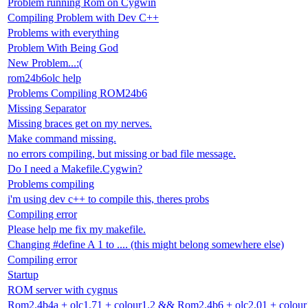
Problem running Rom on Cygwin
Compiling Problem with Dev C++
Problems with everything
Problem With Being God
New Problem...:(
rom24b6olc help
Problems Compiling ROM24b6
Missing Separator
Missing braces get on my nerves.
Make command missing.
no errors compiling, but missing or bad file message.
Do I need a Makefile.Cygwin?
Problems compiling
i'm using dev c++ to compile this, theres probs
Compiling error
Please help me fix my makefile.
Changing #define A 1 to .... (this might belong somewhere else)
Compiling error
Startup
ROM server with cygnus
Rom2.4b4a + olc1.71 + colour1.2 && Rom2.4b6 + olc2.01 + colour