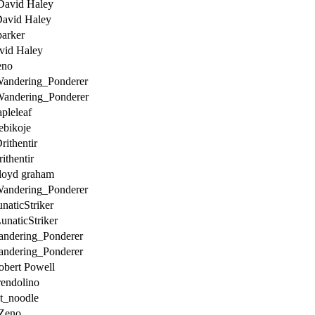
David Haley
David Haley
parker
vid Haley
eno
Wandering_Ponderer
Wandering_Ponderer
pleleaf
ebikoje
rithentir
ithentir
loyd graham
Wandering_Ponderer
naticStriker
unaticStriker
andering_Ponderer
andering_Ponderer
obert Powell
endolino
t_noodle
Zeno