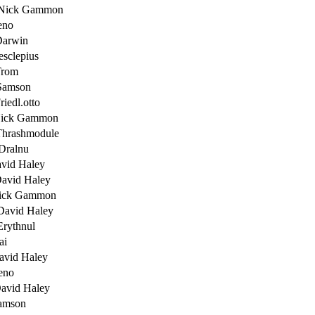
 Nick Gammon
eno
Darwin
esclepius
Trom
Samson
riedl.otto
Nick Gammon
Thrashmodule
Dralnu
vid Haley
avid Haley
ick Gammon
David Haley
Erythnul
ai
avid Haley
eno
avid Haley
amson