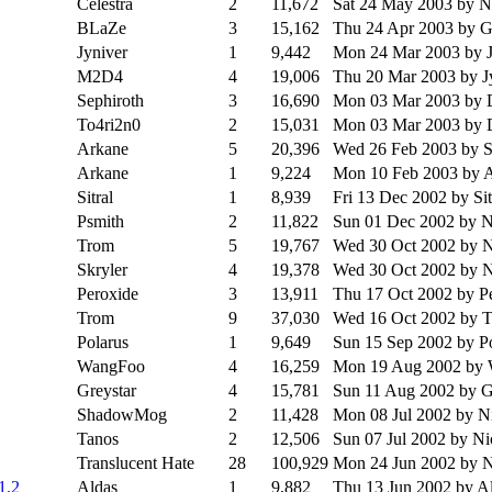
Celestra
2
11,672
Sat 24 May 2003
by 
BLaZe
3
15,162
Thu 24 Apr 2003
by G
Jyniver
1
9,442
Mon 24 Mar 2003
by 
M2D4
4
19,006
Thu 20 Mar 2003
by J
Sephiroth
3
16,690
Mon 03 Mar 2003
by 
To4ri2n0
2
15,031
Mon 03 Mar 2003
by 
Arkane
5
20,396
Wed 26 Feb 2003
by S
Arkane
1
9,224
Mon 10 Feb 2003
by 
Sitral
1
8,939
Fri 13 Dec 2002
by Sit
Psmith
2
11,822
Sun 01 Dec 2002
by 
Trom
5
19,767
Wed 30 Oct 2002
by 
Skryler
4
19,378
Wed 30 Oct 2002
by 
Peroxide
3
13,911
Thu 17 Oct 2002
by P
Trom
9
37,030
Wed 16 Oct 2002
by 
Polarus
1
9,649
Sun 15 Sep 2002
by P
WangFoo
4
16,259
Mon 19 Aug 2002
by
Greystar
4
15,781
Sun 11 Aug 2002
by G
ShadowMog
2
11,428
Mon 08 Jul 2002
by N
Tanos
2
12,506
Sun 07 Jul 2002
by N
Translucent Hate
28
100,929
Mon 24 Jun 2002
by 
1.2
Aldas
1
9,882
Thu 13 Jun 2002
by A