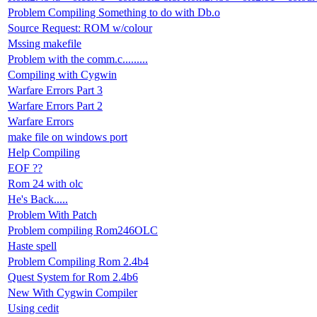
Problem Compiling Something to do with Db.o
Source Request: ROM w/colour
Mssing makefile
Problem with the comm.c.........
Compiling with Cygwin
Warfare Errors Part 3
Warfare Errors Part 2
Warfare Errors
make file on windows port
Help Compiling
EOF ??
Rom 24 with olc
He's Back.....
Problem With Patch
Problem compiling Rom246OLC
Haste spell
Problem Compiling Rom 2.4b4
Quest System for Rom 2.4b6
New With Cygwin Compiler
Using cedit