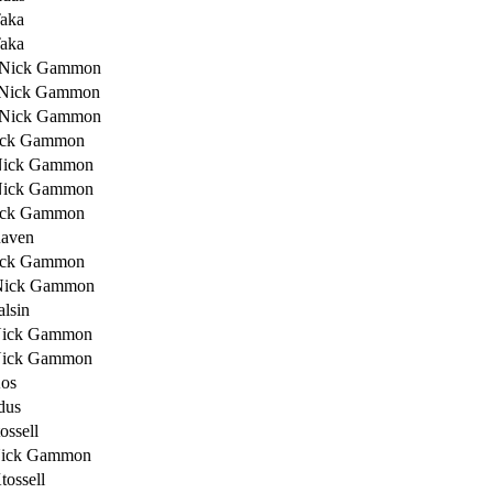
Taka
Taka
 Nick Gammon
 Nick Gammon
 Nick Gammon
ick Gammon
Nick Gammon
Nick Gammon
ick Gammon
Raven
ick Gammon
Nick Gammon
alsin
Nick Gammon
Nick Gammon
os
dus
ossell
Nick Gammon
tossell