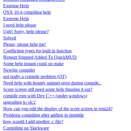
Extreme Help
OSX 10.4 compiling help
Extreme Help
I need help please
Ugh! Sorry, help please?
Solved
Please, please help me!
Conflicting types for built in function
Remort Snipped Added To QuickMUD
Some help instant crash on make
Newbie compiler
not really a compile problem (OT)
Need help with bounty snippet error during compile..
Score screen still need some help figuring it out?
compile rom with Dev C++ (under windows)
upgrading to olc2
How can you edit the display of the score screen in rom24?
Problems compiling after adding in immtitle
how would I add another .c file?
Compiling on Slackware