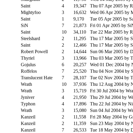
Saint
4
19,347
Thu 07 Apr 2005
by R
Mightyfoo
3
16,632
Wed 06 Apr 2005
by 
Saint
1
9,170
Tue 05 Apr 2005
by Sa
SiN
7
21,873
Fri 01 Apr 2005
by Si
Saint
10
34,110
Tue 22 Mar 2005
by R
Steelshard
2
11,295
Thu 17 Mar 2005
by S
Saint
2
12,466
Thu 17 Mar 2005
by 
Robert Powell
2
14,644
Sun 06 Mar 2005
by D
Thyriel
3
13,966
Thu 03 Mar 2005
by T
Gojulus
6
20,257
Wed 01 Dec 2004
by 
Roffelos
7
25,520
Thu 04 Nov 2004
by 
Translucent Hate
7
28,107
Tue 02 Nov 2004
by 
Wrath
10
37,936
Thu 12 Aug 2004
by 
Wrath
3
15,719
Fri 30 Jul 2004
by Wra
Jyniver
4
21,950
Thu 29 Jul 2004
by Wr
Typhon
4
17,896
Thu 22 Jul 2004
by N
Wrath
3
15,080
Sun 04 Jul 2004
by Wr
Kanzeil
2
11,558
Fri 28 May 2004
by G
Kanzeil
2
11,359
Sun 23 May 2004
by 
Kanzeil
7
26,533
Tue 18 May 2004
by 