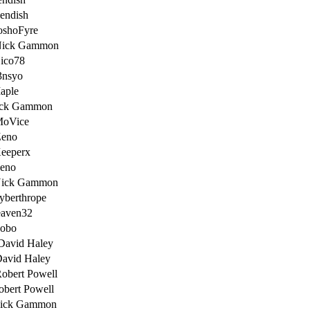
iendish
oshoFyre
Nick Gammon
ico78
3nsyo
aple
ick Gammon
MoVice
Zeno
eeperx
Zeno
Nick Gammon
yberthrope
eaven32
Bobo
David Haley
David Haley
obert Powell
obert Powell
Nick Gammon