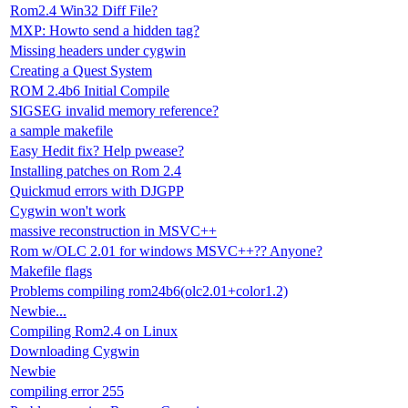
Rom2.4 Win32 Diff File?
MXP: Howto send a hidden tag?
Missing headers under cygwin
Creating a Quest System
ROM 2.4b6 Initial Compile
SIGSEG invalid memory reference?
a sample makefile
Easy Hedit fix? Help pwease?
Installing patches on Rom 2.4
Quickmud errors with DJGPP
Cygwin won't work
massive reconstruction in MSVC++
Rom w/OLC 2.01 for windows MSVC++?? Anyone?
Makefile flags
Problems compiling rom24b6(olc2.01+color1.2)
Newbie...
Compiling Rom2.4 on Linux
Downloading Cygwin
Newbie
compiling error 255