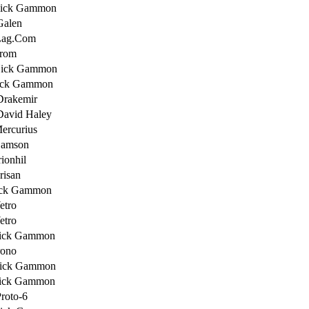
Nick Gammon
Galen
Lag.Com
Trom
Nick Gammon
ick Gammon
Drakemir
David Haley
ercurius
Samson
ionhil
risan
ick Gammon
etro
etro
ick Gammon
rono
ick Gammon
ick Gammon
roto-6