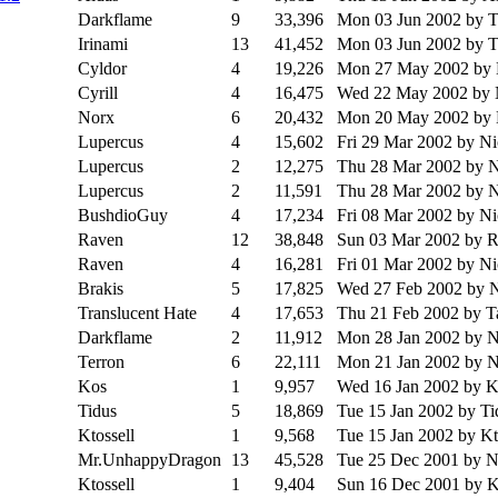
Darkflame
9
33,396
Mon 03 Jun 2002
by 
Irinami
13
41,452
Mon 03 Jun 2002
by 
Cyldor
4
19,226
Mon 27 May 2002
by
Cyrill
4
16,475
Wed 22 May 2002
by
Norx
6
20,432
Mon 20 May 2002
by
Lupercus
4
15,602
Fri 29 Mar 2002
by N
Lupercus
2
12,275
Thu 28 Mar 2002
by 
Lupercus
2
11,591
Thu 28 Mar 2002
by 
BushdioGuy
4
17,234
Fri 08 Mar 2002
by N
Raven
12
38,848
Sun 03 Mar 2002
by 
Raven
4
16,281
Fri 01 Mar 2002
by N
Brakis
5
17,825
Wed 27 Feb 2002
by 
Translucent Hate
4
17,653
Thu 21 Feb 2002
by T
Darkflame
2
11,912
Mon 28 Jan 2002
by 
Terron
6
22,111
Mon 21 Jan 2002
by 
Kos
1
9,957
Wed 16 Jan 2002
by K
Tidus
5
18,869
Tue 15 Jan 2002
by Ti
Ktossell
1
9,568
Tue 15 Jan 2002
by Kt
Mr.UnhappyDragon
13
45,528
Tue 25 Dec 2001
by 
Ktossell
1
9,404
Sun 16 Dec 2001
by K