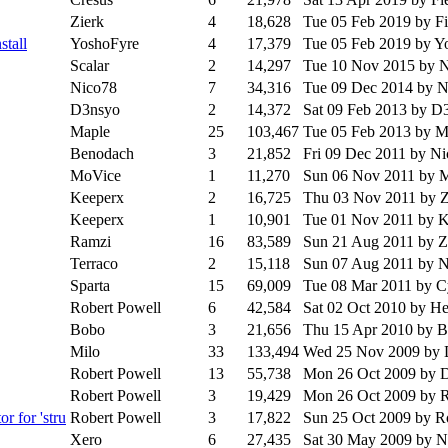
Zierk
4
18,628
Tue 05 Feb 2019
by F
stall
YoshoFyre
4
17,379
Tue 05 Feb 2019
by Y
Scalar
2
14,297
Tue 10 Nov 2015
by 
Nico78
7
34,316
Tue 09 Dec 2014
by N
D3nsyo
2
14,372
Sat 09 Feb 2013
by D
Maple
25
103,467
Tue 05 Feb 2013
by M
Benodach
3
21,852
Fri 09 Dec 2011
by N
MoVice
1
11,270
Sun 06 Nov 2011
by 
Keeperx
2
16,725
Thu 03 Nov 2011
by 
Keeperx
1
10,901
Tue 01 Nov 2011
by K
Ramzi
16
83,589
Sun 21 Aug 2011
by 
Terraco
2
15,118
Sun 07 Aug 2011
by 
Sparta
15
69,009
Tue 08 Mar 2011
by C
Robert Powell
6
42,584
Sat 02 Oct 2010
by H
Bobo
3
21,656
Thu 15 Apr 2010
by 
Milo
33
133,494
Wed 25 Nov 2009
by 
Robert Powell
13
55,738
Mon 26 Oct 2009
by 
Robert Powell
3
19,429
Mon 26 Oct 2009
by R
r for 'stru
Robert Powell
3
17,822
Sun 25 Oct 2009
by R
Xero
6
27,435
Sat 30 May 2009
by 