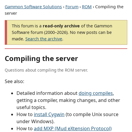
Gammon Software Solutions
›
Forum
›
ROM
› Compiling the
server
This forum is a
read-only archive
of the Gammon
Software forum (2000–2026). No new posts can be
made.
Search the archive
.
Compiling the server
Questions about compiling the ROM server.
See also:
Detailed information about
doing compiles
,
getting a compiler, making changes, and other
useful topics.
How to
install Cygwin
(to compile Unix source
under Windows).
How to
add MXP (Mud eXtension Protocol)