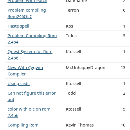
Problem With Patch
Darkflame
2
Problem compiling
Terron
6
Rom246OLC
Haste spell
Kos
1
Problem Compiling Rom
Tidus
5
2.4b4
Quest System for Rom
Ktossell
1
2.4b6
New With Cygwin
Mr.UnhappyDragon
13
Compiler
Using cedit
Ktossell
1
Can not figure this error
Todd
2
out
color with olc on rom
Ktossell
5
2.4b6
Compiling Rom
Kevin Thomas
10