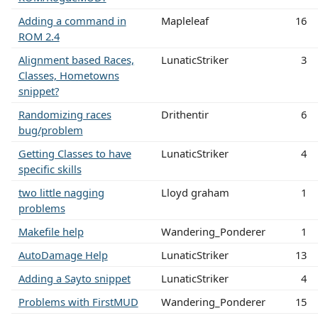
Adding a command in
Mapleleaf
16
ROM 2.4
Alignment based Races,
LunaticStriker
3
Classes, Hometowns
snippet?
Randomizing races
Drithentir
6
bug/problem
Getting Classes to have
LunaticStriker
4
specific skills
two little nagging
Lloyd graham
1
problems
Makefile help
Wandering_Ponderer
1
AutoDamage Help
LunaticStriker
13
Adding a Sayto snippet
LunaticStriker
4
Problems with FirstMUD
Wandering_Ponderer
15