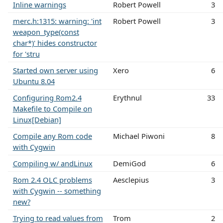
Inline warnings
Robert Powell
3
merc.h:1315: warning: 'int
Robert Powell
3
weapon_type(const
char*)' hides constructor
for 'stru
Started own server using
Xero
6
Ubuntu 8.04
Configuring Rom2.4
Erythnul
33
Makefile to Compile on
Linux[Debian]
Compile any Rom code
Michael Piwoni
8
with Cygwin
Compiling w/ andLinux
DemiGod
6
Rom 2.4 OLC problems
Aesclepius
3
with Cygwin -- something
new?
Trying to read values from
Trom
2