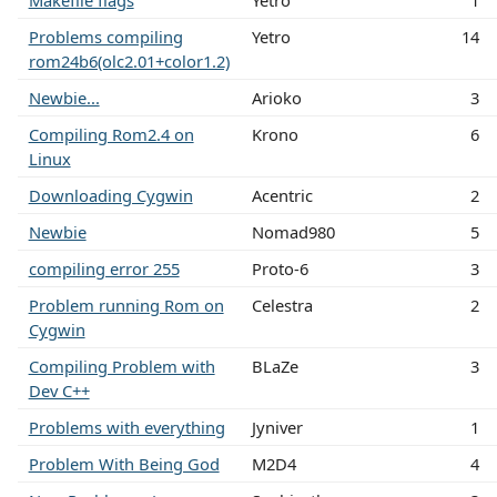
Makefile flags
Yetro
1
Problems compiling
Yetro
14
rom24b6(olc2.01+color1.2)
Newbie...
Arioko
3
Compiling Rom2.4 on
Krono
6
Linux
Downloading Cygwin
Acentric
2
Newbie
Nomad980
5
compiling error 255
Proto-6
3
Problem running Rom on
Celestra
2
Cygwin
Compiling Problem with
BLaZe
3
Dev C++
Problems with everything
Jyniver
1
Problem With Being God
M2D4
4