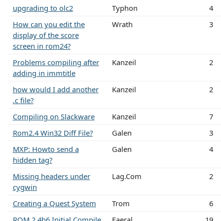
upgrading to olc2
Typhon
4
How can you edit the
Wrath
3
display of the score
screen in rom24?
Problems compiling after
Kanzeil
2
adding in immtitle
how would I add another
Kanzeil
2
.c file?
Compiling on Slackware
Kanzeil
7
Rom2.4 Win32 Diff File?
Galen
3
MXP: Howto send a
Galen
4
hidden tag?
Missing headers under
Lag.Com
2
cygwin
Creating a Quest System
Trom
6
ROM 2.4b6 Initial Compile
Faeral
19