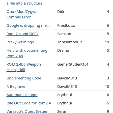
a file into a structure...
QuickMud/Cygwin
Di0r
4
Compile Error
Google is dropping me...
Friedl.otto
6
Rom 2.4 and GCC4
Samson
5
Pesky warnings
Thrashmodule
19
Help with documenting
Dralnu
5
Rom 2.4b
ROM 2.4b6 Weapon
GamerStudent101
4
check, skill
Implementing Code
DavidMB13
3
A Beginner
DavidMB13
10
Automatic Reboot
Erythnul
6
Idle Out Code for Rom2.4
Erythnul
5
Vassago's Quest System
Serai
9