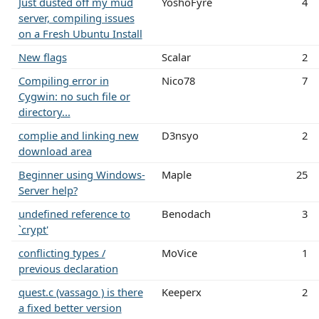
Just dusted off my mud
YoshoFyre
4
server, compiling issues
on a Fresh Ubuntu Install
New flags
Scalar
2
Compiling error in
Nico78
7
Cygwin: no such file or
directory...
complie and linking new
D3nsyo
2
download area
Beginner using Windows-
Maple
25
Server help?
undefined reference to
Benodach
3
`crypt'
conflicting types /
MoVice
1
previous declaration
quest.c (vassago ) is there
Keeperx
2
a fixed better version