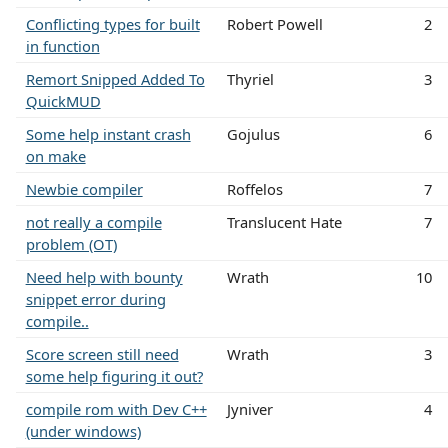
Conflicting types for built
Robert Powell
2
in function
Remort Snipped Added To
Thyriel
3
QuickMUD
Some help instant crash
Gojulus
6
on make
Newbie compiler
Roffelos
7
not really a compile
Translucent Hate
7
problem (OT)
Need help with bounty
Wrath
10
snippet error during
compile..
Score screen still need
Wrath
3
some help figuring it out?
compile rom with Dev C++
Jyniver
4
(under windows)