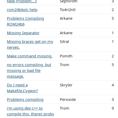
New Problem...:(
Sephiroth
3
rom24b6olc help
To4ri2n0
2
Problems Compiling
Arkane
5
ROM24b6
Missing Separator
Arkane
1
Missing braces get on my
Sitral
1
nerves.
Make command missing.
Psmith
2
no errors compiling, but
Trom
5
missing or bad file
message.
Do I need a
Skryler
4
Makefile.Cygwin?
Problems compiling
Peroxide
3
i'm using dev c++ to
Trom
9
compile this, theres probs