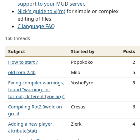
support to your MUD server
.
Nick's guide to vi(m)
for simple or complex
editing of files.
C language FAQ
160 threads
Subject
Started by
Posts
How to start ?
Popokoko
2
old rom 2.4b
Milo
5
Fixing compiler warnings,
YoshoFyre
5
found "warning: int
format, different type arg"
Compiling Rot2.0wolc on
Cresus
6
gcc 4
Adding a new player
Zierk
4
attribute(stat)