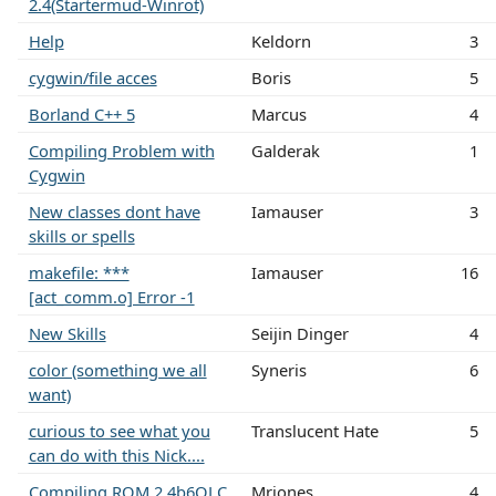
2.4(Startermud-Winrot)
Help
Keldorn
3
cygwin/file acces
Boris
5
Borland C++ 5
Marcus
4
Compiling Problem with
Galderak
1
Cygwin
New classes dont have
Iamauser
3
skills or spells
makefile: ***
Iamauser
16
[act_comm.o] Error -1
New Skills
Seijin Dinger
4
color (something we all
Syneris
6
want)
curious to see what you
Translucent Hate
5
can do with this Nick....
Compiling ROM 2.4b6OLC
Mrjones
4