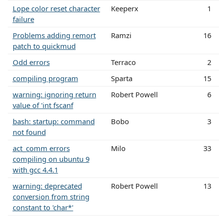
Lope color reset character
Keeperx
1
failure
Problems adding remort
Ramzi
16
patch to quickmud
Odd errors
Terraco
2
compiling program
Sparta
15
warning: ignoring return
Robert Powell
6
value of 'int fscanf
bash: startup: command
Bobo
3
not found
act_comm errors
Milo
33
compiling on ubuntu 9
with gcc 4.4.1
warning: deprecated
Robert Powell
13
conversion from string
constant to 'char*'