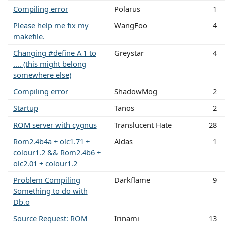
Compiling error
Polarus
1
Please help me fix my
WangFoo
4
makefile.
Changing #define A 1 to
Greystar
4
.... (this might belong
somewhere else)
Compiling error
ShadowMog
2
Startup
Tanos
2
ROM server with cygnus
Translucent Hate
28
Rom2.4b4a + olc1.71 +
Aldas
1
colour1.2 && Rom2.4b6 +
olc2.01 + colour1.2
Problem Compiling
Darkflame
9
Something to do with
Db.o
Source Request: ROM
Irinami
13