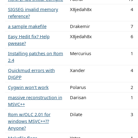
SIGSEG invalid memory
X8jedah8x
4
reference?
a sample makefile
Drakemir
7
Easy Hedit fix? Help
X8jedah8x
6
pwease?
Installing patches on Rom
Mercurius
1
2.4
Quickmud errors with
Xander
4
DJGPP
Cygwin won't work
Polarus
2
massive reconstruction in
Darisan
1
MSVC++
Rom w/OLC 2.01 for
Dilate
3
windows MSVC++??
Anyone?