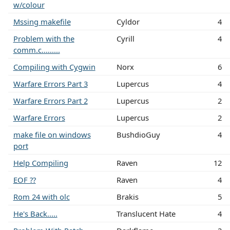
w/colour
Mssing makefile
Cyldor
4
Problem with the
Cyrill
4
comm.c.........
Compiling with Cygwin
Norx
6
Warfare Errors Part 3
Lupercus
4
Warfare Errors Part 2
Lupercus
2
Warfare Errors
Lupercus
2
make file on windows
BushdioGuy
4
port
Help Compiling
Raven
12
EOF ??
Raven
4
Rom 24 with olc
Brakis
5
He's Back.....
Translucent Hate
4