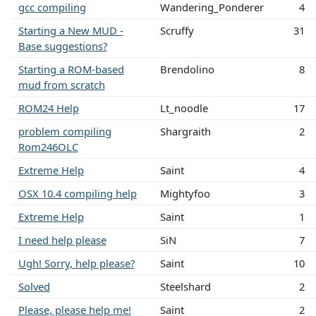
gcc compiling
Wandering_Ponderer
4
Starting a New MUD -
Scruffy
31
Base suggestions?
Starting a ROM-based
Brendolino
8
mud from scratch
ROM24 Help
Lt_noodle
17
problem compiling
Shargraith
2
Rom246OLC
Extreme Help
Saint
4
OSX 10.4 compiling help
Mightyfoo
3
Extreme Help
Saint
1
I need help please
SiN
7
Ugh! Sorry, help please?
Saint
10
Solved
Steelshard
2
Please, please help me!
Saint
2