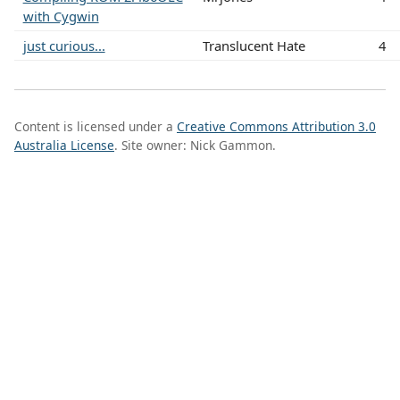
with Cygwin
just curious...
Translucent Hate
4
Content is licensed under a
Creative Commons Attribution 3.0
Australia License
. Site owner: Nick Gammon.