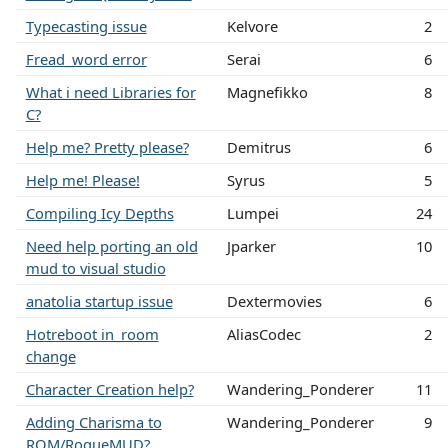
Typecasting issue
Kelvore
2
Fread_word error
Serai
6
What i need Libraries for
Magnefikko
8
C?
Help me? Pretty please?
Demitrus
6
Help me! Please!
Syrus
5
Compiling Icy Depths
Lumpei
24
Need help porting an old
Jparker
10
mud to visual studio
anatolia startup issue
Dextermovies
6
Hotreboot in_room
AliasCodec
2
change
Character Creation help?
Wandering_Ponderer
11
Adding Charisma to
Wandering_Ponderer
9
ROM/RogueMUD?