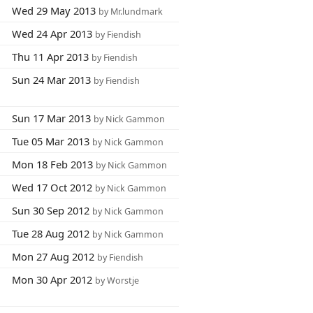
Wed 29 May 2013
by Mr.lundmark
Wed 24 Apr 2013
by Fiendish
Thu 11 Apr 2013
by Fiendish
Sun 24 Mar 2013
by Fiendish
Sun 17 Mar 2013
by Nick Gammon
Tue 05 Mar 2013
by Nick Gammon
Mon 18 Feb 2013
by Nick Gammon
Wed 17 Oct 2012
by Nick Gammon
Sun 30 Sep 2012
by Nick Gammon
Tue 28 Aug 2012
by Nick Gammon
Mon 27 Aug 2012
by Fiendish
Mon 30 Apr 2012
by Worstje