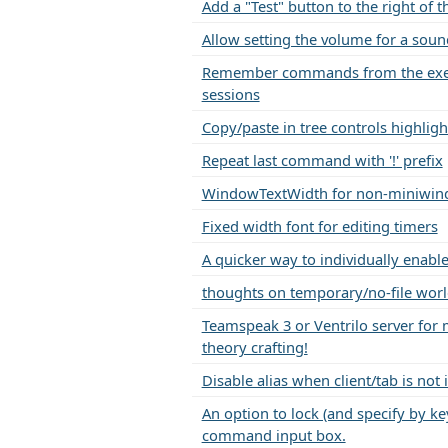
Add a "Test" button to the right of
Allow setting the volume for a sound
Remember commands from the exec
sessions
Copy/paste in tree controls highlig
Repeat last command with '!' prefix
WindowTextWidth for non-miniwin
Fixed width font for editing timers
A quicker way to individually enable
thoughts on temporary/no-file worl
Teamspeak 3 or Ventrilo server for
theory crafting!
Disable alias when client/tab is not 
An option to lock (and specify by ke
command input box.