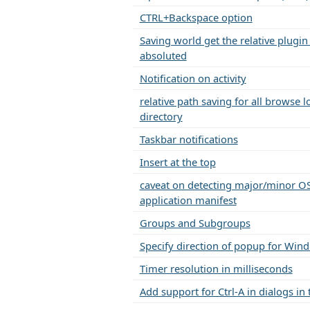
CTRL+Backspace option
Saving world get the relative plugin
absoluted
Notification on activity
relative path saving for all browse 
directory
Taskbar notifications
Insert at the top
caveat on detecting major/minor OS
application manifest
Groups and Subgroups
Specify direction of popup for Wi
Timer resolution in milliseconds
Add support for Ctrl-A in dialogs in 