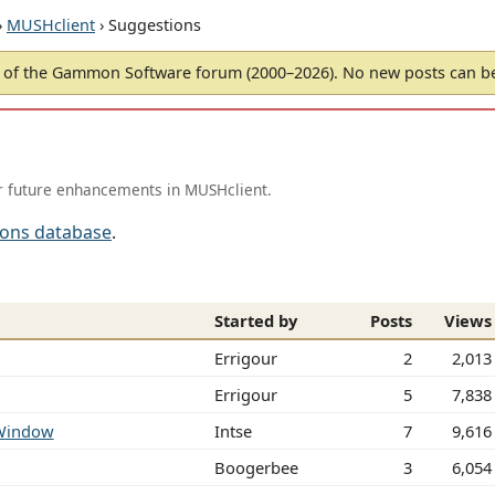
›
MUSHclient
› Suggestions
of the Gammon Software forum (2000–2026). No new posts can 
r future enhancements in MUSHclient.
ions database
.
Started by
Posts
Views
Errigour
2
2,013
Errigour
5
7,838
 Window
Intse
7
9,616
Boogerbee
3
6,054