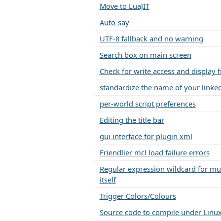
Move to LuaJIT
Auto-say
UTF-8 fallback and no warning
Search box on main screen
Check for write access and display f
standardize the name of your linked
per-world script preferences
Editing the title bar
gui interface for plugin xml
Friendlier mcl load failure errors
Regular expression wildcard for mult
itself
Trigger Colors/Colours
Source code to compile under Linu