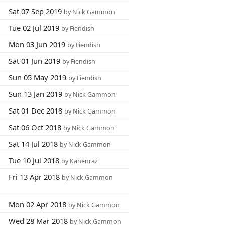
Sat 07 Sep 2019
by Nick Gammon
Tue 02 Jul 2019
by Fiendish
Mon 03 Jun 2019
by Fiendish
Sat 01 Jun 2019
by Fiendish
Sun 05 May 2019
by Fiendish
Sun 13 Jan 2019
by Nick Gammon
Sat 01 Dec 2018
by Nick Gammon
Sat 06 Oct 2018
by Nick Gammon
Sat 14 Jul 2018
by Nick Gammon
Tue 10 Jul 2018
by Kahenraz
Fri 13 Apr 2018
by Nick Gammon
Mon 02 Apr 2018
by Nick Gammon
Wed 28 Mar 2018
by Nick Gammon