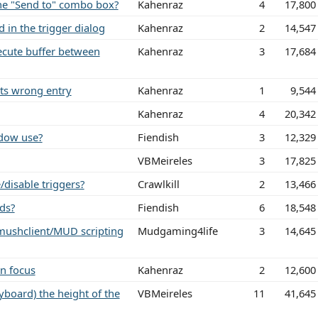
 the "Send to" combo box?
Kahenraz
4
17,800
 in the trigger dialog
Kahenraz
2
14,547
ute buffer between
Kahenraz
3
17,684
hts wrong entry
Kahenraz
1
9,544
Kahenraz
4
20,342
dow use?
Fiendish
3
12,329
VBMeireles
3
17,825
/disable triggers?
Crawlkill
2
13,466
ds?
Fiendish
6
18,548
 mushclient/MUD scripting
Mudgaming4life
3
14,645
in focus
Kahenraz
2
12,600
yboard) the height of the
VBMeireles
11
41,645