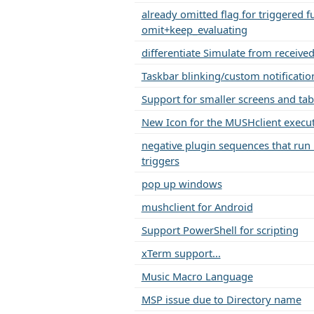
already omitted flag for triggered f
omit+keep_evaluating
differentiate Simulate from receive
Taskbar blinking/custom notificatio
Support for smaller screens and tab
New Icon for the MUSHclient execu
negative plugin sequences that run
triggers
pop up windows
mushclient for Android
Support PowerShell for scripting
xTerm support...
Music Macro Language
MSP issue due to Directory name