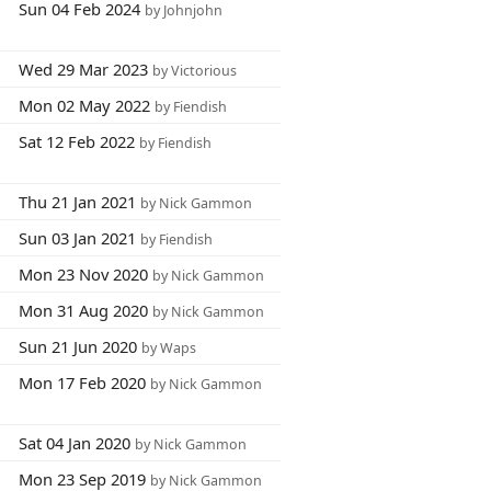
Sun 04 Feb 2024
by Johnjohn
Wed 29 Mar 2023
by Victorious
Mon 02 May 2022
by Fiendish
Sat 12 Feb 2022
by Fiendish
Thu 21 Jan 2021
by Nick Gammon
Sun 03 Jan 2021
by Fiendish
Mon 23 Nov 2020
by Nick Gammon
Mon 31 Aug 2020
by Nick Gammon
Sun 21 Jun 2020
by Waps
Mon 17 Feb 2020
by Nick Gammon
Sat 04 Jan 2020
by Nick Gammon
Mon 23 Sep 2019
by Nick Gammon