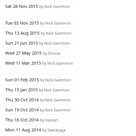
Sat 28 Nov 2015
by Nick Gammon
Tue 03 Nov 2015
by Nick Gammon
Thu 13 Aug 2015
by Nick Gammon
Sun 21 Jun 2015
by Nick Gammon
Wed 27 May 2015
by Dcruze
Wed 11 Mar 2015
by Nick Gammon
Sun 01 Feb 2015
by Nick Gammon
Thu 15 Jan 2015
by Nick Gammon
Thu 30 Oct 2014
by Nick Gammon
Sun 19 Oct 2014
by Nick Gammon
Thu 16 Oct 2014
by Vessarr
Mon 11 Aug 2014
by Saerataga