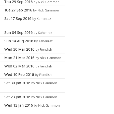
Thu 29 Sep 2016
by Nick Gammon
Tue 27 Sep 2016
by Nick Gammon
Sat 17 Sep 2016
by Kahenraz
Sun 04 Sep 2016
by Kahenraz
Sun 14 Aug 2016
by Kahenraz
Wed 30 Mar 2016
by Fiendish
Mon 21 Mar 2016
by Nick Gammon
Wed 02 Mar 2016
by Fiendish
Wed 10 Feb 2016
by Fiendish
Sat 30 Jan 2016
by Nick Gammon
Sat 23 Jan 2016
by Nick Gammon
Wed 13 Jan 2016
by Nick Gammon