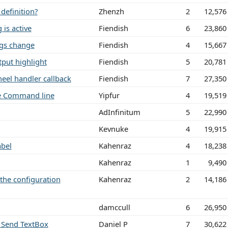
definition?
Zhenzh
2
12,576
 is active
Fiendish
6
23,860
ngs change
Fiendish
4
15,667
tput highlight
Fiendish
5
20,781
eel handler callback
Fiendish
7
27,350
he Command line
Yipfur
4
19,519
AdInfinitum
5
22,990
Kevnuke
4
19,915
abel
Kahenraz
4
18,238
Kahenraz
1
9,490
the configuration
Kahenraz
2
14,186
damccull
6
26,950
) Send TextBox
Daniel P
7
30,622