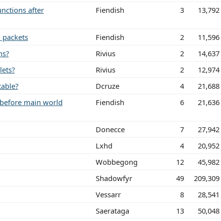
unctions after
Fiendish
3
13,792
d packets
Fiendish
2
11,596
ns?
Rivius
2
14,637
lets?
Rivius
2
12,974
table?
Dcruze
4
21,688
 before main world
Fiendish
6
21,636
Donecce
7
27,942
Lxhd
4
20,952
Wobbegong
12
45,982
Shadowfyr
49
209,309
Vessarr
8
28,541
Saerataga
13
50,048