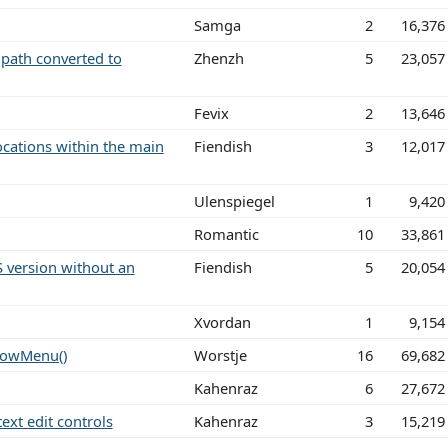
Samga
2
16,376
 path converted to
Zhenzh
5
23,057
Fevix
2
13,646
locations within the main
Fiendish
3
12,017
Ulenspiegel
1
9,420
Romantic
10
33,861
 version without an
Fiendish
5
20,054
Xvordan
1
9,154
ndowMenu()
Worstje
16
69,682
Kahenraz
6
27,672
text edit controls
Kahenraz
3
15,219