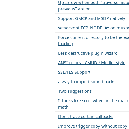
Up-arrow when both "traverse histo
previous" are on
Support GMCP and MSDP natively
setsockopt TCP_NODELAY on mushcl
Force current directory to be the ex
loading
Less destructive plugin wizard
ANSI colors - CMUD / Mudlet style
SSL/TLS Support
a way to import sound packs
Two suggestions
It looks like scrollwheel in the mai
math
Don't trace certain callbacks
Improve trigger copy without copyi