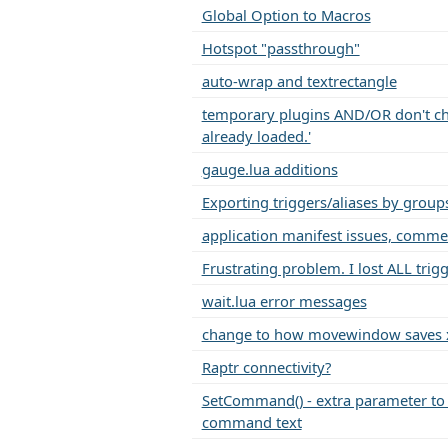
Global Option to Macros
Hotspot "passthrough"
auto-wrap and textrectangle
temporary plugins AND/OR don't cho
already loaded.'
gauge.lua additions
Exporting triggers/aliases by group
application manifest issues, comme
Frustrating problem. I lost ALL trigg
wait.lua error messages
change to how movewindow saves x
Raptr connectivity?
SetCommand() - extra parameter to 
command text