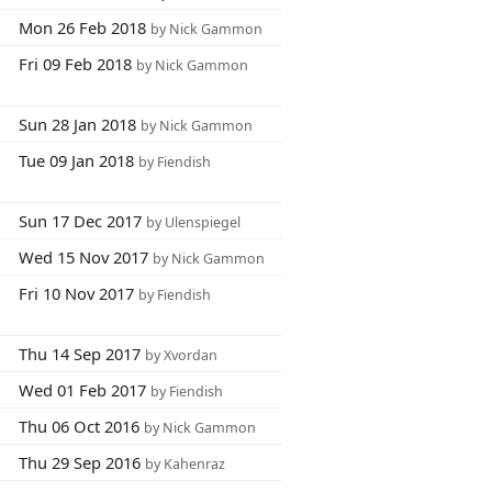
Mon 26 Feb 2018
by Nick Gammon
Fri 09 Feb 2018
by Nick Gammon
Sun 28 Jan 2018
by Nick Gammon
Tue 09 Jan 2018
by Fiendish
Sun 17 Dec 2017
by Ulenspiegel
Wed 15 Nov 2017
by Nick Gammon
Fri 10 Nov 2017
by Fiendish
Thu 14 Sep 2017
by Xvordan
Wed 01 Feb 2017
by Fiendish
Thu 06 Oct 2016
by Nick Gammon
Thu 29 Sep 2016
by Kahenraz