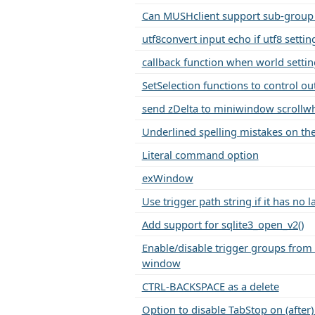
Can MUSHclient support sub-group 
utf8convert input echo if utf8 setting
callback function when world setti
SetSelection functions to control ou
send zDelta to miniwindow scrollwh
Underlined spelling mistakes on t
Literal command option
exWindow
Use trigger path string if it has no l
Add support for sqlite3_open_v2()
Enable/disable trigger groups from 
window
CTRL-BACKSPACE as a delete
Option to disable TabStop on (after