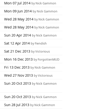
Mon 07 Jul 2014
by Nick Gammon
Mon 09 Jun 2014
by Nick Gammon
Wed 28 May 2014
by Nick Gammon
Wed 28 May 2014
by Nick Gammon
Sun 20 Apr 2014
by Nick Gammon
Sat 12 Apr 2014
by Fiendish
Sat 21 Dec 2013
by Victorious
Mon 16 Dec 2013
by ForgottenMUD
Fri 13 Dec 2013
by Nick Gammon
Wed 27 Nov 2013
by Victorious
Sun 20 Oct 2013
by Nick Gammon
Sun 20 Oct 2013
by Nick Gammon
Sun 28 Jul 2013
by Nick Gammon