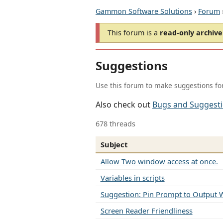
Gammon Software Solutions
›
Forum
This forum is a
read-only archive
Suggestions
Use this forum to make suggestions fo
Also check out
Bugs and Suggest
678 threads
Subject
Allow Two window access at once.
Variables in scripts
Suggestion: Pin Prompt to Output
Screen Reader Friendliness