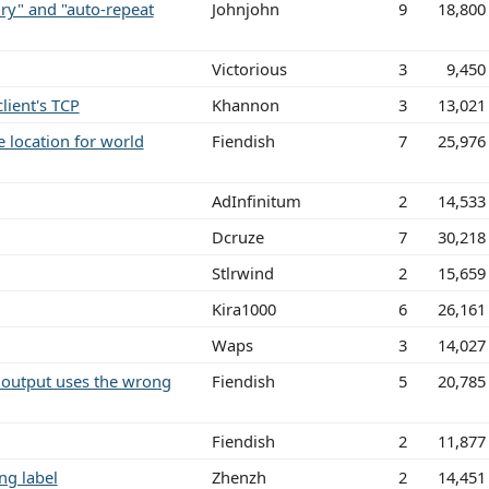
ry" and "auto-repeat
Johnjohn
9
18,800
Victorious
3
9,450
ient's TCP
Khannon
3
13,021
e location for world
Fiendish
7
25,976
AdInfinitum
2
14,533
Dcruze
7
30,218
Stlrwind
2
15,659
Kira1000
6
26,161
Waps
3
14,027
n output uses the wrong
Fiendish
5
20,785
Fiendish
2
11,877
ng label
Zhenzh
2
14,451