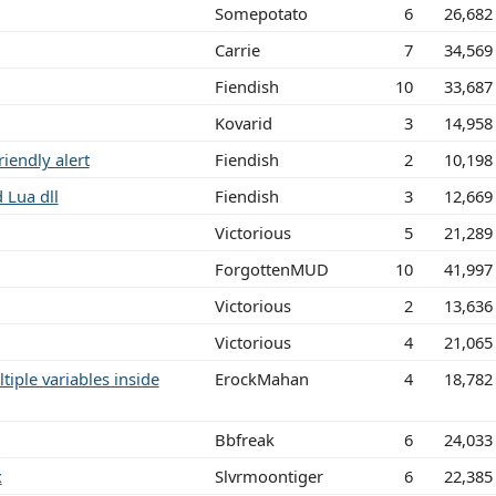
Somepotato
6
26,682
Carrie
7
34,569
Fiendish
10
33,687
Kovarid
3
14,958
riendly alert
Fiendish
2
10,198
 Lua dll
Fiendish
3
12,669
Victorious
5
21,289
ForgottenMUD
10
41,997
Victorious
2
13,636
Victorious
4
21,065
iple variables inside
ErockMahan
4
18,782
Bbfreak
6
24,033
x
Slvrmoontiger
6
22,385