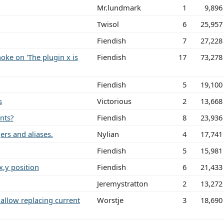
Mr.lundmark
1
9,896
Twisol
6
25,957
Fiendish
7
27,228
ke on 'The plugin x is
Fiendish
17
73,278
Fiendish
5
19,100
s
Victorious
2
13,668
nts?
Fiendish
8
23,936
ers and aliases.
Nylian
4
17,741
Fiendish
5
15,981
,y position
Fiendish
6
21,433
Jeremystratton
2
13,272
allow replacing current
Worstje
3
18,690