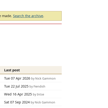
be made.
Search the archive
.
Last post
Tue 07 Apr 2026
by Nick Gammon
Tue 22 Jul 2025
by Fiendish
Wed 16 Apr 2025
by Intse
Sat 07 Sep 2024
by Nick Gammon