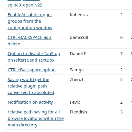
sqlite3_open_v2()
Enable/disable trigger
Kahenraz
2
groups from the
configuration window
CTRL-BACKSPACE as a
damccull
6
delete
Option to disable TabStop
Daniel P
7
on (after) Send TextBox
CTRL+Backspace option
Samga
2
Saving world get the
Zhenzh
5
relative plugin path
converted to absoluted
Notification on activity
Fevix
2
relative path saving for all
Fiendish
3
browse locations within the
main directory