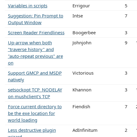
Variables in scripts
Errigour
5
Suggestion: Pin Prompt to
Intse
7
Output Window
Screen Reader Friendliness
Boogerbee
3
Up-arrow when both
Johnjohn
9
"traverse history" and
"auto-repeat previous" are
on
Support GMCP and MSDP
Victorious
3
natively
setsockopt TCP_NODELAY
Khannon
3
on mushclient's TCP
Force current directory to
Fiendish
7
be the exe location for
world loading
Less destructive plugin
AdInfinitum
2
wizard