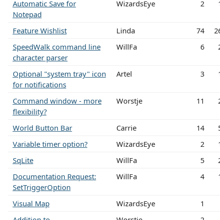
Automatic Save for
WizardsEye
2
Notepad
Feature Wishlist
Linda
74
2
SpeedWalk command line
WillFa
6
character parser
Optional "system tray" icon
Artel
3
for notifications
Command window - more
Worstje
11
flexibility?
World Button Bar
Carrie
14
Variable timer option?
WizardsEye
2
SqLite
WillFa
5
Documentation Request:
WillFa
4
SetTriggerOption
Visual Map
WizardsEye
1
Addition to
Worstje
2