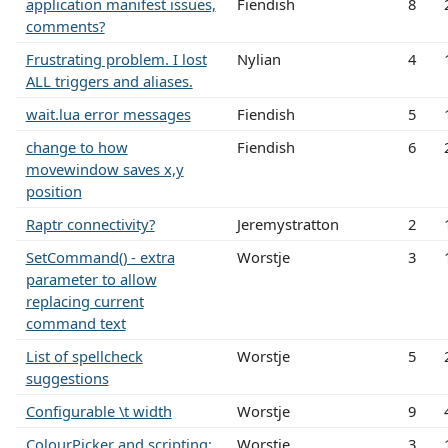
application manifest issues,
Fiendish
8
comments?
Frustrating problem. I lost
Nylian
4
ALL triggers and aliases.
wait.lua error messages
Fiendish
5
change to how
Fiendish
6
movewindow saves x,y
position
Raptr connectivity?
Jeremystratton
2
SetCommand() - extra
Worstje
3
parameter to allow
replacing current
command text
List of spellcheck
Worstje
5
suggestions
Configurable \t width
Worstje
9
ColourPicker and scripting:
Worstje
3