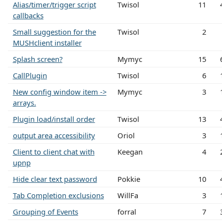
Alias/timer/trigger script
Twisol
11
callbacks
Small suggestion for the
Twisol
2
MUSHclient installer
Splash screen?
Mymyc
15
CallPlugin
Twisol
6
New config window item ->
Mymyc
3
arrays.
Plugin load/install order
Twisol
13
output area accessibility
Oriol
3
Client to client chat with
Keegan
4
upnp
Hide clear text password
Pokkie
10
Tab Completion exclusions
WillFa
3
Grouping of Events
forral
7