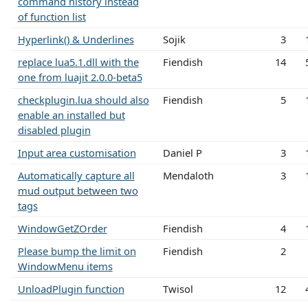
command history instead
of function list
Hyperlink() & Underlines
Sojik
3
replace lua5.1.dll with the
Fiendish
14
one from luajit 2.0.0-beta5
checkplugin.lua should also
Fiendish
5
enable an installed but
disabled plugin
Input area customisation
Daniel P
3
Automatically capture all
Mendaloth
3
mud output between two
tags
WindowGetZOrder
Fiendish
4
Please bump the limit on
Fiendish
2
WindowMenu items
UnloadPlugin function
Twisol
12