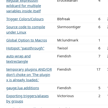
Regular expression
ErockMahan
4
wildcard for multiple
variables inside itself
Trigger Colors/Colours
Bbfreak
6
Source code to compile
Slvrmoontiger
6
under Linux
Global Option to Macros
Mr.lundmark
1
Hotspot "passthrough"
Twisol
6
auto-wrap and
Fiendish
7
textrectangle
temporary plugins AND/OR
Fiendish
17
don't choke on 'The plugin
x is already loaded.'
gauge.lua additions
Fiendish
5
Exporting triggers/aliases
Victorious
2
by groups