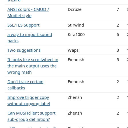
ANSI colors - CMUD /
Dcruze
7
Mudlet style
SSL/TLS Support
Stlrwind
2
a way to import sound
Kira1000
6
packs
Two suggestions
Waps
3
It looks like scrollwheel in
Fiendish
5
the main output uses the
wrong math
Don't trace certain
Fiendish
2
callbacks
Improve trigger copy
Zhenzh
2
without copying label
Can MUSHclient support
Zhenzh
2
sub-group definition?