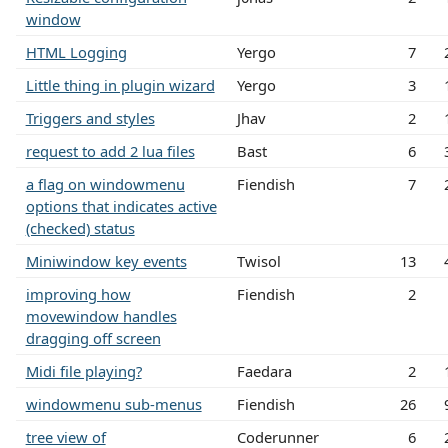
window
HTML Logging
Yergo
7
Little thing in plugin wizard
Yergo
3
Triggers and styles
Jhav
2
request to add 2 lua files
Bast
6
a flag on windowmenu
Fiendish
7
options that indicates active
(checked) status
Miniwindow key events
Twisol
13
improving how
Fiendish
2
movewindow handles
dragging off screen
Midi file playing?
Faedara
2
windowmenu sub-menus
Fiendish
26
tree view of
Coderunner
6