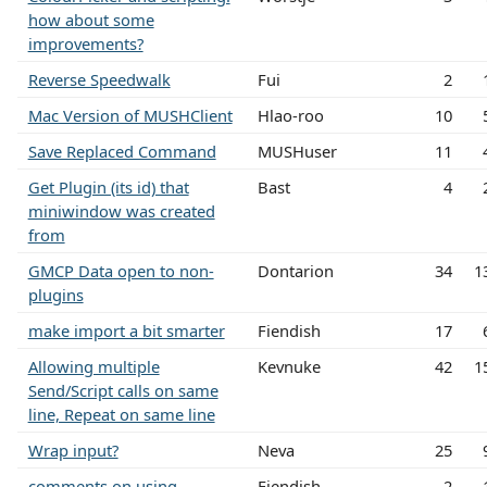
how about some
improvements?
Reverse Speedwalk
Fui
2
Mac Version of MUSHClient
Hlao-roo
10
Save Replaced Command
MUSHuser
11
Get Plugin (its id) that
Bast
4
miniwindow was created
from
GMCP Data open to non-
Dontarion
34
1
plugins
make import a bit smarter
Fiendish
17
Allowing multiple
Kevnuke
42
1
Send/Script calls on same
line, Repeat on same line
Wrap input?
Neva
25
comments on using
Fiendish
2