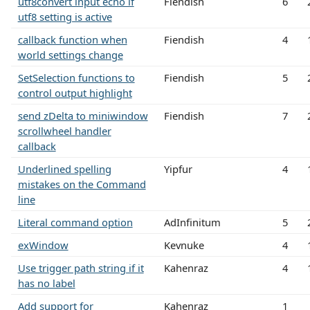
utf8convert input echo if
Fiendish
6
utf8 setting is active
callback function when
Fiendish
4
world settings change
SetSelection functions to
Fiendish
5
control output highlight
send zDelta to miniwindow
Fiendish
7
scrollwheel handler
callback
Underlined spelling
Yipfur
4
mistakes on the Command
line
Literal command option
AdInfinitum
5
exWindow
Kevnuke
4
Use trigger path string if it
Kahenraz
4
has no label
Add support for
Kahenraz
1