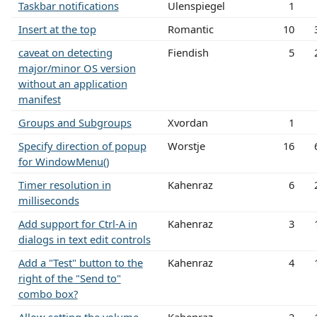
Taskbar notifications
Ulenspiegel
1
Insert at the top
Romantic
10
caveat on detecting
Fiendish
5
major/minor OS version
without an application
manifest
Groups and Subgroups
Xvordan
1
Specify direction of popup
Worstje
16
for WindowMenu()
Timer resolution in
Kahenraz
6
milliseconds
Add support for Ctrl-A in
Kahenraz
3
dialogs in text edit controls
Add a "Test" button to the
Kahenraz
4
right of the "Send to"
combo box?