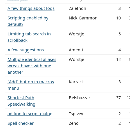
A few things about logs
Zalethon
3
Scripting enabled by
Nick Gammon
10
default?
Limiting tab search in
Worstje
5
scrollback
A few suggestions.
Amenti
4
Multiple identical aliases
Worstje
12
wreak havoc with one
another
"Add" button in macros
Karrack
3
menu
Shortest Path
Belshazzar
37
1
Speedwalking
adition to script dialog
Tspivey
2
Spell checker
Zeno
2