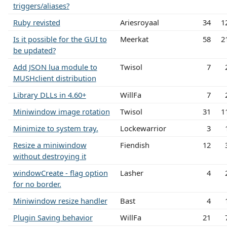
triggers/aliases?
Ruby revisted
Ariesroyaal
34
1
Is it possible for the GUI to
Meerkat
58
2
be updated?
Add JSON lua module to
Twisol
7
MUSHclient distribution
Library DLLs in 4.60+
WillFa
7
Miniwindow image rotation
Twisol
31
1
Minimize to system tray.
Lockewarrior
3
Resize a miniwindow
Fiendish
12
without destroying it
windowCreate - flag option
Lasher
4
for no border.
Miniwindow resize handler
Bast
4
Plugin Saving behavior
WillFa
21