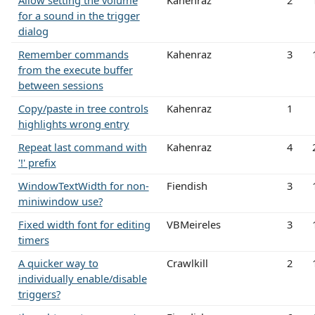
Allow setting the volume
Kahenraz
2
for a sound in the trigger
dialog
Remember commands
Kahenraz
3
from the execute buffer
between sessions
Copy/paste in tree controls
Kahenraz
1
highlights wrong entry
Repeat last command with
Kahenraz
4
'!' prefix
WindowTextWidth for non-
Fiendish
3
miniwindow use?
Fixed width font for editing
VBMeireles
3
timers
A quicker way to
Crawlkill
2
individually enable/disable
triggers?