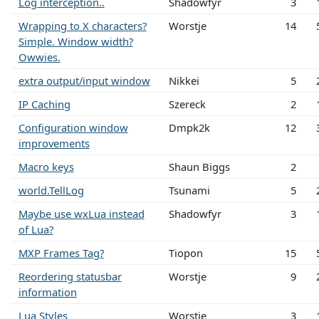
Log interception..
Shadowfyr
3
Wrapping to X characters?
Worstje
14
Simple. Window width?
Owwies.
extra output/input window
Nikkei
5
IP Caching
Szereck
2
Configuration window
Dmpk2k
12
improvements
Macro keys
Shaun Biggs
2
world.TellLog
Tsunami
5
Maybe use wxLua instead
Shadowfyr
3
of Lua?
MXP Frames Tag?
Tiopon
15
Reordering statusbar
Worstje
9
information
Lua Styles
Worstje
3