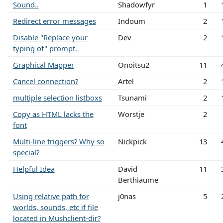
Sound..
Shadowfyr
1
Redirect error messages
Indoum
2
Disable "Replace your
Dev
2
typing of" prompt.
Graphical Mapper
Onoitsu2
11
Cancel connection?
Artel
2
multiple selection listboxs
Tsunami
2
Copy as HTML lacks the
Worstje
2
font
Multi-line triggers? Why so
Nickpick
13
special?
Helpful Idea
David
11
Berthiaume
Using relative path for
j0nas
5
worlds, sounds, etc if file
located in Mushclient-dir?