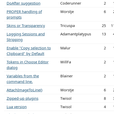
DoAfter suggestion
Coderunner
2
PROPER handling of
Worstje
6
prompts
Skins or Transparency
Tricuspa
25
1
Logging Sessions and
Adamantplatypus
13
Stripping
Enable "Copy selection to
Malur
2
Clipboard" by Default
Tokens in Choose Editor
WillFa
2
dialog
Variables from the
Blainer
2
command line.
AttachImageToLine()
Worstje
6
Zipped-up plugins
Twisol
8
Lua version
Twisol
4