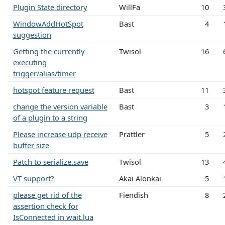
Plugin State directory
WillFa
10
WindowAddHotSpot
Bast
4
suggestion
Getting the currently-
Twisol
16
executing
trigger/alias/timer
hotspot feature request
Bast
11
change the version variable
Bast
3
of a plugin to a string
Please increase udp receive
Prattler
5
buffer size
Patch to serialize.save
Twisol
13
VT support?
Akai Alonkai
5
please get rid of the
Fiendish
8
assertion check for
IsConnected in wait.lua