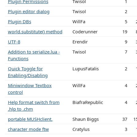
Plugin Permissions
Twisol
1
Plugin editor dialog
Twisol
2
Plugin DBs
WillFa
5
world.substitute() method
Coderunner
19
UTF-8
Erendir
9
Addition to serialize.lua -
Twisol
7
Functions
Quick Toggle for
LupusFatalis
2
Enabling/Disabling
Miniwindow Textbox
WillFa
4
control
Help format switch from
BiafraRepublic
4
.hlp to .chm
portable MUSHclient.
Shaun Biggs
37
1
character mode ftw
Cratylus
3