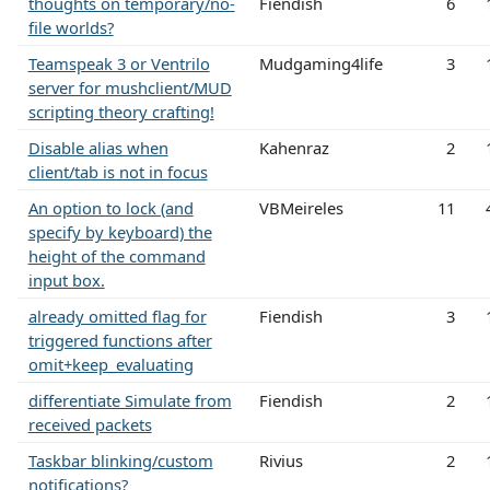
thoughts on temporary/no-
Fiendish
6
file worlds?
Teamspeak 3 or Ventrilo
Mudgaming4life
3
server for mushclient/MUD
scripting theory crafting!
Disable alias when
Kahenraz
2
client/tab is not in focus
An option to lock (and
VBMeireles
11
specify by keyboard) the
height of the command
input box.
already omitted flag for
Fiendish
3
triggered functions after
omit+keep_evaluating
differentiate Simulate from
Fiendish
2
received packets
Taskbar blinking/custom
Rivius
2
notifications?