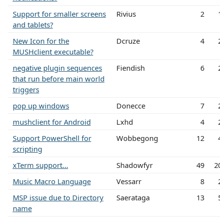
Support for smaller screens
Rivius
2
and tablets?
New Icon for the
Dcruze
4
MUSHclient executable?
negative plugin sequences
Fiendish
6
that run before main world
triggers
pop up windows
Donecce
7
mushclient for Android
Lxhd
4
Support PowerShell for
Wobbegong
12
scripting
xTerm support...
Shadowfyr
49
2
Music Macro Language
Vessarr
8
MSP issue due to Directory
Saerataga
13
name