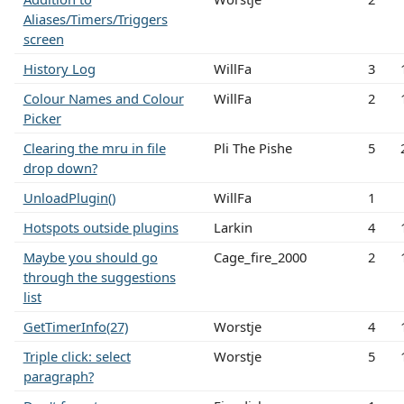
Aliases/Timers/Triggers
screen
History Log
WillFa
3
Colour Names and Colour
WillFa
2
Picker
Clearing the mru in file
Pli The Pishe
5
drop down?
UnloadPlugin()
WillFa
1
Hotspots outside plugins
Larkin
4
Maybe you should go
Cage_fire_2000
2
through the suggestions
list
GetTimerInfo(27)
Worstje
4
Triple click: select
Worstje
5
paragraph?