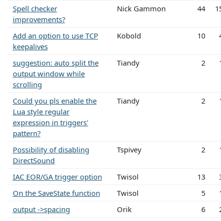
Spell checker
Nick Gammon
44
1
improvements?
Add an option to use TCP
Kobold
10
keepalives
suggestion: auto split the
Tiandy
2
output window while
scrolling
Could you pls enable the
Tiandy
2
Lua style regular
expression in triggers'
pattern?
Possibility of disabling
Tspivey
2
DirectSound
IAC EOR/GA trigger option
Twisol
13
On the SaveState function
Twisol
5
output ->spacing
Orik
6