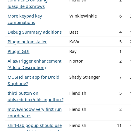
luasqlite db:nrows
More keypad key
WinkleWinkle
6
combinations
Debug Summary additions
Bast
4
Plugin autoinstaller
KaVir
5
Plugin GUI
Ray
1
Alias/Trigger enhancement
Norton
2
(Add a Description)
MUSHclient app for Droid
Shady Stranger
7
& iphone?
third button on
Fiendish
5
utils.editbox/utils.inputbox?
movewindow very first run
Fiendish
2
coordinates
shift-tab popup should use
Fiendish
11