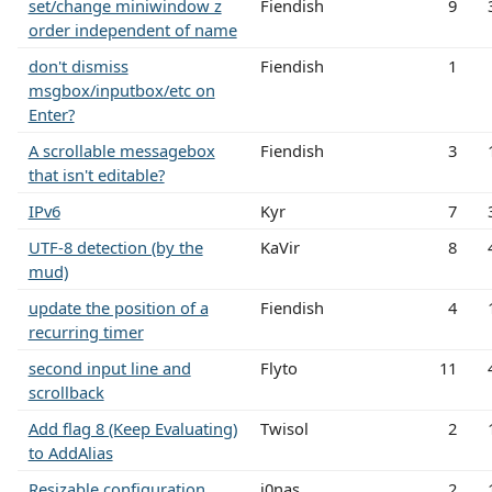
set/change miniwindow z
Fiendish
9
order independent of name
don't dismiss
Fiendish
1
msgbox/inputbox/etc on
Enter?
A scrollable messagebox
Fiendish
3
that isn't editable?
IPv6
Kyr
7
UTF-8 detection (by the
KaVir
8
mud)
update the position of a
Fiendish
4
recurring timer
second input line and
Flyto
11
scrollback
Add flag 8 (Keep Evaluating)
Twisol
2
to AddAlias
Resizable configuration
j0nas
2