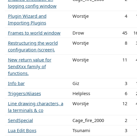
logging config window
Plugin Wizard and
Worstje
4
Importing Plugins
Frames to world window
Drow
45
1
Restructuring the world
Worstje
8
configuration (screen).
New return value for
Worstje
11
SendXxx family of
functions.
Info bar
Giz
3
Triggers/Aliases
Helpless
6
Line drawing characters, a
Worstje
12
la terminals & co
SendSpecial
Cage_fire_2000
2
Lua Edit Boxs
Tsunami
3