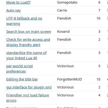
Move to LuaJIT
Somepotato
6
Auto-say
Carrie
7
UTF-8 fallback and no
Fiendish
10
warning
Search box on main screen
Kovarid
3
Check for write access and
Fiendish
2
display friendly alert
standardize the name of
Fiendish
3
your linked Lua dll
per-world script
Victorious
5
preferences
Editing the title bar
ForgottenMUD
10
gui interface for plugin xml
Victorious
2
Friendlier mcl load failure
Victorious
4
errors