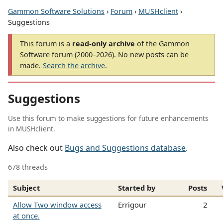
Gammon Software Solutions
›
Forum
›
MUSHclient
›
Suggestions
This forum is a
read-only archive
of the Gammon
Software forum (2000–2026). No new posts can be
made.
Search the archive
.
Suggestions
Use this forum to make suggestions for future enhancements
in MUSHclient.
Also check out
Bugs and Suggestions database
.
678 threads
Subject
Started by
Posts
Allow Two window access
Errigour
2
at once.