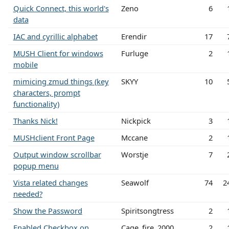
Quick Connect, this world's
Zeno
6
data
IAC and cyrillic alphabet
Erendir
17
MUSH Client for windows
Furluge
2
mobile
mimicing zmud things (key
SKYY
10
characters, prompt
functionality)
Thanks Nick!
Nickpick
3
MUSHclient Front Page
Mccane
2
Output window scrollbar
Worstje
7
popup menu
Vista related changes
Seawolf
74
2
needed?
Show the Password
Spiritsongtress
2
Enabled Checkbox on
Cage_fire_2000
2