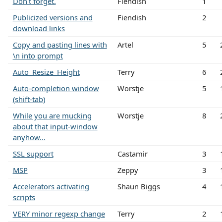
Don't forget.
Fiendish
1
Publicized versions and
Fiendish
2
download links
Copy and pasting lines with
Artel
5
\n into prompt
Auto_Resize_Height
Terry
6
Auto-completion window
Worstje
5
(shift-tab)
While you are mucking
Worstje
8
about that input-window
anyhow...
SSL support
Castamir
3
MSP
Zeppy
3
Accelerators activating
Shaun Biggs
4
scripts
VERY minor regexp change
Terry
2