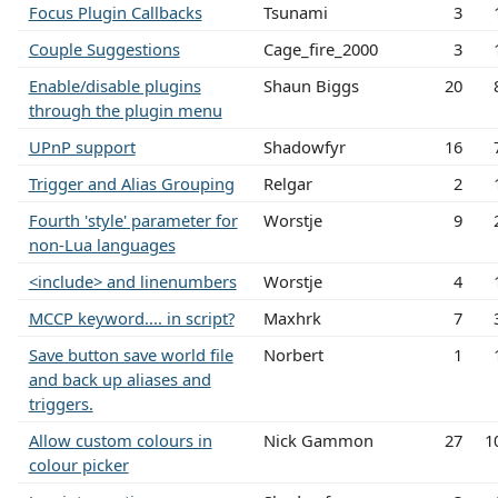
Focus Plugin Callbacks
Tsunami
3
Couple Suggestions
Cage_fire_2000
3
Enable/disable plugins
Shaun Biggs
20
through the plugin menu
UPnP support
Shadowfyr
16
Trigger and Alias Grouping
Relgar
2
Fourth 'style' parameter for
Worstje
9
non-Lua languages
<include> and linenumbers
Worstje
4
MCCP keyword.... in script?
Maxhrk
7
Save button save world file
Norbert
1
and back up aliases and
triggers.
Allow custom colours in
Nick Gammon
27
1
colour picker