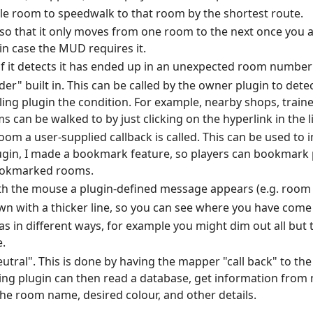
ble room to speedwalk to that room by the shortest route.
 so that it only moves from one room to the next once you a
 in case the MUD requires it.
f it detects it has ended up in an unexpected room number
der" built in. This can be called by the owner plugin to dete
lling plugin the condition. For example, nearby shops, traine
can be walked to by just clicking on the hyperlink in the l
 room a user-supplied callback is called. This can be used t
ugin, I made a bookmark feature, so players can bookmark p
bookmarked rooms.
th the mouse a plugin-defined message appears (e.g. room n
wn with a thicker line, so you can see where you have come
as in different ways, for example you might dim out all but
.
utral". This is done by having the mapper "call back" to the
ling plugin can then read a database, get information fro
 the room name, desired colour, and other details.