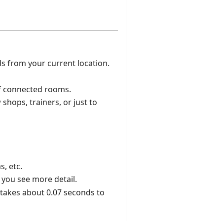
s from your current location.
of connected rooms.
shops, trainers, or just to
, etc.
 you see more detail.
t takes about 0.07 seconds to