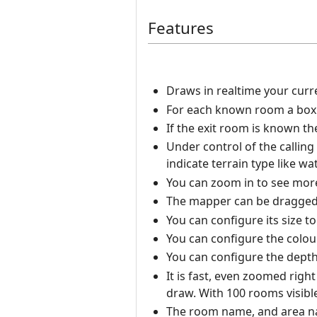
Features
Draws in realtime your curr
For each known room a box i
If the exit room is known t
Under control of the calling
indicate terrain type like wat
You can zoom in to see more 
The mapper can be dragged
You can configure its size t
You can configure the colou
You can configure the depth 
It is fast, even zoomed righ
draw. With 100 rooms visibl
The room name, and area nam