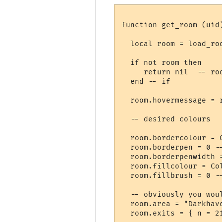
function get_room (uid)
  local room = load_roo
  if not room then

     return nil  -- roo
  end -- if

  room.hovermessage = 
  -- desired colours

  room.bordercolour = 
  room.borderpen = 0 --
  room.borderpenwidth =
  room.fillcolour = Col
  room.fillbrush = 0 --
  -- obviously you wou
  room.area = "Darkhave
  room.exits = { n = 2