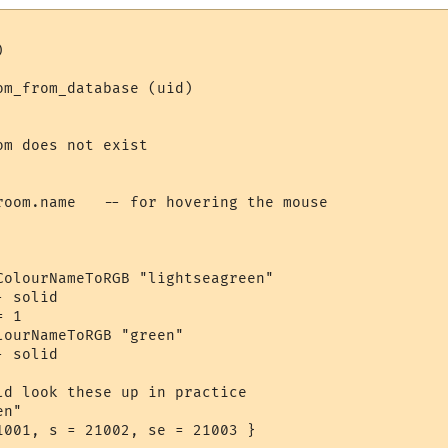


m_from_database (uid)

m does not exist

room.name   -- for hovering the mouse

ColourNameToRGB "lightseagreen"

 solid

 1

ourNameToRGB "green"

 solid

ld look these up in practice

n"

1001, s = 21002, se = 21003 }
