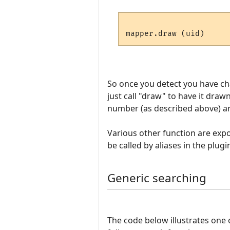
So once you detect you have c
just call "draw" to have it draw
number (as described above) and
Various other function are expos
be called by aliases in the plugi
Generic searching
The code below illustrates one 