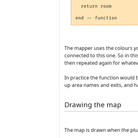
  return room

The mapper uses the colours yo
connected to this one. So in t
then repeated again for whateve
In practice the function would
up area names and exits, and h
Drawing the map
The map is drawn when the plugin