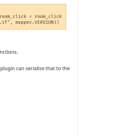
oom_click = room_click  } 

nctions.
lugin can serialise that to the