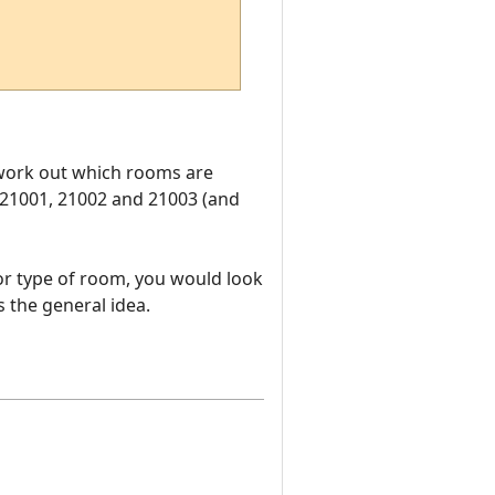
o work out which rooms are
 21001, 21002 and 21003 (and
or type of room, you would look
 the general idea.