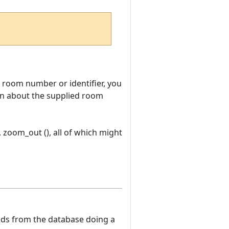
room number or identifier, you
tion about the supplied room
, zoom_out (), all of which might
eads from the database doing a