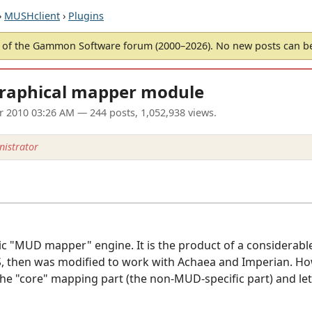
›
MUSHclient
›
Plugins
of the Gammon Software forum (2000–2026). No new posts can 
graphical mapper module
ar 2010 03:26 AM
— 244 posts, 1,052,938 views.
istrator
ric "MUD mapper" engine. It is the product of a considerab
 then was modified to work with Achaea and Imperian. Howe
the "core" mapping part (the non-MUD-specific part) and let