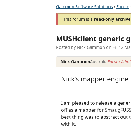
Gammon Software Solutions
›
Forum
This forum is a
read-only archive
MUSHclient generic 
Posted by
Nick Gammon
on
Fri 12 M
Nick Gammon
Australia
Forum Admin
Nick's mapper engine
I am pleased to release a gene
off as a mapper for SmaugFUSS,
best thing was to abstract out 
with it.