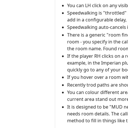
You can LH click on any visi
Speedwalking is "throttled"
add in a configurable delay,
Speedwalking auto-cancels i
There is a generic "room fin
room - you specify in the ca
the room name. Found rooms 
If the player RH clicks on a
example, in the Imperian pl
quickly go to any of your 
If you hover over a room wi
Recently trod paths are sho
You can colour different are
current area stand out more
It is designed to be "MUD ne
needs room details. The cal
method to fill in things like