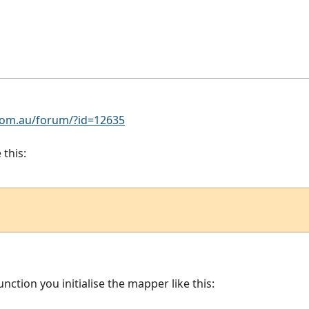
om.au/forum/?id=12635
 this:
unction you initialise the mapper like this: