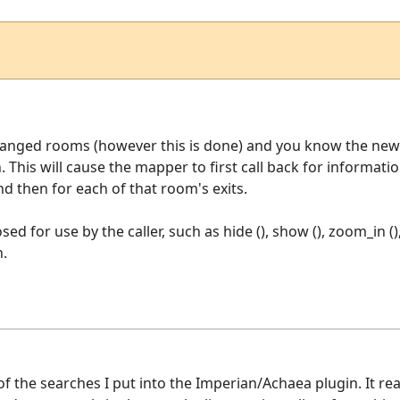
hanged rooms (however this is done) and you know the new 
n. This will cause the mapper to first call back for informa
 then for each of that room's exits.
ed for use by the caller, such as hide (), show (), zoom_in ()
n.
of the searches I put into the Imperian/Achaea plugin. It r