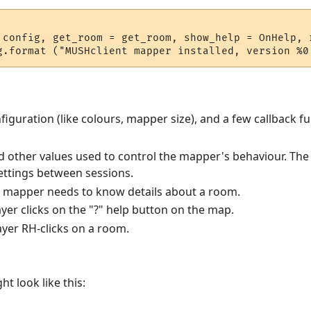
 config, get_room = get_room, show_help = OnHelp, r
iguration (like colours, mapper size), and a few callback fu
nd other values used to control the mapper's behaviour. The p
settings between sessions.
e mapper needs to know details about a room.
ayer clicks on the "?" help button on the map.
layer RH-clicks on a room.
t look like this: