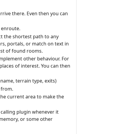
rrive there. Even then you can
 enroute.
ct the shortest path to any
rs, portals, or match on text in
ist of found rooms.
o implement other behaviour. For
laces of interest. You can then
ame, terrain type, exits)
 from.
 the current area to make the
 calling plugin whenever it
m memory, or some other