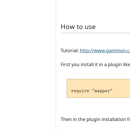
How to use
Tutorial:
http://www.gammon.c
First you install it in a plugin like
Then in the plugin installation f