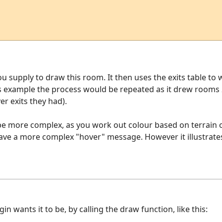
u supply to draw this room. It then uses the exits table t
his example the process would be repeated as it drew rooms
r exits they had).
 be more complex, as you work out colour based on terrain 
ave a more complex "hover" message. However it illustrates
 wants it to be, by calling the draw function, like this: