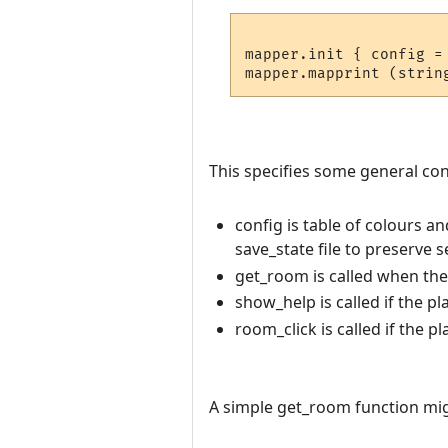
mapper.init { config =
This specifies some general conf
config is table of colours a
save_state file to preserve 
get_room is called when th
show_help is called if the pl
room_click is called if the p
A simple get_room function migh