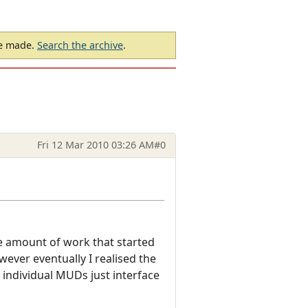
be made.
Search the archive
.
Fri 12 Mar 2010 03:26 AM
#0
le amount of work that started
ver eventually I realised the
 individual MUDs just interface