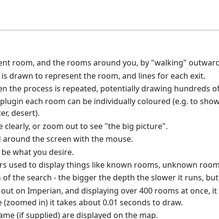
ent room, and the rooms around you, by "walking" outward
s drawn to represent the room, and lines for each exit.
hen the process is repeated, potentially drawing hundreds 
 plugin each room can be individually coloured (e.g. to show 
er, desert).
clearly, or zoom out to see "the big picture".
 around the screen with the mouse.
o be what you desire.
rs used to display things like known rooms, unknown rooms
of the search - the bigger the depth the slower it runs, but
t out on Imperian, and displaying over 400 rooms at once, i
e (zoomed in) it takes about 0.01 seconds to draw.
e (if supplied) are displayed on the map.