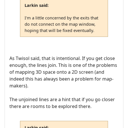
Larkin said:
I'm a little concerned by the exits that
do not connect on the map window,
hoping that will be fixed eventually.
As Twisol said, that is intentional. If you get close
enough, the lines join. This is one of the problems
of mapping 3D space onto a 2D screen (and
indeed this has always been a problem for map-
makers).
The unjoined lines are a hint that if you go closer
there are rooms to be explored there.
Larkin said: