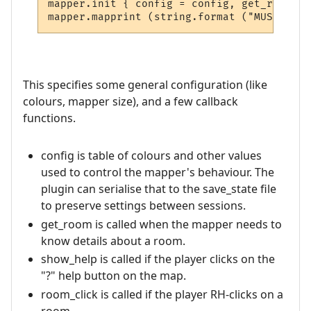
mapper.init { config = config, get_room = 
This specifies some general configuration (like
colours, mapper size), and a few callback
functions.
config is table of colours and other values
used to control the mapper's behaviour. The
plugin can serialise that to the save_state file
to preserve settings between sessions.
get_room is called when the mapper needs to
know details about a room.
show_help is called if the player clicks on the
"?" help button on the map.
room_click is called if the player RH-clicks on a
room.