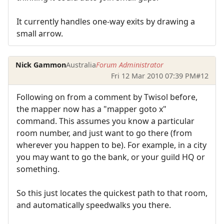
It currently handles one-way exits by drawing a
small arrow.
Nick Gammon
Australia
Forum Administrator
Fri 12 Mar 2010 07:39 PM
#12
Following on from a comment by Twisol before,
the mapper now has a "mapper goto x"
command. This assumes you know a particular
room number, and just want to go there (from
wherever you happen to be). For example, in a city
you may want to go the bank, or your guild HQ or
something.
So this just locates the quickest path to that room,
and automatically speedwalks you there.