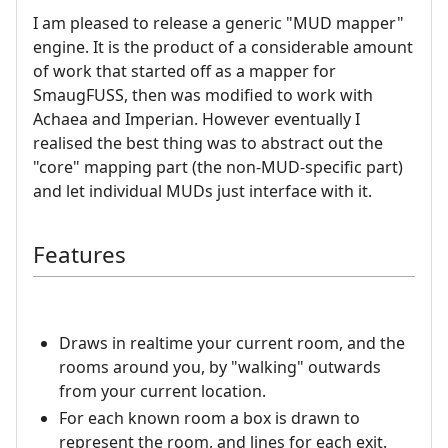
I am pleased to release a generic "MUD mapper"
engine. It is the product of a considerable amount
of work that started off as a mapper for
SmaugFUSS, then was modified to work with
Achaea and Imperian. However eventually I
realised the best thing was to abstract out the
"core" mapping part (the non-MUD-specific part)
and let individual MUDs just interface with it.
Features
Draws in realtime your current room, and the
rooms around you, by "walking" outwards
from your current location.
For each known room a box is drawn to
represent the room, and lines for each exit.