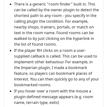
There is a generic "room finder" built in. This
can be called by the owner plugin to detect the
shortest path to any room - you specify in the
calling plugin the condition. For example,
nearby shops, trainers, portals, or match on
text in the room name. Found rooms can be
walked to by just clicking on the hyperlink in
the list of found rooms.
If the player RH clicks on a room a user-
supplied callback is called. This can be used to
implement other behaviour. For example, in
the Imperian plugin, I made a bookmark
feature, so players can bookmark places of
interest. You can then quickly go to any of your
bookmarked rooms.
If you hover over a room with the mouse a
plugin-defined message appears (e.g. room
name, terrain type, exits)