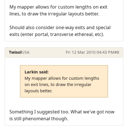
My mapper allows for custom lengths on exit
lines, to draw the irregular layouts better.
Should also consider one-way exits and special
exits (enter portal, transverse ethereal, etc).
Twisol
USA
Fri 12 Mar 2010 04:43 PM
#8
Larkin said:
My mapper allows for custom lengths
on exit lines, to draw the irregular
layouts better.
Something I suggested too. What we've got now
is still phenomenal though.