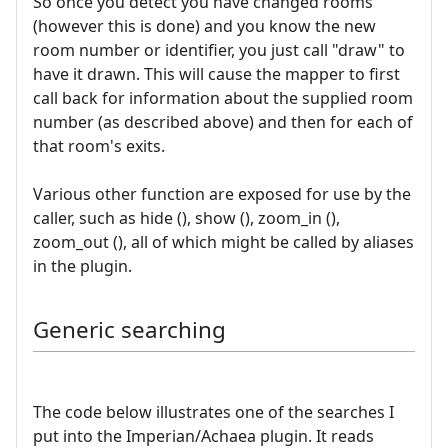
So once you detect you have changed rooms
(however this is done) and you know the new
room number or identifier, you just call "draw" to
have it drawn. This will cause the mapper to first
call back for information about the supplied room
number (as described above) and then for each of
that room's exits.
Various other function are exposed for use by the
caller, such as hide (), show (), zoom_in (),
zoom_out (), all of which might be called by aliases
in the plugin.
Generic searching
The code below illustrates one of the searches I
put into the Imperian/Achaea plugin. It reads