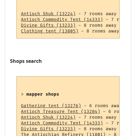
Antioch Shuk (13224)
Antioch Commodity Tent (14333)
Divine Gifts (13233)
Clothing tent (13805)
Shops search
> 
mapper shops
Gathering tent (13276)
Antioch Treasure Tent (13284)
Antioch Shuk (13224)
Antioch Commodity Tent (14333)
Divine Gifts (13233)
The Antiochian Refinery (11801)