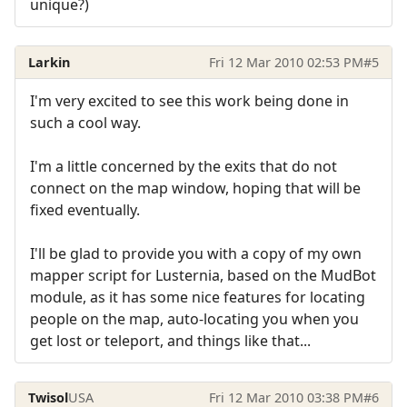
unique?)
Larkin
Fri 12 Mar 2010 02:53 PM
#5
I'm very excited to see this work being done in
such a cool way.
I'm a little concerned by the exits that do not
connect on the map window, hoping that will be
fixed eventually.
I'll be glad to provide you with a copy of my own
mapper script for Lusternia, based on the MudBot
module, as it has some nice features for locating
people on the map, auto-locating you when you
get lost or teleport, and things like that...
Twisol
USA
Fri 12 Mar 2010 03:38 PM
#6