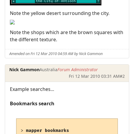
Note the yellow desert surrounding the city.
Note the shops which are the brown squares with
the different texture.
Amended on Fri 12 Mar 2010 04:59 AM by Nick Gammon
Nick Gammon
Australia
Forum Administrator
Fri 12 Mar 2010 03:31 AM
#2
Example searches...
Bookmarks search
> 
mapper bookmarks