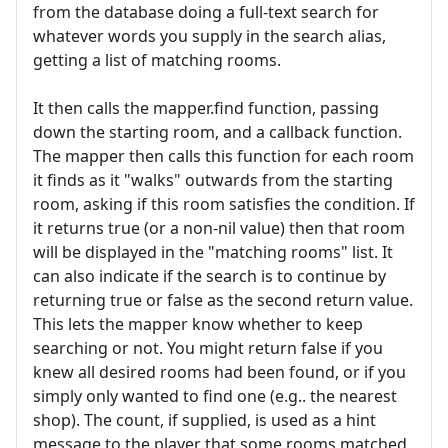
from the database doing a full-text search for
whatever words you supply in the search alias,
getting a list of matching rooms.
It then calls the mapper.find function, passing
down the starting room, and a callback function.
The mapper then calls this function for each room
it finds as it "walks" outwards from the starting
room, asking if this room satisfies the condition. If
it returns true (or a non-nil value) then that room
will be displayed in the "matching rooms" list. It
can also indicate if the search is to continue by
returning true or false as the second return value.
This lets the mapper know whether to keep
searching or not. You might return false if you
knew all desired rooms had been found, or if you
simply only wanted to find one (e.g.. the nearest
shop). The count, if supplied, is used as a hint
message to the player that some rooms matched