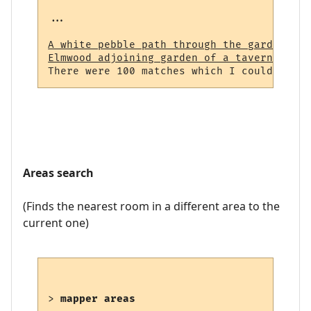
...

A white pebble path through the garden (23
Elmwood adjoining garden of a tavern (964)
Areas search
(Finds the nearest room in a different area to the
current one)
> 
mapper areas