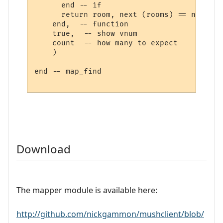
      end -- if

      return room, next (rooms) == nil

    end,  -- function

    true,  -- show vnum

    count  -- how many to expect

    )

end -- map_find

Download
The mapper module is available here:
http://github.com/nickgammon/mushclient/blob/