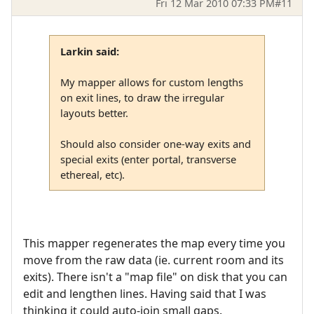
Fri 12 Mar 2010 07:33 PM
#11
Larkin said:
My mapper allows for custom lengths
on exit lines, to draw the irregular
layouts better.
Should also consider one-way exits and
special exits (enter portal, transverse
ethereal, etc).
This mapper regenerates the map every time you
move from the raw data (ie. current room and its
exits). There isn't a "map file" on disk that you can
edit and lengthen lines. Having said that I was
thinking it could auto-join small gaps.