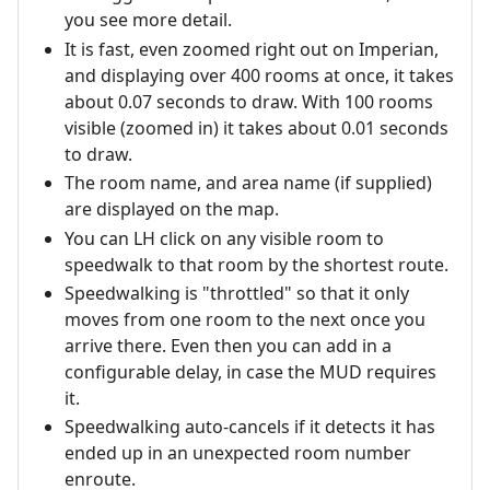
you see more detail.
It is fast, even zoomed right out on Imperian,
and displaying over 400 rooms at once, it takes
about 0.07 seconds to draw. With 100 rooms
visible (zoomed in) it takes about 0.01 seconds
to draw.
The room name, and area name (if supplied)
are displayed on the map.
You can LH click on any visible room to
speedwalk to that room by the shortest route.
Speedwalking is "throttled" so that it only
moves from one room to the next once you
arrive there. Even then you can add in a
configurable delay, in case the MUD requires
it.
Speedwalking auto-cancels if it detects it has
ended up in an unexpected room number
enroute.