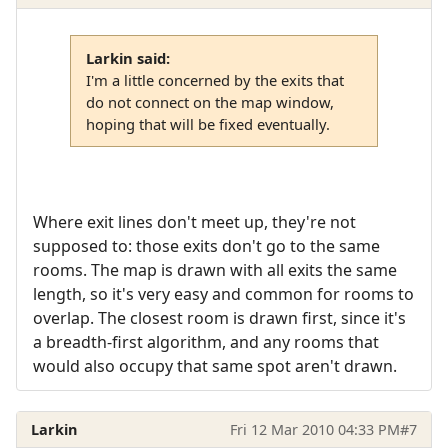
Larkin said:
I'm a little concerned by the exits that
do not connect on the map window,
hoping that will be fixed eventually.
Where exit lines don't meet up, they're not
supposed to: those exits don't go to the same
rooms. The map is drawn with all exits the same
length, so it's very easy and common for rooms to
overlap. The closest room is drawn first, since it's
a breadth-first algorithm, and any rooms that
would also occupy that same spot aren't drawn.
Larkin
Fri 12 Mar 2010 04:33 PM
#7