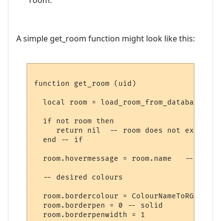
A simple get_room function might look like this:
function get_room (uid)

  local room = load_room_from_database (uid
  if not room then

     return nil  -- room does not exist

  end -- if

  room.hovermessage = room.name   -- for h
  -- desired colours

  room.bordercolour = ColourNameToRGB "lig
  room.borderpen = 0 -- solid

  room.borderpenwidth = 1
