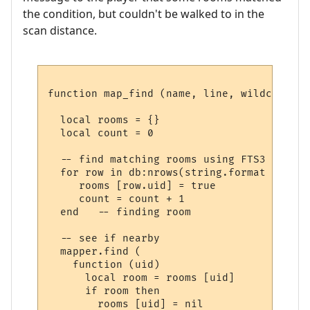
the condition, but couldn't be walked to in the
scan distance.
function map_find (name, line, wildcards)

  local rooms = {}

  local count = 0

  -- find matching rooms using FTS3

  for row in db:nrows(string.format ("SELE
     rooms [row.uid] = true

     count = count + 1

  end   -- finding room

  -- see if nearby

  mapper.find (

    function (uid) 

      local room = rooms [uid] 

      if room then

        rooms [uid] = nil
