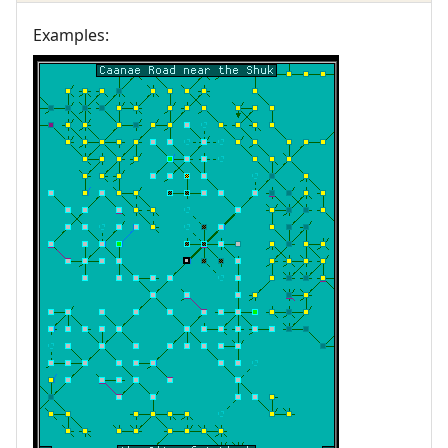
Examples: