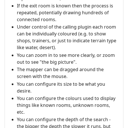
If the exit room is known then the process is
repeated, potentially drawing hundreds of
connected rooms.
Under control of the calling plugin each room
can be individually coloured (e.g. to show
shops, trainers, or just to indicate terrain type
like water, desert).
You can zoom in to see more clearly, or zoom
out to see "the big picture".
The mapper can be dragged around the
screen with the mouse.
You can configure its size to be what you
desire.
You can configure the colours used to display
things like known rooms, unknown rooms,
etc.
You can configure the depth of the search -
the bigger the depth the slower it runs, but