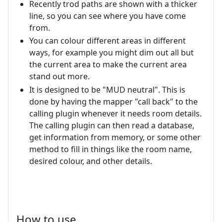
Recently trod paths are shown with a thicker
line, so you can see where you have come
from.
You can colour different areas in different
ways, for example you might dim out all but
the current area to make the current area
stand out more.
It is designed to be "MUD neutral". This is
done by having the mapper "call back" to the
calling plugin whenever it needs room details.
The calling plugin can then read a database,
get information from memory, or some other
method to fill in things like the room name,
desired colour, and other details.
How to use