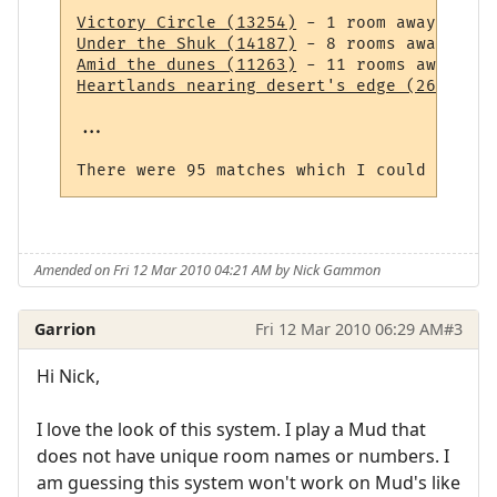
Victory Circle (13254)
Under the Shuk (14187)
Amid the dunes (11263)
Heartlands nearing desert's edge (264)
 - 1
...

Amended on Fri 12 Mar 2010 04:21 AM by Nick Gammon
Garrion
Fri 12 Mar 2010 06:29 AM
#3
Hi Nick,
I love the look of this system. I play a Mud that
does not have unique room names or numbers. I
am guessing this system won't work on Mud's like