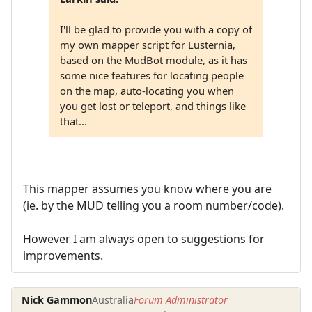
I'll be glad to provide you with a copy of
my own mapper script for Lusternia,
based on the MudBot module, as it has
some nice features for locating people
on the map, auto-locating you when
you get lost or teleport, and things like
that...
This mapper assumes you know where you are
(ie. by the MUD telling you a room number/code).
However I am always open to suggestions for
improvements.
Nick Gammon
Australia
Forum Administrator