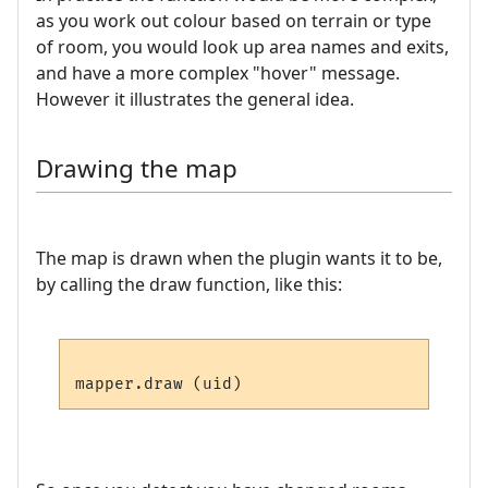
as you work out colour based on terrain or type
of room, you would look up area names and exits,
and have a more complex "hover" message.
However it illustrates the general idea.
Drawing the map
The map is drawn when the plugin wants it to be,
by calling the draw function, like this: