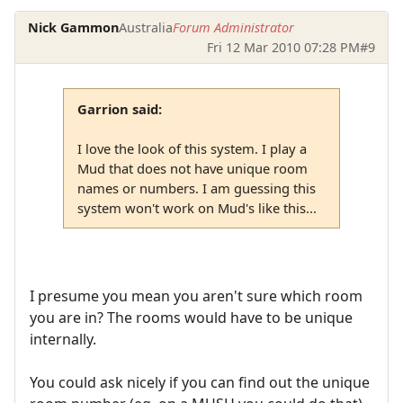
Nick Gammon
Australia
Forum Administrator
Fri 12 Mar 2010 07:28 PM
#9
Garrion said:
I love the look of this system. I play a
Mud that does not have unique room
names or numbers. I am guessing this
system won't work on Mud's like this...
I presume you mean you aren't sure which room
you are in? The rooms would have to be unique
internally.
You could ask nicely if you can find out the unique