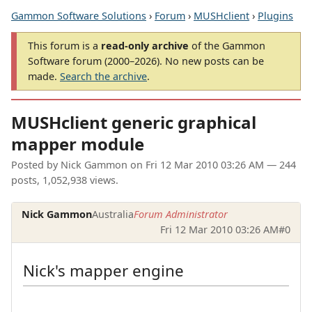
Gammon Software Solutions
›
Forum
›
MUSHclient
›
Plugins
This forum is a
read-only archive
of the Gammon
Software forum (2000–2026). No new posts can be
made.
Search the archive
.
MUSHclient generic graphical
mapper module
Posted by
Nick Gammon
on
Fri 12 Mar 2010 03:26 AM
— 244
posts, 1,052,938 views.
Nick Gammon
Australia
Forum Administrator
Fri 12 Mar 2010 03:26 AM
#0
Nick's mapper engine