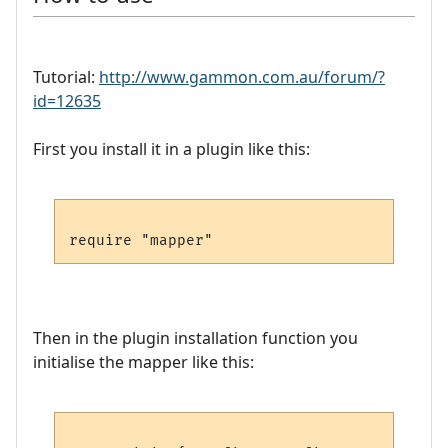
Tutorial:
http://www.gammon.com.au/forum/?
id=12635
First you install it in a plugin like this:
Then in the plugin installation function you
initialise the mapper like this: