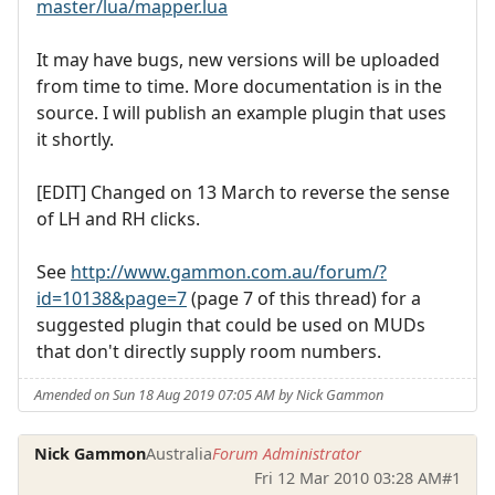
master/lua/mapper.lua
It may have bugs, new versions will be uploaded
from time to time. More documentation is in the
source. I will publish an example plugin that uses
it shortly.
[EDIT] Changed on 13 March to reverse the sense
of LH and RH clicks.
See
http://www.gammon.com.au/forum/?
id=10138&page=7
(page 7 of this thread) for a
suggested plugin that could be used on MUDs
that don't directly supply room numbers.
Amended on Sun 18 Aug 2019 07:05 AM by Nick Gammon
Nick Gammon
Australia
Forum Administrator
Fri 12 Mar 2010 03:28 AM
#1