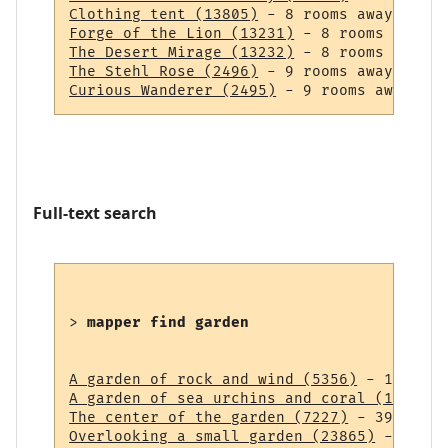
Clothing tent (13805)
Forge of the Lion (13231)
The Desert Mirage (13232)
The Stehl Rose (2496)
Curious Wanderer (2495)
Full-text search
> 
mapper find garden
A garden of rock and wind (5356)
A garden of sea urchins and coral (14838)
The center of the garden (7227)
Overlooking a small garden (23865)
 - 43 ro