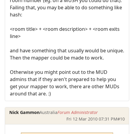
room number (eg. on a MUSH you could do that).
Failing that, you may be able to do something like
hash:
<room title> + <room description> + <room exits
line>
and have something that usually would be unique.
Then the mapper could be made to work.
Otherwise you might point out to the MUD
admins that if they aren't prepared to help you
get your mapper to work, there are other MUDs
around that are. :)
Nick Gammon
Australia
Forum Administrator
Fri 12 Mar 2010 07:31 PM
#10