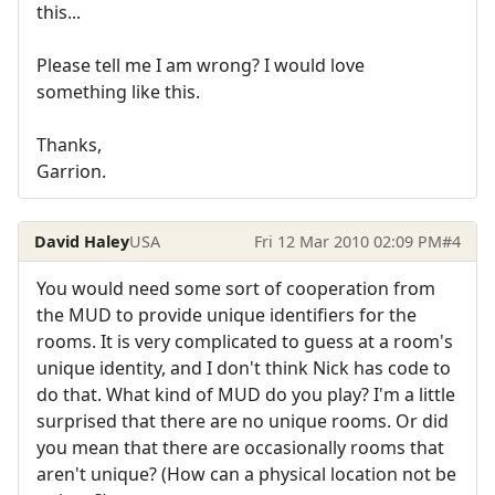
this...
Please tell me I am wrong? I would love
something like this.
Thanks,
Garrion.
David Haley
USA
Fri 12 Mar 2010 02:09 PM
#4
You would need some sort of cooperation from
the MUD to provide unique identifiers for the
rooms. It is very complicated to guess at a room's
unique identity, and I don't think Nick has code to
do that. What kind of MUD do you play? I'm a little
surprised that there are no unique rooms. Or did
you mean that there are occasionally rooms that
aren't unique? (How can a physical location not be