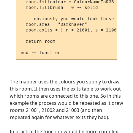
  room.fillcolour = ColourNameToRGB "green"
  room.fillbrush = 0 -- solid

  -- obviously you would look these up in 
  room.area = "Darkhaven"

  room.exits = { n = 21001, s = 21002, se 
  return room

The mapper uses the colours you supply to draw
this room. It then uses the exits table to work out
which rooms are connected to this one. So in this
example the process would be repeated as it drew
rooms 21001, 21002 and 21003 (and then
repeated again for whatever exits they had).
In practice the function would be more complex,