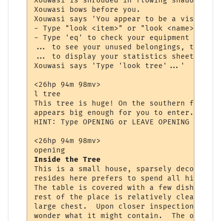
Xouwasi is shrouded in flowing shadow and 
Xouwasi bows before you.

Xouwasi says 'You appear to be a visitor, 
- Type "look <item>" or "look <name>" to s
- Type 'eq' to check your equipment (items
... to see your unused belongings, type 'i
... to display your statistics sheet, type
Xouwasi says 'Type 'look tree'...'

<26hp 94m 98mv> 

l tree

This tree is huge! On the southern face yo
appears big enough for you to enter. You w
HINT: Type OPENING or LEAVE OPENING to ent
<26hp 94m 98mv> 

Inside the Tree
This is a small house, sparsely decorated.
resides here prefers to spend all his time
The table is covered with a few dishes and
rest of the place is relatively clean.  Ag
large chest.  Upon closer inspection you s
wonder what it might contain.  The opening