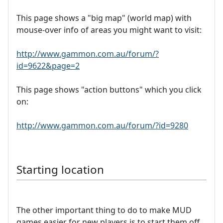
This page shows a "big map" (world map) with
mouse-over info of areas you might want to visit:
http://www.gammon.com.au/forum/?
id=9622&page=2
This page shows "action buttons" which you click
on:
http://www.gammon.com.au/forum/?id=9280
Starting location
The other important thing to do to make MUD
games easier for new players is to start them off