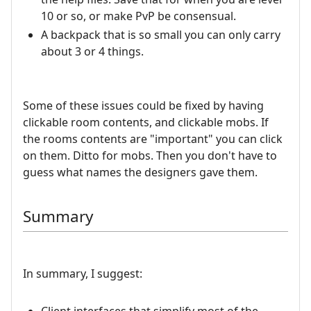
10 or so, or make PvP be consensual.
A backpack that is so small you can only carry
about 3 or 4 things.
Some of these issues could be fixed by having
clickable room contents, and clickable mobs. If
the rooms contents are "important" you can click
on them. Ditto for mobs. Then you don't have to
guess what names the designers gave them.
Summary
In summary, I suggest: