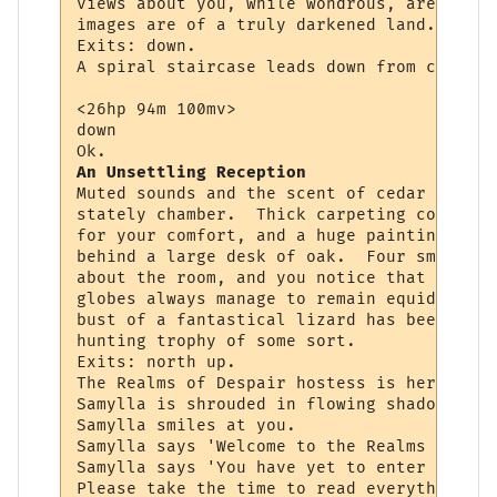
views about you, while wondrous, are never
images are of a truly darkened land.

Exits: down.

A spiral staircase leads down from center 
<26hp 94m 100mv> 

down

An Unsettling Reception
Muted sounds and the scent of cedar assail
stately chamber.  Thick carpeting competes
for your comfort, and a huge painting of a
behind a large desk of oak.  Four small lu
about the room, and you notice that though
globes always manage to remain equidistant
bust of a fantastical lizard has been set 
hunting trophy of some sort.

Exits: north up.

The Realms of Despair hostess is here to g
Samylla is shrouded in flowing shadow and 
Samylla smiles at you.

Samylla says 'Welcome to the Realms of Des
Samylla says 'You have yet to enter the ac
Please take the time to read everything yo