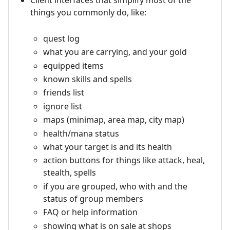
Client interfaces that simplify most of the
things you commonly do, like:
quest log
what you are carrying, and your gold
equipped items
known skills and spells
friends list
ignore list
maps (minimap, area map, city map)
health/mana status
what your target is and its health
action buttons for things like attack, heal,
stealth, spells
if you are grouped, who with and the
status of group members
FAQ or help information
showing what is on sale at shops