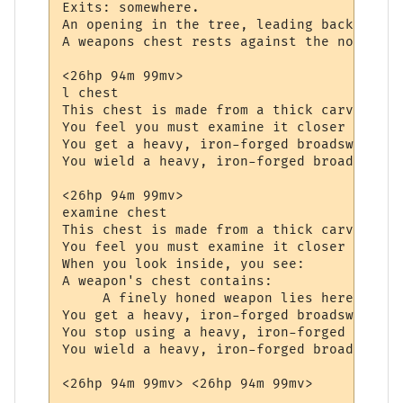
Exits: somewhere.

An opening in the tree, leading back to th
A weapons chest rests against the northern
<26hp 94m 99mv> 

l chest

This chest is made from a thick carved oak
You feel you must examine it closer to see
You get a heavy, iron-forged broadsword fr
You wield a heavy, iron-forged broadsword.

<26hp 94m 99mv> 

examine chest

This chest is made from a thick carved oak
You feel you must examine it closer to see
When you look inside, you see:

A weapon's chest contains:

     A finely honed weapon lies here, wait
You get a heavy, iron-forged broadsword fr
You stop using a heavy, iron-forged broads
You wield a heavy, iron-forged broadsword.
