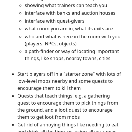
showing what trainers can teach you
interface with banks and auction houses
interface with quest-givers
what room you are in, what its exits are
who and what is here in the room with you
(players, NPCs, objects)
a path-finder or way of locating important
things, like shops, nearby towns, cities
Start players off in a "starter zone" with lots of
low-level mobs nearby and some quests to
encourage them to kill them
Quests that teach things, e.g. a gathering
quest to encourage them to pick things from
the ground, and a loot quest to encourage
them to get loot from mobs
Get rid of annoying things like needing to eat
and drink all the time, or losing all your gear