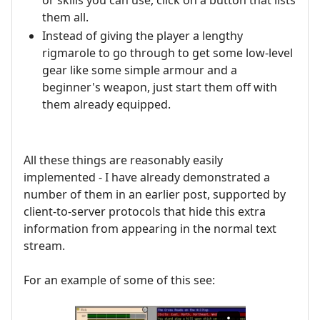
them all.
Instead of giving the player a lengthy
rigmarole to go through to get some low-level
gear like some simple armour and a
beginner's weapon, just start them off with
them already equipped.
All these things are reasonably easily
implemented - I have already demonstrated a
number of them in an earlier post, supported by
client-to-server protocols that hide this extra
information from appearing in the normal text
stream.
For an example of some of this see: