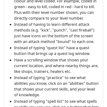
colour and level coded. For example, coded in
green - easy to kill, coded in red - hard to kill.
Plus with their level number shown, you can
directly compare to your level number.
Instead of having to learn different attack
methods (e.g. "kick", "punch", "cast fireball")
just have icons on the bottom of the screen
with an attack method "bound" to each one.
Instead of typing "quest list" have a quest
button that brings up a quest log window.
Have a scrolling window that shows your
current location, and where nearby things are,
like shops, trainers, healers etc.
Instead of typing "practice" to see what
abilities you know, click on an "abilities" button
that shows your current skills, and your level
of knowledge.
Instead of typing "spell list" to see what spells
or skills you can use, click on a button that lists