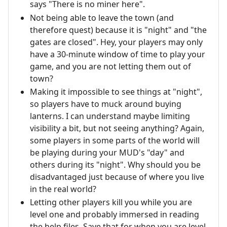
says "There is no miner here".
Not being able to leave the town (and
therefore quest) because it is "night" and "the
gates are closed". Hey, your players may only
have a 30-minute window of time to play your
game, and you are not letting them out of
town?
Making it impossible to see things at "night",
so players have to muck around buying
lanterns. I can understand maybe limiting
visibility a bit, but not seeing anything? Again,
some players in some parts of the world will
be playing during your MUD's "day" and
others during its "night". Why should you be
disadvantaged just because of where you live
in the real world?
Letting other players kill you while you are
level one and probably immersed in reading
the help files. Save that for when you are level