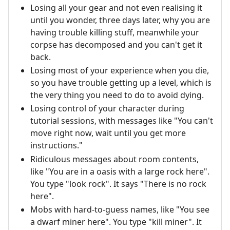
Losing all your gear and not even realising it
until you wonder, three days later, why you are
having trouble killing stuff, meanwhile your
corpse has decomposed and you can't get it
back.
Losing most of your experience when you die,
so you have trouble getting up a level, which is
the very thing you need to do to avoid dying.
Losing control of your character during
tutorial sessions, with messages like "You can't
move right now, wait until you get more
instructions."
Ridiculous messages about room contents,
like "You are in a oasis with a large rock here".
You type "look rock". It says "There is no rock
here".
Mobs with hard-to-guess names, like "You see
a dwarf miner here". You type "kill miner". It