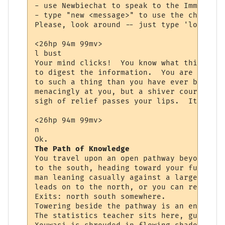
- use Newbiechat to speak to the Immortals
- type "new <message>" to use the channel.

Please, look around -- just type 'look <ob
<26hp 94m 99mv> 

l bust

Your mind clicks!  You know what this is, 
to digest the information.  You are starin
to such a thing than you have ever been be
menacingly at you, but a shiver courses th
sigh of relief passes your lips.  It is th
<26hp 94m 99mv> 

n

The Path of Knowledge
You travel upon an open pathway beyond the
to the south, heading toward your future. 
man leaning casually against a large tree 
leads on to the north, or you can return t
Exits: north south somewhere.

Towering beside the pathway is an enormous
The statistics teacher sits here, guiding 