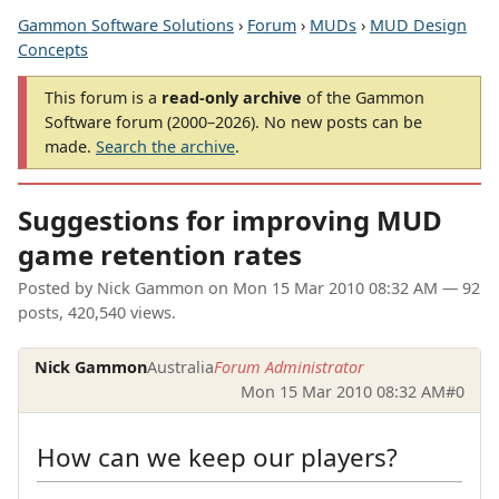
Gammon Software Solutions
›
Forum
›
MUDs
›
MUD Design
Concepts
This forum is a
read-only archive
of the Gammon
Software forum (2000–2026). No new posts can be
made.
Search the archive
.
Suggestions for improving MUD
game retention rates
Posted by
Nick Gammon
on
Mon 15 Mar 2010 08:32 AM
— 92
posts, 420,540 views.
Nick Gammon
Australia
Forum Administrator
Mon 15 Mar 2010 08:32 AM
#0
How can we keep our players?