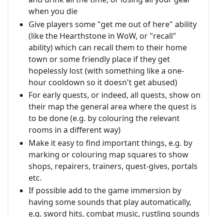
when you die
Give players some "get me out of here" ability
(like the Hearthstone in WoW, or "recall"
ability) which can recall them to their home
town or some friendly place if they get
hopelessly lost (with something like a one-
hour cooldown so it doesn't get abused)
For early quests, or indeed, all quests, show on
their map the general area where the quest is
to be done (e.g. by colouring the relevant
rooms in a different way)
Make it easy to find important things, e.g. by
marking or colouring map squares to show
shops, repairers, trainers, quest-gives, portals
etc.
If possible add to the game immersion by
having some sounds that play automatically,
e.g. sword hits, combat music, rustling sounds