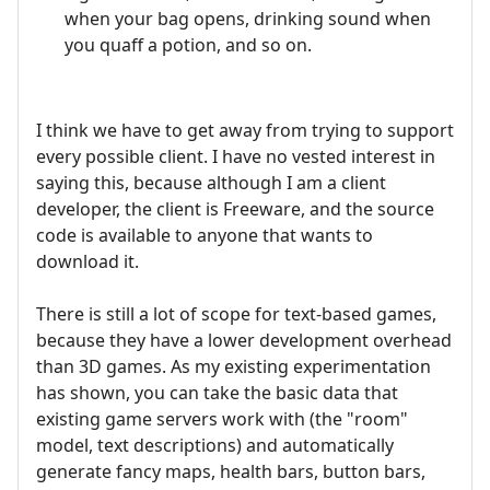
when your bag opens, drinking sound when
you quaff a potion, and so on.
I think we have to get away from trying to support
every possible client. I have no vested interest in
saying this, because although I am a client
developer, the client is Freeware, and the source
code is available to anyone that wants to
download it.
There is still a lot of scope for text-based games,
because they have a lower development overhead
than 3D games. As my existing experimentation
has shown, you can take the basic data that
existing game servers work with (the "room"
model, text descriptions) and automatically
generate fancy maps, health bars, button bars,