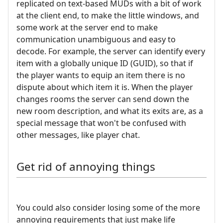
replicated on text-based MUDs with a bit of work
at the client end, to make the little windows, and
some work at the server end to make
communication unambiguous and easy to
decode. For example, the server can identify every
item with a globally unique ID (GUID), so that if
the player wants to equip an item there is no
dispute about which item it is. When the player
changes rooms the server can send down the
new room description, and what its exits are, as a
special message that won't be confused with
other messages, like player chat.
Get rid of annoying things
You could also consider losing some of the more
annoying requirements that just make life