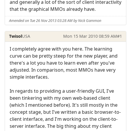
and generally a lot of the sort of client interactivity
that the graphical MMOs already have.
Amended on Tue 26 Nov 2013 03:28 AM by Nick Gammon
Twisol
USA
Mon 15 Mar 2010 08:59 AM
#1
I completely agree with you here. The learning
curve can be pretty steep for the new player, and
there's a lot you have to learn even after you've
adjusted. In comparison, most MMOs have very
simple interfaces.
In regards to providing a user-friendly GUI, I've
been tinkering with my own web-based client
(which I mentioned before). It's still mostly in the
concept stage, but I've written a basic browser-to-
client interface, and I'm working on the client-to-
server interface. The big thing about my client