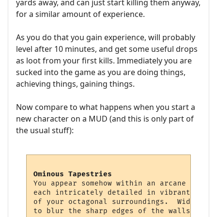
yards away, and can just start killing them anyway,
for a similar amount of experience.
As you do that you gain experience, will probably
level after 10 minutes, and get some useful drops
as loot from your first kills. Immediately you are
sucked into the game as you are doing things,
achieving things, gaining things.
Now compare to what happens when you start a
new character on a MUD (and this is only part of
the usual stuff):
Ominous Tapestries
You appear somehow within an arcane chambe
each intricately detailed in vibrant color
of your octagonal surroundings.  Wide squa
to blur the sharp edges of the walls, givi