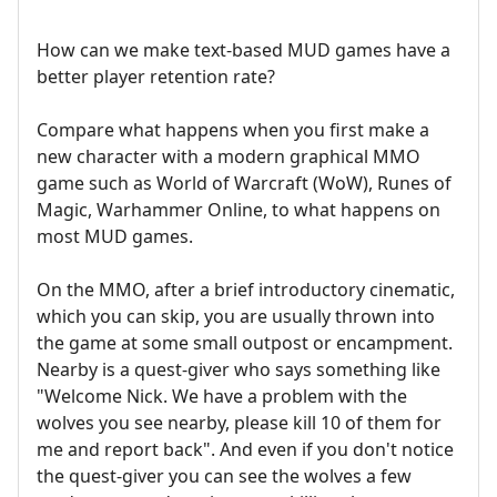
How can we make text-based MUD games have a
better player retention rate?
Compare what happens when you first make a
new character with a modern graphical MMO
game such as World of Warcraft (WoW), Runes of
Magic, Warhammer Online, to what happens on
most MUD games.
On the MMO, after a brief introductory cinematic,
which you can skip, you are usually thrown into
the game at some small outpost or encampment.
Nearby is a quest-giver who says something like
"Welcome Nick. We have a problem with the
wolves you see nearby, please kill 10 of them for
me and report back". And even if you don't notice
the quest-giver you can see the wolves a few