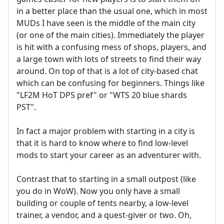
in a better place than the usual one, which in most
MUDs I have seen is the middle of the main city
(or one of the main cities). Immediately the player
is hit with a confusing mess of shops, players, and
a large town with lots of streets to find their way
around. On top of that is a lot of city-based chat
which can be confusing for beginners. Things like
"LF2M HoT DPS pref" or "WTS 20 blue shards
PST".
In fact a major problem with starting in a city is
that it is hard to know where to find low-level
mods to start your career as an adventurer with.
Contrast that to starting in a small outpost (like
you do in WoW). Now you only have a small
building or couple of tents nearby, a low-level
trainer, a vendor, and a quest-giver or two. Oh,