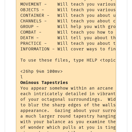
MOVEMENT -    Will teach you various comma
OBJECTS -     Will teach you various comma
CONTAINER -   Will teach you about using c
CHANNELS -    Will teach you about communi
GROUP -       Will help you with grouping 
COMBAT -      Will teach you how to choose
DEATH -       Will tell you about the deat
PRACTICE -    Will teach you about trainin
INFORMATION - Will cover ways to find cert
To use these files, type HELP <topic>.  Ty
<26hp 94m 100mv> 

Ominous Tapestries
You appear somehow within an arcane chambe
each intricately detailed in vibrant color
of your octagonal surroundings.  Wide squa
to blur the sharp edges of the walls, givi
appearance.  Gazing about your surrounding
a much larger round tapestry hanging direc
with your balance as you examine the fabri
of wonder which pulls at you is tinged wit