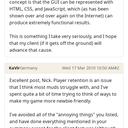
concept is that the GUI can be represented with
HTML, CSS, and JavaScript, which (as has been
shown over and over again on the Internet) can
produce extremely functional results.
This is something I take very seriously, and I hope
that my client (if it gets off the ground) will
advance that cause.
KaVir
Germany
Wed 17 Mar 2010 10:50 AM
#2
Excellent post, Nick. Player retention is an issue
that I think most muds struggle with, and I've
spent quite a bit of time trying to think of ways to
make my game more newbie-friendly.
I've avoided all of the "annoying things" you listed,
and have done everything mentioned in your