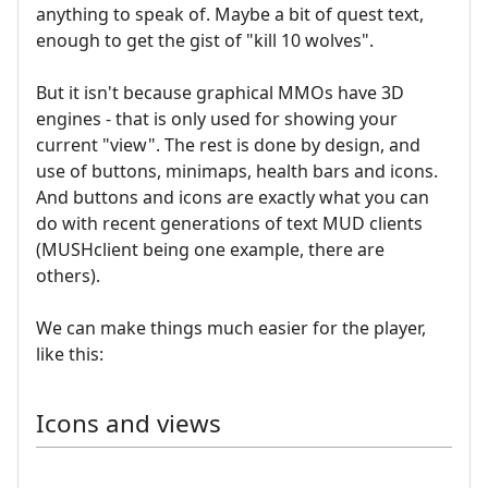
anything to speak of. Maybe a bit of quest text,
enough to get the gist of "kill 10 wolves".
But it isn't because graphical MMOs have 3D
engines - that is only used for showing your
current "view". The rest is done by design, and
use of buttons, minimaps, health bars and icons.
And buttons and icons are exactly what you can
do with recent generations of text MUD clients
(MUSHclient being one example, there are
others).
We can make things much easier for the player,
like this:
Icons and views