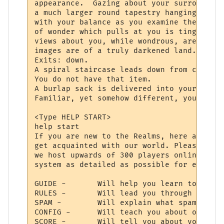
appearance.  Gazing about your surrounding
a much larger round tapestry hanging direc
with your balance as you examine the fabri
of wonder which pulls at you is tinged wit
views about you, while wondrous, are never
images are of a truly darkened land.

Exits: down.

A spiral staircase leads down from center 
You do not have that item.

A burlap sack is delivered into your hands
Familiar, yet somehow different, your bein
<Type HELP START>

help start

If you are new to the Realms, here are a f
get acquainted with our world. Please reme
we host upwards of 300 players online, so 
system as detailed as possible for everyon
GUIDE -       Will help you learn to use y
RULES -       Will lead you through the la
SPAM -        Will explain what spam is, a
CONFIG -      Will teach you about our con
SCORE -       Will tell you about your cha