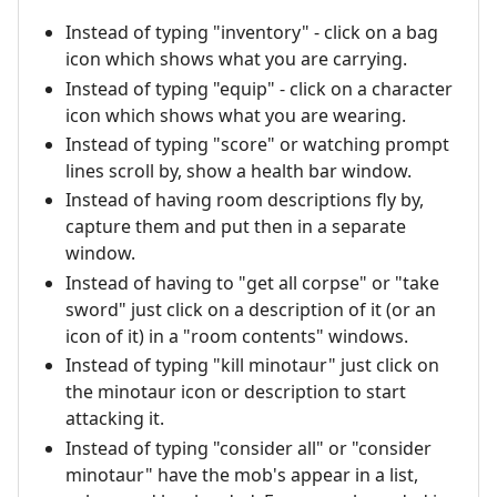
Instead of typing "inventory" - click on a bag
icon which shows what you are carrying.
Instead of typing "equip" - click on a character
icon which shows what you are wearing.
Instead of typing "score" or watching prompt
lines scroll by, show a health bar window.
Instead of having room descriptions fly by,
capture them and put then in a separate
window.
Instead of having to "get all corpse" or "take
sword" just click on a description of it (or an
icon of it) in a "room contents" windows.
Instead of typing "kill minotaur" just click on
the minotaur icon or description to start
attacking it.
Instead of typing "consider all" or "consider
minotaur" have the mob's appear in a list,