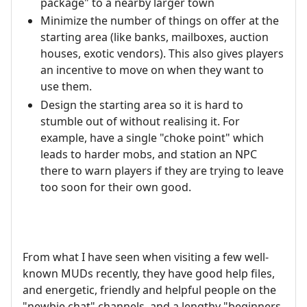
package" to a nearby larger town
Minimize the number of things on offer at the
starting area (like banks, mailboxes, auction
houses, exotic vendors). This also gives players
an incentive to move on when they want to
use them.
Design the starting area so it is hard to
stumble out of without realising it. For
example, have a single "choke point" which
leads to harder mobs, and station an NPC
there to warn players if they are trying to leave
too soon for their own good.
From what I have seen when visiting a few well-
known MUDs recently, they have good help files,
and energetic, friendly and helpful people on the
"newbie chat" channels, and a lengthy "beginners