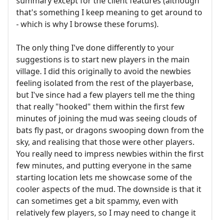
summary except for the client features (although
that's something I keep meaning to get around to
- which is why I browse these forums).
The only thing I've done differently to your
suggestions is to start new players in the main
village. I did this originally to avoid the newbies
feeling isolated from the rest of the playerbase,
but I've since had a few players tell me the thing
that really "hooked" them within the first few
minutes of joining the mud was seeing clouds of
bats fly past, or dragons swooping down from the
sky, and realising that those were other players.
You really need to impress newbies within the first
few minutes, and putting everyone in the same
starting location lets me showcase some of the
cooler aspects of the mud. The downside is that it
can sometimes get a bit spammy, even with
relatively few players, so I may need to change it