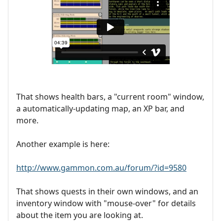
That shows health bars, a "current room" window,
a automatically-updating map, an XP bar, and
more.
Another example is here:
http://www.gammon.com.au/forum/?id=9580
That shows quests in their own windows, and an
inventory window with "mouse-over" for details
about the item you are looking at.