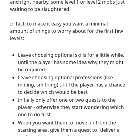
and right nearby, some level 1 or level 2 mobs just
waiting to be slaughtered.
In fact, to make it easy you want a minimal
amount of things to worry about for the first few
levels:
Leave choosing optional skills for a little while,
until the player has some idea why they might
be required
Leave choosing optional professions (like
mining, smithing) until the player has a chance
to decide which would be best
Initially only offer one or two quests to the
player - otherwise they start wondering which
one to do first
When you want them to move on from the
starting area, give them a quest to "deliver a