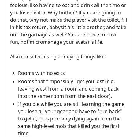
tedious, like having to eat and drink all the time or
you lose health. Why bother? If you are going to
do that, why not make the player visit the toilet, fill
in his tax return, babysit his little brother, and take
out the garbage as well? You are there to have
fun, not micromanage your avatar's life.
Also consider losing annoying things like:
Rooms with no exits
Rooms that "impossibly" get you lost (e.g.
leaving west from a room and coming back
into the same room from the east door).
If you die while you are still learning the game
you lose all your gear and have to "run back"
to get it, thus probably dying again from the
same high-level mob that killed you the first
time.