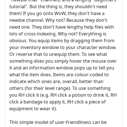
tutorial". But the thing is, they shouldn't need
them! If you go onto WoW, they don't have a
newbie channel. Why not? Because they don't
need one. They don't have lengthy help files with
lots of cross-indexing. Why not? Everything is
obvious. You equip items by dragging them from
your inventory window to your character window.
Or reverse that to unequip them. To see what
something does you simply hover the mouse over
it and an information window pops up to tell you
what the item does. Items are colour-coded to
indicate which ones are, overall, better than
others (for their level range). To use something
you RH click it (e.g. RH click a potion to drink it, RH
click a bandage to apply it, RH click a piece of
equipment to wear it).
This simple model of user-friendliness can be