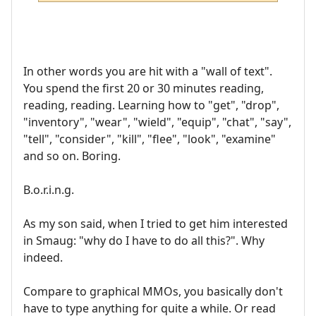
In other words you are hit with a "wall of text".
You spend the first 20 or 30 minutes reading,
reading, reading. Learning how to "get", "drop",
"inventory", "wear", "wield", "equip", "chat", "say",
"tell", "consider", "kill", "flee", "look", "examine"
and so on. Boring.
B.o.r.i.n.g.
As my son said, when I tried to get him interested
in Smaug: "why do I have to do all this?". Why
indeed.
Compare to graphical MMOs, you basically don't
have to type anything for quite a while. Or read