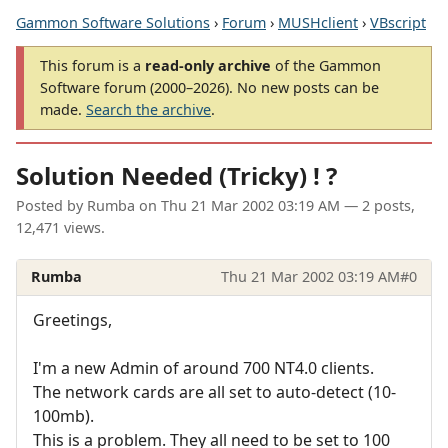
Gammon Software Solutions
›
Forum
›
MUSHclient
›
VBscript
This forum is a
read-only archive
of the Gammon
Software forum (2000–2026). No new posts can be
made.
Search the archive
.
Solution Needed (Tricky) ! ?
Posted by
Rumba
on
Thu 21 Mar 2002 03:19 AM
— 2 posts,
12,471 views.
Rumba
Thu 21 Mar 2002 03:19 AM
#0
Greetings,
I'm a new Admin of around 700 NT4.0 clients.
The network cards are all set to auto-detect (10-
100mb).
This is a problem. They all need to be set to 100