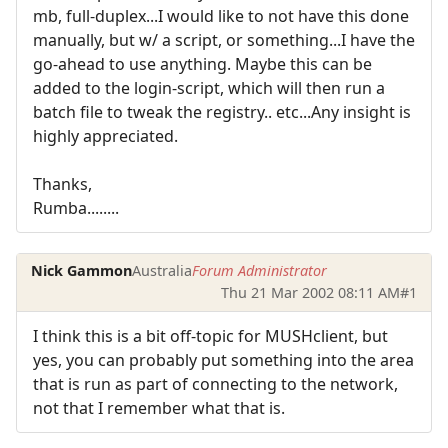
mb, full-duplex...I would like to not have this done
manually, but w/ a script, or something...I have the
go-ahead to use anything. Maybe this can be
added to the login-script, which will then run a
batch file to tweak the registry.. etc...Any insight is
highly appreciated.
Thanks,
Rumba........
Nick Gammon
Australia
Forum Administrator
Thu 21 Mar 2002 08:11 AM
#1
I think this is a bit off-topic for MUSHclient, but
yes, you can probably put something into the area
that is run as part of connecting to the network,
not that I remember what that is.