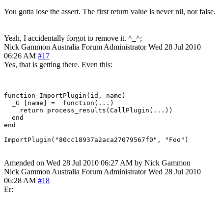
You gotta lose the assert. The first return value is never nil, nor false.
Yeah, I accidentally forgot to remove it. ^_^;
Nick Gammon
Australia
Forum Administrator
Wed 28 Jul 2010
06:26 AM
#17
Yes, that is getting there. Even this:
function ImportPlugin(id, name)

  _G [name] =  function(...)

    return process_results(CallPlugin(...))

  end

end

Amended on Wed 28 Jul 2010 06:27 AM by Nick Gammon
Nick Gammon
Australia
Forum Administrator
Wed 28 Jul 2010
06:28 AM
#18
Er: