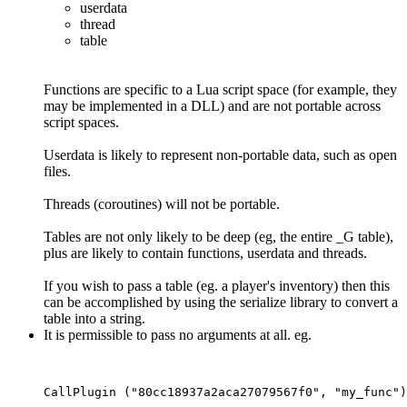
userdata
thread
table
Functions are specific to a Lua script space (for example, they
may be implemented in a DLL) and are not portable across
script spaces.
Userdata is likely to represent non-portable data, such as open
files.
Threads (coroutines) will not be portable.
Tables are not only likely to be deep (eg, the entire _G table),
plus are likely to contain functions, userdata and threads.
If you wish to pass a table (eg. a player's inventory) then this
can be accomplished by using the serialize library to convert a
table into a string.
It is permissible to pass no arguments at all. eg.