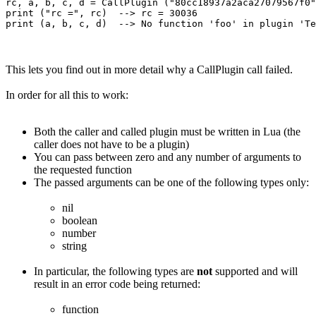
rc, a, b, c, d = CallPlugin ("80cc18937a2aca27079567f0"
print ("rc =", rc)  --> rc = 30036

This lets you find out in more detail why a CallPlugin call failed.
In order for all this to work:
Both the caller and called plugin must be written in Lua (the
caller does not have to be a plugin)
You can pass between zero and any number of arguments to
the requested function
The passed arguments can be one of the following types only:
nil
boolean
number
string
In particular, the following types are
not
supported and will
result in an error code being returned:
function