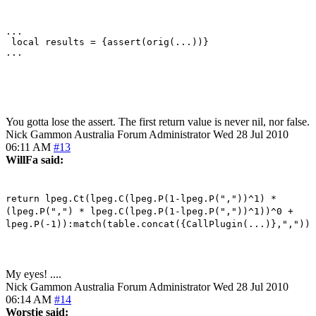
...

 local results = {assert(orig(...))}

...

You gotta lose the assert. The first return value is never nil, nor false.
Nick Gammon
Australia
Forum Administrator
Wed 28 Jul 2010
06:11 AM
#13
WillFa said:
return lpeg.Ct(lpeg.C(lpeg.P(1-lpeg.P(","))^1) *
(lpeg.P(",") * lpeg.C(lpeg.P(1-lpeg.P(","))^1))^0 +
lpeg.P(-1)):match(table.concat({CallPlugin(...)},","))
My eyes! ....
Nick Gammon
Australia
Forum Administrator
Wed 28 Jul 2010
06:14 AM
#14
Worstje said: