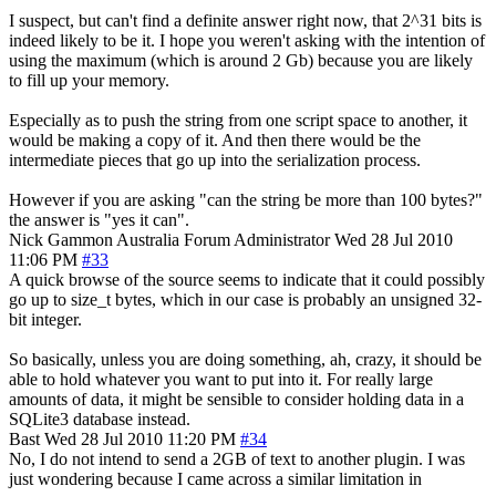
I suspect, but can't find a definite answer right now, that 2^31 bits is
indeed likely to be it. I hope you weren't asking with the intention of
using the maximum (which is around 2 Gb) because you are likely
to fill up your memory.
Especially as to push the string from one script space to another, it
would be making a copy of it. And then there would be the
intermediate pieces that go up into the serialization process.
However if you are asking "can the string be more than 100 bytes?"
the answer is "yes it can".
Nick Gammon
Australia
Forum Administrator
Wed 28 Jul 2010
11:06 PM
#33
A quick browse of the source seems to indicate that it could possibly
go up to size_t bytes, which in our case is probably an unsigned 32-
bit integer.
So basically, unless you are doing something, ah, crazy, it should be
able to hold whatever you want to put into it. For really large
amounts of data, it might be sensible to consider holding data in a
SQLite3 database instead.
Bast
Wed 28 Jul 2010 11:20 PM
#34
No, I do not intend to send a 2GB of text to another plugin. I was
just wondering because I came across a similar limitation in