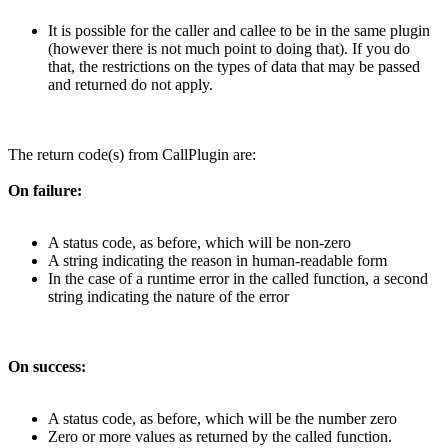
It is possible for the caller and callee to be in the same plugin
(however there is not much point to doing that). If you do
that, the restrictions on the types of data that may be passed
and returned do not apply.
The return code(s) from CallPlugin are:
On failure:
A status code, as before, which will be non-zero
A string indicating the reason in human-readable form
In the case of a runtime error in the called function, a second
string indicating the nature of the error
On success:
A status code, as before, which will be the number zero
Zero or more values as returned by the called function.