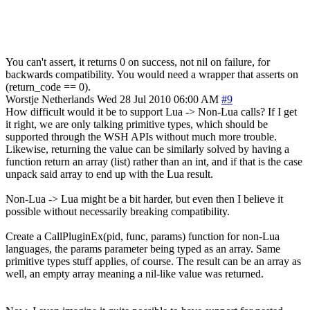
You can't assert, it returns 0 on success, not nil on failure, for
backwards compatibility. You would need a wrapper that asserts on
(return_code == 0).
Worstje
Netherlands
Wed 28 Jul 2010 06:00 AM
#9
How difficult would it be to support Lua -> Non-Lua calls? If I get
it right, we are only talking primitive types, which should be
supported through the WSH APIs without much more trouble.
Likewise, returning the value can be similarly solved by having a
function return an array (list) rather than an int, and if that is the case
unpack said array to end up with the Lua result.
Non-Lua -> Lua might be a bit harder, but even then I believe it
possible without necessarily breaking compatibility.
Create a CallPluginEx(pid, func, params) function for non-Lua
languages, the params parameter being typed as an array. Same
primitive types stuff applies, of course. The result can be an array as
well, an empty array meaning a nil-like value was returned.