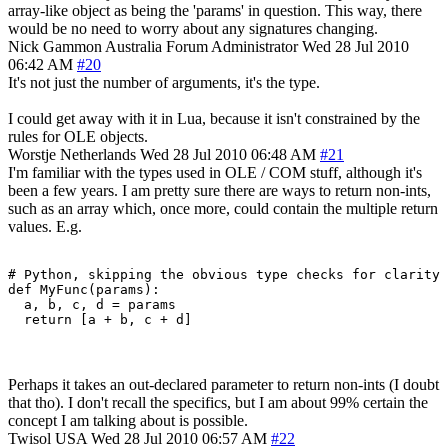
array-like object as being the 'params' in question. This way, there
would be no need to worry about any signatures changing.
Nick Gammon
Australia
Forum Administrator
Wed 28 Jul 2010
06:42 AM
#20
It's not just the number of arguments, it's the type.
I could get away with it in Lua, because it isn't constrained by the
rules for OLE objects.
Worstje
Netherlands
Wed 28 Jul 2010 06:48 AM
#21
I'm familiar with the types used in OLE / COM stuff, although it's
been a few years. I am pretty sure there are ways to return non-ints,
such as an array which, once more, could contain the multiple return
values. E.g.
# Python, skipping the obvious type checks for clarity

def MyFunc(params):

  a, b, c, d = params

Perhaps it takes an out-declared parameter to return non-ints (I doubt
that tho). I don't recall the specifics, but I am about 99% certain the
concept I am talking about is possible.
Twisol
USA
Wed 28 Jul 2010 06:57 AM
#22