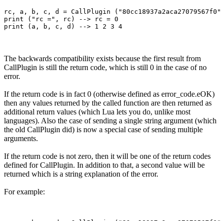
rc, a, b, c, d = CallPlugin ("80cc18937a2aca27079567f0"
print ("rc =", rc) --> rc = 0

The backwards compatibility exists because the first result from
CallPlugin is still the return code, which is still 0 in the case of no
error.
If the return code is in fact 0 (otherwise defined as error_code.eOK)
then any values returned by the called function are then returned as
additional return values (which Lua lets you do, unlike most
languages). Also the case of sending a single string argument (which
the old CallPlugin did) is now a special case of sending multiple
arguments.
If the return code is not zero, then it will be one of the return codes
defined for CallPlugin. In addition to that, a second value will be
returned which is a string explanation of the error.
For example: