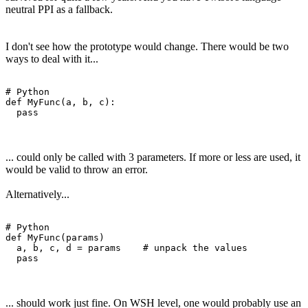
neutral PPI as a fallback.
I don't see how the prototype would change. There would be two
ways to deal with it...
# Python

def MyFunc(a, b, c):

... could only be called with 3 parameters. If more or less are used, it
would be valid to throw an error.
Alternatively...
# Python

def MyFunc(params)

  a, b, c, d = params    # unpack the values

... should work just fine. On WSH level, one would probably use an