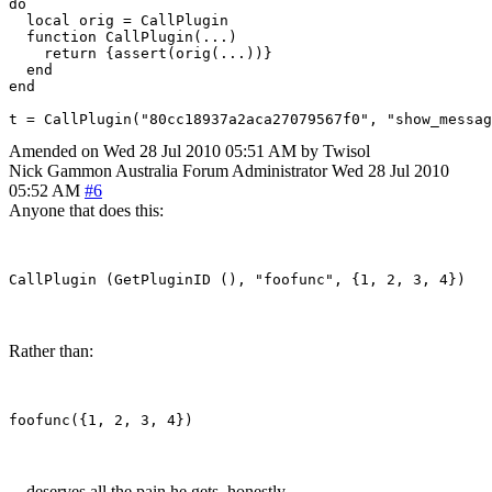
do

  local orig = CallPlugin

  function CallPlugin(...)

    return {assert(orig(...))}

  end

end

t = CallPlugin("80cc18937a2aca27079567f0", "show_messag
Amended on Wed 28 Jul 2010 05:51 AM by Twisol
Nick Gammon
Australia
Forum Administrator
Wed 28 Jul 2010
05:52 AM
#6
Anyone that does this:
Rather than:
... deserves all the pain he gets, honestly.