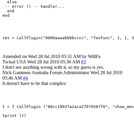
  else

 -- error () -- handler...

  end

end

ret = CallPlugin("0000aaaabbbbcccc", "foofunc", 1, 1, 3
Amended on Wed 28 Jul 2010 05:31 AM by WillFa
Twisol
USA
Wed 28 Jul 2010 05:36 AM
#3
I don't see anything wrong with it, so my guess is yes.
Nick Gammon
Australia
Forum Administrator
Wed 28 Jul 2010
05:46 AM
#4
It doesn't have to be that complex:
t = { CallPlugin ("80cc18937a2aca27079567f0", "show_mes
tprint (t)
