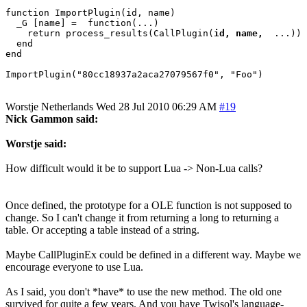
function ImportPlugin(id, name)

  _G [name] =  function(...)

    return process_results(CallPlugin(
id, name, 
 ...))

  end

end

Worstje
Netherlands
Wed 28 Jul 2010 06:29 AM
#19
Nick Gammon said:
Worstje said:
How difficult would it be to support Lua -> Non-Lua calls?
Once defined, the prototype for a OLE function is not supposed to
change. So I can't change it from returning a long to returning a
table. Or accepting a table instead of a string.
Maybe CallPluginEx could be defined in a different way. Maybe we
encourage everyone to use Lua.
As I said, you don't *have* to use the new method. The old one
survived for quite a few years. And you have Twisol's language-