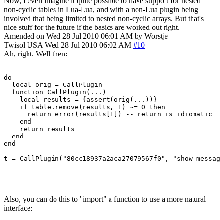
Now, I even imagine it quite possible to have support for nested
non-cyclic tables in Lua-Lua, and with a non-Lua plugin being
involved that being limited to nested non-cyclic arrays. But that's
nice stuff for the future if the basics are worked out right.
Amended on Wed 28 Jul 2010 06:01 AM by Worstje
Twisol
USA
Wed 28 Jul 2010 06:02 AM
#10
Ah, right. Well then:
do

  local orig = CallPlugin

  function CallPlugin(...)

    local results = {assert(orig(...))}

    if table.remove(results, 1) ~= 0 then

      return error(results[1]) -- return is idiomatic

    end

    return results

  end

end

t = CallPlugin("80cc18937a2aca27079567f0", "show_messag
Also, you can do this to "import" a function to use a more natural
interface: