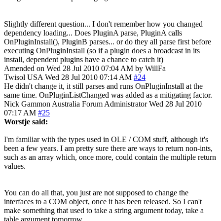
Slightly different question... I don't remember how you changed
dependency loading... Does PluginA parse, PluginA calls
OnPluginInstall(), PluginB parses... or do they all parse first before
executing OnPluginInstall (so if a plugin does a broadcast in its
install, dependent plugins have a chance to catch it)
Amended on Wed 28 Jul 2010 07:04 AM by WillFa
Twisol
USA
Wed 28 Jul 2010 07:14 AM
#24
He didn't change it, it still parses and runs OnPluginInstall at the
same time. OnPluginListChanged was added as a mitigating factor.
Nick Gammon
Australia
Forum Administrator
Wed 28 Jul 2010
07:17 AM
#25
Worstje said:
I'm familiar with the types used in OLE / COM stuff, although it's
been a few years. I am pretty sure there are ways to return non-ints,
such as an array which, once more, could contain the multiple return
values.
You can do all that, you just are not supposed to change the
interfaces to a COM object, once it has been released. So I can't
make something that used to take a string argument today, take a
table argument tomorrow.