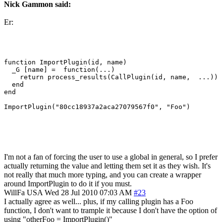
Nick Gammon said:
Er:
function ImportPlugin(id, name)

  _G [name] =  function(...)

    return process_results(CallPlugin(id, name,  ...))

  end

end

I'm not a fan of forcing the user to use a global in general, so I prefer
actually returning the value and letting them set it as they wish. It's
not really that much more typing, and you can create a wrapper
around ImportPlugin to do it if you must.
WillFa
USA
Wed 28 Jul 2010 07:03 AM
#23
I actually agree as well... plus, if my calling plugin has a Foo
function, I don't want to trample it because I don't have the option of
using "otherFoo = ImportPlugin()"