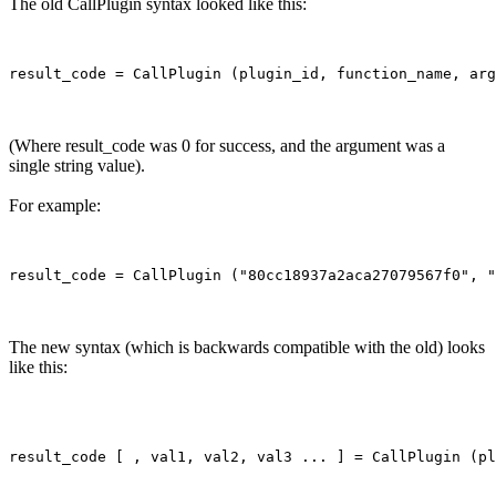
The old CallPlugin syntax looked like this:
(Where result_code was 0 for success, and the argument was a
single string value).
For example:
The new syntax (which is backwards compatible with the old) looks
like this: