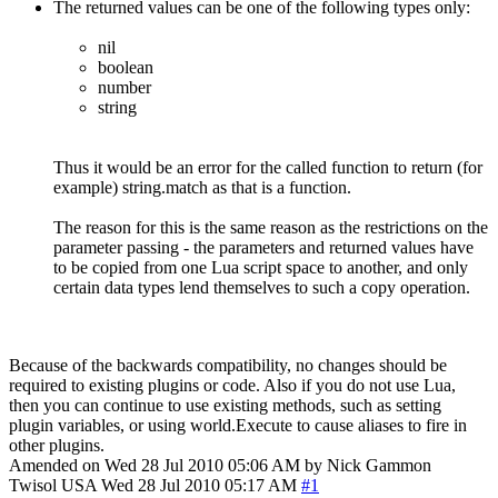
The returned values can be one of the following types only:
nil
boolean
number
string
Thus it would be an error for the called function to return (for
example) string.match as that is a function.
The reason for this is the same reason as the restrictions on the
parameter passing - the parameters and returned values have
to be copied from one Lua script space to another, and only
certain data types lend themselves to such a copy operation.
Because of the backwards compatibility, no changes should be
required to existing plugins or code. Also if you do not use Lua,
then you can continue to use existing methods, such as setting
plugin variables, or using world.Execute to cause aliases to fire in
other plugins.
Amended on Wed 28 Jul 2010 05:06 AM by Nick Gammon
Twisol
USA
Wed 28 Jul 2010 05:17 AM
#1