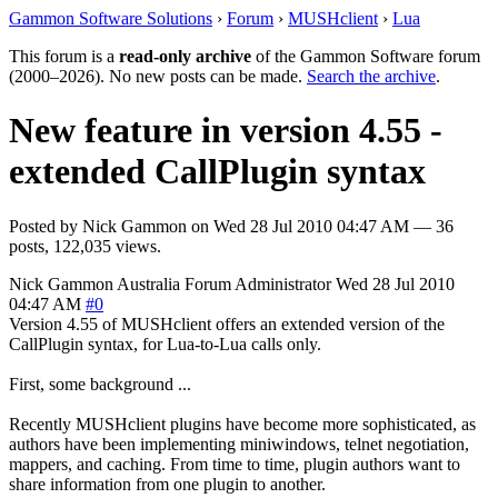
Gammon Software Solutions
›
Forum
›
MUSHclient
›
Lua
This forum is a
read-only archive
of the Gammon Software forum
(2000–2026). No new posts can be made.
Search the archive
.
New feature in version 4.55 -
extended CallPlugin syntax
Posted by
Nick Gammon
on
Wed 28 Jul 2010 04:47 AM
— 36
posts, 122,035 views.
Nick Gammon
Australia
Forum Administrator
Wed 28 Jul 2010
04:47 AM
#0
Version 4.55 of MUSHclient offers an extended version of the
CallPlugin syntax, for Lua-to-Lua calls only.
First, some background ...
Recently MUSHclient plugins have become more sophisticated, as
authors have been implementing miniwindows, telnet negotiation,
mappers, and caching. From time to time, plugin authors want to
share information from one plugin to another.