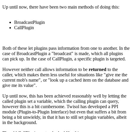
Up until now, there have been two main methods of doing this:
BroadcastPlugin
CallPlugin
Both of these let plugins pass information from one to another. In the
case of BroadcastPlugin a "broadcast" is made, which all plugins
can pick up. In the case of CallPlugin, a specific plugin is targeted.
However neither call allows information to be
returned
to the
caller, which makes them less useful for situations like "give me the
current mob's name", or "look up a cached item on the database and
give me its value".
Up until now, this has been achieved reasonably well by letting the
called plugin set a variable, which the calling plugin can query,
however this is a bit cumbersome. Twisol has developed a PPI
module (Plugin-to-Plugin Interface) but even that suffers a bit from
being a bit unwieldy, in that it has to still set plugin variables, albeit
in the background.