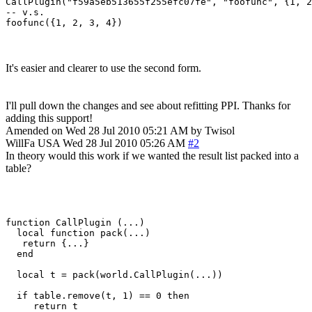
CallPlugin("f59a5eb513655f255efc07fe", "foofunc", {1, 2
-- v.s.

foofunc({1, 2, 3, 4})
It's easier and clearer to use the second form.
I'll pull down the changes and see about refitting PPI. Thanks for
adding this support!
Amended on Wed 28 Jul 2010 05:21 AM by Twisol
WillFa
USA
Wed 28 Jul 2010 05:26 AM
#2
In theory would this work if we wanted the result list packed into a
table?
function CallPlugin (...)

  local function pack(...)

   return {...}

  end

  local t = pack(world.CallPlugin(...))

  if table.remove(t, 1) == 0 then

     return t 
