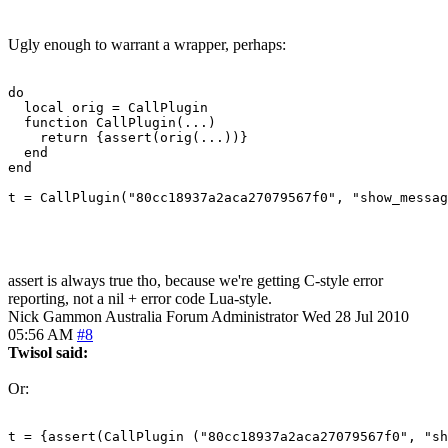
Ugly enough to warrant a wrapper, perhaps:
do

  local orig = CallPlugin

  function CallPlugin(...)

    return {assert(orig(...))}

  end

end

t = CallPlugin("80cc18937a2aca27079567f0", "show_messag
assert is always true tho, because we're getting C-style error
reporting, not a nil + error code Lua-style.
Nick Gammon
Australia
Forum Administrator
Wed 28 Jul 2010
05:56 AM
#8
Twisol said:
Or:
t = {assert(CallPlugin ("80cc18937a2aca27079567f0", "sh