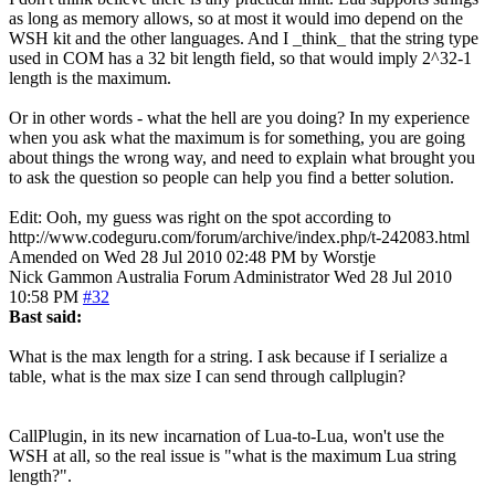
as long as memory allows, so at most it would imo depend on the
WSH kit and the other languages. And I _think_ that the string type
used in COM has a 32 bit length field, so that would imply 2^32-1
length is the maximum.
Or in other words - what the hell are you doing? In my experience
when you ask what the maximum is for something, you are going
about things the wrong way, and need to explain what brought you
to ask the question so people can help you find a better solution.
Edit: Ooh, my guess was right on the spot according to
http://www.codeguru.com/forum/archive/index.php/t-242083.html
Amended on Wed 28 Jul 2010 02:48 PM by Worstje
Nick Gammon
Australia
Forum Administrator
Wed 28 Jul 2010
10:58 PM
#32
Bast said:
What is the max length for a string. I ask because if I serialize a
table, what is the max size I can send through callplugin?
CallPlugin, in its new incarnation of Lua-to-Lua, won't use the
WSH at all, so the real issue is "what is the maximum Lua string
length?".