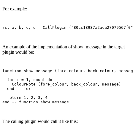
For example:
An example of the implementation of show_message in the target
plugin would be:
function show_message (fore_colour, back_colour, messag
  for i = 1, count do

    ColourNote (fore_colour, back_colour, message)

  end -- for

  return 1, 2, 3, 4

The calling plugin would call it like this: