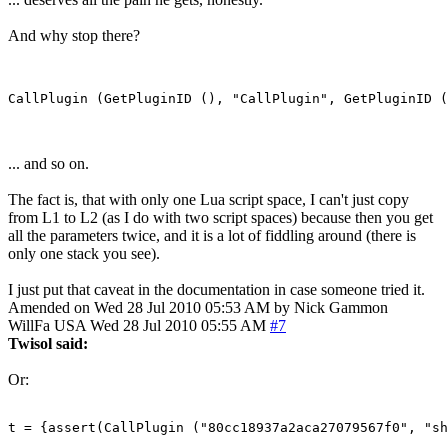
And why stop there?
... and so on.
The fact is, that with only one Lua script space, I can't just copy
from L1 to L2 (as I do with two script spaces) because then you get
all the parameters twice, and it is a lot of fiddling around (there is
only one stack you see).
I just put that caveat in the documentation in case someone tried it.
Amended on Wed 28 Jul 2010 05:53 AM by Nick Gammon
WillFa
USA
Wed 28 Jul 2010 05:55 AM
#7
Twisol said:
Or:
t = {assert(CallPlugin ("80cc18937a2aca27079567f0", "sh