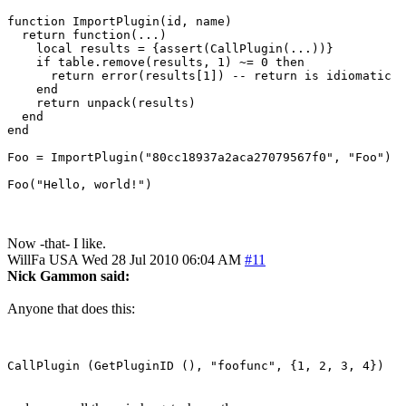
function ImportPlugin(id, name)

  return function(...)

    local results = {assert(CallPlugin(...))}

    if table.remove(results, 1) ~= 0 then

      return error(results[1]) -- return is idiomatic

    end

    return unpack(results)

  end

end

Foo = ImportPlugin("80cc18937a2aca27079567f0", "Foo")

Foo("Hello, world!")
Now -that- I like.
WillFa
USA
Wed 28 Jul 2010 06:04 AM
#11
Nick Gammon said:
Anyone that does this: