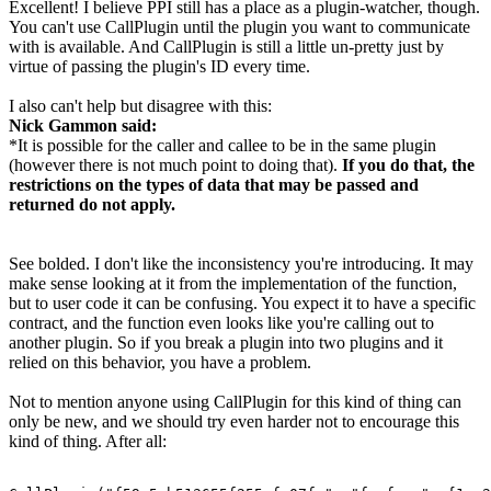
Excellent! I believe PPI still has a place as a plugin-watcher, though.
You can't use CallPlugin until the plugin you want to communicate
with is available. And CallPlugin is still a little un-pretty just by
virtue of passing the plugin's ID every time.
I also can't help but disagree with this:
Nick Gammon said:
*It is possible for the caller and callee to be in the same plugin
(however there is not much point to doing that).
If you do that, the
restrictions on the types of data that may be passed and
returned do not apply.
See bolded. I don't like the inconsistency you're introducing. It may
make sense looking at it from the implementation of the function,
but to user code it can be confusing. You expect it to have a specific
contract, and the function even looks like you're calling out to
another plugin. So if you break a plugin into two plugins and it
relied on this behavior, you have a problem.
Not to mention anyone using CallPlugin for this kind of thing can
only be new, and we should try even harder not to encourage this
kind of thing. After all: