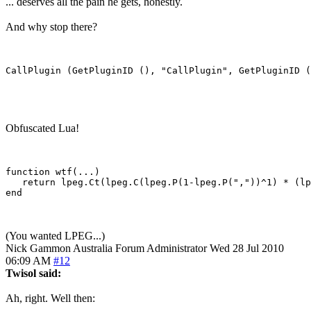
... deserves all the pain he gets, honestly.
And why stop there?
Obfuscated Lua!
function wtf(...)

   return lpeg.Ct(lpeg.C(lpeg.P(1-lpeg.P(","))^1) * (lp
end

(You wanted LPEG...)
Nick Gammon
Australia
Forum Administrator
Wed 28 Jul 2010
06:09 AM
#12
Twisol said:
Ah, right. Well then: