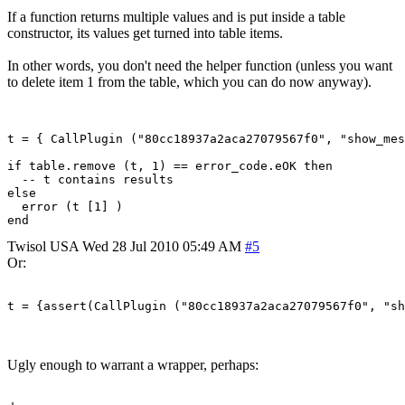
If a function returns multiple values and is put inside a table
constructor, its values get turned into table items.
In other words, you don't need the helper function (unless you want
to delete item 1 from the table, which you can do now anyway).
t = { CallPlugin ("80cc18937a2aca27079567f0", "show_mes
if table.remove (t, 1) == error_code.eOK then

  -- t contains results

else

  error (t [1] )

Twisol
USA
Wed 28 Jul 2010 05:49 AM
#5
Or:
t = {assert(CallPlugin ("80cc18937a2aca27079567f0", "sh
Ugly enough to warrant a wrapper, perhaps: