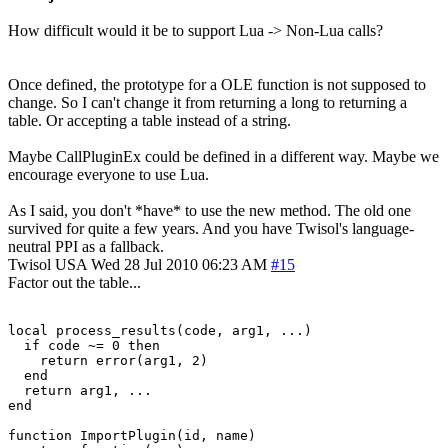
How difficult would it be to support Lua -> Non-Lua calls?
Once defined, the prototype for a OLE function is not supposed to
change. So I can't change it from returning a long to returning a
table. Or accepting a table instead of a string.
Maybe CallPluginEx could be defined in a different way. Maybe we
encourage everyone to use Lua.
As I said, you don't *have* to use the new method. The old one
survived for quite a few years. And you have Twisol's language-
neutral PPI as a fallback.
Twisol
USA
Wed 28 Jul 2010 06:23 AM
#15
Factor out the table...
local process_results(code, arg1, ...)

  if code ~= 0 then

    return error(arg1, 2)

  end

  return arg1, ...

end

function ImportPlugin(id, name)
