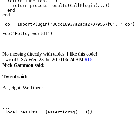
  return function(...)

    return process_results(CallPlugin(...))

  end

end

Foo = ImportPlugin("80cc18937a2aca27079567f0", "Foo")

Foo("Hello, world!")
No messing directly with tables. I like this code!
Twisol
USA
Wed 28 Jul 2010 06:24 AM
#16
Nick Gammon said:
Twisol said:
Ah, right. Well then:
...

 local results = {assert(orig(...))}

...
