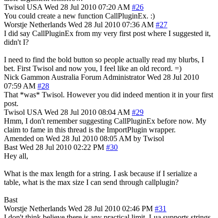
Twisol
USA
Wed 28 Jul 2010 07:20 AM
#26
You could create a new function CallPluginEx. :)
Worstje
Netherlands
Wed 28 Jul 2010 07:36 AM
#27
I did say CallPluginEx from my very first post where I suggested it,
didn't I?
I need to find the bold button so people actually read my blurbs, I
bet. First Twisol and now you, I feel like an old record. =)
Nick Gammon
Australia
Forum Administrator
Wed 28 Jul 2010
07:59 AM
#28
That *was* Twisol. However you did indeed mention it in your first
post.
Twisol
USA
Wed 28 Jul 2010 08:04 AM
#29
Hmm, I don't remember suggesting CallPluginEx before now. My
claim to fame in this thread is the ImportPlugin wrapper.
Amended on Wed 28 Jul 2010 08:05 AM by Twisol
Bast
Wed 28 Jul 2010 02:22 PM
#30
Hey all,
What is the max length for a string. I ask because if I serialize a
table, what is the max size I can send through callplugin?
Bast
Worstje
Netherlands
Wed 28 Jul 2010 02:46 PM
#31
I don't think believe there is any practical limit. Lua supports strings