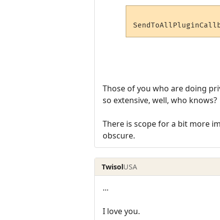
Those of you who are doing priva
so extensive, well, who knows?
There is scope for a bit more i
obscure.
Twisol
USA
...
I love you.