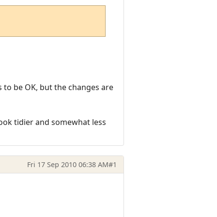
ems to be OK, but the changes are
look tidier and somewhat less
Fri 17 Sep 2010 06:38 AM
#1