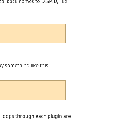
callback names to DISPID, like
y something like this:
ly loops through each plugin are