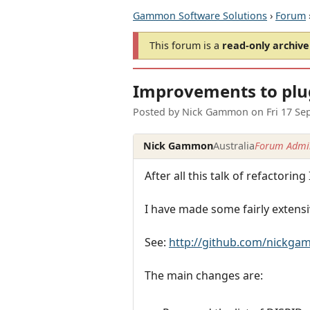
Gammon Software Solutions
›
Forum
This forum is a
read-only archive
Improvements to plug
Posted by
Nick Gammon
on
Fri 17 Se
Nick Gammon
Australia
Forum Admin
After all this talk of refactoring
I have made some fairly extensi
See:
http://github.com/nickg
The main changes are: