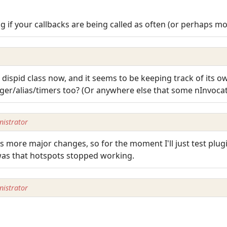
g if your callbacks are being called as often (or perhaps mo
e dispid class now, and it seems to be keeping track of its 
rigger/alias/timers too? (Or anywhere else that some nInvoca
istrator
s more major changes, so for the moment I'll just test plugi
was that hotspots stopped working.
istrator