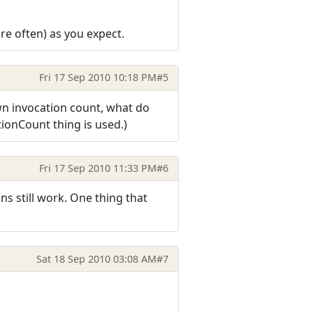
re often) as you expect.
Fri 17 Sep 2010 10:18 PM
#5
own invocation count, what do
tionCount thing is used.)
Fri 17 Sep 2010 11:33 PM
#6
ns still work. One thing that
Sat 18 Sep 2010 03:08 AM
#7