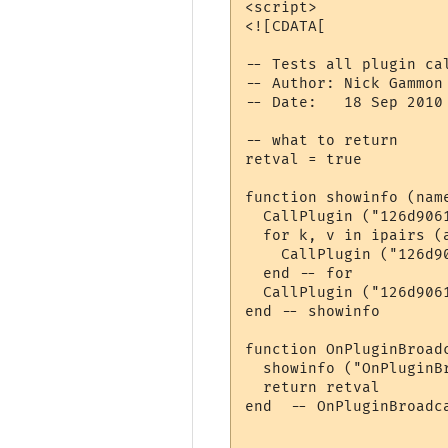
<script>

<![CDATA[

-- Tests all plugin ca
-- Author: Nick Gammon

-- Date:   18 Sep 2010

-- what to return

retval = true

function showinfo (name
  CallPlugin ("126d906
  for k, v in ipairs (a
    CallPlugin ("126d9
  end -- for

  CallPlugin ("126d906
end -- showinfo

function OnPluginBroadc
  showinfo ("OnPluginBr
  return retval

end  -- OnPluginBroadca