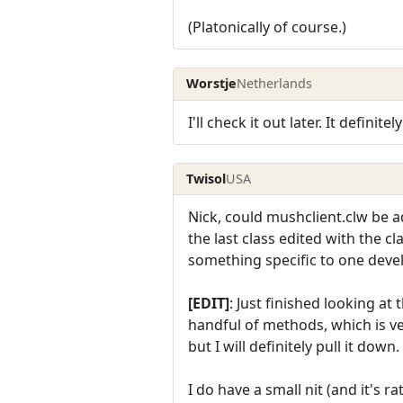
(Platonically of course.)
Worstje
Netherlands
I'll check it out later. It definit
Twisol
USA
Nick, could mushclient.clw be a
the last class edited with the cl
something specific to one devel
[EDIT]
: Just finished looking at
handful of methods, which is ve
but I will definitely pull it down.
I do have a small nit (and it's r