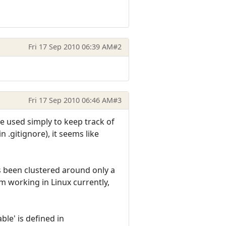
Fri 17 Sep 2010 06:39 AM
#2
Fri 17 Sep 2010 06:46 AM
#3
be used simply to keep track of
n .gitignore), it seems like
has been clustered around only a
m working in Linux currently,
ble' is defined in