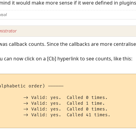
ind it would make more sense if it were defined in plugins
isol
istrator
s callback counts. Since the callbacks are more centralised, 
can now click on a [Cb] hyperlink to see counts, like this:
lphabetic order) ------

         -> Valid: yes.  Called 0 times.

         -> Valid: yes.  Called 1 time.

         -> Valid: yes.  Called 0 times.

         -> Valid: yes.  Called 41 times.
