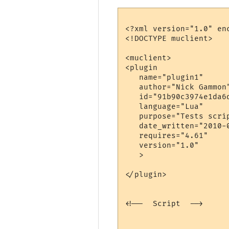
<?xml version="1.0" enc
<!DOCTYPE muclient>

<muclient>

<plugin

   name="plugin1"

   author="Nick Gammon"
   id="91b90c3974e1da6d
   language="Lua"

   purpose="Tests scrip
   date_written="2010-0
   requires="4.61"

   version="1.0"

   >

</plugin>

<!--  Script  -->
