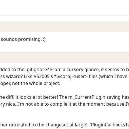
ely sounds promising. :)
dded to the .gitignore? From a cursory glance, it seems to 
ass wizard? Like VS2005's *.vcproj.<user> files (which I have i
oper, not the whole project.
 the diff, it looks a lot better! The m_CurrentPlugin saving 
ry nice. I'm not able to compile it at the moment because I'
ather unrelated to the changeset at large). 'PluginCallbacksTa