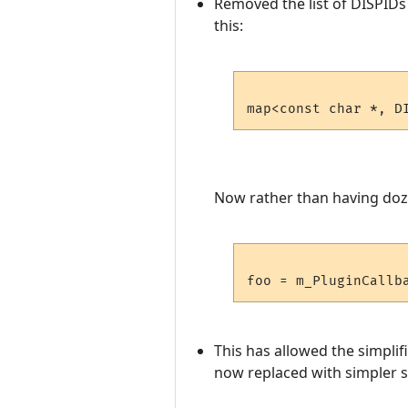
Removed the list of DISPIDs 
this:
Now rather than having dozen
This has allowed the simplif
now replaced with simpler st