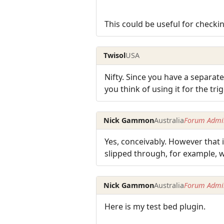
This could be useful for checkin
Twisol
USA
Nifty. Since you have a separat
you think of using it for the t
Nick Gammon
Australia
Forum Admin
Yes, conceivably. However that i
slipped through, for example, 
Nick Gammon
Australia
Forum Admin
Here is my test bed plugin.