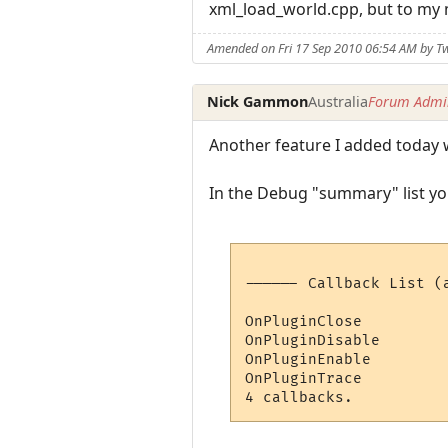
xml_load_world.cpp, but to my m
Amended on Fri 17 Sep 2010 06:54 AM by Tw
Nick Gammon
Australia
Forum Admin
Another feature I added today wa
In the Debug "summary" list you 
------ Callback List (a
OnPluginClose         
OnPluginDisable       
OnPluginEnable        
OnPluginTrace         