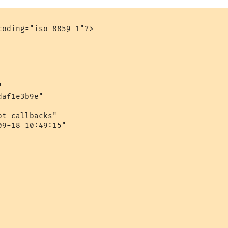
oding="iso-8859-1"?>



af1e3b9e"

t callbacks"

9-18 10:49:15"
