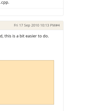
.cpp.
Fri 17 Sep 2010 10:13 PM
#4
this is a bit easier to do.