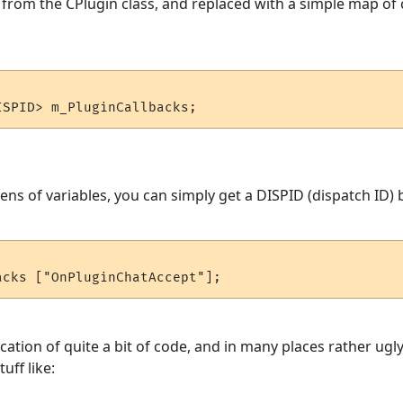
from the CPlugin class, and replaced with a simple map of 
s of variables, you can simply get a DISPID (dispatch ID) b
ication of quite a bit of code, and in many places rather ug
uff like: