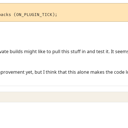
te builds might like to pull this stuff in and test it. It se
mprovement yet, but I think that this alone makes the code 