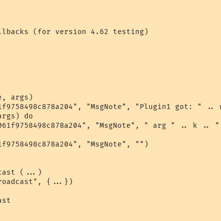
llbacks (for version 4.62 testing)

, args)

1f9758498c878a204", "MsgNote", "Plugin1 got: " .. n
rgs) do

061f9758498c878a204", "MsgNote", " arg " .. k .. " 
1f9758498c878a204", "MsgNote", "")

ast (...)

oadcast", {...})

st
