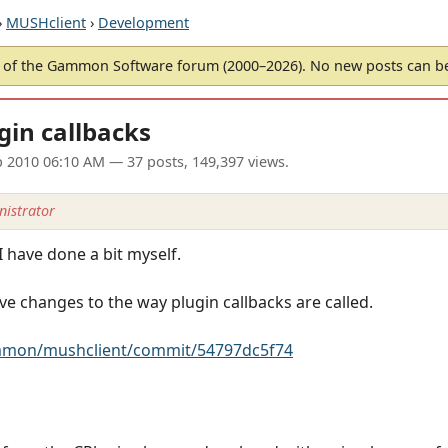
›
MUSHclient
›
Development
of the Gammon Software forum (2000–2026). No new posts can 
in callbacks
p 2010 06:10 AM
— 37 posts, 149,397 views.
istrator
 I have done a bit myself.
ve changes to the way plugin callbacks are called.
ammon/mushclient/commit/54797dc5f74