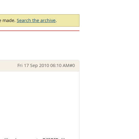
be made.
Search the archive
.
Fri 17 Sep 2010 06:10 AM
#0