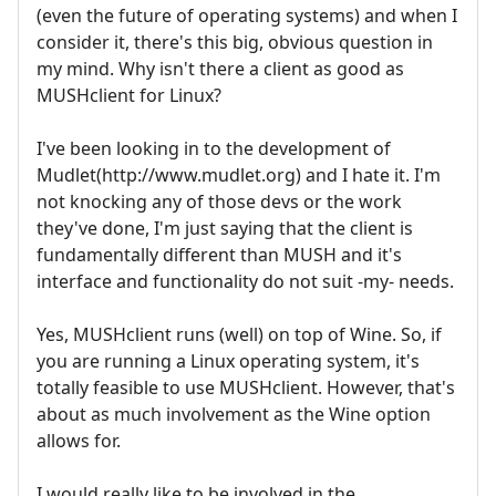
(even the future of operating systems) and when I
consider it, there's this big, obvious question in
my mind. Why isn't there a client as good as
MUSHclient for Linux?
I've been looking in to the development of
Mudlet(http://www.mudlet.org) and I hate it. I'm
not knocking any of those devs or the work
they've done, I'm just saying that the client is
fundamentally different than MUSH and it's
interface and functionality do not suit -my- needs.
Yes, MUSHclient runs (well) on top of Wine. So, if
you are running a Linux operating system, it's
totally feasible to use MUSHclient. However, that's
about as much involvement as the Wine option
allows for.
I would really like to be involved in the