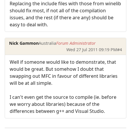
Replacing the include files with those from winelib
should fix most, if not all of the compilation
issues, and the rest (if there are any) should be
easy to deal with.
Nick Gammon
Australia
Forum Administrator
Wed 27 Jul 2011 09:19 PM
#4
Well if someone would like to demonstrate, that
would be great. But somehow I doubt that
swapping out MFC in favour of different libraries
will be at all simple.
I can't even get the source to compile (ie. before
we worry about libraries) because of the
differences between g++ and Visual Studio.