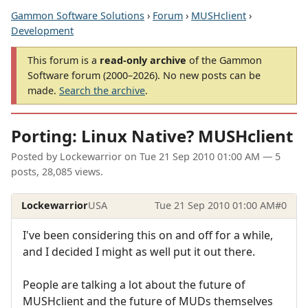
Gammon Software Solutions
›
Forum
›
MUSHclient
›
Development
This forum is a
read-only archive
of the Gammon
Software forum (2000–2026). No new posts can be
made.
Search the archive
.
Porting: Linux Native? MUSHclient
Posted by
Lockewarrior
on
Tue 21 Sep 2010 01:00 AM
— 5
posts, 28,085 views.
Lockewarrior
USA
Tue 21 Sep 2010 01:00 AM
#0
I've been considering this on and off for a while,
and I decided I might as well put it out there.
People are talking a lot about the future of
MUSHclient and the future of MUDs themselves