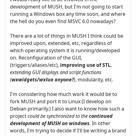
development of MUSH, but I'm not going to start
running a Windows box any time soon, and where
the hell do you even find MSVC 6.0 nowadays?
There are a lot of things in MUSH I think could be
improved upon, extended, etc, regardless of
which operating system it is running/developed
on. Reconfiguration of the GUI,
(triggers/aliases/etc),
improving use of STL
,
extending GUI displays and script functions
(
wxwidgets/wxlua anyone?
)
, modularity, etc.
I'm considering how much work it would be to
fork MUSH and port it to Linux (I develop on
Debian primarily.) I also want to know how such a
project
could be synchronized to the
continued
development of MUSH on windows
. In other
words, I'm trying to decide if I'll be writing a brand