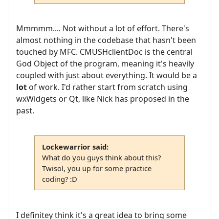
Mmmmm.... Not without a lot of effort. There's
almost nothing in the codebase that hasn't been
touched by MFC. CMUSHclientDoc is the central
God Object of the program, meaning it's heavily
coupled with just about everything. It would be a
lot
of work. I'd rather start from scratch using
wxWidgets or Qt, like Nick has proposed in the
past.
Lockewarrior said:
What do you guys think about this?
Twisol, you up for some practice
coding? :D
I definitey think it's a great idea to bring some