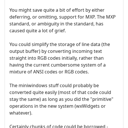
You might save quite a bit of effort by either
deferring, or omitting, support for MXP. The MXP
standard, or ambiguity in the standard, has
caused quite a lot of grief.
You could simplify the storage of line data (the
output buffer) by converting incoming text
straight into RGB codes initially, rather than
having the current cumbersome system of a
mixture of ANSI codes or RGB codes.
The miniwindows stuff could probably be
converted quite easily (most of that code could
stay the same) as long as you did the "primitive"
operations in the new system (wxWidgets or
whatever).
Certainly chunks of code could be borrowed -