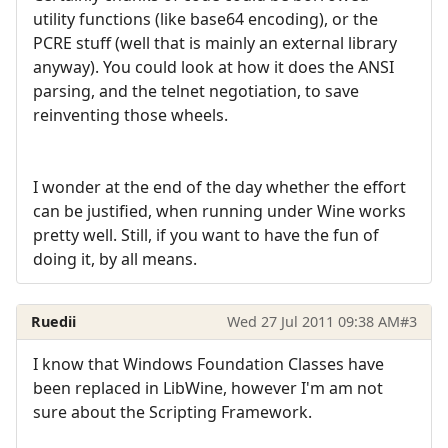
utility functions (like base64 encoding), or the
PCRE stuff (well that is mainly an external library
anyway). You could look at how it does the ANSI
parsing, and the telnet negotiation, to save
reinventing those wheels.
I wonder at the end of the day whether the effort
can be justified, when running under Wine works
pretty well. Still, if you want to have the fun of
doing it, by all means.
Ruedii
Wed 27 Jul 2011 09:38 AM
#3
I know that Windows Foundation Classes have
been replaced in LibWine, however I'm am not
sure about the Scripting Framework.