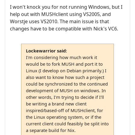
I won't knock you for not running Windows, but I
help out with MUSHclient using VS2005, and
Worstje uses VS2010. The main issue is that
changes have to be compatible with Nick's VC6.
Lockewarrior said:
I'm considering how much work it
would be to fork MUSH and port it to
Linux (I develop on Debian primarily.) I
also want to know how such a project
could be synchronized to the continued
development of MUSH on windows. In
other words, I'm trying to decide if I'll
be writing a brand new client
inspired/based-off of MUSHclient, for
the Linux operating system, or if the
current client could feasibly be split into
a separate build for Nix.