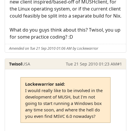
new client inspired/based-off of MUSHclient, for
the Linux operating system, or if the current client
could feasibly be split into a separate build for Nix.
What do you guys think about this? Twisol, you up
for some practice coding? :D
Amended on Tue 21 Sep 2010 01:06 AM by Lockewarrior
Twisol
USA
Tue 21 Sep 2010 01:23 AM
#1
Lockewarrior said:
I would really like to be involved in the
development of MUSH, but I'm not
going to start running a Windows box
any time soon, and where the hell do
you even find MSVC 6.0 nowadays?