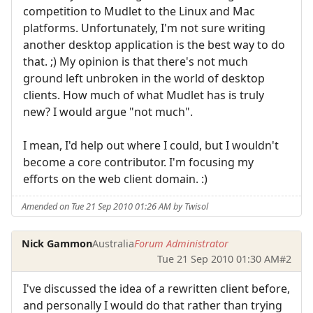
competition to Mudlet to the Linux and Mac
platforms. Unfortunately, I'm not sure writing
another desktop application is the best way to do
that. ;) My opinion is that there's not much
ground left unbroken in the world of desktop
clients. How much of what Mudlet has is truly
new? I would argue "not much".
I mean, I'd help out where I could, but I wouldn't
become a core contributor. I'm focusing my
efforts on the web client domain. :)
Amended on Tue 21 Sep 2010 01:26 AM by Twisol
Nick Gammon
Australia
Forum Administrator
Tue 21 Sep 2010 01:30 AM
#2
I've discussed the idea of a rewritten client before,
and personally I would do that rather than trying