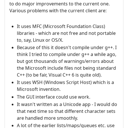
to do major improvements to the current one.
Various problems with the current client are:
It uses MFC (Microsoft Foundation Class)
libraries - which are not free and not portable
to, say, Linux or OS/X.
Because of this it doesn't compile under g++. I
think I tried to compile under g++ a while ago,
but got thousands of warnings/errors about
the Microsoft include files not being standard
C++ (to be fair, Visual C++ 6 is quite old).
It uses WSH (Windows Script Host) which is a
Microsoft invention.
The GUI interface could use work.
It wasn't written as a Unicode app - I would do
that next time so that different character sets
are handled more smoothly.
A lot of the earlier lists/maps/queues etc. use