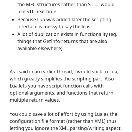
the MFC structures rather than STL. I would
use STL next time.
Because Lua was added later the scripting
interface is messy to say the least.
A lot of duplication exists in functionality (eg.
things that GetInfo returns that are also
available elsewhere).
As I said in an earlier thread, I would stick to Lua,
which greatly simplifies the scripting part. Also
Lua lets you have script function calls with
optional arguments, and functions that return
multiple return values.
You could save a lot of effort by using Lua as the
configuration file format (rather than XML) thus
letting you ignore the XML parsing/writing aspect.