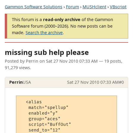
Gammon Software Solutions
›
Forum
›
MUSHclient
›
VBscript
This forum is a
read-only archive
of the Gammon
Software forum (2000–2026). No new posts can be
made.
Search the archive
.
missing sub help please
Posted by
Perrin
on
Sat 27 Nov 2010 07:33 AM
— 19 posts,
91,279 views.
Perrin
USA
Sat 27 Nov 2010 07:33 AM
#0
  <alias

   match="spellup"

   enabled="y"

   group="aces"

   script="BuffOut"

   send_to="12"
