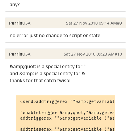
any?
Perrin
USA
Sat 27 Nov 2010 09:14 AM
#9
no error just no change to script or state
Perrin
USA
Sat 27 Nov 2010 09:23 AM
#10
&amp;quot: is a special entity for "
and &amp; is a special entity for &
thanks for that catch twisol
<send>addtriggerex ""&amp;getvariable ("as
"enabletrigger &amp;quot;"&amp;getvariable
addtriggerex ""&amp;getvariable ("asv1")&a
addtriggerex ""&amp;getvariable ("asv1")&a