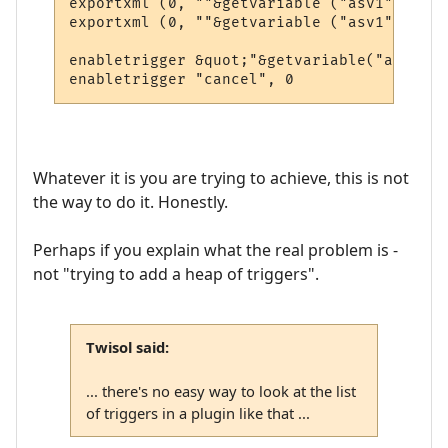
exportxml (0, ""&getvariable ("asv1")&"3")

exportxml (0, ""&getvariable ("asv1")&"4")

enabletrigger &quot;"&getvariable("asv1")&
Whatever it is you are trying to achieve, this is not
the way to do it. Honestly.
Perhaps if you explain what the real problem is -
not "trying to add a heap of triggers".
Twisol said:
... there's no easy way to look at the list
of triggers in a plugin like that ...