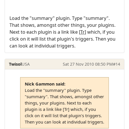
Load the "summary" plugin. Type "summary".
That shows, amongst other things, your plugins.
Next to each plugin is a link like [
Tr
] which, if you
click on it will list that plugin's triggers. Then you
can look at individual triggers.
Twisol
USA
Sat 27 Nov 2010 08:50 PM
#14
Nick Gammon said:
Load the "summary" plugin. Type
"summary". That shows, amongst other
things, your plugins. Next to each
plugin is a link like [Tr] which, if you
click on it will list that plugin's triggers.
Then you can look at individual triggers.