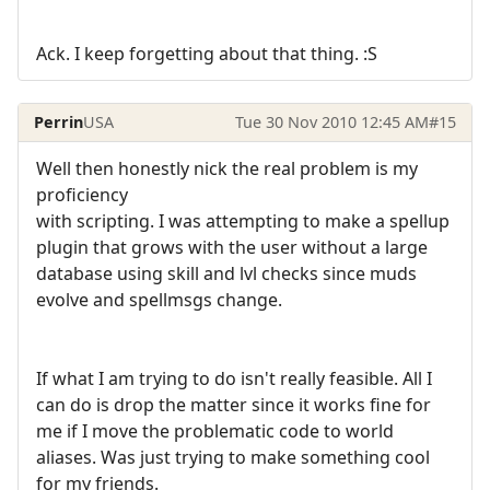
Ack. I keep forgetting about that thing. :S
Perrin
USA
Tue 30 Nov 2010 12:45 AM
#15
Well then honestly nick the real problem is my
proficiency
with scripting. I was attempting to make a spellup
plugin that grows with the user without a large
database using skill and lvl checks since muds
evolve and spellmsgs change.
If what I am trying to do isn't really feasible. All I
can do is drop the matter since it works fine for
me if I move the problematic code to world
aliases. Was just trying to make something cool
for my friends.