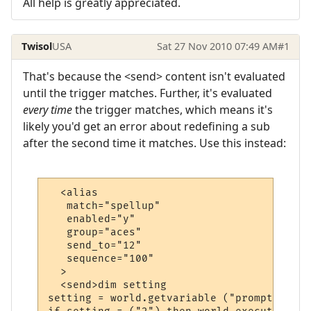
All help is greatly appreciated.
Twisol
USA
Sat 27 Nov 2010 07:49 AM
#1
That's because the <send> content isn't evaluated
until the trigger matches. Further, it's evaluated
every time
the trigger matches, which means it's
likely you'd get an error about redefining a sub
after the second time it matches. Use this instead:
  <alias

   match="spellup"

   enabled="y"

   group="aces"

   send_to="12"

   sequence="100"

  >

  <send>dim setting

setting = world.getvariable ("prompt")
