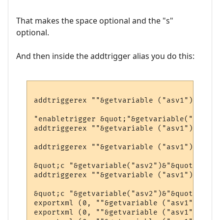
That makes the space optional and the "s"
optional.
And then inside the addtrigger alias you do this:
addtriggerex ""&getvariable ("asv1")&"3", 
"enabletrigger &quot;"&getvariable("asv1")
addtriggerex ""&getvariable ("asv1")&"2", 
addtriggerex ""&getvariable ("asv1")&"1", 
&quot;c "&getvariable("asv2")&"&quot;", 1,
addtriggerex ""&getvariable ("asv1")&"4", 
&quot;c "&getvariable("asv2")&"&quot;", 1,
exportxml (0, ""&getvariable ("asv1")&"1")

exportxml (0, ""&getvariable ("asv1")&"2")
