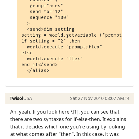
   group="aces"

   send_to="12"

   sequence="100"

  >

  <send>dim setting

setting = world.getvariable ("prompt")

if setting = "2" then

  world.execute "prompt;flex"

else

  world.execute "flex"

end if</send>

  </alias>
Twisol
USA
Sat 27 Nov 2010 08:07 AM
#4
Ah, yeah. If you look here \[1], you can see that
there are two syntaxes for if-else-then. It explains
that it decides which one you're using by looking
at what comes after "then". In this case, it was