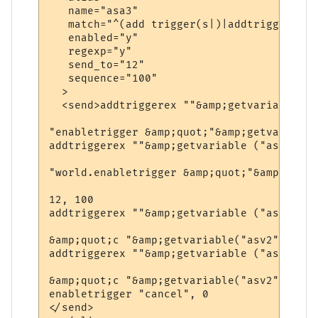
   name="asa3"

   match="^(add trigger(s|)|addtrigger(s|))
   enabled="y"

   regexp="y"

   send_to="12"

   sequence="100"

  >

  <send>addtriggerex ""&amp;getvariable ("
"enabletrigger &amp;quot;"&amp;getvariable
addtriggerex ""&amp;getvariable ("asv1")&a
"world.enabletrigger &amp;quot;"&amp;getva
12, 100  

addtriggerex ""&amp;getvariable ("asv1")&a
&amp;quot;c "&amp;getvariable("asv2")&amp;
addtriggerex ""&amp;getvariable ("asv1")&a
&amp;quot;c "&amp;getvariable("asv2")&amp;
enabletrigger "cancel", 0

</send>
