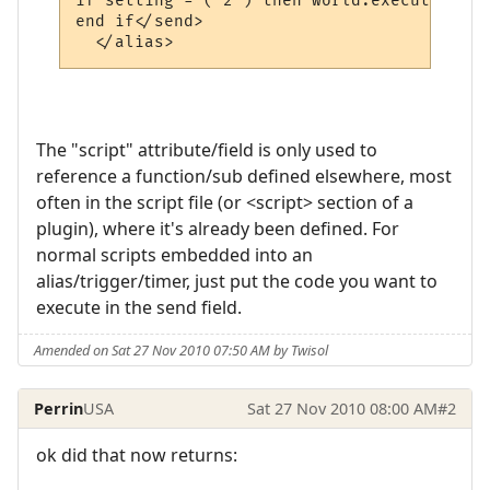
if setting = ("2") then world.execute "pro
end if</send>

  </alias>
The "script" attribute/field is only used to
reference a function/sub defined elsewhere, most
often in the script file (or <script> section of a
plugin), where it's already been defined. For
normal scripts embedded into an
alias/trigger/timer, just put the code you want to
execute in the send field.
Amended on Sat 27 Nov 2010 07:50 AM by Twisol
Perrin
USA
Sat 27 Nov 2010 08:00 AM
#2
ok did that now returns: