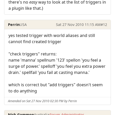
there's no
easy
way to look at the list of triggers in
a plugin like that.)
Perrin
USA
Sat 27 Nov 2010 11:15 AM
#12
yes tested trigger with world aliases and still
cannot find created trigger
"check triggers" returns:
name 'manna' spellnum '123' spellon 'you feel a
surge of power.' spelloff 'you feel you extra power
drain.' spellfail 'you fail at casting manna.'
which is correct but "add triggers" doesn't seem
to do anything
Amended on Sat 27 Nov 2010 02:30 PM by Perrin
Nick Gammon
Australia
Forum Administrator