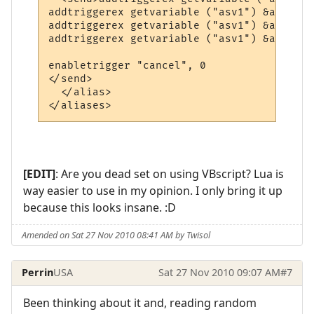
addtriggerex getvariable ("asv1") &amp; "2
addtriggerex getvariable ("asv1") &amp; "1
addtriggerex getvariable ("asv1") &amp; "4
enabletrigger "cancel", 0

</send>

  </alias>

</aliases>
[EDIT]
: Are you dead set on using VBscript? Lua is
way easier to use in my opinion. I only bring it up
because this looks insane. :D
Amended on Sat 27 Nov 2010 08:41 AM by Twisol
Perrin
USA
Sat 27 Nov 2010 09:07 AM
#7
Been thinking about it and, reading random