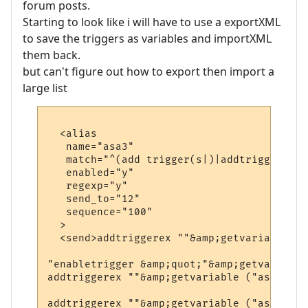
forum posts.
Starting to look like i will have to use a exportXML
to save the triggers as variables and importXML
them back.
but can't figure out how to export then import a
large list
  <alias

   name="asa3"

   match="^(add trigger(s|)|addtrigger(s|))
   enabled="y"

   regexp="y"

   send_to="12"

   sequence="100"

  >

  <send>addtriggerex ""&amp;getvariable ("
"enabletrigger &amp;quot;"&amp;getvariable
addtriggerex ""&amp;getvariable ("asv1")&a
addtriggerex ""&amp;getvariable ("asv1")&a