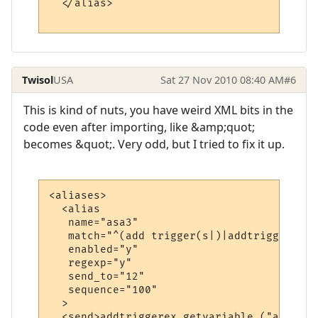
  </alias>

Twisol
USA
Sat 27 Nov 2010 08:40 AM
#6
This is kind of nuts, you have weird XML bits in the
code even after importing, like &amp;quot;
becomes &quot;. Very odd, but I tried to fix it up.
<aliases>

  <alias

   name="asa3"

   match="^(add trigger(s|)|addtrigger(s|))
   enabled="y"

   regexp="y"

   send_to="12"

   sequence="100"

  >

  <send>addtriggerex getvariable ("asv1") 