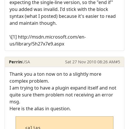
expecting the single-line version, so the "end if"
you added was invalid. I'd stick with the block
syntax (what I posted) because it's easier to read
and maintain though.
\[1] http://msdn.microsoft.com/en-
us/library/5h27x7e9.aspx
Perrin
USA
Sat 27 Nov 2010 08:26 AM
#5
Thank you a ton now on to a slightly more
complex problem.
I am trying to have a plugin expand itself and not
quite sure them problem not receiving an error
msg.
Here is the alias in question.
  <alias
