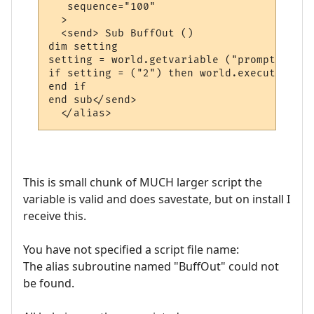
   sequence="100"

  >

  <send> Sub BuffOut ()

dim setting

setting = world.getvariable ("prompt")

if setting = ("2") then world.execute "pro
end if

end sub</send>

  </alias>
This is small chunk of MUCH larger script the
variable is valid and does savestate, but on install I
receive this.
You have not specified a script file name:
The alias subroutine named "BuffOut" could not
be found.