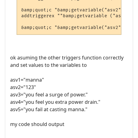
&amp;quot;c "&amp;getvariable("asv2")&amp;
addtriggerex ""&amp;getvariable ("asv1")&a
ok asuming the other triggers function correctly
and set values to the variables to
asv1="manna"
asv2="123"
asv3="you feel a surge of power."
asv4="you feel you extra power drain."
asv5="you fail at casting manna."
my code should output