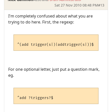
Sat 27 Nov 2010 08:48 PM
#13
I'm completely confused about what you are
trying to do here. First, the regexp:
For one optional letter, just put a question mark,
eg.