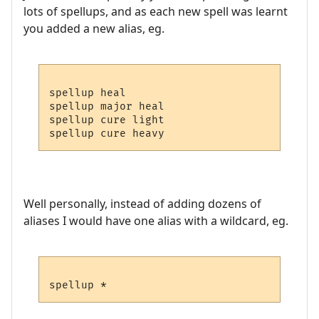
lots of spellups, and as each new spell was learnt
you added a new alias, eg.
spellup heal

spellup major heal

spellup cure light

Well personally, instead of adding dozens of
aliases I would have one alias with a wildcard, eg.