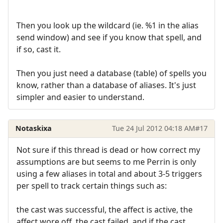
Then you look up the wildcard (ie. %1 in the alias
send window) and see if you know that spell, and
if so, cast it.
Then you just need a database (table) of spells you
know, rather than a database of aliases. It's just
simpler and easier to understand.
Notaskixa
Tue 24 Jul 2012 04:18 AM
#17
Not sure if this thread is dead or how correct my
assumptions are but seems to me Perrin is only
using a few aliases in total and about 3-5 triggers
per spell to track certain things such as:
the cast was successful, the affect is active, the
affect wore off, the cast failed, and if the cast