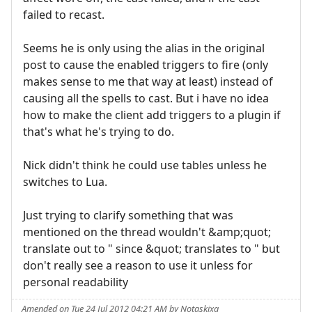
failed to recast.
Seems he is only using the alias in the original
post to cause the enabled triggers to fire (only
makes sense to me that way at least) instead of
causing all the spells to cast. But i have no idea
how to make the client add triggers to a plugin if
that's what he's trying to do.
Nick didn't think he could use tables unless he
switches to Lua.
Just trying to clarify something that was
mentioned on the thread wouldn't &amp;quot;
translate out to " since &quot; translates to " but
don't really see a reason to use it unless for
personal readability
Amended on Tue 24 Jul 2012 04:21 AM by Notaskixa