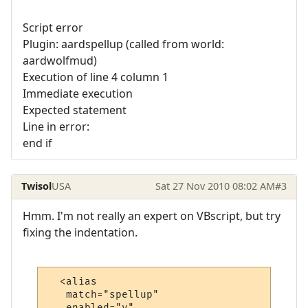
Script error
Plugin: aardspellup (called from world:
aardwolfmud)
Execution of line 4 column 1
Immediate execution
Expected statement
Line in error:
end if
Twisol
USA
Sat 27 Nov 2010 08:02 AM
#3
Hmm. I'm not really an expert on VBscript, but try
fixing the indentation.
  <alias

   match="spellup"

   enabled="y"
