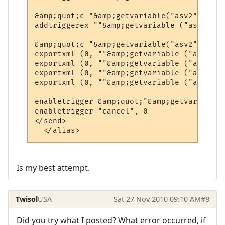
&amp;quot;c "&amp;getvariable("asv2")&amp;
addtriggerex ""&amp;getvariable ("asv1")&a
&amp;quot;c "&amp;getvariable("asv2")&amp;
exportxml (0, ""&amp;getvariable ("asv1")&
exportxml (0, ""&amp;getvariable ("asv1")&
exportxml (0, ""&amp;getvariable ("asv1")&
exportxml (0, ""&amp;getvariable ("asv1")&
enabletrigger &amp;quot;"&amp;getvariable(
enabletrigger "cancel", 0

</send>

  </alias>
Is my best attempt.
Twisol
USA
Sat 27 Nov 2010 09:10 AM
#8
Did you try what I posted? What error occurred, if