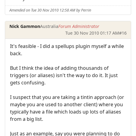
Amended on Tue 30 Nov 2010 12:58 AM by Perrin
Nick Gammon
Australia
Forum Administrator
Tue 30 Nov 2010 01:17 AM
#16
It's feasible - I did a spellups plugin myself a while
back.
But I think the idea of adding thousands of
triggers (or aliases) isn't the way to do it. It just
gets confusing.
I suspect that you are taking a tintin approach (or
maybe you are used to another client) where you
typically have a file which loads up lots of aliases
from a big list.
Just as an example, say you were planning to do