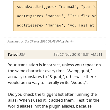
<send>addtriggerex "manna3", "you feel a s
addtriggerex "manna1", "^You flex your mus
Amended on Sat 27 Nov 2010 01:43 PM by Perrin
Twisol
USA
Sat 27 Nov 2010 10:31 AM
#11
Your translation is incorrect, unless you repeat on
the same character every time. "&amp;quot;"
actually translates to "&quot;", otherwise there
would be no way to literally write "&quot;".
Did you check the triggers list after running the
alias? When I used it, it added them. (Test it in the
world aliases, not the plugin aliases, because