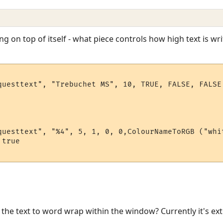
ing on top of itself - what piece controls how high text is wr
questtext", "Trebuchet MS", 10, TRUE, FALSE, FALSE,
questtext", "%4", 5, 1, 0, 0,ColourNameToRGB ("whit
true

or the text to word wrap within the window? Currently it's e