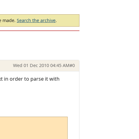
be made.
Search the archive
.
Wed 01 Dec 2010 04:45 AM
#0
t in order to parse it with