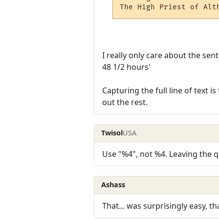
The High Priest of Alt
I really only care about the sen
48 1/2 hours'
Capturing the full line of text is
out the rest.
Twisol
USA
Use "%4", not %4. Leaving the qu
Ashass
That... was surprisingly easy, th