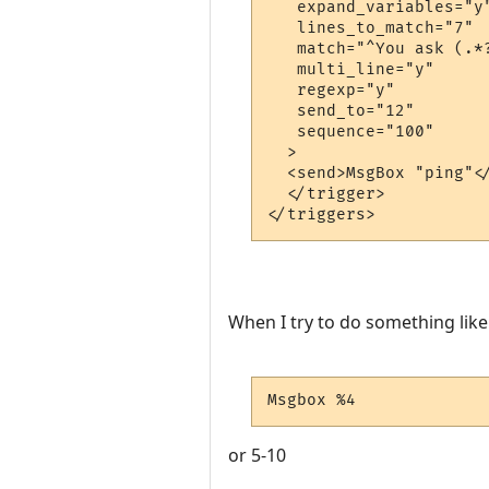
   expand_variables="y"
   lines_to_match="7"

   match="^You ask (.*
   multi_line="y"

   regexp="y"

   send_to="12"

   sequence="100"

  >

  <send>MsgBox "ping"</
  </trigger>

When I try to do something like
Msgbox %4
or 5-10