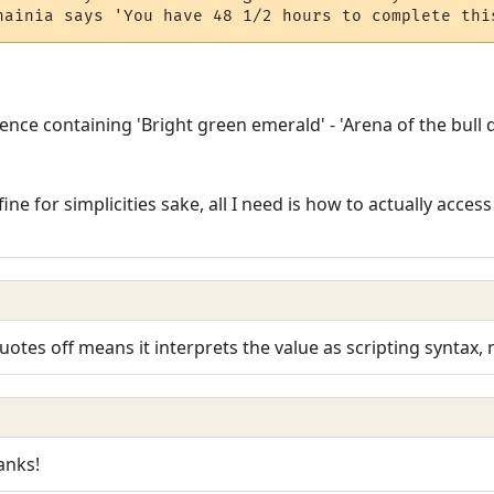
hainia says 'You have 48 1/2 hours to complete thi
tence containing 'Bright green emerald' - 'Arena of the bull 
 fine for simplicities sake, all I need is how to actually acce
otes off means it interprets the value as scripting syntax, n
anks!