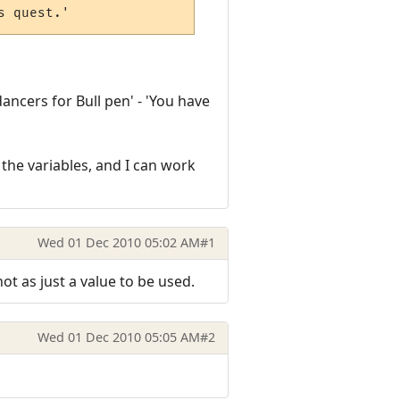
s quest.'
dancers for Bull pen' - 'You have
ss the variables, and I can work
Wed 01 Dec 2010 05:02 AM
#1
ot as just a value to be used.
Wed 01 Dec 2010 05:05 AM
#2