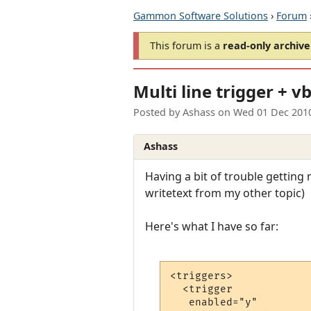
Gammon Software Solutions
›
Forum
This forum is a
read-only archive
Multi line trigger + v
Posted by
Ashass
on
Wed 01 Dec 201
Ashass
Having a bit of trouble getting 
writetext from my other topic)
Here's what I have so far:
<triggers>

  <trigger

   enabled="y"
