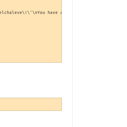
elchaleve\!\'\nYou have asked to find a lost item\