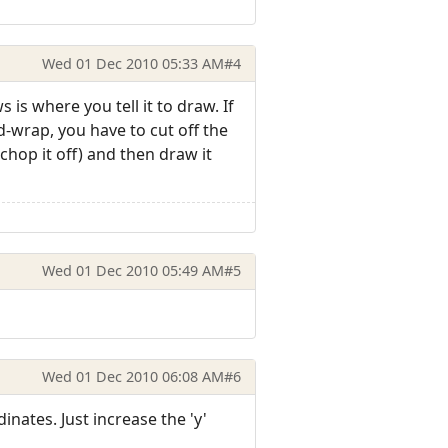
Wed 01 Dec 2010 05:33 AM
#4
is where you tell it to draw. If
d-wrap, you have to cut off the
hop it off) and then draw it
Wed 01 Dec 2010 05:49 AM
#5
Wed 01 Dec 2010 06:08 AM
#6
ates. Just increase the 'y'