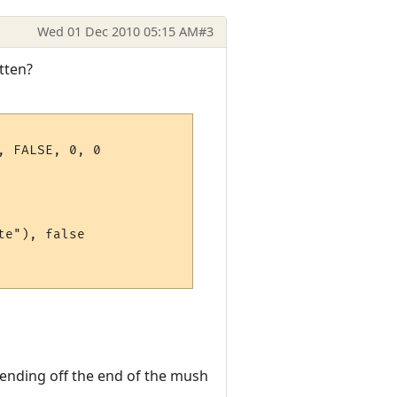
Wed 01 Dec 2010 05:15 AM
#3
itten?
 FALSE, 0, 0

e"), false

xtending off the end of the mush