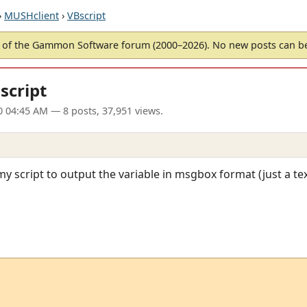
›
MUSHclient
›
VBscript
of the Gammon Software forum (2000–2026). No new posts can 
bscript
0 04:45 AM
— 8 posts, 37,951 views.
my script to output the variable in msgbox format (just a tex