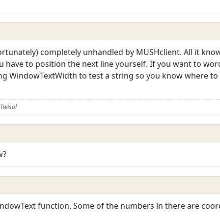
rtunately) completely unhandled by MUSHclient. All it knows 
 have to position the next line yourself. If you want to wor
ing WindowTextWidth to test a string so you know where to c
Twisol
w?
dowText function. Some of the numbers in there are coordin