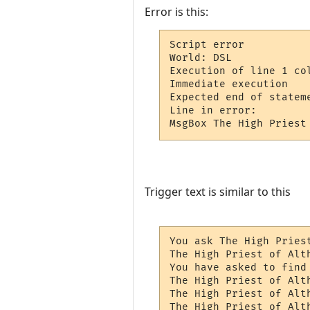
Error is this:
Script error

World: DSL

Execution of line 1 col
Immediate execution

Expected end of stateme
Line in error: 

MsgBox The High Priest
Trigger text is similar to this
You ask The High Pries
The High Priest of Alt
You have asked to find 
The High Priest of Alt
The High Priest of Alt
The High Priest of Alt