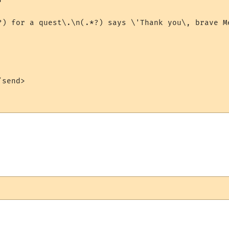


?) for a quest\.\n(.*?) says \'Thank you\, brave M
send>
