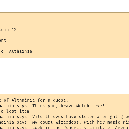
umn 12

nt

 of Althainia 
t of Althainia for a quest.

hainia says 'Thank you, brave Melchaleve!'

a lost item.

hainia says 'Vile thieves have stolen a bright gre
hainia says 'My court wizardess, with her magic mi
hainia says 'Look in the general vicinity of Arena