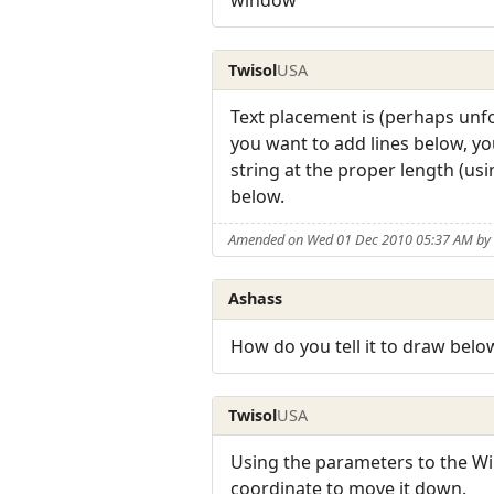
window
Twisol
USA
Text placement is (perhaps unfo
you want to add lines below, you
string at the proper length (us
below.
Amended on Wed 01 Dec 2010 05:37 AM by 
Ashass
How do you tell it to draw belo
Twisol
USA
Using the parameters to the Win
coordinate to move it down.