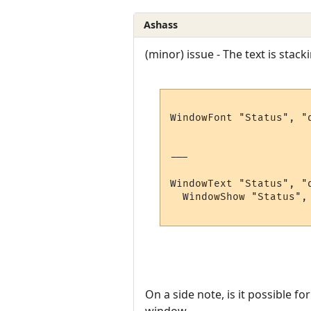
Ashass
(minor) issue - The text is stack
WindowFont "Status", "
---

WindowText "Status", "
  WindowShow "Status", 
On a side note, is it possible f