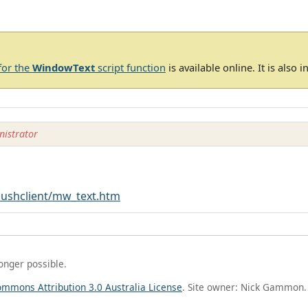
for the
WindowText
script function
is available online. It is also 
istrator
shclient/mw_text.htm
longer possible.
ommons Attribution 3.0 Australia License
. Site owner: Nick Gammon.