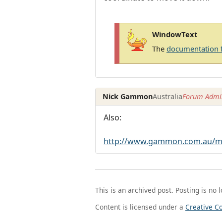
WindowText
The
documentation 
Nick Gammon
Australia
Forum Admin
Also:
http://www.gammon.com.au/mu
This is an archived post. Posting is no 
Content is licensed under a
Creative C