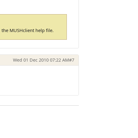
in the MUSHclient help file.
Wed 01 Dec 2010 07:22 AM
#7