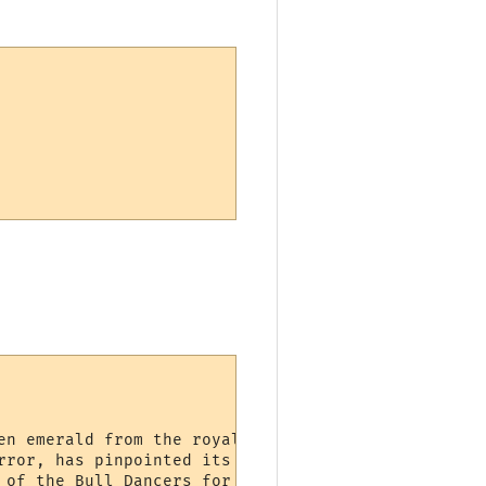
en emerald from the royal treasury!'

rror, has pinpointed its location.'

 of the Bull Dancers for Bull Pen!'
