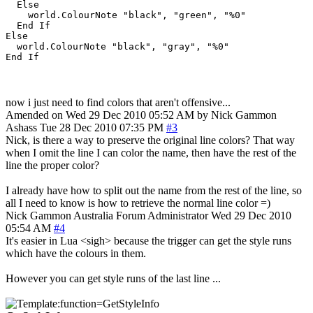
  Else

    world.ColourNote "black", "green", "%0"

  End If

Else

  world.ColourNote "black", "gray", "%0"

now i just need to find colors that aren't offensive...
Amended on Wed 29 Dec 2010 05:52 AM by Nick Gammon
Ashass
Tue 28 Dec 2010 07:35 PM
#3
Nick, is there a way to preserve the original line colors? That way
when I omit the line I can color the name, then have the rest of the
line the proper color?
I already have how to split out the name from the rest of the line, so
all I need to know is how to retrieve the normal line color =)
Nick Gammon
Australia
Forum Administrator
Wed 29 Dec 2010
05:54 AM
#4
It's easier in Lua <sigh> because the trigger can get the style runs
which have the colours in them.
However you can get style runs of the last line ...