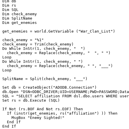
Dim db

Dim rs

Dim SQL

Dim check_enemy

Dim SplitName

Dim get_enemies

get_enemies = world.GetVariable ("War_Clan_List")

check_enemy = "%1"

check_enemy = Trim(check_enemy)

Do While InStr(1, check_enemy, "  ")

  check_enemy = Replace(check_enemy, "  ", " ")

Loop

Do While InStr(1, check_enemy, " ")

  check_enemy = Replace(check_enemy, " ", "___")

Loop

SplitName = Split(check_enemy, "___")

Set db = CreateObject("ADODB.Connection")

db.Open "DSN=ODBC_DRIVER;UID=USERNAME;PWD=PASSWORD;Data
SQL = "SELECT affiliation FROM dsl.dbo.users WHERE user
Set rs = db.Execute (SQL)

If Not (rs.BOF And Not rs.EOF) Then

  If (instr(get_enemies, rs("affiliation") )) Then

    MsgBox "Enemy Sighted!"

  End If

End If
