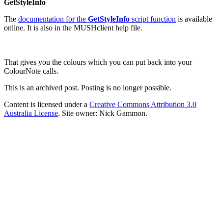
GetStyleInfo
The
documentation for the
GetStyleInfo
script function
is available
online. It is also in the MUSHclient help file.
That gives you the colours which you can put back into your
ColourNote calls.
This is an archived post. Posting is no longer possible.
Content is licensed under a
Creative Commons Attribution 3.0
Australia License
. Site owner: Nick Gammon.