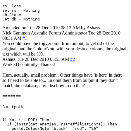
rs.Close

Set rs = Nothing

db.Close

Set db = Nothing
Amended on Tue 28 Dec 2010 08:12 AM by Ashass
Nick Gammon
Australia
Forum Administrator
Tue 28 Dec 2010
08:31 AM
#1
You could have the trigger omit from output, to get rid of the
original, and the ColourNote with your desired colours, the original
text which will be %0.
Ashass
Tue 28 Dec 2010 08:53 AM
#2
Worked beautifully. Thanks!
Hum, actually, small problem.. Other things have 'is here' in there,
so I need to be able to... un omit them from output if they don't
match the database, any idea how to do that?
=======
Nm, i got it,
If Not (rs.EOF) Then

  If (instr(get_enemies, rs("affiliation"))) Then

    world.ColourNote "black", "red", "%0"
