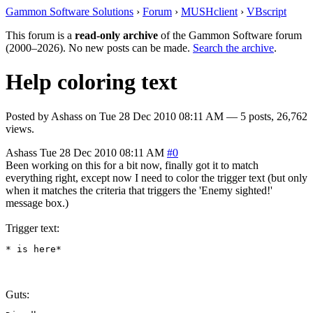
Gammon Software Solutions
›
Forum
›
MUSHclient
›
VBscript
This forum is a
read-only archive
of the Gammon Software forum
(2000–2026). No new posts can be made.
Search the archive
.
Help coloring text
Posted by
Ashass
on
Tue 28 Dec 2010 08:11 AM
— 5 posts, 26,762
views.
Ashass
Tue 28 Dec 2010 08:11 AM
#0
Been working on this for a bit now, finally got it to match
everything right, except now I need to color the trigger text (but only
when it matches the criteria that triggers the 'Enemy sighted!'
message box.)
Trigger text:
* is here*
Guts: