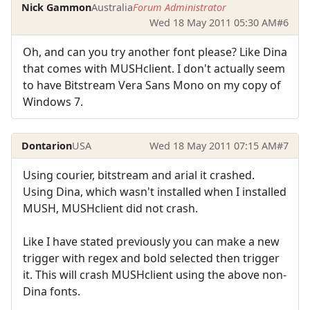
Nick Gammon
Australia
Forum Administrator
Wed 18 May 2011 05:30 AM
#6
Oh, and can you try another font please? Like Dina
that comes with MUSHclient. I don't actually seem
to have Bitstream Vera Sans Mono on my copy of
Windows 7.
Dontarion
USA
Wed 18 May 2011 07:15 AM
#7
Using courier, bitstream and arial it crashed.
Using Dina, which wasn't installed when I installed
MUSH, MUSHclient did not crash.
Like I have stated previously you can make a new
trigger with regex and bold selected then trigger
it. This will crash MUSHclient using the above non-
Dina fonts.