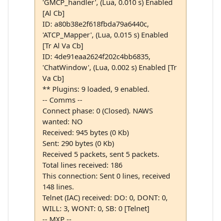
'GMCP_handler', (Lua, 0.010 s) Enabled
[Al Cb]
ID: a80b38e2f618fbda79a6440c,
'ATCP_Mapper', (Lua, 0.015 s) Enabled
[Tr Al Va Cb]
ID: 4de91eaa2624f202c4bb6835,
'ChatWindow', (Lua, 0.002 s) Enabled [Tr
Va Cb]
** Plugins: 9 loaded, 9 enabled.
-- Comms --
Connect phase: 0 (Closed). NAWS
wanted: NO
Received: 945 bytes (0 Kb)
Sent: 290 bytes (0 Kb)
Received 5 packets, sent 5 packets.
Total lines received: 186
This connection: Sent 0 lines, received
148 lines.
Telnet (IAC) received: DO: 0, DONT: 0,
WILL: 3, WONT: 0, SB: 0 [Telnet]
-- MXP --