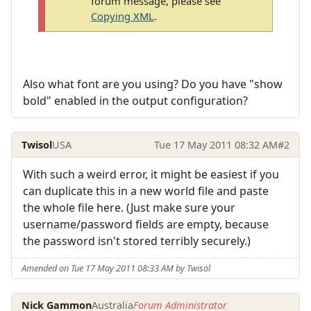
forum message, please see
Copying XML
.
Also what font are you using? Do you have "show
bold" enabled in the output configuration?
Twisol
USA
Tue 17 May 2011 08:32 AM
#2
With such a weird error, it might be easiest if you
can duplicate this in a new world file and paste
the whole file here. (Just make sure your
username/password fields are empty, because
the password isn't stored terribly securely.)
Amended on Tue 17 May 2011 08:33 AM by Twisol
Nick Gammon
Australia
Forum Administrator