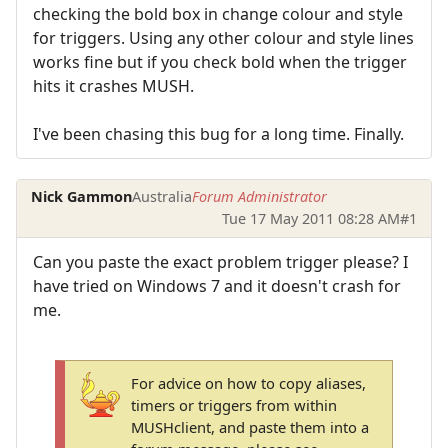
checking the bold box in change colour and style
for triggers. Using any other colour and style lines
works fine but if you check bold when the trigger
hits it crashes MUSH.
I've been chasing this bug for a long time. Finally.
Nick Gammon
Australia
Forum Administrator
Tue 17 May 2011 08:28 AM
#1
Can you paste the exact problem trigger please? I
have tried on Windows 7 and it doesn't crash for
me.
For advice on how to copy aliases,
timers or triggers from within
MUSHclient, and paste them into a