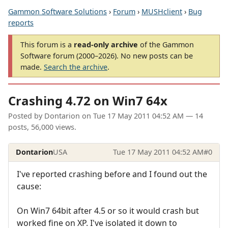
Gammon Software Solutions
›
Forum
›
MUSHclient
›
Bug
reports
This forum is a
read-only archive
of the Gammon
Software forum (2000–2026). No new posts can be
made.
Search the archive
.
Crashing 4.72 on Win7 64x
Posted by
Dontarion
on
Tue 17 May 2011 04:52 AM
— 14
posts, 56,000 views.
Dontarion
USA
Tue 17 May 2011 04:52 AM
#0
I've reported crashing before and I found out the
cause:
On Win7 64bit after 4.5 or so it would crash but
worked fine on XP. I've isolated it down to