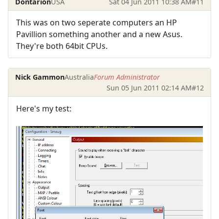
Dontarion
USA
Sat 04 Jun 2011 10:38 AM
#11
This was on two seperate computers an HP
Pavillion something another and a new Asus.
They're both 64bit CPUs.
Nick Gammon
Australia
Forum Administrator
Sun 05 Jun 2011 02:14 AM
#12
Here's my test: