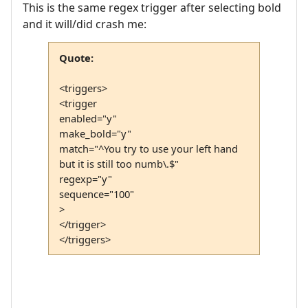
This is the same regex trigger after selecting bold
and it will/did crash me:
Quote:
<triggers>
<trigger
enabled="y"
make_bold="y"
match="^You try to use your left hand
but it is still too numb\.$"
regexp="y"
sequence="100"
>
</trigger>
</triggers>