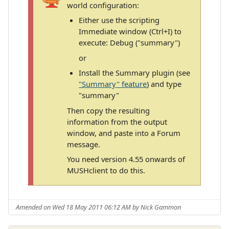
world configuration:
Either use the scripting
Immediate window (Ctrl+I) to
execute: Debug ("summary")
or
Install the Summary plugin (see
"Summary" feature
) and type
"summary"
Then copy the resulting
information from the output
window, and paste into a Forum
message.
You need version 4.55 onwards of
MUSHclient to do this.
Amended on Wed 18 May 2011 06:12 AM by Nick Gammon