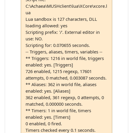
C:\Achaea\MUSHclient\lua\XCore\xcore.l
ua
Lua sandbox is 127 characters, DLL
loading allowed: yes
Scripting prefix: '/'. External editor in
use: NO.
Scripting for: 0.070655 seconds.
-- Triggers, aliases, timers, variables --
** Triggers: 1216 in world file, triggers
enabled: yes. [Triggers]
726 enabled, 1215 regexp, 17601
attempts, 0 matched, 0.003087 seconds.
** Aliases: 362 in world file, aliases
enabled: yes. [Aliases]
362 enabled, 361 regexp, 0 attempts, 0
matched, 0.000000 seconds.
** Timers: 1 in world file, timers
enabled: yes. [Timers]
0 enabled, 0 fired.
Timers checked every 0.1 seconds.