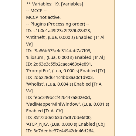
** Variables: 19. [Variables]
-- MCCP --
MCCP not active.
-- Plugins (Processing order) --
ID: c1b0e1a49f23c2f789b28423,
'Antitheft', (Lua, 0.000 s) Enabled [Tr Al
Va]
ID: f9a86b675c4c314dab7a7f03,
'Elixsum', (Lua, 0.000 s) Enabled [Tr Al]
ID: 2d63e3c55b2caec463c4e891,
'PromptFix', (Lua, 0.000 s) Enabled [Tr]
ID: 2d6228d611c4bb8aa0c1d903,
'Wholist', (Lua, 0.004 s) Enabled [Tr Al
Va]
ID: febc349bccf426447a802e0d,
'VadiMapperMiniWindow', (Lua, 0.001 s)
Enabled [Tr Al Cb]
ID: 85f72d0e263d75df7bde6f00,
'ATCP_NJG', (Lua, 0.000 s) Enabled [Cb]
ID: 3e7dedbe37e44942dd46d264,