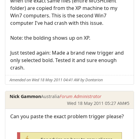
when the exact same files (entire MUSHclient
folder) are copied from the XP machine to my
Win7 computers. This is the second Win7
computer I've had crash with this issue.
Note: the bolding shows up on XP.
Just tested again: Made a brand new trigger and
only selected bold. Tested it and sure enough
crash.
Amended on Wed 18 May 2011 04:41 AM by Dontarion
Nick Gammon
Australia
Forum Administrator
Wed 18 May 2011 05:27 AM
#5
Can you paste the exact problem trigger please?