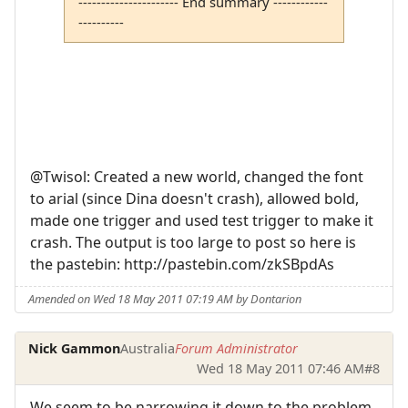
---------------------- End summary ------------
----------
@Twisol: Created a new world, changed the font
to arial (since Dina doesn't crash), allowed bold,
made one trigger and used test trigger to make it
crash. The output is too large to post so here is
the pastebin: http://pastebin.com/zkSBpdAs
Amended on Wed 18 May 2011 07:19 AM by Dontarion
Nick Gammon
Australia
Forum Administrator
Wed 18 May 2011 07:46 AM
#8
We seem to be narrowing it down to the problem