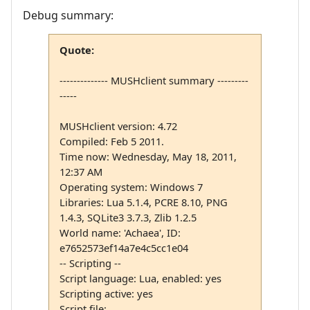
Debug summary:
Quote:
-------------- MUSHclient summary ---------
-----
MUSHclient version: 4.72
Compiled: Feb 5 2011.
Time now: Wednesday, May 18, 2011,
12:37 AM
Operating system: Windows 7
Libraries: Lua 5.1.4, PCRE 8.10, PNG
1.4.3, SQLite3 3.7.3, Zlib 1.2.5
World name: 'Achaea', ID:
e7652573ef14a7e4c5cc1e04
-- Scripting --
Script language: Lua, enabled: yes
Scripting active: yes
Script file: