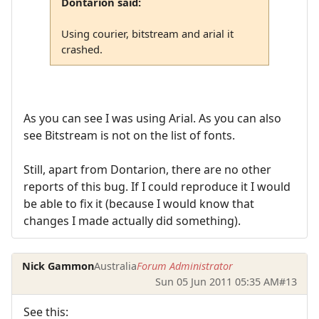
Dontarion said:
Using courier, bitstream and arial it
crashed.
As you can see I was using Arial. As you can also
see Bitstream is not on the list of fonts.
Still, apart from Dontarion, there are no other
reports of this bug. If I could reproduce it I would
be able to fix it (because I would know that
changes I made actually did something).
Nick Gammon
Australia
Forum Administrator
Sun 05 Jun 2011 05:35 AM
#13
See this: