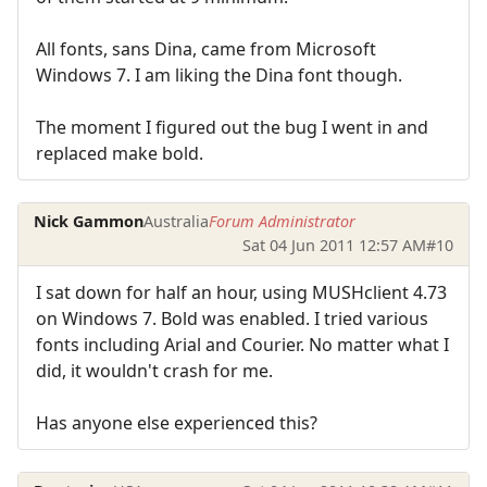
All fonts, sans Dina, came from Microsoft
Windows 7. I am liking the Dina font though.
The moment I figured out the bug I went in and
replaced make bold.
Nick Gammon
Australia
Forum Administrator
Sat 04 Jun 2011 12:57 AM
#10
I sat down for half an hour, using MUSHclient 4.73
on Windows 7. Bold was enabled. I tried various
fonts including Arial and Courier. No matter what I
did, it wouldn't crash for me.
Has anyone else experienced this?