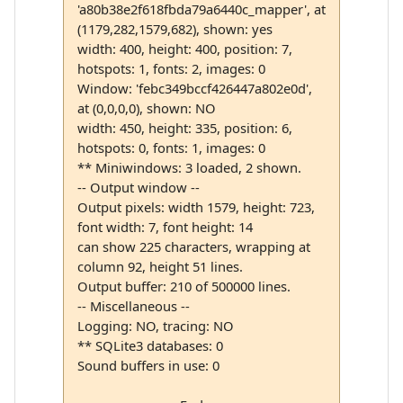
'a80b38e2f618fbda79a6440c_mapper', at
(1179,282,1579,682), shown: yes
width: 400, height: 400, position: 7,
hotspots: 1, fonts: 2, images: 0
Window: 'febc349bccf426447a802e0d',
at (0,0,0,0), shown: NO
width: 450, height: 335, position: 6,
hotspots: 0, fonts: 1, images: 0
** Miniwindows: 3 loaded, 2 shown.
-- Output window --
Output pixels: width 1579, height: 723,
font width: 7, font height: 14
can show 225 characters, wrapping at
column 92, height 51 lines.
Output buffer: 210 of 500000 lines.
-- Miscellaneous --
Logging: NO, tracing: NO
** SQLite3 databases: 0
Sound buffers in use: 0