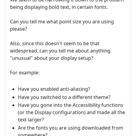
being displaying bold text, in certain fonts.
Can you tell me what point size you are using
please?
Also, since this doesn't seem to be that
widespread, can you tell me about anything
"unusual" about your display setup?
For example:
Have you enabled anti-aliasing?
Have you switched to a different theme?
Have you gone into the Accessibility functions
(or the Display configuration) and made all the
text larger?
Are the fonts you are using downloaded from
somewhere?