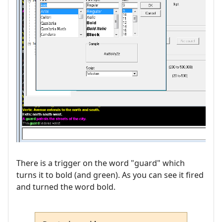
There is a trigger on the word "guard" which
turns it to bold (and green). As you can see it fired
and turned the word bold.