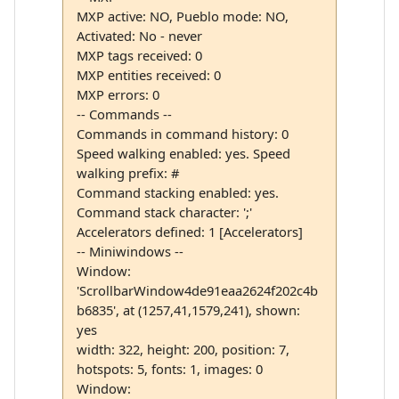
MXP active: NO, Pueblo mode: NO,
Activated: No - never
MXP tags received: 0
MXP entities received: 0
MXP errors: 0
-- Commands --
Commands in command history: 0
Speed walking enabled: yes. Speed
walking prefix: #
Command stacking enabled: yes.
Command stack character: ';'
Accelerators defined: 1 [Accelerators]
-- Miniwindows --
Window:
'ScrollbarWindow4de91eaa2624f202c4b
b6835', at (1257,41,1579,241), shown:
yes
width: 322, height: 200, position: 7,
hotspots: 5, fonts: 1, images: 0
Window: