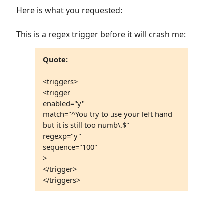
Here is what you requested:
This is a regex trigger before it will crash me:
Quote:
<triggers>
<trigger
enabled="y"
match="^You try to use your left hand
but it is still too numb\.$"
regexp="y"
sequence="100"
>
</trigger>
</triggers>