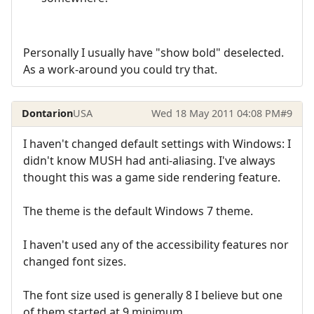
Personally I usually have "show bold" deselected.
As a work-around you could try that.
Dontarion
USA
Wed 18 May 2011 04:08 PM
#9
I haven't changed default settings with Windows: I
didn't know MUSH had anti-aliasing. I've always
thought this was a game side rendering feature.
The theme is the default Windows 7 theme.
I haven't used any of the accessibility features nor
changed font sizes.
The font size used is generally 8 I believe but one
of them started at 9 minimum.