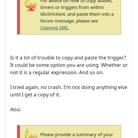
For advice on how to copy aliases,
timers or triggers from within
MUSHclient, and paste them into a
forum message, please see
Copying XML
.
Is it a lot of trouble to copy and paste the trigger?
It could be some option you are using. Whether or
not it is a regular expression. And so on.
I tried again, no crash. I'm not doing anything else
until I get a copy of it.
Also:
Please provide a summary of your