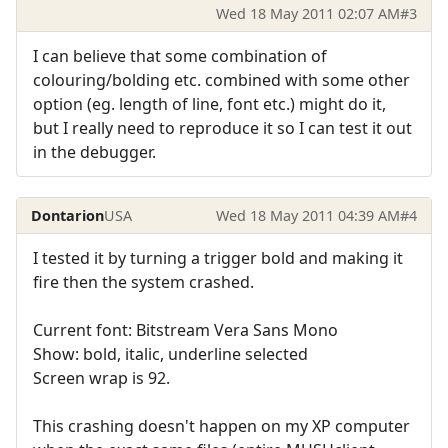
Wed 18 May 2011 02:07 AM
#3
I can believe that some combination of
colouring/bolding etc. combined with some other
option (eg. length of line, font etc.) might do it,
but I really need to reproduce it so I can test it out
in the debugger.
Dontarion
USA
Wed 18 May 2011 04:39 AM
#4
I tested it by turning a trigger bold and making it
fire then the system crashed.
Current font: Bitstream Vera Sans Mono
Show: bold, italic, underline selected
Screen wrap is 92.
This crashing doesn't happen on my XP computer