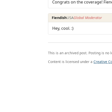
Congrats on the coverage! Fien
Fiendish
USA
Global Moderator
Hey, cool. :)
This is an archived post. Posting is no 
Content is licensed under a
Creative C