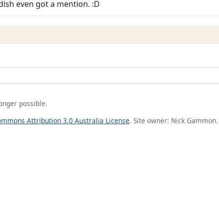
dish even got a mention. :D
longer possible.
ommons Attribution 3.0 Australia License
. Site owner: Nick Gammon.