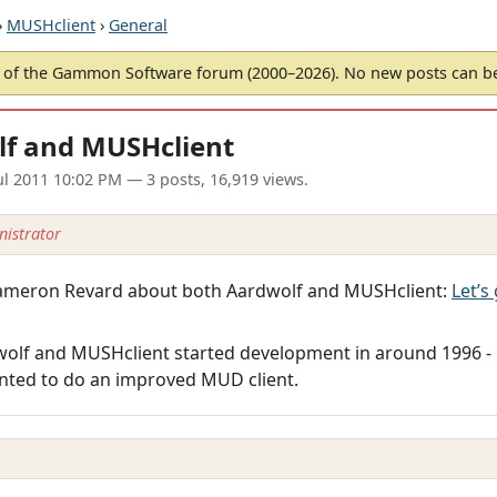
›
MUSHclient
›
General
of the Gammon Software forum (2000–2026). No new posts can 
lf and MUSHclient
ul 2011 10:02 PM
— 3 posts, 16,919 views.
istrator
y Cameron Revard about both Aardwolf and MUSHclient:
Let’s
dwolf and MUSHclient started development in around 1996 -
nted to do an improved MUD client.