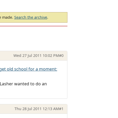
be made.
Search the archive
.
Wed 27 Jul 2011 10:02 PM
#0
 get old school for a moment:
 Lasher wanted to do an
Thu 28 Jul 2011 12:13 AM
#1