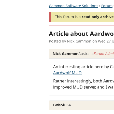
Gammon Software Solutions
›
Forum
This forum is a
read-only archive
Article about Aardwo
Posted by
Nick Gammon
on
Wed 27 J
Nick Gammon
Australia
Forum Admin
An interesting article here b
Aardwolf MUD
Rather interestingly, both Aar
improved MUD server, and I wa
Twisol
USA