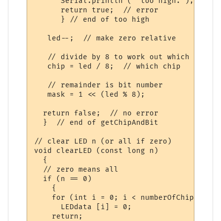
      Serial.println (" too high.");

      return true;  // error

      } // end of too high

   led--;  // make zero relative

   // divide by 8 to work out which chip

   chip = led / 8;  // which chip

   // remainder is bit number

   mask = 1 << (led % 8);

  return false;  // no error

  }  // end of getChipAndBit

// clear LED n (or all if zero)

void clearLED (const long n)

  {

  // zero means all

  if (n == 0)

    {

    for (int i = 0; i < numberOfChips; i++)
      LEDdata [i] = 0;

    return;
