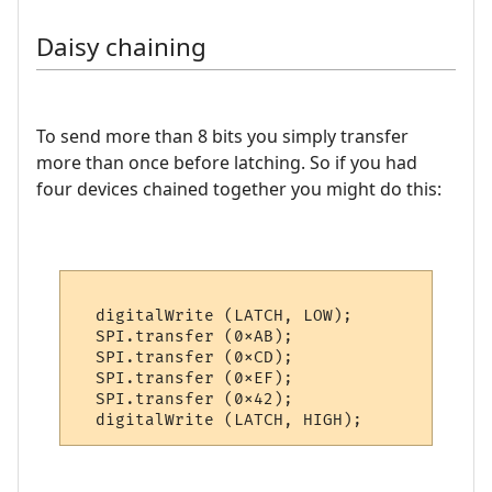
Daisy chaining
To send more than 8 bits you simply transfer
more than once before latching. So if you had
four devices chained together you might do this:
  digitalWrite (LATCH, LOW);

  SPI.transfer (0xAB);

  SPI.transfer (0xCD);

  SPI.transfer (0xEF);

  SPI.transfer (0x42);
