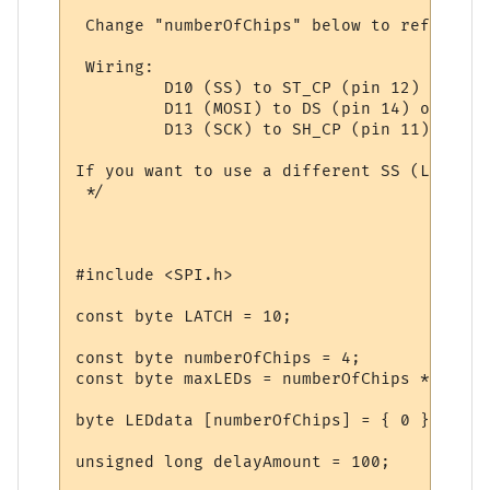
 Change "numberOfChips" below to reflect h
 Wiring: 

         D10 (SS) to ST_CP (pin 12) of all
         D11 (MOSI) to DS (pin 14) of the 
         D13 (SCK) to SH_CP (pin 11) of al
If you want to use a different SS (LATCH) 
 */

#include <SPI.h>

const byte LATCH = 10;

const byte numberOfChips = 4;

const byte maxLEDs = numberOfChips * 8;

byte LEDdata [numberOfChips] = { 0 };  // 
unsigned long delayAmount = 100;
