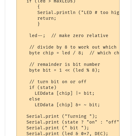
  if (led > maxLEDs)

      {

      Serial.println ("LED # too high.");

      return;

      }

   led--;  // make zero relative

   // divide by 8 to work out which chip

   byte chip = led / 8;  // which chip

   // remainder is bit number

   byte bit = 1 << (led % 8);

   // turn bit on or off

   if (state)

     LEDdata [chip] |= bit;

   else

     LEDdata [chip] &= ~ bit;

  Serial.print ("Turning ");

  Serial.print (state ? "on" : "off");

  Serial.print (" bit ");

  Serial.print (led & 0x7, DEC);
