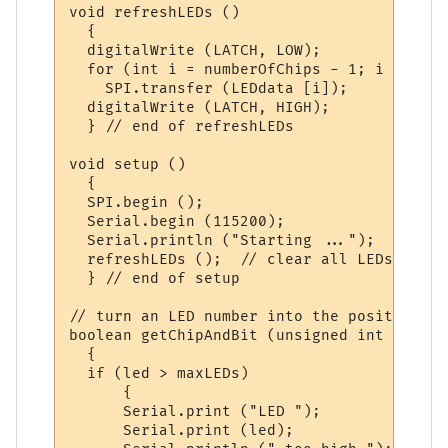
void refreshLEDs ()

  {

  digitalWrite (LATCH, LOW);

  for (int i = numberOfChips - 1; i >= 0; i
    SPI.transfer (LEDdata [i]); 

  digitalWrite (LATCH, HIGH);

  } // end of refreshLEDs

void setup ()

  { 

  SPI.begin ();    

  Serial.begin (115200);

  Serial.println ("Starting ...");

  refreshLEDs ();  // clear all LEDs

  } // end of setup

// turn an LED number into the position in
boolean getChipAndBit (unsigned int led, i
  {

  if (led > maxLEDs)

      {

      Serial.print ("LED ");

      Serial.print (led);
