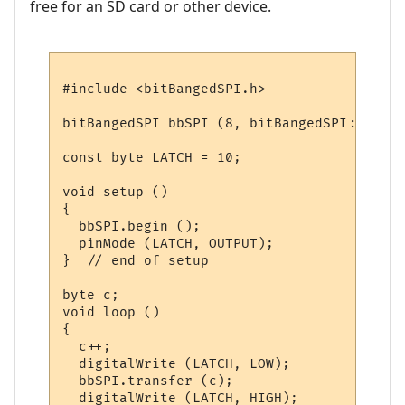
free for an SD card or other device.
#include <bitBangedSPI.h>

bitBangedSPI bbSPI (8, bitBangedSPI::NO_PI
const byte LATCH = 10;

void setup ()

{

  bbSPI.begin ();

  pinMode (LATCH, OUTPUT);  

}  // end of setup

byte c;

void loop ()

{

  c++;

  digitalWrite (LATCH, LOW);

  bbSPI.transfer (c);

  digitalWrite (LATCH, HIGH);
