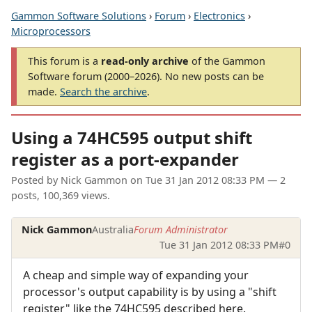
Gammon Software Solutions
›
Forum
›
Electronics
›
Microprocessors
This forum is a
read-only archive
of the Gammon
Software forum (2000–2026). No new posts can be
made.
Search the archive
.
Using a 74HC595 output shift
register as a port-expander
Posted by
Nick Gammon
on
Tue 31 Jan 2012 08:33 PM
— 2
posts, 100,369 views.
Nick Gammon
Australia
Forum Administrator
Tue 31 Jan 2012 08:33 PM
#0
A cheap and simple way of expanding your
processor's output capability is by using a "shift
register" like the 74HC595 described here.