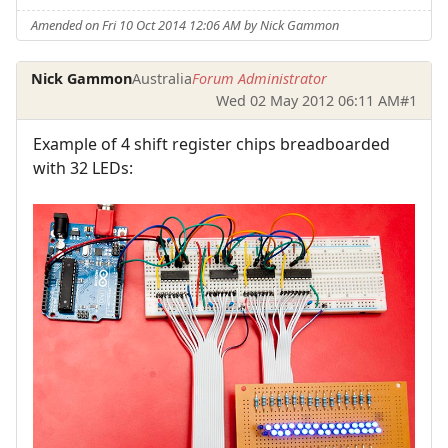
Amended on Fri 10 Oct 2014 12:06 AM by Nick Gammon
Nick Gammon
Australia
Forum Administrator
Wed 02 May 2012 06:11 AM
#1
Example of 4 shift register chips breadboarded
with 32 LEDs: