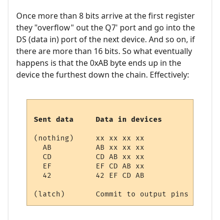
Once more than 8 bits arrive at the first register
they "overflow" out the Q7' port and go into the
DS (data in) port of the next device. And so on, if
there are more than 16 bits. So what eventually
happens is that the 0xAB byte ends up in the
device the furthest down the chain. Effectively:
Sent data     Data in devices
(nothing)     xx xx xx xx

  AB          AB xx xx xx

  CD          CD AB xx xx

  EF          EF CD AB xx

  42          42 EF CD AB
