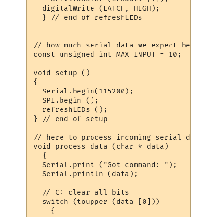
  digitalWrite (LATCH, HIGH);

  } // end of refreshLEDs

// how much serial data we expect before a
const unsigned int MAX_INPUT = 10;

void setup ()

{

  Serial.begin(115200);

  SPI.begin ();

  refreshLEDs ();

} // end of setup

// here to process incoming serial data af
void process_data (char * data)

  {

  Serial.print ("Got command: ");

  Serial.println (data);

  // C: clear all bits

  switch (toupper (data [0]))

    {
