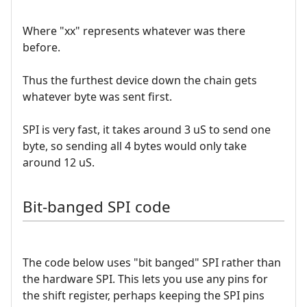
Where "xx" represents whatever was there
before.
Thus the furthest device down the chain gets
whatever byte was sent first.
SPI is very fast, it takes around 3 uS to send one
byte, so sending all 4 bytes would only take
around 12 uS.
Bit-banged SPI code
The code below uses "bit banged" SPI rather than
the hardware SPI. This lets you use any pins for
the shift register, perhaps keeping the SPI pins