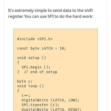
It's extremely simple to send data to the shift
register. You can use SPI to do the hard work:
#include <SPI.h>

const byte LATCH = 10;

void setup ()

{

  SPI.begin ();

}  // end of setup

byte c;

void loop ()

{

  c++;

  digitalWrite (LATCH, LOW);

  SPI.transfer (c);

  digitalWrite (LATCH, HIGH);
