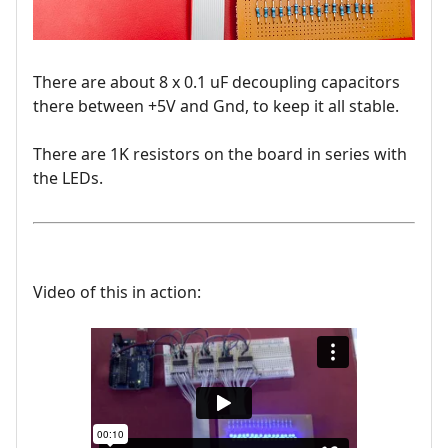
There are about 8 x 0.1 uF decoupling capacitors
there between +5V and Gnd, to keep it all stable.
There are 1K resistors on the board in series with
the LEDs.
Video of this in action: