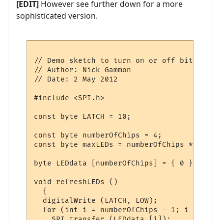
[EDIT]
However see further down for a more
sophisticated version.
// Demo sketch to turn on or off bits in a
// Author: Nick Gammon

// Date: 2 May 2012

#include <SPI.h>

const byte LATCH = 10;

const byte numberOfChips = 4;

const byte maxLEDs = numberOfChips * 8;

byte LEDdata [numberOfChips] = { 0 };  // 
void refreshLEDs ()

  {

  digitalWrite (LATCH, LOW);

  for (int i = numberOfChips - 1; i >= 0; i
    SPI.transfer (LEDdata [i]); 
