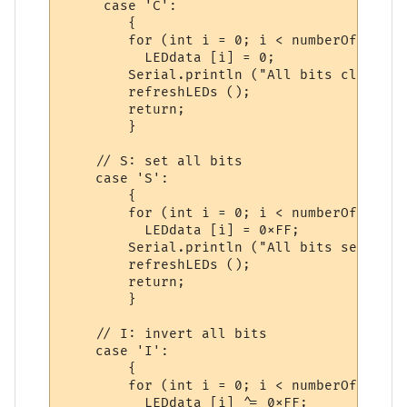
     case 'C':

        {

        for (int i = 0; i < numberOfChips;
          LEDdata [i] = 0;

        Serial.println ("All bits cleared."
        refreshLEDs ();

        return;

        }

    // S: set all bits

    case 'S':

        {

        for (int i = 0; i < numberOfChips;
          LEDdata [i] = 0xFF;

        Serial.println ("All bits set.");

        refreshLEDs ();

        return;

        }

    // I: invert all bits

    case 'I':

        {

        for (int i = 0; i < numberOfChips;
          LEDdata [i] ^= 0xFF;
