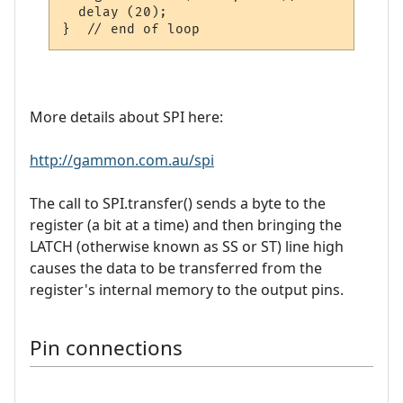
  delay (20);

More details about SPI here:
http://gammon.com.au/spi
The call to SPI.transfer() sends a byte to the
register (a bit at a time) and then bringing the
LATCH (otherwise known as SS or ST) line high
causes the data to be transferred from the
register's internal memory to the output pins.
Pin connections