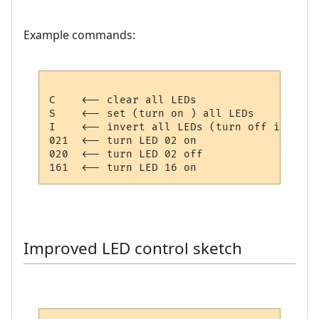
Example commands:
C    <-- clear all LEDs

S    <-- set (turn on ) all LEDs

I    <-- invert all LEDs (turn off if on, 
021  <-- turn LED 02 on

020  <-- turn LED 02 off

Improved LED control sketch