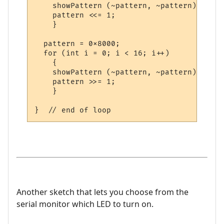
    showPattern (~pattern, ~pattern);

    pattern <<= 1;

    }

  pattern = 0x8000;

  for (int i = 0; i < 16; i++)

    {

    showPattern (~pattern, ~pattern);

    pattern >>= 1;

    }    

Another sketch that lets you choose from the
serial monitor which LED to turn on.