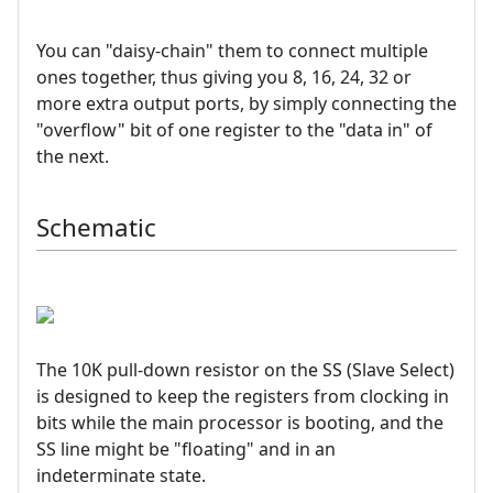
You can "daisy-chain" them to connect multiple
ones together, thus giving you 8, 16, 24, 32 or
more extra output ports, by simply connecting the
"overflow" bit of one register to the "data in" of
the next.
Schematic
The 10K pull-down resistor on the SS (Slave Select)
is designed to keep the registers from clocking in
bits while the main processor is booting, and the
SS line might be "floating" and in an
indeterminate state.