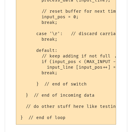
        process_data (input_line);

        // reset buffer for next time

        input_pos = 0;  

        break;

      case '\r':   // discard carriage retu
        break;

      default:

        // keep adding if not full ... all
        if (input_pos < (MAX_INPUT - 1))

          input_line [input_pos++] = inByte
        break;

      }  // end of switch

  }  // end of incoming data

  // do other stuff here like testing digi