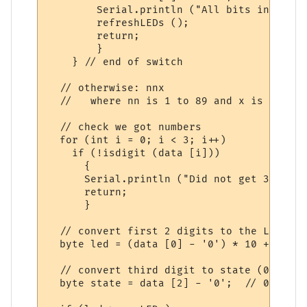
        Serial.println ("All bits inverted.
        refreshLEDs ();

        return;

        }

    } // end of switch

  // otherwise: nnx 

  //   where nn is 1 to 89 and x is 0 for 
  // check we got numbers

  for (int i = 0; i < 3; i++)

    if (!isdigit (data [i]))

      {

      Serial.println ("Did not get 3 digit
      return;

      }

  // convert first 2 digits to the LED numb
  byte led = (data [0] - '0') * 10 + (data
  // convert third digit to state (0 = off)
  byte state = data [2] - '0';  // 0 = off