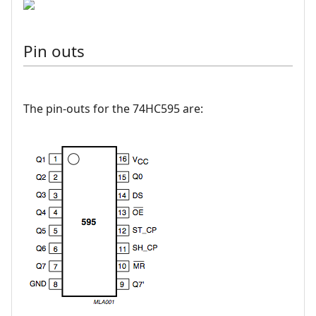
Pin outs
The pin-outs for the 74HC595 are: