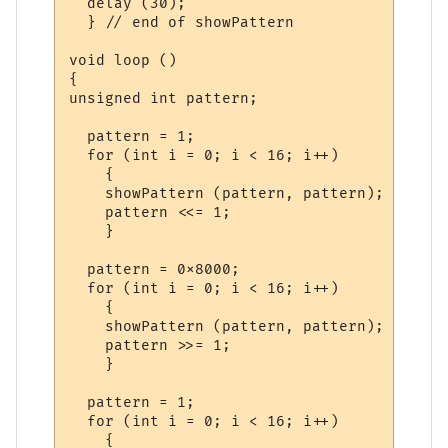
  delay (30);

  } // end of showPattern

void loop ()

{

unsigned int pattern;

  pattern = 1;

  for (int i = 0; i < 16; i++)

    {

    showPattern (pattern, pattern);

    pattern <<= 1;

    }

  pattern = 0x8000;

  for (int i = 0; i < 16; i++)

    {

    showPattern (pattern, pattern);

    pattern >>= 1;

    }    

  pattern = 1;

  for (int i = 0; i < 16; i++)

    {
