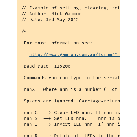
// Example of setting, clearing, rotating 
// Author: Nick Gammon

// Date: 3rd May 2012

/*

 For more information see: 

http://www.gammon.com.au/forum/?id=1151
 Baud rate: 115200

 Commands you can type in the serial monit
 nnnX   where nnn is a number (1 or more d
 Spaces are ignored. Carriage-return or li
 nnn C  --> Clear LED nnn. If nnn is omitt
 nnn S  --> Set LED nnn. If nnn is omitted
 nnn I  --> Invert LED nnn. If nnn is omit
 nnn R  --> Rotate all LEDs to the right n