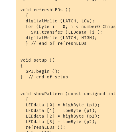
void refreshLEDs ()

  {

  digitalWrite (LATCH, LOW);

  for (byte i = 0; i < numberOfChips; i++)

    SPI.transfer (LEDdata [i]); 

  digitalWrite (LATCH, HIGH);

  } // end of refreshLEDs

void setup ()

{

  SPI.begin ();

}  // end of setup

void showPattern (const unsigned int p1, c
  {

  LEDdata [0] = highByte (p1);

  LEDdata [1] = lowByte (p1);

  LEDdata [2] = highByte (p2);

  LEDdata [3] = lowByte (p2);

  refreshLEDs ();
