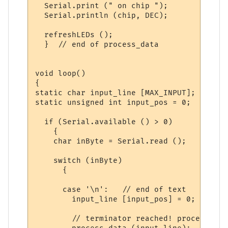
  Serial.print (" on chip ");

  Serial.println (chip, DEC);

  refreshLEDs ();

  }  // end of process_data

void loop()

{

static char input_line [MAX_INPUT];

static unsigned int input_pos = 0;

  if (Serial.available () > 0) 

    {

    char inByte = Serial.read ();

    switch (inByte)

      {

      case '\n':   // end of text

        input_line [input_pos] = 0;  // te
        // terminator reached! process inp