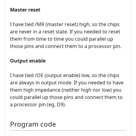
Master reset
I have tied /MR (master reset) high, so the chips
are never in a reset state. If you needed to reset
them from time to time you could parallel up
those pins and connect them to a processor pin.
Output enable
I have tied /OE (output enable) low, so the chips
are always in output mode. If you needed to have
them high impedance (neither high nor low) you
could parallel up those pins and connect them to
a processor pin (eg, D9).
Program code