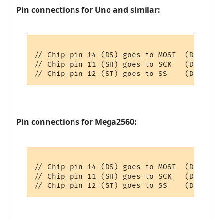
Pin connections for Uno and similar:
// Chip pin 14 (DS) goes to MOSI  (D11)

// Chip pin 11 (SH) goes to SCK   (D13)

Pin connections for Mega2560:
// Chip pin 14 (DS) goes to MOSI  (D51)

// Chip pin 11 (SH) goes to SCK   (D52)
