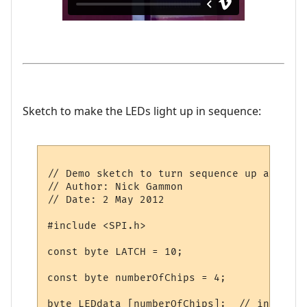
Sketch to make the LEDs light up in sequence:
// Demo sketch to turn sequence up and dow
// Author: Nick Gammon

// Date: 2 May 2012

#include <SPI.h>

const byte LATCH = 10;

const byte numberOfChips = 4;

byte LEDdata [numberOfChips];  // initial 