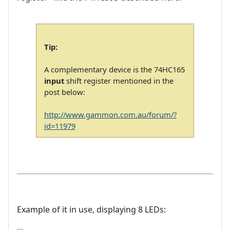
Tip:
A complementary device is the 74HC165
input
shift register mentioned in the
post below:
http://www.gammon.com.au/forum/?
id=11979
Example of it in use, displaying 8 LEDs: