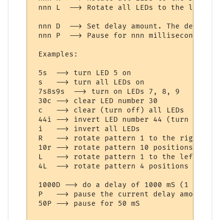
 nnn L  --> Rotate all LEDs to the left nn
 nnn D  --> Set delay amount. The delay (d
 nnn P  --> Pause for nnn milliseconds. If
 Examples:

 5s  --> turn LED 5 on

 s   --> turn all LEDs on

 7s8s9s  --> turn on LEDs 7, 8, 9

 30c --> clear LED number 30

 c   --> clear (turn off) all LEDs

 44i --> invert LED number 44 (turn on if 
 i   --> invert all LEDs

 R   --> rotate pattern 1 to the right (if
 10r --> rotate pattern 10 positions to th
 L   --> rotate pattern 1 to the left (if 
 4L  --> rotate pattern 4 positions to the
 1000D --> do a delay of 1000 mS (1 second
 P   --> pause the current delay amount

 50P --> pause for 50 mS
