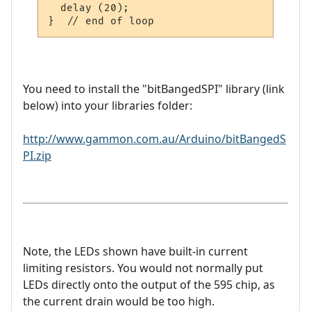
  delay (20);

You need to install the "bitBangedSPI" library (link
below) into your libraries folder:
http://www.gammon.com.au/Arduino/bitBangedS
PI.zip
Note, the LEDs shown have built-in current
limiting resistors. You would not normally put
LEDs directly onto the output of the 595 chip, as
the current drain would be too high.