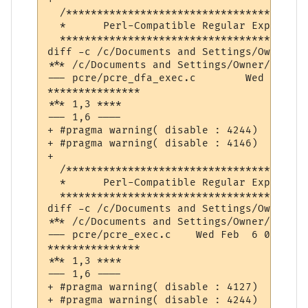
  /***************************************
  *      Perl-Compatible Regular Expressio
  ****************************************
diff -c /c/Documents and Settings/Owner/De
*** /c/Documents and Settings/Owner/Desktop/pcre-8.32/pcr
--- pcre/pcre_dfa_exec.c	Wed Feb  6 09:11:11 2013

***************

*** 1,3 ****

--- 1,6 ----

+ #pragma warning( disable : 4244)  // con
+ #pragma warning( disable : 4146)  // una
+ 

  /***************************************
  *      Perl-Compatible Regular Expressio
  ****************************************
diff -c /c/Documents and Settings/Owner/De
*** /c/Documents and Settings/Owner/Desktop/pcre-8.32/pcre
--- pcre/pcre_exec.c	Wed Feb  6 08:50:10 2013

***************

*** 1,3 ****

--- 1,6 ----

+ #pragma warning( disable : 4127)  // con
+ #pragma warning( disable : 4244)  // con