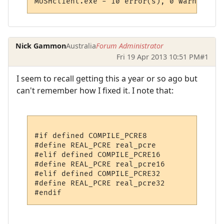
MUSHclient.exe - 10 error(s), 0 warning(s)
Nick Gammon
Australia
Forum Administrator
Fri 19 Apr 2013 10:51 PM
#1
I seem to recall getting this a year or so ago but
can't remember how I fixed it. I note that:
#if defined COMPILE_PCRE8

#define REAL_PCRE real_pcre

#elif defined COMPILE_PCRE16

#define REAL_PCRE real_pcre16

#elif defined COMPILE_PCRE32

#define REAL_PCRE real_pcre32
