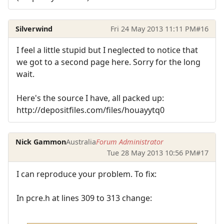
Silverwind
Fri 24 May 2013 11:11 PM
#16
I feel a little stupid but I neglected to notice that
we got to a second page here. Sorry for the long
wait.
Here's the source I have, all packed up:
http://depositfiles.com/files/houayytq0
Nick Gammon
Australia
Forum Administrator
Tue 28 May 2013 10:56 PM
#17
I can reproduce your problem. To fix:
In pcre.h at lines 309 to 313 change: