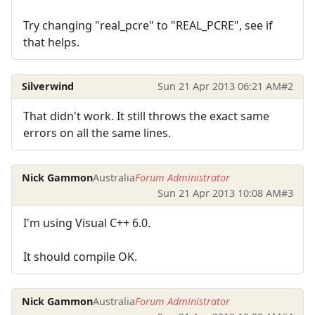
Try changing "real_pcre" to "REAL_PCRE", see if
that helps.
Silverwind
Sun 21 Apr 2013 06:21 AM
#2
That didn't work. It still throws the exact same
errors on all the same lines.
Nick Gammon
Australia
Forum Administrator
Sun 21 Apr 2013 10:08 AM
#3
I'm using Visual C++ 6.0.
It should compile OK.
Nick Gammon
Australia
Forum Administrator