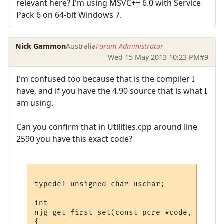
relevant here? I'm using MSVC++ 6.0 with Service
Pack 6 on 64-bit Windows 7.
Nick Gammon
Australia
Forum Administrator
Wed 15 May 2013 10:23 PM
#9
I'm confused too because that is the compiler I
have, and if you have the 4.90 source that is what I
am using.
Can you confirm that in Utilities.cpp around line
2590 you have this exact code?
typedef unsigned char uschar;

int

njg_get_first_set(const pcre *code, const 
{
