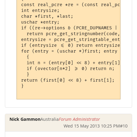
const real_pcre *re = (const real_pcre *)co
int entrysize;

char *first, *last;

uschar *entry;

if ((re->options & (PCRE_DUPNAMES | PCRE_J
  return pcre_get_stringnumber(code, strin
entrysize = pcre_get_stringtable_entries(c
if (entrysize <= 0) return entrysize;

for (entry = (uschar *)first; entry <= (us
  {

  int n = (entry[0] << 8) + entry[1];

  if (ovector[n*2] >= 0) return n;

  }

return (first[0] << 8) + first[1];

}

Nick Gammon
Australia
Forum Administrator
Wed 15 May 2013 10:25 PM
#10