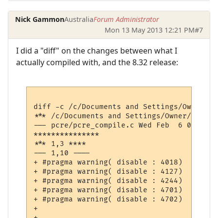
Nick Gammon
Australia
Forum Administrator
Mon 13 May 2013 12:21 PM
#7
I did a "diff" on the changes between what I
actually compiled with, and the 8.32 release:
diff -c /c/Documents and Settings/Owner/De
*** /c/Documents and Settings/Owner/Desktop/pcre-8.32/pcre
--- pcre/pcre_compile.c	Wed Feb  6 08:49:15 2013

***************

*** 1,3 ****

--- 1,10 ----

+ #pragma warning( disable : 4018)  // '<'
+ #pragma warning( disable : 4127)  // con
+ #pragma warning( disable : 4244)  // con
+ #pragma warning( disable : 4701)  // loc
+ #pragma warning( disable : 4702)  // unr
+ 

+ 
