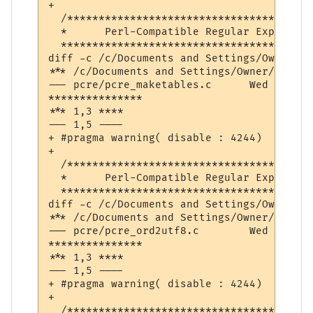
+ 

  /***************************************
  *      Perl-Compatible Regular Expressio
  ****************************************
diff -c /c/Documents and Settings/Owner/De
*** /c/Documents and Settings/Owner/Desktop/pcre-8.32/pcr
--- pcre/pcre_maketables.c	Wed Feb  6 08:49:38 2013

***************

*** 1,3 ****

--- 1,5 ----

+ #pragma warning( disable : 4244)  // con
+ 

  /***************************************
  *      Perl-Compatible Regular Expressio
  ****************************************
diff -c /c/Documents and Settings/Owner/De
*** /c/Documents and Settings/Owner/Desktop/pcre-8.32/pcr
--- pcre/pcre_ord2utf8.c	Wed Feb  6 08:49:44 2013

***************

*** 1,3 ****

--- 1,5 ----

+ #pragma warning( disable : 4244)  // con
+ 

  /***************************************