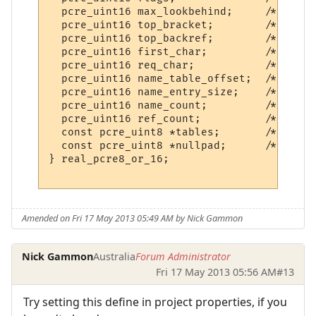
  pcre_uint16 max_lookbehind;     /* Longe
  pcre_uint16 top_bracket;        /* Highe
  pcre_uint16 top_backref;        /* Highe
  pcre_uint16 first_char;         /* Start
  pcre_uint16 req_char;           /* This 
  pcre_uint16 name_table_offset;  /* Offse
  pcre_uint16 name_entry_size;    /* Size 
  pcre_uint16 name_count;         /* Numbe
  pcre_uint16 ref_count;          /* Refer
  const pcre_uint8 *tables;       /* Point
  const pcre_uint8 *nullpad;      /* NULL 
} real_pcre8_or_16;

Amended on Fri 17 May 2013 05:49 AM by Nick Gammon
Nick Gammon
Australia
Forum Administrator
Fri 17 May 2013 05:56 AM
#13
Try setting this define in project properties, if you