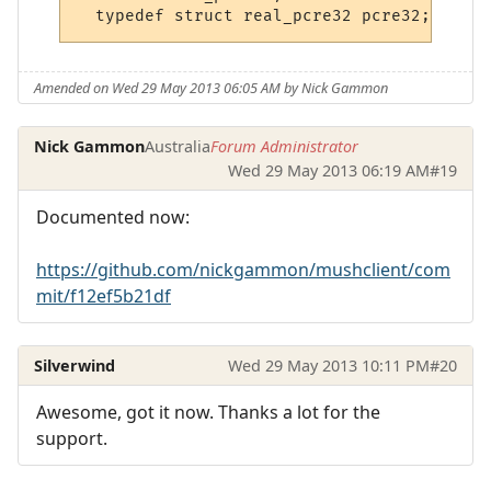
Amended on Wed 29 May 2013 06:05 AM by Nick Gammon
Nick Gammon
Australia
Forum Administrator
Wed 29 May 2013 06:19 AM
#19
Documented now:
https://github.com/nickgammon/mushclient/com
mit/f12ef5b21df
Silverwind
Wed 29 May 2013 10:11 PM
#20
Awesome, got it now. Thanks a lot for the
support.