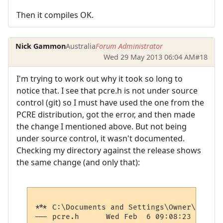
Then it compiles OK.
Nick Gammon
Australia
Forum Administrator
Wed 29 May 2013 06:04 AM
#18
I'm trying to work out why it took so long to
notice that. I see that pcre.h is not under source
control (git) so I must have used the one from the
PCRE distribution, got the error, and then made
the change I mentioned above. But not being
under source control, it wasn't documented.
Checking my directory against the release shows
the same change (and only that):
*** C:\Documents and Settings\Owner\Desktop\pcre-8.32\pcre
--- pcre.h	Wed Feb  6 09:08:23 2013
