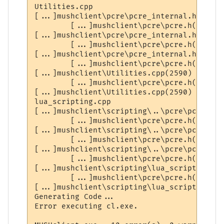
Utilities.cpp

[...]mushclient\pcre\pcre_internal.h(2327)
        [...]mushclient\pcre\pcre.h(309) :
[...]mushclient\pcre\pcre_internal.h(2328)
        [...]mushclient\pcre\pcre.h(312) :
[...]mushclient\pcre\pcre_internal.h(2351)
        [...]mushclient\pcre\pcre.h(309) :
[...]mushclient\Utilities.cpp(2590) : erro
        [...]mushclient\pcre\pcre.h(309) :
[...]mushclient\Utilities.cpp(2590) : erro
lua_scripting.cpp

[...]mushclient\scripting\..\pcre\pcre_int
        [...]mushclient\pcre\pcre.h(309) :
[...]mushclient\scripting\..\pcre\pcre_int
        [...]mushclient\pcre\pcre.h(312) :
[...]mushclient\scripting\..\pcre\pcre_int
        [...]mushclient\pcre\pcre.h(309) :
[...]mushclient\scripting\lua_scripting.cp
        [...]mushclient\pcre\pcre.h(309) :
[...]mushclient\scripting\lua_scripting.cp
Generating Code...

Error executing cl.exe.
