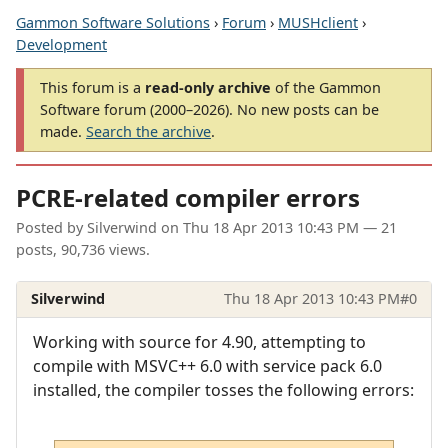
Gammon Software Solutions
›
Forum
›
MUSHclient
›
Development
This forum is a
read-only archive
of the Gammon
Software forum (2000–2026). No new posts can be
made.
Search the archive
.
PCRE-related compiler errors
Posted by
Silverwind
on
Thu 18 Apr 2013 10:43 PM
— 21
posts, 90,736 views.
Silverwind
Thu 18 Apr 2013 10:43 PM
#0
Working with source for 4.90, attempting to
compile with MSVC++ 6.0 with service pack 6.0
installed, the compiler tosses the following errors: