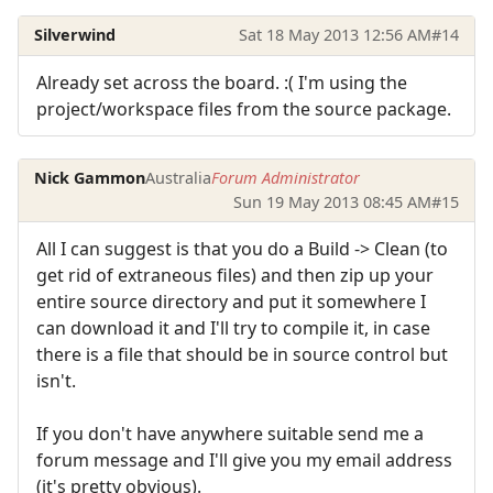
Silverwind
Sat 18 May 2013 12:56 AM
#14
Already set across the board. :( I'm using the
project/workspace files from the source package.
Nick Gammon
Australia
Forum Administrator
Sun 19 May 2013 08:45 AM
#15
All I can suggest is that you do a Build -> Clean (to
get rid of extraneous files) and then zip up your
entire source directory and put it somewhere I
can download it and I'll try to compile it, in case
there is a file that should be in source control but
isn't.
If you don't have anywhere suitable send me a
forum message and I'll give you my email address
(it's pretty obvious).