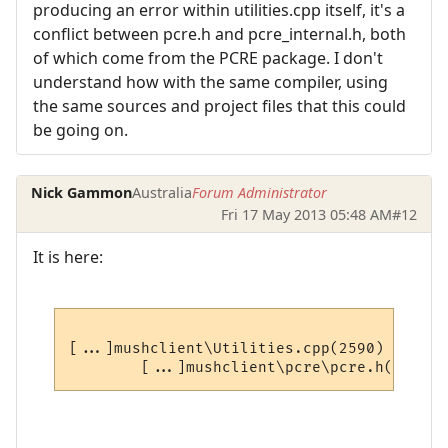
producing an error within utilities.cpp itself, it's a
conflict between pcre.h and pcre_internal.h, both
of which come from the PCRE package. I don't
understand how with the same compiler, using
the same sources and project files that this could
be going on.
Nick Gammon
Australia
Forum Administrator
Fri 17 May 2013 05:48 AM
#12
It is here:
[...]mushclient\Utilities.cpp(2590) : erro