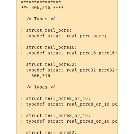
***************

*** 306,316 ****

  /* Types */

! struct real_pcre;                 /* dec
! typedef struct real_pcre pcre;

! struct real_pcre16;               /* dec
! typedef struct real_pcre16 pcre16;

  struct real_pcre32;               /* dec
  typedef struct real_pcre32 pcre32;

--- 306,316 ----

  /* Types */

! struct real_pcre8_or_16;                
! typedef struct real_pcre8_or_16 pcre;

! struct real_pcre8_or_16;               /
! typedef struct real_pcre8_or_16 pcre16;

  struct real_pcre32;               /* dec