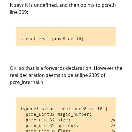
It says it is undefined, and then points to pcre.h
line 309:
OK, so that is a forwards declaration. However the
real declaration seems to be at line 2309 of
pcre_internal.h.
typedef struct real_pcre8_or_16 {

  pcre_uint32 magic_number;

  pcre_uint32 size;               /* Total
  pcre_uint32 options;            /* Publi
  pcre_uint16 flags;              /* Priva