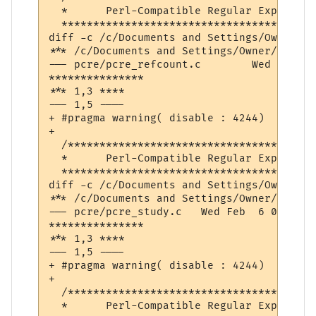
  *      Perl-Compatible Regular Expressio
  ****************************************
diff -c /c/Documents and Settings/Owner/De
*** /c/Documents and Settings/Owner/Desktop/pcre-8.32/pcr
--- pcre/pcre_refcount.c	Wed Feb  6 08:49:50 2013

***************

*** 1,3 ****

--- 1,5 ----

+ #pragma warning( disable : 4244)  // con
+ 

  /***************************************
  *      Perl-Compatible Regular Expressio
  ****************************************
diff -c /c/Documents and Settings/Owner/De
*** /c/Documents and Settings/Owner/Desktop/pcre-8.32/pcre
--- pcre/pcre_study.c	Wed Feb  6 08:49:55 2013

***************

*** 1,3 ****

--- 1,5 ----

+ #pragma warning( disable : 4244)  // con
+ 

  /***************************************
  *      Perl-Compatible Regular Expressio