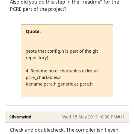
Also did you do this step in the "readme" for the
PCRE part of the project?
Quote:
(Note that config.h is part of the git
repository)
4. Rename pcre_chartables.c.dist as
pcre_chartables.c
Rename pcre.h.generic as pcre.h
Silverwind
Wed 15 May 2013 10:38 PM
#11
Check and doublecheck. The compiler isn't even