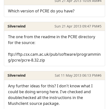
Sun 21 Apr 2013 10:09 AM
#4
Which version of PCRE do you have?
Silverwind
Sun 21 Apr 2013 09:47 PM
#5
The one from the readme in the PCRE directory
for the source:
ftp://ftp.csx.cam.ac.uk/pub/software/programmin
g/pcre/pcre-8.32.zip
Silverwind
Sat 11 May 2013 06:13 PM
#6
Any further ideas for this? I don't know what I
could be doing wrong here. I've checked and
doublechecked all the instructions in the
Mushclient source package.