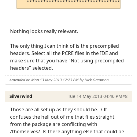
Nothing looks really relevant.
The only thing I can think of is the precompiled
headers. Select all the PCRE files in the IDE and
make sure that you have "Not using precompiled
headers" selected.
Amended on Mon 13 May 2013 12:23 PM by Nick Gammon
Silverwind
Tue 14 May 2013 04:46 PM
#8
Those are all set up as they should be. :/ It
confuses the hell out of me that files straight
from the package are conflicting with
/themselves/. Is there anything else that could be