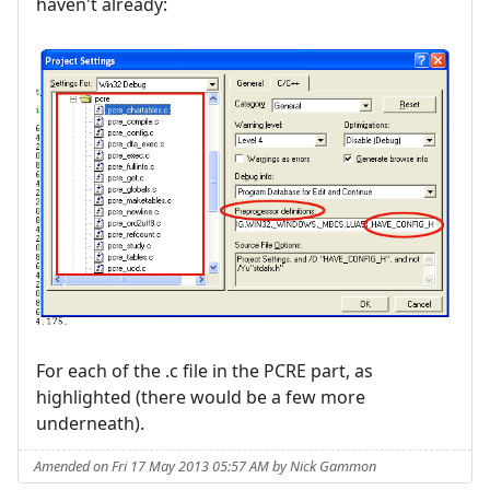
haven't already:
For each of the .c file in the PCRE part, as
highlighted (there would be a few more
underneath).
Amended on Fri 17 May 2013 05:57 AM by Nick Gammon