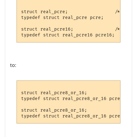
struct real_pcre;                 /* decla
typedef struct real_pcre pcre;

struct real_pcre16;               /* decla
to:
struct real_pcre8_or_16;                 /
typedef struct real_pcre8_or_16 pcre;

struct real_pcre8_or_16;               /* 