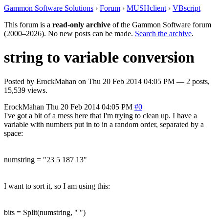
Gammon Software Solutions
›
Forum
›
MUSHclient
›
VBscript
This forum is a
read-only archive
of the Gammon Software forum
(2000–2026). No new posts can be made.
Search the archive
.
string to variable conversion
Posted by
ErockMahan
on
Thu 20 Feb 2014 04:05 PM
— 2 posts,
15,539 views.
ErockMahan
Thu 20 Feb 2014 04:05 PM
#0
I've got a bit of a mess here that I'm trying to clean up. I have a
variable with numbers put in to in a random order, separated by a
space:
numstring = "23 5 187 13"
I want to sort it, so I am using this:
bits = Split(numstring, " ")