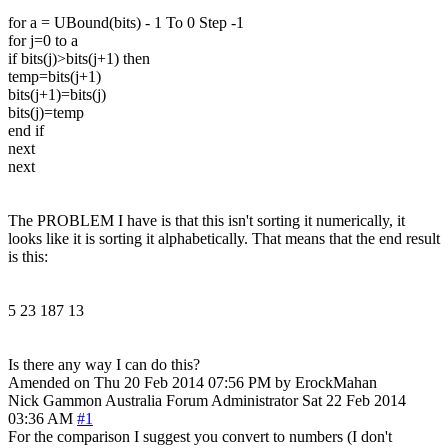
for a = UBound(bits) - 1 To 0 Step -1
for j=0 to a
if bits(j)>bits(j+1) then
temp=bits(j+1)
bits(j+1)=bits(j)
bits(j)=temp
end if
next
next
The PROBLEM I have is that this isn't sorting it numerically, it
looks like it is sorting it alphabetically. That means that the end result
is this:
5 23 187 13
Is there any way I can do this?
Amended on Thu 20 Feb 2014 07:56 PM by ErockMahan
Nick Gammon
Australia
Forum Administrator
Sat 22 Feb 2014
03:36 AM
#1
For the comparison I suggest you convert to numbers (I don't