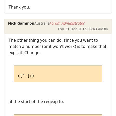
Thank you.
Nick Gammon
Australia
Forum Administrator
Thu 31 Dec 2015 03:43 AM
#6
The other thing you can do, since you want to
match a number (or it won't work) is to make that
explicit. Change:
at the start of the regexp to: