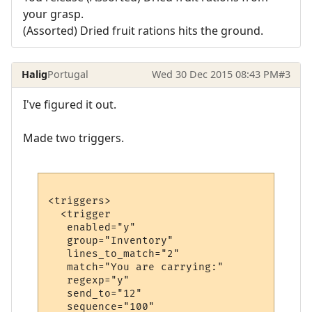
your grasp.
(Assorted) Dried fruit rations hits the ground.
Halig
Portugal
Wed 30 Dec 2015 08:43 PM
#3
I've figured it out.
Made two triggers.
<triggers>

  <trigger

   enabled="y"

   group="Inventory"

   lines_to_match="2"

   match="You are carrying:"

   regexp="y"

   send_to="12"

   sequence="100"
