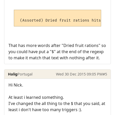
That has more words after "Dried fruit rations" so
you could have put a "$" at the end of the regexp
to make it match that text with nothing after it.
Halig
Portugal
Wed 30 Dec 2015 09:05 PM
#5
Hi Nick.
At least i learned something.
I've changed the all thing to the $ that you said, at
least i don't have too many triggers :).