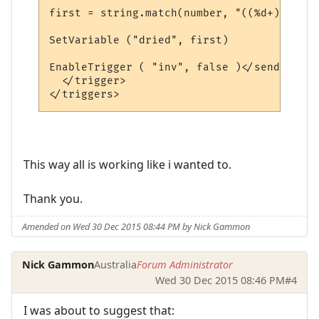
first = string.match(number, "((%d+))")

SetVariable ("dried", first)

EnableTrigger ( "inv", false )</send>

  </trigger>

This way all is working like i wanted to.
Thank you.
Amended on Wed 30 Dec 2015 08:44 PM by Nick Gammon
Nick Gammon
Australia
Forum Administrator
Wed 30 Dec 2015 08:46 PM
#4
I was about to suggest that: