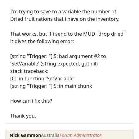
I'm trying to save to a variable the number of
Dried fruit rations that i have on the inventory.
That works, but if i send to the MUD "drop dried"
it gives the following error:
[string "Trigger: "]:5: bad argument #2 to
'SetVariable' (string expected, got nil)
stack traceback:
[C]: in function 'SetVariable'
[string "Trigger: "]:5: in main chunk
How can i fix this?
Thank you.
Nick Gammon
Australia
Forum Administrator