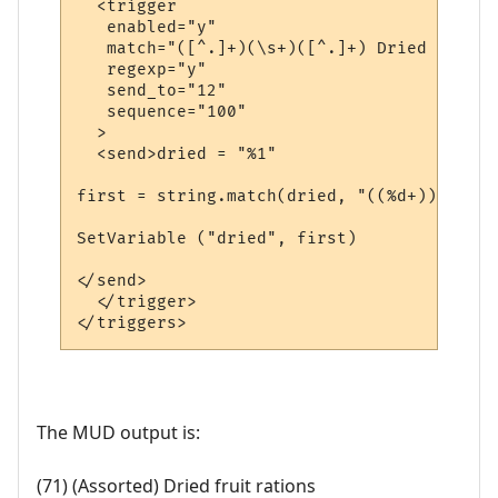
  <trigger

   enabled="y"

   match="([^.]+)(\s+)([^.]+) Dried fruit 
   regexp="y"

   send_to="12"

   sequence="100"

  >

  <send>dried = "%1"

first = string.match(dried, "((%d+))")

SetVariable ("dried", first)

</send>

  </trigger>

The MUD output is:
(71) (Assorted) Dried fruit rations