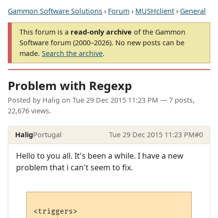
Gammon Software Solutions
›
Forum
›
MUSHclient
›
General
This forum is a
read-only archive
of the Gammon
Software forum (2000–2026). No new posts can be
made.
Search the archive
.
Problem with Regexp
Posted by
Halig
on
Tue 29 Dec 2015 11:23 PM
— 7 posts,
22,676 views.
Halig
Portugal
Tue 29 Dec 2015 11:23 PM
#0
Hello to you all. It's been a while. I have a new
problem that i can't seem to fix.
<triggers>
