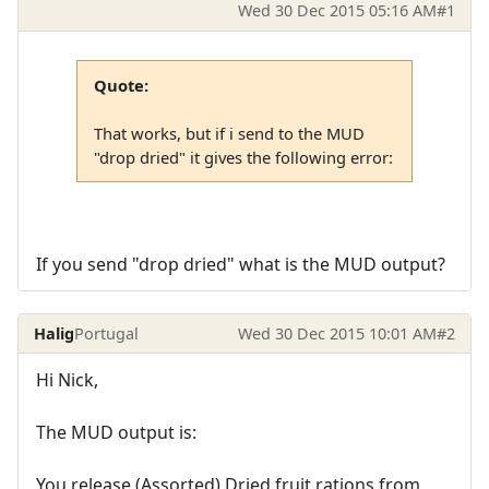
Wed 30 Dec 2015 05:16 AM
#1
Quote:
That works, but if i send to the MUD
"drop dried" it gives the following error:
If you send "drop dried" what is the MUD output?
Halig
Portugal
Wed 30 Dec 2015 10:01 AM
#2
Hi Nick,
The MUD output is:
You release (Assorted) Dried fruit rations from