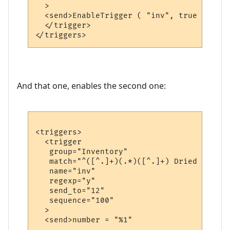
  >

  <send>EnableTrigger ( "inv", true )</send
  </trigger>

And that one, enables the second one:
<triggers>

  <trigger

   group="Inventory"

   match="^([^.]+)(.*)([^.]+) Dried fruit 
   name="inv"

   regexp="y"

   send_to="12"

   sequence="100"

  >

  <send>number = "%1"
