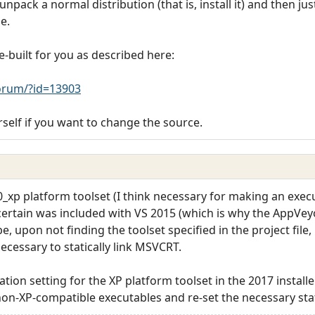
npack a normal distribution (that is, install it) and then j
e.
-built for you as described here:
rum/?id=13903
rself if you want to change the source.
140_xp platform toolset (I think necessary for making an exe
ertain was included with VS 2015 (which is why the AppVey
e, upon not finding the toolset specified in the project file, 
ecessary to statically link MSVCRT.
lation setting for the XP platform toolset in the 2017 install
n-XP-compatible executables and re-set the necessary stati