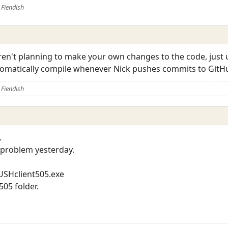
Fiendish
aren't planning to make your own changes to the code, just 
utomatically compile whenever Nick pushes commits to GitH
Fiendish
.
s problem yesterday.
USHclient505.exe
505 folder.