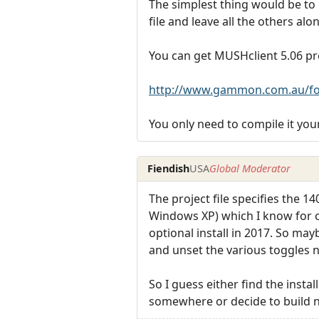
The simplest thing would be to u
file and leave all the others alon
You can get MUSHclient 5.06 pre
http://www.gammon.com.au/fo
You only need to compile it you
Fiendish
USA
Global Moderator
The project file specifies the 
Windows XP) which I know for c
optional install in 2017. So mayb
and unset the various toggles n
So I guess either find the instal
somewhere or decide to build no