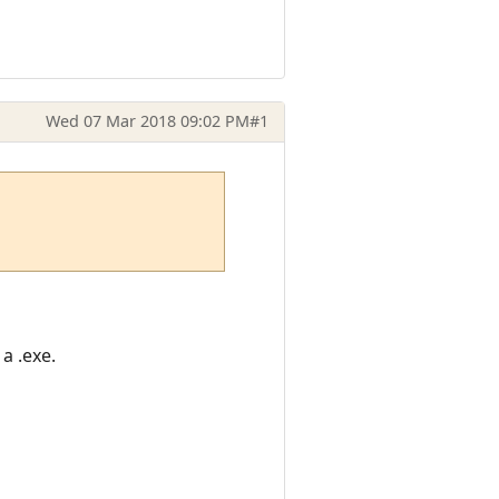
Wed 07 Mar 2018 09:02 PM
#1
a .exe.