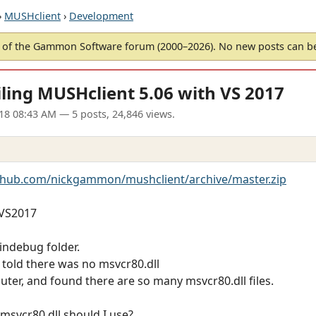
›
MUSHclient
›
Development
of the Gammon Software forum (2000–2026). No new posts can 
ling MUSHclient 5.06 with VS 2017
18 08:43 AM
— 5 posts, 24,846 views.
ithub.com/nickgammon/mushclient/archive/master.zip
 VS2017
windebug folder.
 told there was no msvcr80.dll
uter, and found there are so many msvcr80.dll files.
 msvcr80.dll should I use?