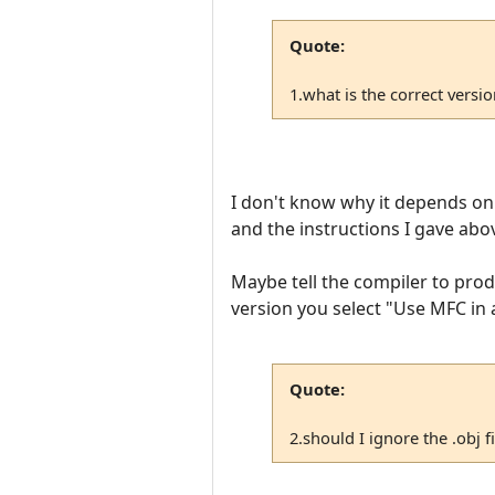
Quote:
1.what is the correct versi
I don't know why it depends on t
and the instructions I gave ab
Maybe tell the compiler to prod
version you select "Use MFC in a
Quote:
2.should I ignore the .obj fi