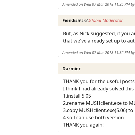
Amended on Wed 07 Mar 2018 11:35 PM by 
Fiendish
USA
Global Moderator
But, as Nick suggested, if you 
that we've already set up to a
Amended on Wed 07 Mar 2018 11:32 PM by 
Darmier
THANK you for the useful posts
I think I had already solved thi
1.install 5.05
2.rename MUSHclient.exe to M
3.copy MUSHclient.exe(5.06) to 
4.so I can use both version
THANK you again!