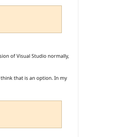
sion of Visual Studio normally,
think that is an option. In my