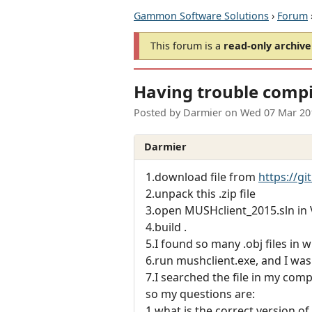
Gammon Software Solutions
›
Forum
This forum is a
read-only archive
Having trouble compi
Posted by
Darmier
on
Wed 07 Mar 20
Darmier
1.download file from
https://g
2.unpack this .zip file
3.open MUSHclient_2015.sln in
4.build .
5.I found so many .obj files in 
6.run mushclient.exe, and I was
7.I searched the file in my comp
so my questions are:
1.what is the correct version of