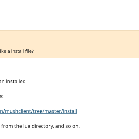
e a install file?
n installer.
e:
/mushclient/tree/master/install
les from the lua directory, and so on.