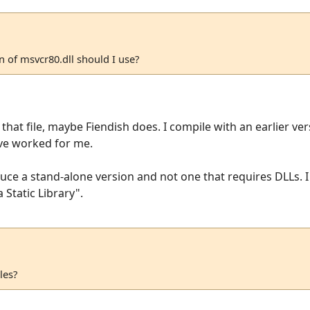
on of msvcr80.dll should I use?
hat file, maybe Fiendish does. I compile with an earlier ver
ove worked for me.
uce a stand-alone version and not one that requires DLLs. I 
 Static Library".
les?