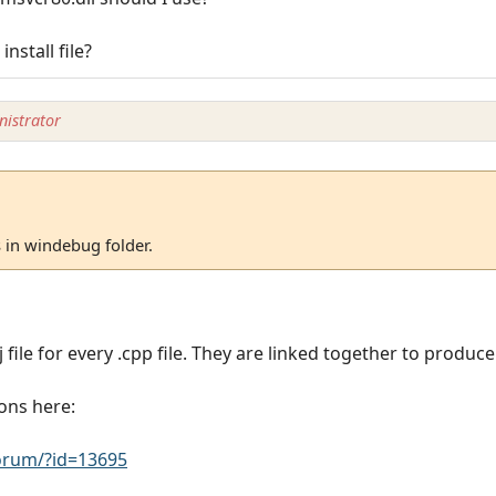
nstall file?
istrator
s in windebug folder.
 file for every .cpp file. They are linked together to produce 
ons here:
rum/?id=13695