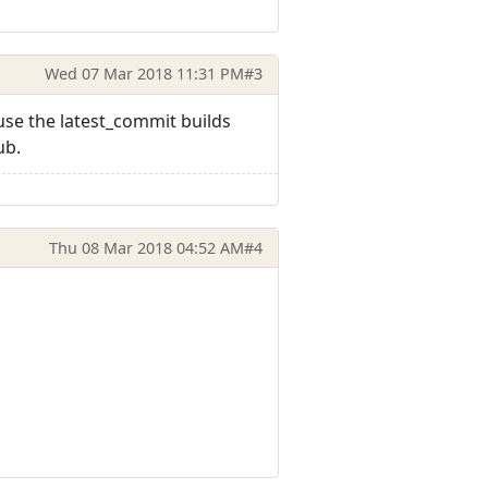
Wed 07 Mar 2018 11:31 PM
#3
use the latest_commit builds
ub.
Thu 08 Mar 2018 04:52 AM
#4