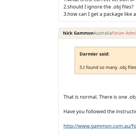
2.should I ignore the .obj files?
3.how can I get a package like a i
Nick Gammon
Australia
Forum Admin
Darmier said:
5.I found so many .obj file
That is normal. There is one .obj
Have you followed the instructi
http://www.gammon.com.au/fo