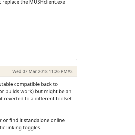
ust replace the MUSHclient.exe
Wed 07 Mar 2018 11:26 PM
#2
cutable compatible back to
or builds work) but might be an
it reverted to a different toolset
er or find it standalone online
c linking toggles.