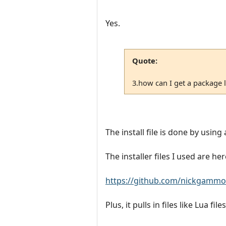
Yes.
Quote:
3.how can I get a package lik
The install file is done by using a
The installer files I used are her
https://github.com/nickgammon
Plus, it pulls in files like Lua fi