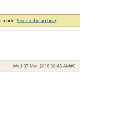
be made.
Search the archive
.
Wed 07 Mar 2018 08:43 AM
#0