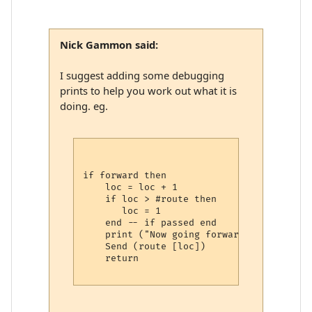
Nick Gammon said:
I suggest adding some debugging
prints to help you work out what it is
doing. eg.
if forward then

    loc = loc + 1 

    if loc > #route then

       loc = 1

    end -- if passed end

    print ("Now going forward using", rou
    Send (route [loc])

    return
