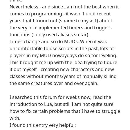
Nevertheless - and since I am not the best when it
comes to programming - it wasn't until recent
years that I found out (shame to myself) about
the very nice implemented timers and triggers
functions (I only used aliases so far).
Times change and so do MUDs. When it was
uncomfortable to use scripts in the past, lots of
players in my MUD nowaydays do so for leveling.
This brought me up with the idea trying to figure
it out myself - creating new characters and new
classes without months/years of manually killing
the same creatures over and over again.
I searched this forum for weeks now, read the
introduction to Lua, but still I am not quite sure
how to fix certain problems that I have to struggle
with.
I found this entry very helpful: