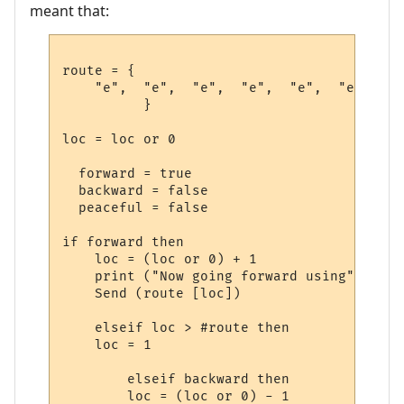
meant that:
route = {

    "e",  "e",  "e",  "e",  "e",  "e",  --
          }             

loc = loc or 0

  forward = true

  backward = false

  peaceful = false

if forward then

    loc = (loc or 0) + 1

    print ("Now going forward using", rout
    Send (route [loc])

    elseif loc > #route then

    loc = 1

        elseif backward then

        loc = (loc or 0) - 1
