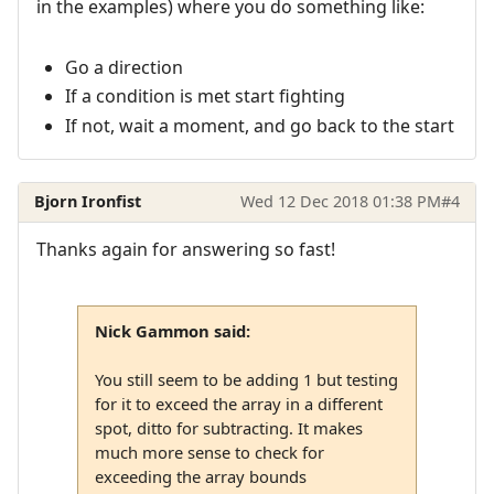
in the examples) where you do something like:
Go a direction
If a condition is met start fighting
If not, wait a moment, and go back to the start
Bjorn Ironfist
Wed 12 Dec 2018 01:38 PM
#4
Thanks again for answering so fast!
Nick Gammon said:
You still seem to be adding 1 but testing
for it to exceed the array in a different
spot, ditto for subtracting. It makes
much more sense to check for
exceeding the array bounds