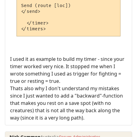
Send (route [loc])

</send>

  </timer>

I used it as example to build my timer - since your
timer worked very nice. It stopped me when I
wrote something I used as trigger for fighting =
true or resting = true.
Thats also why I don't understand my mistakes
since I just wanted to add a "backward"-function
that makes you rest on a save spot (with no
creatures) that is not all the way back along the
way (since it is a very long path).
Nick Gammon
Australia
Forum Administrator