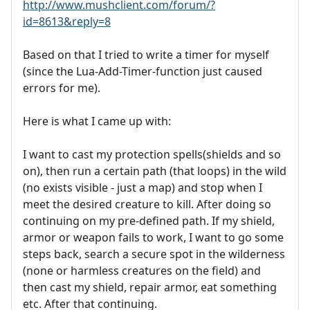
http://www.mushclient.com/forum/?
id=8613&reply=8
Based on that I tried to write a timer for myself
(since the Lua-Add-Timer-function just caused
errors for me).
Here is what I came up with:
I want to cast my protection spells(shields and so
on), then run a certain path (that loops) in the wild
(no exists visible - just a map) and stop when I
meet the desired creature to kill. After doing so
continuing on my pre-defined path. If my shield,
armor or weapon fails to work, I want to go some
steps back, search a secure spot in the wilderness
(none or harmless creatures on the field) and
then cast my shield, repair armor, eat something
etc. After that continuing.