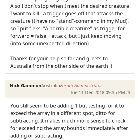
Also I don't stop when I meet the desired creature
I want to kill - a trigger goes off that attacks the
creature (I have no "stand"-command in my Mud),
so I put f.eks. "A horrible creature" as trigger for
forward = false + attack, but I just keep moving
(into some unexpected direction).
Thanks for your help so far and greets to
Australia from the other side of the earth ;)
Nick Gammon
Australia
Forum Administrator
Tue 11 Dec 2018 09:35 PM
#3
You still seem to be adding 1 but testing for it to
exceed the array in a different spot, ditto for
subtracting. It makes much more sense to check
for exceeding the array bounds immediately after
adding or subtracting.