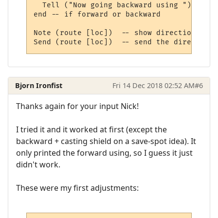
  Tell ("Now going backward using ")

end -- if forward or backward

Note (route [loc])  -- show direction

Bjorn Ironfist
Fri 14 Dec 2018 02:52 AM
#6
Thanks again for your input Nick!
I tried it and it worked at first (except the
backward + casting shield on a save-spot idea). It
only printed the forward using, so I guess it just
didn't work.
These were my first adjustments: