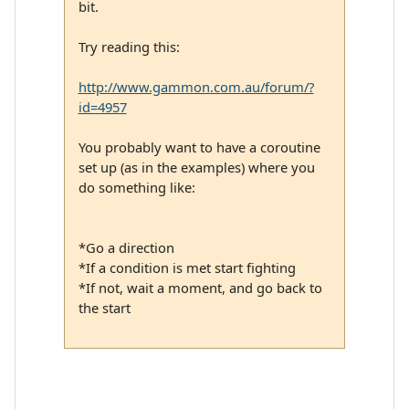
bit.
Try reading this:
http://www.gammon.com.au/forum/?
id=4957
You probably want to have a coroutine
set up (as in the examples) where you
do something like:
*Go a direction
*If a condition is met start fighting
*If not, wait a moment, and go back to
the start