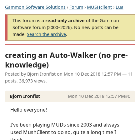
Gammon Software Solutions
›
Forum
›
MUSHclient
›
Lua
This forum is a
read-only archive
of the Gammon
Software forum (2000–2026). No new posts can be
made.
Search the archive
.
creating an Auto-Walker (no pre-
knowledge)
Posted by
Bjorn Ironfist
on
Mon 10 Dec 2018 12:57 PM
— 11
posts, 36,973 views.
Bjorn Ironfist
Mon 10 Dec 2018 12:57 PM
#0
Hello everyone!
I've been playing MUDs since 2003 and always
used MushClient to do so, quite a long time I
think.