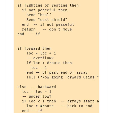
if fighting or resting then

  if not peaceful then

    Send "heal"

    Send "cast shield"    

  end  -- if not peaceful

  return   -- don't move

end  -- if

if forward then

    loc = loc + 1

    -- overflow?

    if loc > #route then

      loc = 1 

    end -- of past end of array

    Tell ("Now going forward using ")

else  -- backward

  loc = loc - 1

  -- underflow?

  if loc < 1 then  -- arrays start at 1

    loc = #route   -- back to end

  end -- if
