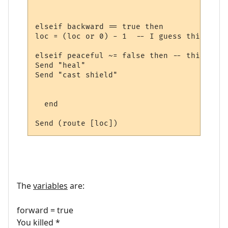
elseif backward == true then

loc = (loc or 0) - 1  -- I guess this is n
elseif peaceful ~= false then -- this too

Send "heal"

Send "cast shield"

  end

The
variables
are:
forward = true
You killed *