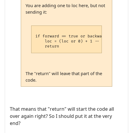
You are adding one to loc here, but not
sending it:
if forward == true or backwards == false t
    loc = (loc or 0) + 1 -- maybe put it 
The "return" will leave that part of the
code.
That means that "return" will start the code all
over again right? So I should put it at the very
end?