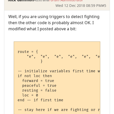
Wed 12 Dec 2018 08:59 PM
#5
Well, if you are using triggers to detect fighting
then the other code is probably almost OK. I
modified what I posted above a bit:
route = {

    "e",  "e",  "e",  "e",  "e",  "e",  --
          }             

-- initialize variables first time we run t
if not loc then

  forward = true

  peaceful = true

  resting = false

  loc = 0

end -- if first time

-- stay here if we are fighting or recoveri