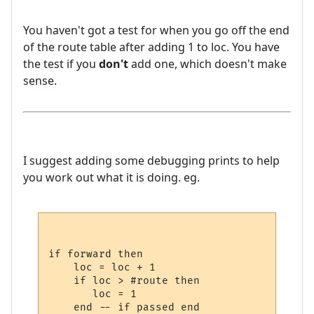
You haven't got a test for when you go off the end
of the route table after adding 1 to loc. You have
the test if you
don't
add one, which doesn't make
sense.
I suggest adding some debugging prints to help
you work out what it is doing. eg.
if forward then

    loc = loc + 1 

    if loc > #route then

       loc = 1

    end -- if passed end
