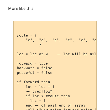
More like this:
route = {

    "e",  "e",  "e",  "e",  "e",  "e",  --
          }             

loc = loc or 0    -- loc will be nil first
forward = true

backward = false

peaceful = false

if forward then

    loc = loc + 1

    -- overflow?

    if loc > #route then

      loc = 1 

    end -- of past end of array
