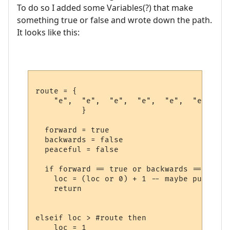
To do so I added some Variables(?) that make
something true or false and wrote down the path.
It looks like this:
route = {

    "e",  "e",  "e",  "e",  "e",  "e",  "e
          }             

  forward = true

  backwards = false

  peaceful = false

  if forward == true or backwards == false
    loc = (loc or 0) + 1 -- maybe put it s
    return

elseif loc > #route then

    loc = 1
