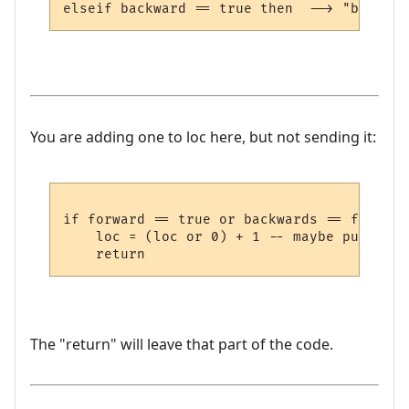
You are adding one to loc here, but not sending it:
if forward == true or backwards == false th
    loc = (loc or 0) + 1 -- maybe put it s
The "return" will leave that part of the code.