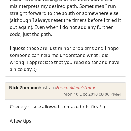
misinterprets my desired path. Sometimes I run
straight forward to the south or somewhere else
(although I always reset the timers before I tried it
out again). Even when I do not add any further
code, just the path.
I guess these are just minor problems and I hope
someone can help me understand what I did
wrong. I appreciate that you read so far and have
a nice day! :)
Nick Gammon
Australia
Forum Administrator
Mon 10 Dec 2018 08:06 PM
#1
Check you are allowed to make bots first! :)
A few tips: