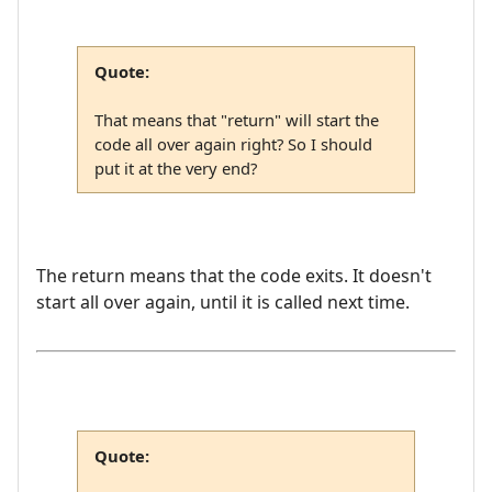
Quote:
That means that "return" will start the
code all over again right? So I should
put it at the very end?
The return means that the code exits. It doesn't
start all over again, until it is called next time.
Quote: