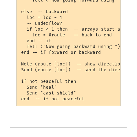
    Tell ("Now going forward using ")

else  -- backward

  loc = loc - 1

  -- underflow?

  if loc < 1 then  -- arrays start at 1

    loc = #route   -- back to end

  end -- if

  Tell ("Now going backward using ")

end -- if forward or backward

Note (route [loc])  -- show direction

Send (route [loc])  -- send the direction

if not peaceful then

  Send "heal"

  Send "cast shield"    
