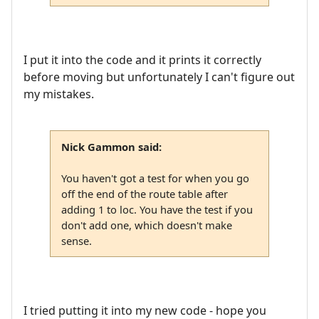
I put it into the code and it prints it correctly
before moving but unfortunately I can't figure out
my mistakes.
Nick Gammon said:
You haven't got a test for when you go
off the end of the route table after
adding 1 to loc. You have the test if you
don't add one, which doesn't make
sense.
I tried putting it into my new code - hope you