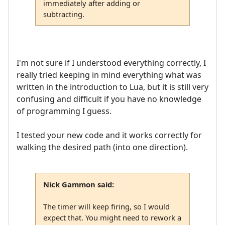
immediately after adding or
subtracting.
I'm not sure if I understood everything correctly, I
really tried keeping in mind everything what was
written in the introduction to Lua, but it is still very
confusing and difficult if you have no knowledge
of programming I guess.
I tested your new code and it works correctly for
walking the desired path (into one direction).
Nick Gammon said:
The timer will keep firing, so I would
expect that. You might need to rework a