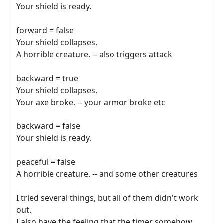
Your shield is ready.
forward = false
Your shield collapses.
A horrible creature. -- also triggers attack
backward = true
Your shield collapses.
Your axe broke. -- your armor broke etc
backward = false
Your shield is ready.
peaceful = false
A horrible creature. -- and some other creatures
I tried several things, but all of them didn't work
out.
I also have the feeling that the timer somehow