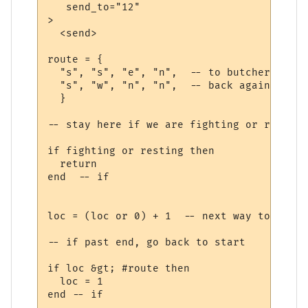
   send_to="12"

>

  <send>

route = {

  "s", "s", "e", "n",  -- to butcher

  "s", "w", "n", "n",  -- back again

  }

-- stay here if we are fighting or recoveri
if fighting or resting then

  return

end  -- if

loc = (loc or 0) + 1  -- next way to walk

-- if past end, go back to start

if loc &gt; #route then

  loc = 1

end -- if
