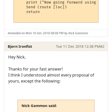
    print ("Now going forward using ", rou
    Send (route [loc])

    return

Amended on Mon 10 Dec 2018 08:08 PM by Nick Gammon
Bjorn Ironfist
Tue 11 Dec 2018 12:38 PM
#2
Hey Nick,
Thanks for your fast answer!
I think I understood almost every proposal of
yours, except the following:
Nick Gammon said: