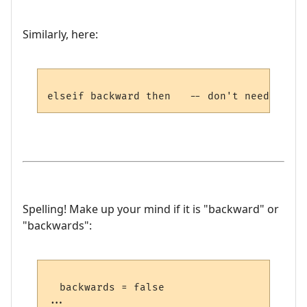
Similarly, here:
Spelling! Make up your mind if it is "backward" or
"backwards":
  backwards = false

...
