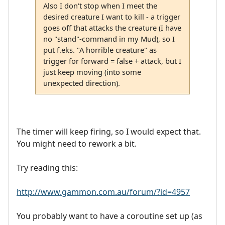
Also I don't stop when I meet the
desired creature I want to kill - a trigger
goes off that attacks the creature (I have
no "stand"-command in my Mud), so I
put f.eks. "A horrible creature" as
trigger for forward = false + attack, but I
just keep moving (into some
unexpected direction).
The timer will keep firing, so I would expect that.
You might need to rework a bit.
Try reading this:
http://www.gammon.com.au/forum/?id=4957
You probably want to have a coroutine set up (as