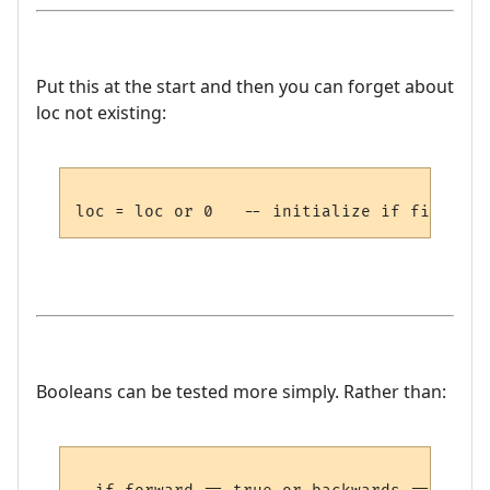
Put this at the start and then you can forget about
loc not existing:
Booleans can be tested more simply. Rather than: