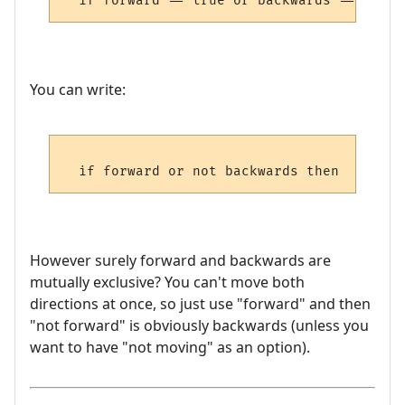
You can write:
However surely forward and backwards are
mutually exclusive? You can't move both
directions at once, so just use "forward" and then
"not forward" is obviously backwards (unless you
want to have "not moving" as an option).