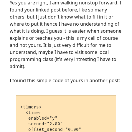
Yes you are right, I am walking nonstop forward. I
found your linked post before, like so many
others, but I just don't know what to fill in it or
where to put it hence I have no understanding of
what it is doing. I guess it is easier when someone
explains or teaches you - this is my call of course
and not yours. It is just very difficult for me to
understand, maybe I have to visit some local
programming class (it's very intresting I have to
admit).
I found this simple code of yours in another post:
<timers>

  <timer 

   enabled="y" 

   second="2.00" 

   offset_second="0.00"    
