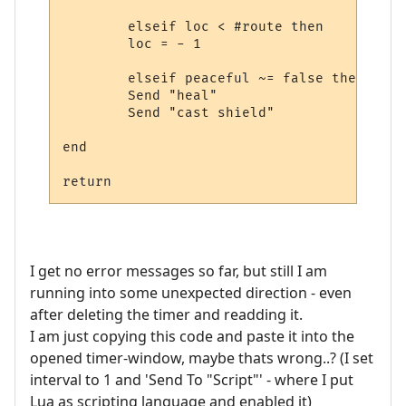
        elseif loc < #route then

        loc = - 1

        elseif peaceful ~= false then

        Send "heal"

        Send "cast shield"

end

I get no error messages so far, but still I am
running into some unexpected direction - even
after deleting the timer and readding it.
I am just copying this code and paste it into the
opened timer-window, maybe thats wrong..? (I set
interval to 1 and 'Send To "Script"' - where I put
Lua as scripting language and enabled it)