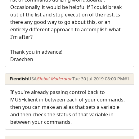
Occasionally, it would be helpful if I could break
out of the list and stop execution of the rest. Is
there any good way to go about this, or an
entirely different approach to accomplish what
I'm after?
Thank you in advance!
Draechen
Fiendish
USA
Global Moderator
Tue 30 Jul 2019 08:00 PM
#1
If you're already passing control back to
MUSHclient in between each of your commands,
then you can make an alias that sets a variable
and then check the status of that variable in
between your commands.