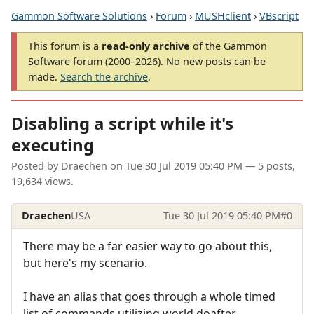
Gammon Software Solutions
›
Forum
›
MUSHclient
›
VBscript
This forum is a
read-only archive
of the Gammon
Software forum (2000–2026). No new posts can be
made.
Search the archive
.
Disabling a script while it's
executing
Posted by
Draechen
on
Tue 30 Jul 2019 05:40 PM
— 5 posts,
19,634 views.
Draechen
USA
Tue 30 Jul 2019 05:40 PM
#0
There may be a far easier way to go about this,
but here's my scenario.
I have an alias that goes through a whole timed
list of commands utilizing world.doafter.