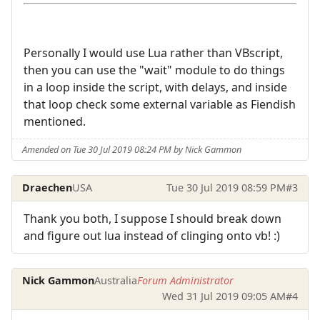
Personally I would use Lua rather than VBscript,
then you can use the "wait" module to do things
in a loop inside the script, with delays, and inside
that loop check some external variable as Fiendish
mentioned.
Amended on Tue 30 Jul 2019 08:24 PM by Nick Gammon
Draechen
USA
Tue 30 Jul 2019 08:59 PM
#3
Thank you both, I suppose I should break down
and figure out lua instead of clinging onto vb! :)
Nick Gammon
Australia
Forum Administrator
Wed 31 Jul 2019 09:05 AM
#4