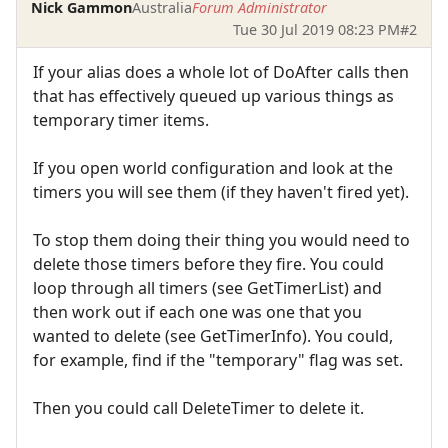
Nick Gammon
Australia
Forum Administrator
Tue 30 Jul 2019 08:23 PM
#2
If your alias does a whole lot of DoAfter calls then
that has effectively queued up various things as
temporary timer items.
If you open world configuration and look at the
timers you will see them (if they haven't fired yet).
To stop them doing their thing you would need to
delete those timers before they fire. You could
loop through all timers (see GetTimerList) and
then work out if each one was one that you
wanted to delete (see GetTimerInfo). You could,
for example, find if the "temporary" flag was set.
Then you could call DeleteTimer to delete it.