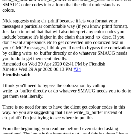
SMAUG color codes into a form that the client understands as
colors.
Nick suggests using ch_printf because it lets you format your
messages a particular comfortable way (if you know printf format).
Just keep in mind that that will also interpret any color codes you
include because it's higher in the chain than send_to_desc. If you
don't want ampersands etc to get converted into colorized text in
your GMCP messages, I think you'll need to bypass the colorization
by calling write_to_buffer directly or do whatever SMAUG needs
you to do to get them sent literally.
Amended on Wed 29 Apr 2020 02:41 PM by Fiendish
Xinefus
Wed 29 Apr 2020 06:13 PM
#24
Fiendish said:
I think you'll need to bypass the colorization by calling
write_to_buffer directly or do whatever SMAUG needs you to do to
get them sent literally.
There is no need for me to have the client get colour codes in this
way. So you are suggesting that I use write_to_buffer instead of
ch_printf? I'm just trying to see where to put this.
From the beginning, you read me before I even started asking
questions! The logic is the important part - and this is where I have