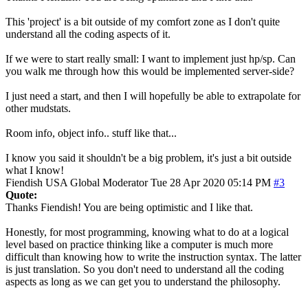
This 'project' is a bit outside of my comfort zone as I don't quite
understand all the coding aspects of it.
If we were to start really small: I want to implement just hp/sp. Can
you walk me through how this would be implemented server-side?
I just need a start, and then I will hopefully be able to extrapolate for
other mudstats.
Room info, object info.. stuff like that...
I know you said it shouldn't be a big problem, it's just a bit outside
what I know!
Fiendish
USA
Global Moderator
Tue 28 Apr 2020 05:14 PM
#3
Quote:
Thanks Fiendish! You are being optimistic and I like that.
Honestly, for most programming, knowing what to do at a logical
level based on practice thinking like a computer is much more
difficult than knowing how to write the instruction syntax. The latter
is just translation. So you don't need to understand all the coding
aspects as long as we can get you to understand the philosophy.