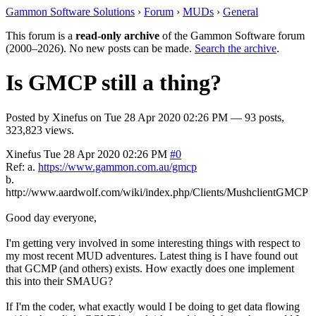
Gammon Software Solutions
›
Forum
›
MUDs
›
General
This forum is a
read-only archive
of the Gammon Software forum
(2000–2026). No new posts can be made.
Search the archive
.
Is GMCP still a thing?
Posted by
Xinefus
on
Tue 28 Apr 2020 02:26 PM
— 93 posts,
323,823 views.
Xinefus
Tue 28 Apr 2020 02:26 PM
#0
Ref: a.
https://www.gammon.com.au/gmcp
b.
http://www.aardwolf.com/wiki/index.php/Clients/MushclientGMCP
Good day everyone,
I'm getting very involved in some interesting things with respect to
my most recent MUD adventures. Latest thing is I have found out
that GCMP (and others) exists. How exactly does one implement
this into their SMAUG?
If I'm the coder, what exactly would I be doing to get data flowing