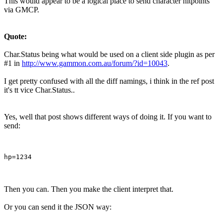
This would appear to be a logical place to send character hitpoints
via GMCP.
Quote:
Char.Status being what would be used on a client side plugin as per
#1 in
http://www.gammon.com.au/forum/?id=10043
.
I get pretty confused with all the diff namings, i think in the ref post
it's tt vice Char.Status..
Yes, well that post shows different ways of doing it. If you want to
send:
Then you can. Then you make the client interpret that.
Or you can send it the JSON way: