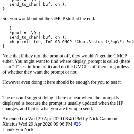
   send_to_char
(
 buf
,
 ch 
);
}
So, you would output the GMCP stuff at the end:
}
*
pbuf 
=
'
\0
'
;
   send_to_char
(
 buf
,
 ch 
);
   ch_printf 
(
ch
,
 IAC_SB_GMCP 
"Char.Status {
\"
hp
\"
: 
%d
}
}
Note that if they turn the prompt off, they wouldn’t get the GMCP
either. You might want to find where display_prompt is called (there
is an “if” test in front of it) and do the GMCP stuff there, regardless
of whether they want the prompt or not.
However even doing it here should be enough for you to test it.
The reason I suggest doing it here or near where the prompt is
displayed is because the prompt is usually updated when the HP
changes, and that is what you are trying to send.
Amended on Wed 29 Apr 2020 08:40 PM by Nick Gammon
Xinefus
Wed 29 Apr 2020 09:06 PM
#26
Thank you Nick.