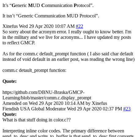
It’s “
G
eneric
M
UD
C
ommunication
P
rotocol”.
It isn’t “Generic Communication MUD Protocol”.
Xinefus
Wed 29 Apr 2020 10:07 AM
#22
So sorry about the acronym error. I really ought to know better. I'm
in the military and we live for acronyms... I have updated my posts
to reflect GMCP.
As for the comm.c default_prompt function ( I also said char default
instead of void default in an earlier post, was reading the wrong line)
comm.c detault_prompt function:
Quote:
https://github.com/DBNU-Braska/GMCP-
Learning/blob/master/comm.c.display_prompt
Amended on Wed 29 Apr 2020 10:14 AM by Xinefus
Fiendish
USA
Global Moderator
Wed 29 Apr 2020 02:37 PM
#23
Quote:
What is that stuff doing in color.c??
Interpreting inline color codes. The primary difference between
send_to_desc and write_to_buffer is that send_to_desc first converts