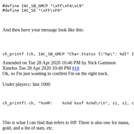
#define IAC_SB_GMCP "\xFF\xFA\xC9"

And then have your message look like this:
Amended on Tue 28 Apr 2020 10:46 PM by Nick Gammon
Xinefus
Tue 28 Apr 2020 10:49 PM
#16
Ok, so I'm just wanting to confirm I'm on the right track.
Under player.c: line 1000
This is what I can find that refers to HP. There is also one for mana,
gold, and a list of stats, etc.