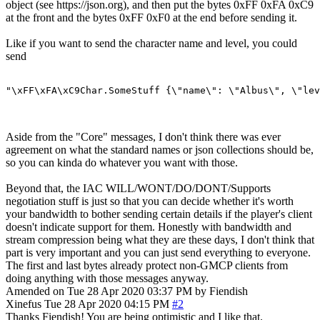
object (see https://json.org), and then put the bytes 0xFF 0xFA 0xC9
at the front and the bytes 0xFF 0xF0 at the end before sending it.
Like if you want to send the character name and level, you could
send
"\xFF\xFA\xC9Char.SomeStuff {\"name\": \"Albus\", \"lev
Aside from the "Core" messages, I don't think there was ever
agreement on what the standard names or json collections should be,
so you can kinda do whatever you want with those.
Beyond that, the IAC WILL/WONT/DO/DONT/Supports
negotiation stuff is just so that you can decide whether it's worth
your bandwidth to bother sending certain details if the player's client
doesn't indicate support for them. Honestly with bandwidth and
stream compression being what they are these days, I don't think that
part is very important and you can just send everything to everyone.
The first and last bytes already protect non-GMCP clients from
doing anything with those messages anyway.
Amended on Tue 28 Apr 2020 03:37 PM by Fiendish
Xinefus
Tue 28 Apr 2020 04:15 PM
#2
Thanks Fiendish! You are being optimistic and I like that.