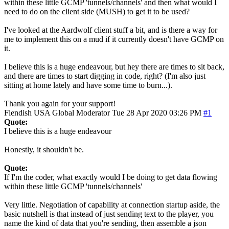
within these little GCMP 'tunnels/channels' and then what would I
need to do on the client side (MUSH) to get it to be used?
I've looked at the Aardwolf client stuff a bit, and is there a way for
me to implement this on a mud if it currently doesn't have GCMP on
it.
I believe this is a huge endeavour, but hey there are times to sit back,
and there are times to start digging in code, right? (I'm also just
sitting at home lately and have some time to burn...).
Thank you again for your support!
Fiendish
USA
Global Moderator
Tue 28 Apr 2020 03:26 PM
#1
Quote:
I believe this is a huge endeavour
Honestly, it shouldn't be.
Quote:
If I'm the coder, what exactly would I be doing to get data flowing
within these little GCMP 'tunnels/channels'
Very little. Negotiation of capability at connection startup aside, the
basic nutshell is that instead of just sending text to the player, you
name the kind of data that you're sending, then assemble a json