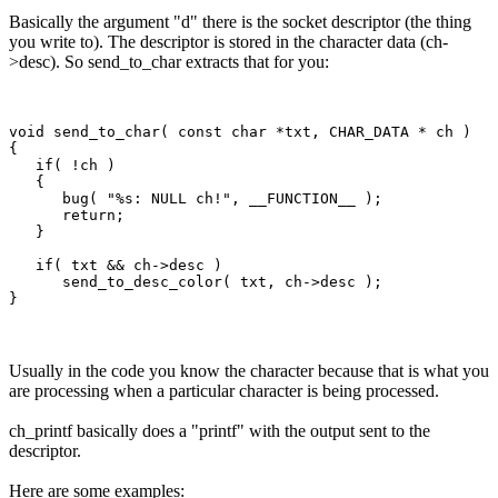
Basically the argument "d" there is the socket descriptor (the thing
you write to). The descriptor is stored in the character data (ch-
>desc). So send_to_char extracts that for you:
void send_to_char( const char *txt, CHAR_DATA * ch )

{

   if( !ch )

   {

      bug( "%s: NULL ch!", __FUNCTION__ );

      return;

   }

   if( txt && ch->desc )

      send_to_desc_color( txt, ch->desc );

Usually in the code you know the character because that is what you
are processing when a particular character is being processed.
ch_printf basically does a "printf" with the output sent to the
descriptor.
Here are some examples: