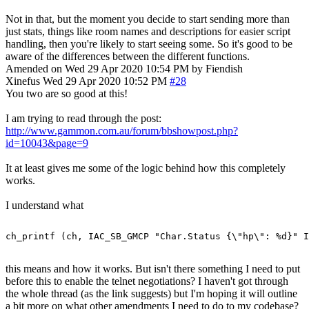
Not in that, but the moment you decide to start sending more than
just stats, things like room names and descriptions for easier script
handling, then you're likely to start seeing some. So it's good to be
aware of the differences between the different functions.
Amended on Wed 29 Apr 2020 10:54 PM by Fiendish
Xinefus
Wed 29 Apr 2020 10:52 PM
#28
You two are so good at this!
I am trying to read through the post:
http://www.gammon.com.au/forum/bbshowpost.php?
id=10043&page=9
It at least gives me some of the logic behind how this completely
works.
I understand what
this means and how it works. But isn't there something I need to put
before this to enable the telnet negotiations? I haven't got through
the whole thread (as the link suggests) but I'm hoping it will outline
a bit more on what other amendments I need to do to my codebase?