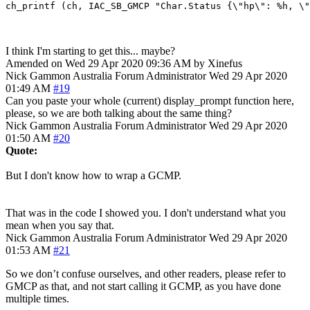
I think I'm starting to get this... maybe?
Amended on Wed 29 Apr 2020 09:36 AM by Xinefus
Nick Gammon
Australia
Forum Administrator
Wed 29 Apr 2020
01:49 AM
#19
Can you paste your whole (current) display_prompt function here,
please, so we are both talking about the same thing?
Nick Gammon
Australia
Forum Administrator
Wed 29 Apr 2020
01:50 AM
#20
Quote:
But I don't know how to wrap a GCMP.
That was in the code I showed you. I don't understand what you
mean when you say that.
Nick Gammon
Australia
Forum Administrator
Wed 29 Apr 2020
01:53 AM
#21
So we don’t confuse ourselves, and other readers, please refer to
GMCP as that, and not start calling it GCMP, as you have done
multiple times.