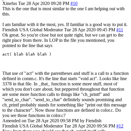
Xinefus
Tue 28 Apr 2020 09:28 PM
#10
This is the one that is most similar to the one I am helping out with
this.
I am familiar with it the most, yes. If familiar is a good way to put it.
Fiendish
USA
Global Moderator
Tue 28 Apr 2020 09:45 PM
#11
Ok great. So you're close but not quite right, but we can get to the
right place from there. In LOP in the file you mentioned, you
pointed to the line that says
act( blah blah blah )
That use of "act" with the parentheses and stuff is a call to a function
defined in comm.c. It's the line that starts "void act". Looks like line
3378 in that file. In _that_ function is some more stuff, most of
which you don't care about, but peppered throughout that function
are some more function calls to things like "ch_printf" and
"send_to_char". "send_to_char" definitely sounds promising and
ch_printf probably stands for something like "print out this message
to the character". Now those functions are defined in color.c. Do
you see those functions in color.c?
Amended on Tue 28 Apr 2020 09:58 PM by Fiendish
Fiendish
USA
Global Moderator
Tue 28 Apr 2020 09:56 PM
#12