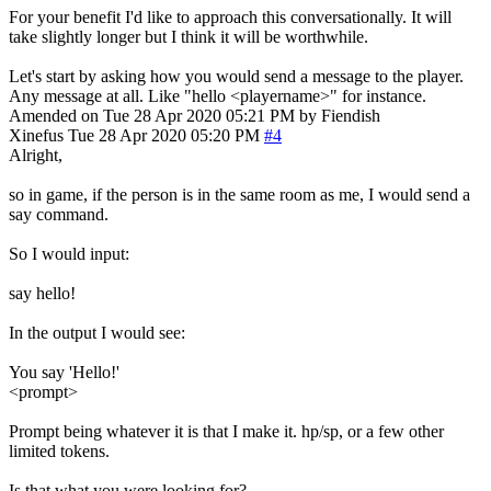
For your benefit I'd like to approach this conversationally. It will
take slightly longer but I think it will be worthwhile.
Let's start by asking how you would send a message to the player.
Any message at all. Like "hello <playername>" for instance.
Amended on Tue 28 Apr 2020 05:21 PM by Fiendish
Xinefus
Tue 28 Apr 2020 05:20 PM
#4
Alright,
so in game, if the person is in the same room as me, I would send a
say command.
So I would input:
say hello!
In the output I would see:
You say 'Hello!'
<prompt>
Prompt being whatever it is that I make it. hp/sp, or a few other
limited tokens.
Is that what you were looking for?