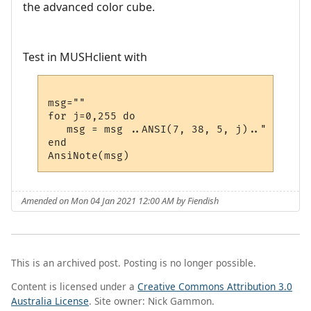
the advanced color cube.
Test in MUSHclient with
msg=""

for j=0,255 do 

   msg = msg ..ANSI(7, 38, 5, j).." "

end

Amended on Mon 04 Jan 2021 12:00 AM by Fiendish
This is an archived post. Posting is no longer possible.
Content is licensed under a
Creative Commons Attribution 3.0
Australia License
. Site owner: Nick Gammon.