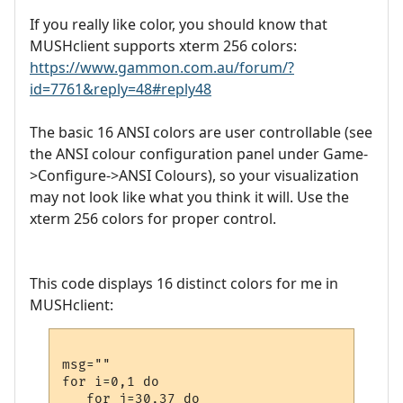
If you really like color, you should know that
MUSHclient supports xterm 256 colors:
https://www.gammon.com.au/forum/?
id=7761&reply=48#reply48
The basic 16 ANSI colors are user controllable (see
the ANSI colour configuration panel under Game-
>Configure->ANSI Colours), so your visualization
may not look like what you think it will. Use the
xterm 256 colors for proper control.
This code displays 16 distinct colors for me in
MUSHclient:
msg=""

for i=0,1 do 

   for j=30,37 do 
