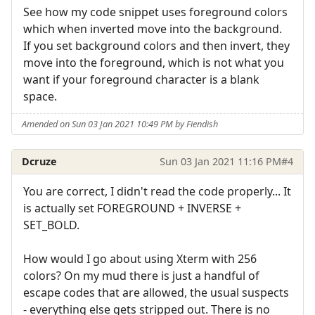
See how my code snippet uses foreground colors
which when inverted move into the background.
If you set background colors and then invert, they
move into the foreground, which is not what you
want if your foreground character is a blank
space.
Amended on Sun 03 Jan 2021 10:49 PM by Fiendish
Dcruze
Sun 03 Jan 2021 11:16 PM
#4
You are correct, I didn't read the code properly... It
is actually set FOREGROUND + INVERSE +
SET_BOLD.
How would I go about using Xterm with 256
colors? On my mud there is just a handful of
escape codes that are allowed, the usual suspects
- everything else gets stripped out. There is no