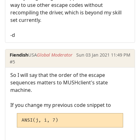
way to use other escape codes without
recompiling the driver, which is beyond my skill
set currently.
-d
Fiendish
USA
Global Moderator
Sun 03 Jan 2021 11:49 PM
#5
So I will say that the order of the escape
sequences matters to MUSHclient's state
machine.
If you change my previous code snippet to
ANSI(j, i, 7)