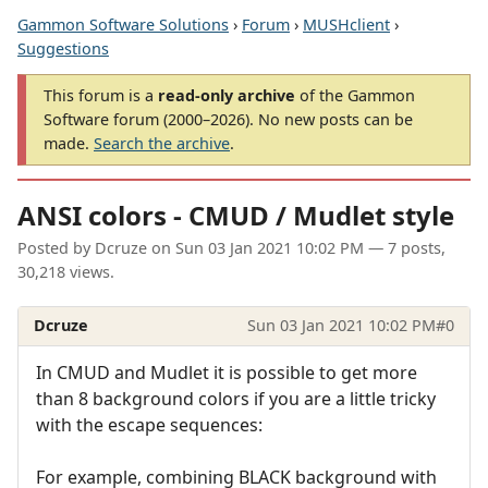
Gammon Software Solutions
›
Forum
›
MUSHclient
›
Suggestions
This forum is a
read-only archive
of the Gammon
Software forum (2000–2026). No new posts can be
made.
Search the archive
.
ANSI colors - CMUD / Mudlet style
Posted by
Dcruze
on
Sun 03 Jan 2021 10:02 PM
— 7 posts,
30,218 views.
Dcruze
Sun 03 Jan 2021 10:02 PM
#0
In CMUD and Mudlet it is possible to get more
than 8 background colors if you are a little tricky
with the escape sequences:
For example, combining BLACK background with