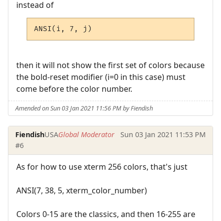
instead of
ANSI(i, 7, j)
then it will not show the first set of colors because
the bold-reset modifier (i=0 in this case) must
come before the color number.
Amended on Sun 03 Jan 2021 11:56 PM by Fiendish
Fiendish
USA
Global Moderator
Sun 03 Jan 2021 11:53 PM
#6
As for how to use xterm 256 colors, that's just
ANSI(7, 38, 5, xterm_color_number)
Colors 0-15 are the classics, and then 16-255 are