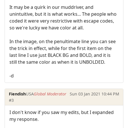
It may be a quirk in our muddriver, and
unintuitive, but it is what works... The people who
coded it were very restrictive with escape codes,
so we're lucky we have color at all.
In the image, on the penultimate line you can see
the trick in effect, while for the first item on the
last line I use just BLACK BG and BOLD, and it is
still the same color as when it is UNBOLDED.
-d
Fiendish
USA
Global Moderator
Sun 03 Jan 2021 10:44 PM
#3
I don't know if you saw my edits, but I expanded
my response.