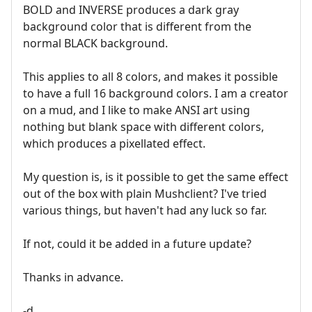
BOLD and INVERSE produces a dark gray
background color that is different from the
normal BLACK background.
This applies to all 8 colors, and makes it possible
to have a full 16 background colors. I am a creator
on a mud, and I like to make ANSI art using
nothing but blank space with different colors,
which produces a pixellated effect.
My question is, is it possible to get the same effect
out of the box with plain Mushclient? I've tried
various things, but haven't had any luck so far.
If not, could it be added in a future update?
Thanks in advance.
-d