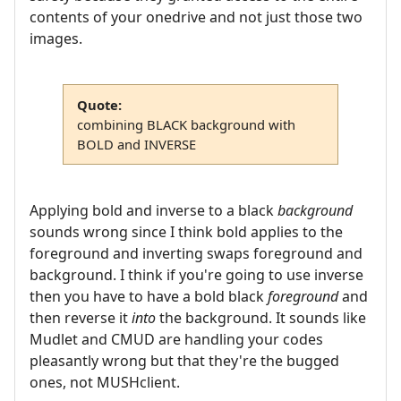
contents of your onedrive and not just those two
images.
Quote:
combining BLACK background with
BOLD and INVERSE
Applying bold and inverse to a black
background
sounds wrong since I think bold applies to the
foreground and inverting swaps foreground and
background. I think if you're going to use inverse
then you have to have a bold black
foreground
and
then reverse it
into
the background. It sounds like
Mudlet and CMUD are handling your codes
pleasantly wrong but that they're the bugged
ones, not MUSHclient.