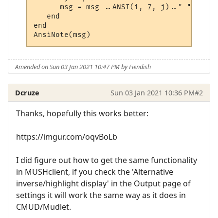
      msg = msg ..ANSI(i, 7, j).." "

   end

end

Amended on Sun 03 Jan 2021 10:47 PM by Fiendish
Dcruze
Sun 03 Jan 2021 10:36 PM
#2
Thanks, hopefully this works better:
https://imgur.com/oqvBoLb
I did figure out how to get the same functionality
in MUSHclient, if you check the 'Alternative
inverse/highlight display' in the Output page of
settings it will work the same way as it does in
CMUD/Mudlet.