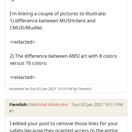
I'm linking a couple of pictures to illustrate:
1) difference between MUSHclient and
CMUD/Mudlet:
<redacted>
2) The difference between ANSI art with 8 colors
versus 16 colors:
<redacted>
Amended on Sun 03 Jan 2021 10:10 PM by Fiendish
Fiendish
USA
Global Moderator
Sun 03 Jan 2021 10:11 PM
#1
I edited your post to remove those links for your
safety because they granted access to the entire