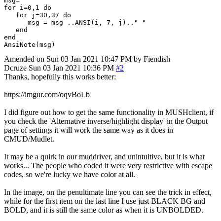
msg=""

for i=0,1 do 

   for j=30,37 do 

      msg = msg ..ANSI(i, 7, j).." "

   end

end

Amended on Sun 03 Jan 2021 10:47 PM by Fiendish
Dcruze
Sun 03 Jan 2021 10:36 PM
#2
Thanks, hopefully this works better:
https://imgur.com/oqvBoLb
I did figure out how to get the same functionality in MUSHclient, if
you check the 'Alternative inverse/highlight display' in the Output
page of settings it will work the same way as it does in
CMUD/Mudlet.
It may be a quirk in our muddriver, and unintuitive, but it is what
works... The people who coded it were very restrictive with escape
codes, so we're lucky we have color at all.
In the image, on the penultimate line you can see the trick in effect,
while for the first item on the last line I use just BLACK BG and
BOLD, and it is still the same color as when it is UNBOLDED.