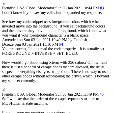
-d
Fiendish
USA
Global Moderator
Sun 03 Jan 2021 10:44 PM
#3
I don't know if you saw my edits, but I expanded my response.
See how my code snippet uses foreground colors which when
inverted move into the background. If you set background colors
and then invert, they move into the foreground, which is not what
you want if your foreground character is a blank space.
Amended on Sun 03 Jan 2021 10:49 PM by Fiendish
Dcruze
Sun 03 Jan 2021 11:16 PM
#4
You are correct, I didn't read the code properly... It is actually set
FOREGROUND + INVERSE + SET_BOLD.
How would I go about using Xterm with 256 colors? On my mud
there is just a handful of escape codes that are allowed, the usual
suspects - everything else gets stripped out. There is no way to use
other escape codes without recompiling the driver, which is beyond
my skill set currently.
-d
Fiendish
USA
Global Moderator
Sun 03 Jan 2021 11:49 PM
#5
So I will say that the order of the escape sequences matters to
MUSHclient's state machine.
If you change my previous code snippet to