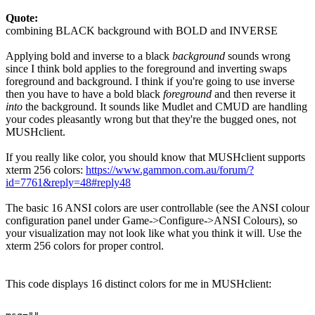
Quote:
combining BLACK background with BOLD and INVERSE
Applying bold and inverse to a black
background
sounds wrong
since I think bold applies to the foreground and inverting swaps
foreground and background. I think if you're going to use inverse
then you have to have a bold black
foreground
and then reverse it
into
the background. It sounds like Mudlet and CMUD are handling
your codes pleasantly wrong but that they're the bugged ones, not
MUSHclient.
If you really like color, you should know that MUSHclient supports
xterm 256 colors:
https://www.gammon.com.au/forum/?
id=7761&reply=48#reply48
The basic 16 ANSI colors are user controllable (see the ANSI colour
configuration panel under Game->Configure->ANSI Colours), so
your visualization may not look like what you think it will. Use the
xterm 256 colors for proper control.
This code displays 16 distinct colors for me in MUSHclient: