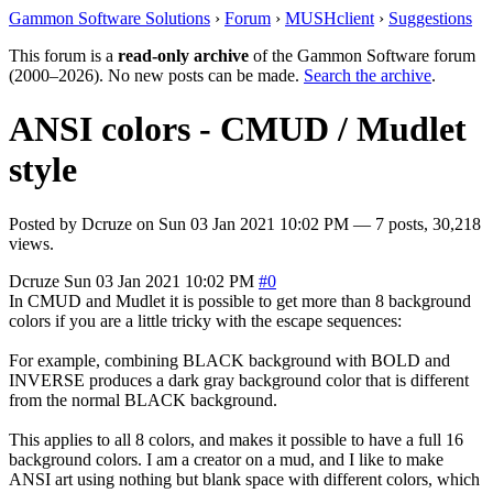
Gammon Software Solutions
›
Forum
›
MUSHclient
›
Suggestions
This forum is a
read-only archive
of the Gammon Software forum
(2000–2026). No new posts can be made.
Search the archive
.
ANSI colors - CMUD / Mudlet
style
Posted by
Dcruze
on
Sun 03 Jan 2021 10:02 PM
— 7 posts, 30,218
views.
Dcruze
Sun 03 Jan 2021 10:02 PM
#0
In CMUD and Mudlet it is possible to get more than 8 background
colors if you are a little tricky with the escape sequences:
For example, combining BLACK background with BOLD and
INVERSE produces a dark gray background color that is different
from the normal BLACK background.
This applies to all 8 colors, and makes it possible to have a full 16
background colors. I am a creator on a mud, and I like to make
ANSI art using nothing but blank space with different colors, which