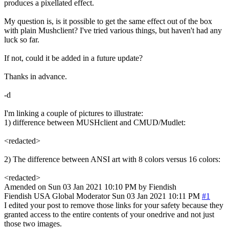
produces a pixellated effect.
My question is, is it possible to get the same effect out of the box
with plain Mushclient? I've tried various things, but haven't had any
luck so far.
If not, could it be added in a future update?
Thanks in advance.
-d
I'm linking a couple of pictures to illustrate:
1) difference between MUSHclient and CMUD/Mudlet:
<redacted>
2) The difference between ANSI art with 8 colors versus 16 colors:
<redacted>
Amended on Sun 03 Jan 2021 10:10 PM by Fiendish
Fiendish
USA
Global Moderator
Sun 03 Jan 2021 10:11 PM
#1
I edited your post to remove those links for your safety because they
granted access to the entire contents of your onedrive and not just
those two images.