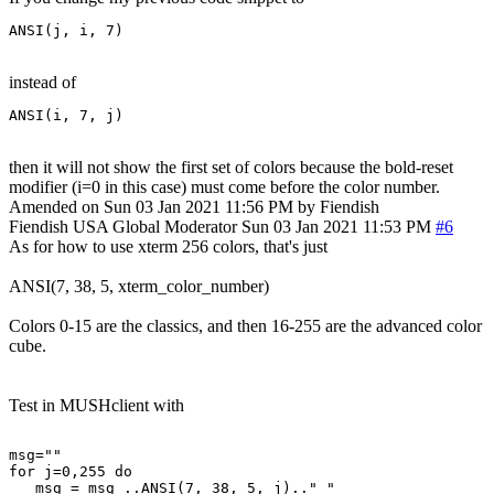
ANSI(j, i, 7)
instead of
ANSI(i, 7, j)
then it will not show the first set of colors because the bold-reset
modifier (i=0 in this case) must come before the color number.
Amended on Sun 03 Jan 2021 11:56 PM by Fiendish
Fiendish
USA
Global Moderator
Sun 03 Jan 2021 11:53 PM
#6
As for how to use xterm 256 colors, that's just
ANSI(7, 38, 5, xterm_color_number)
Colors 0-15 are the classics, and then 16-255 are the advanced color
cube.
Test in MUSHclient with
msg=""

for j=0,255 do 

   msg = msg ..ANSI(7, 38, 5, j).." "
