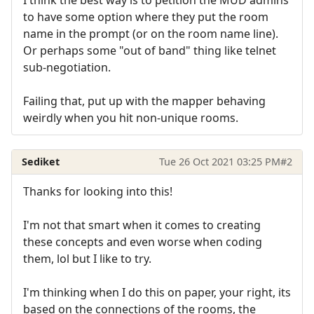
to have some option where they put the room
name in the prompt (or on the room name line).
Or perhaps some "out of band" thing like telnet
sub-negotiation.
Failing that, put up with the mapper behaving
weirdly when you hit non-unique rooms.
Sediket
Tue 26 Oct 2021 03:25 PM
#2
Thanks for looking into this!
I'm not that smart when it comes to creating
these concepts and even worse when coding
them, lol but I like to try.
I'm thinking when I do this on paper, your right, its
based on the connections of the rooms, the