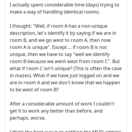
I actually spent considerable time (days) trying to
make a way of handling identical rooms.
I thought: "Well, if room A has a non-unique
description, let's identify it by saying if we are in
room B, and we go west to room A, then now
room A is unique". Except ... if room B is not
unique, then we have to say "well we identify
room B because we went west from room C". But
what if room C isn't unique? (This is often the case
in mazes). What if we have just logged on and we
are in room A and we don't know that we happen
to be west of room B?
After a considerable amount of work I couldn't
get it to work any better than before, and
perhaps, worse.
I think the best way is to petition the MUD admins