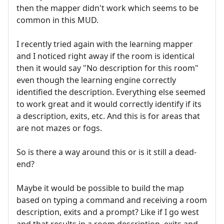
then the mapper didn't work which seems to be
common in this MUD.
I recently tried again with the learning mapper
and I noticed right away if the room is identical
then it would say "No description for this room"
even though the learning engine correctly
identified the description. Everything else seemed
to work great and it would correctly identify if its
a description, exits, etc. And this is for areas that
are not mazes or fogs.
So is there a way around this or is it still a dead-
end?
Maybe it would be possible to build the map
based on typing a command and receiving a room
description, exits and a prompt? Like if I go west
and that results in a room description, exits and