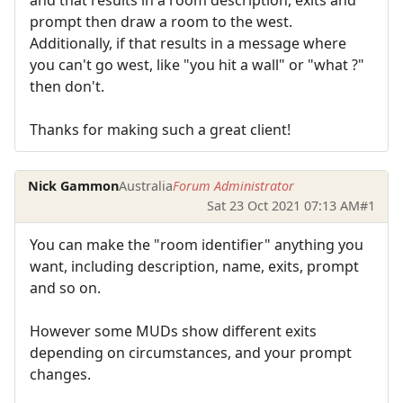
prompt then draw a room to the west.
Additionally, if that results in a message where
you can't go west, like "you hit a wall" or "what ?"
then don't.
Thanks for making such a great client!
Nick Gammon
Australia
Forum Administrator
Sat 23 Oct 2021 07:13 AM
#1
You can make the "room identifier" anything you
want, including description, name, exits, prompt
and so on.
However some MUDs show different exits
depending on circumstances, and your prompt
changes.