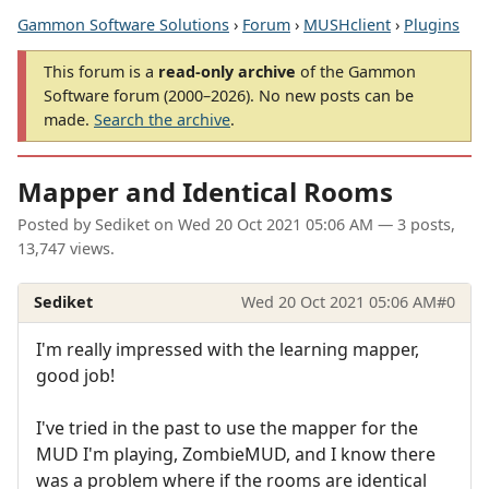
Gammon Software Solutions
›
Forum
›
MUSHclient
›
Plugins
This forum is a
read-only archive
of the Gammon
Software forum (2000–2026). No new posts can be
made.
Search the archive
.
Mapper and Identical Rooms
Posted by
Sediket
on
Wed 20 Oct 2021 05:06 AM
— 3 posts,
13,747 views.
Sediket
Wed 20 Oct 2021 05:06 AM
#0
I'm really impressed with the learning mapper,
good job!
I've tried in the past to use the mapper for the
MUD I'm playing, ZombieMUD, and I know there
was a problem where if the rooms are identical