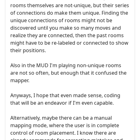
rooms themselves are not-unique, but their series
of connections do make them unique. Finding the
unique connections of rooms might not be
discovered until you make so many moves and
realize they are connected, then the past rooms
might have to be re-labeled or connected to show
their positions.
Also in the MUD I'm playing non-unique rooms
are not so often, but enough that it confused the
mapper.
Anyways, I hope that even made sense, coding
that will be an endeavor if I'm even capable.
Alternatively, maybe there can be a manual
mapping mode, where the user is in complete
control of room placement. I know there are