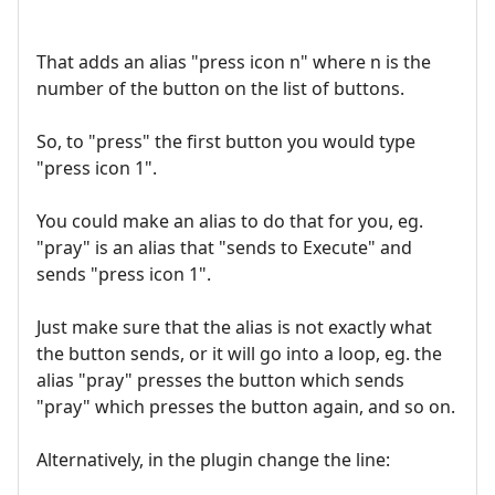
That adds an alias "press icon n" where n is the
number of the button on the list of buttons.
So, to "press" the first button you would type
"press icon 1".
You could make an alias to do that for you, eg.
"pray" is an alias that "sends to Execute" and
sends "press icon 1".
Just make sure that the alias is not exactly what
the button sends, or it will go into a loop, eg. the
alias "pray" presses the button which sends
"pray" which presses the button again, and so on.
Alternatively, in the plugin change the line: