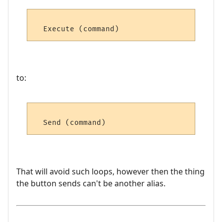
to:
That will avoid such loops, however then the thing
the button sends can't be another alias.