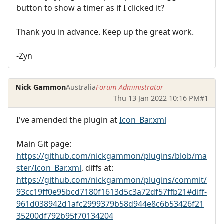
button to show a timer as if I clicked it?
Thank you in advance. Keep up the great work.
-Zyn
Nick Gammon
Australia
Forum Administrator
Thu 13 Jan 2022 10:16 PM
#1
I've amended the plugin at
Icon_Bar.xml
Main Git page:
https://github.com/nickgammon/plugins/blob/ma
ster/Icon_Bar.xml
, diffs at:
https://github.com/nickgammon/plugins/commit/
93cc19ff0e95bcd7180f1613d5c3a72df57ffb21#diff-
961d038942d1afc2999379b58d944e8c6b53426f21
35200df792b95f70134204