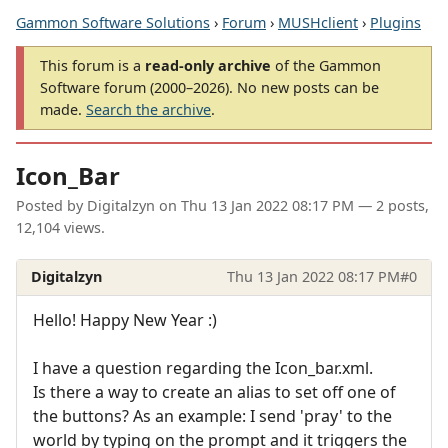
Gammon Software Solutions
›
Forum
›
MUSHclient
›
Plugins
This forum is a
read-only archive
of the Gammon
Software forum (2000–2026). No new posts can be
made.
Search the archive
.
Icon_Bar
Posted by
Digitalzyn
on
Thu 13 Jan 2022 08:17 PM
— 2 posts,
12,104 views.
Digitalzyn
Thu 13 Jan 2022 08:17 PM
#0
Hello! Happy New Year :)
I have a question regarding the Icon_bar.xml.
Is there a way to create an alias to set off one of
the buttons? As an example: I send 'pray' to the
world by typing on the prompt and it triggers the