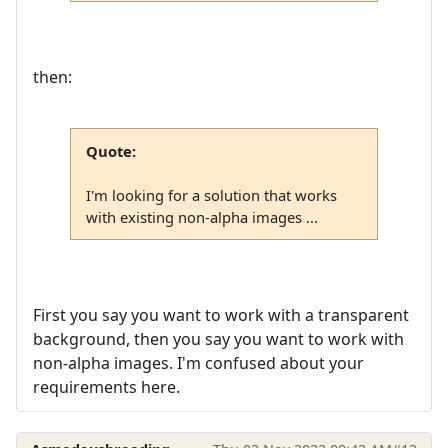
then:
Quote:
I'm looking for a solution that works
with existing non-alpha images ...
First you say you want to work with a transparent
background, then you say you want to work with
non-alpha images. I'm confused about your
requirements here.