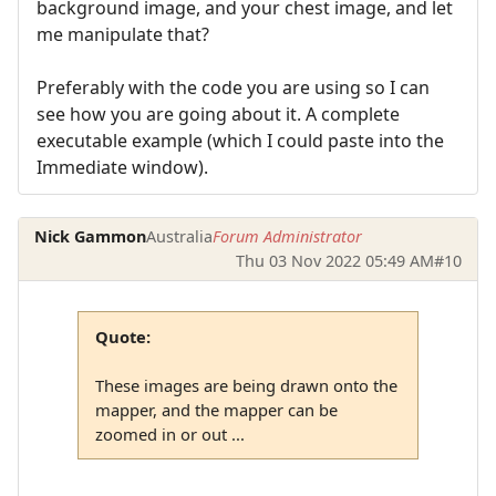
background image, and your chest image, and let
me manipulate that?
Preferably with the code you are using so I can
see how you are going about it. A complete
executable example (which I could paste into the
Immediate window).
Nick Gammon
Australia
Forum Administrator
Thu 03 Nov 2022 05:49 AM
#10
Quote:
These images are being drawn onto the
mapper, and the mapper can be
zoomed in or out ...