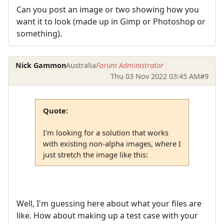
Can you post an image or two showing how you
want it to look (made up in Gimp or Photoshop or
something).
Nick Gammon
Australia
Forum Administrator
Thu 03 Nov 2022 03:45 AM
#9
Quote:
I'm looking for a solution that works
with existing non-alpha images, where I
just stretch the image like this:
Well, I'm guessing here about what your files are
like. How about making up a test case with your