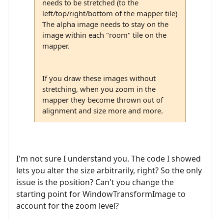
needs to be stretched (to the
left/top/right/bottom of the mapper tile)
The alpha image needs to stay on the
image within each "room" tile on the
mapper.
If you draw these images without
stretching, when you zoom in the
mapper they become thrown out of
alignment and size more and more.
I'm not sure I understand you. The code I showed
lets you alter the size arbitrarily, right? So the only
issue is the position? Can't you change the
starting point for WindowTransformImage to
account for the zoom level?