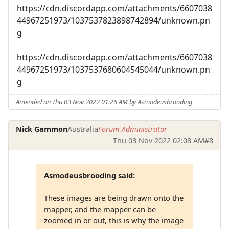
https://cdn.discordapp.com/attachments/6607038
44967251973/1037537823898742894/unknown.pn
g
https://cdn.discordapp.com/attachments/6607038
44967251973/1037537680604545044/unknown.pn
g
Amended on Thu 03 Nov 2022 01:26 AM by Asmodeusbrooding
Nick Gammon
Australia
Forum Administrator
Thu 03 Nov 2022 02:08 AM
#8
Asmodeusbrooding said:
These images are being drawn onto the
mapper, and the mapper can be
zoomed in or out, this is why the image