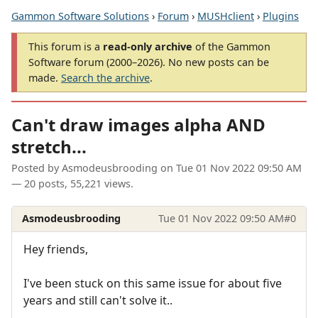
Gammon Software Solutions
›
Forum
›
MUSHclient
›
Plugins
This forum is a
read-only archive
of the Gammon
Software forum (2000–2026). No new posts can be
made.
Search the archive
.
Can't draw images alpha AND
stretch...
Posted by
Asmodeusbrooding
on
Tue 01 Nov 2022 09:50 AM
— 20 posts, 55,221 views.
Asmodeusbrooding
Tue 01 Nov 2022 09:50 AM
#0
Hey friends,
I've been stuck on this same issue for about five
years and still can't solve it..