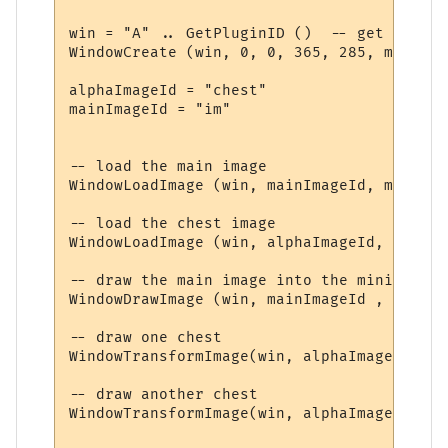
win = "A" .. GetPluginID ()  -- get a uniq
WindowCreate (win, 0, 0, 365, 285, miniwin
alphaImageId = "chest"

mainImageId = "im"

-- load the main image

WindowLoadImage (win, mainImageId, mainImag
-- load the chest image

WindowLoadImage (win, alphaImageId, chestPa
-- draw the main image into the miniwindow

WindowDrawImage (win, mainImageId , 0, 0, 
-- draw one chest

WindowTransformImage(win, alphaImageId, 20
-- draw another chest

WindowTransformImage(win, alphaImageId, 15