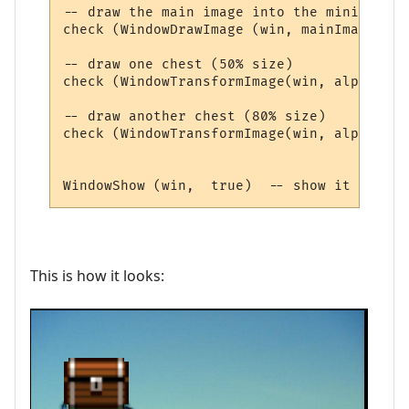
-- draw the main image into the miniwindow

check (WindowDrawImage (win, mainImageId ,
-- draw one chest (50% size)

check (WindowTransformImage(win, alphaImag
-- draw another chest (80% size)

check (WindowTransformImage(win, alphaImag
This is how it looks: