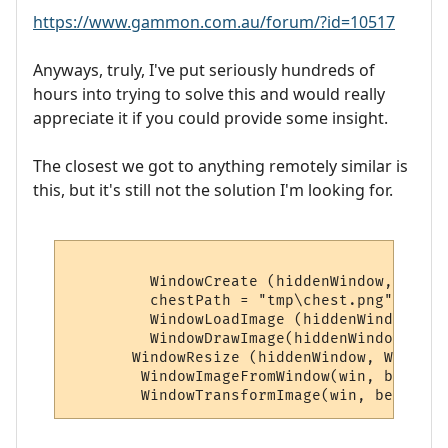
https://www.gammon.com.au/forum/?id=10517
Anyways, truly, I've put seriously hundreds of
hours into trying to solve this and would really
appreciate it if you could provide some insight.
The closest we got to anything remotely similar is
this, but it's still not the solution I'm looking for.
         WindowCreate (hiddenWindow, 0, 0,
         chestPath = "tmp\chest.png"

         WindowLoadImage (hiddenWindow, al
         WindowDrawImage(hiddenWindow, alp
       WindowResize (hiddenWindow, WindowI
        WindowImageFromWindow(win, betaIma