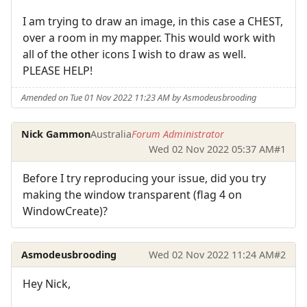
I am trying to draw an image, in this case a CHEST,
over a room in my mapper. This would work with
all of the other icons I wish to draw as well.
PLEASE HELP!
Amended on Tue 01 Nov 2022 11:23 AM by Asmodeusbrooding
Nick Gammon
Australia
Forum Administrator
Wed 02 Nov 2022 05:37 AM
#1
Before I try reproducing your issue, did you try
making the window transparent (flag 4 on
WindowCreate)?
Asmodeusbrooding
Wed 02 Nov 2022 11:24 AM
#2
Hey Nick,