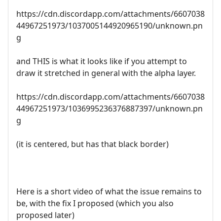
https://cdn.discordapp.com/attachments/6607038
44967251973/1037005144920965190/unknown.pn
g
and THIS is what it looks like if you attempt to
draw it stretched in general with the alpha layer.
https://cdn.discordapp.com/attachments/6607038
44967251973/1036995236376887397/unknown.pn
g
(it is centered, but has that black border)
Here is a short video of what the issue remains to
be, with the fix I proposed (which you also
proposed later)