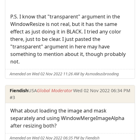
P.S. I know that "transparent" argument in the
WindowResize is not real, but it has the same
effect as just doing it in BLACK. I tried any color
there, just to be clear. I just pasted the
"transparent" argument in here may have
something to mention about it, though probably
not.
Amended on Wed 02 Nov 2022 11:26 AM by Asmodeusbrooding
Fiendish
USA
Global Moderator
Wed 02 Nov 2022 06:34 PM
#3
What about loading the image and mask
separately and using WindowMergeImageAlpha
after resizing both?
Amended on Wed 02 Nov 2022 06:35 PM by Fiendish