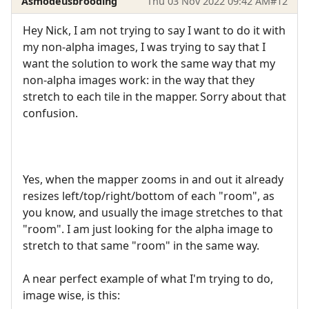
Asmodeusbrooding
Thu 03 Nov 2022 09:42 AM
#12
Hey Nick, I am not trying to say I want to do it with
my non-alpha images, I was trying to say that I
want the solution to work the same way that my
non-alpha images work: in the way that they
stretch to each tile in the mapper. Sorry about that
confusion.
Yes, when the mapper zooms in and out it already
resizes left/top/right/bottom of each "room", as
you know, and usually the image stretches to that
"room". I am just looking for the alpha image to
stretch to that same "room" in the same way.
A near perfect example of what I'm trying to do,
image wise, is this: