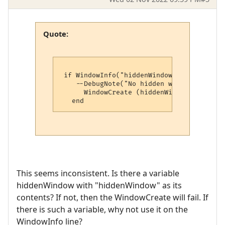
Quote:
 if WindowInfo("hiddenWindow", 4) == nil t
    --DebugNote("No hidden window, creati
      WindowCreate (hiddenWindow, 0, 0, 0
This seems inconsistent. Is there a variable
hiddenWindow with "hiddenWindow" as its
contents? If not, then the WindowCreate will fail. If
there is such a variable, why not use it on the
WindowInfo line?