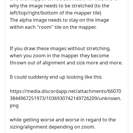
why the image needs to be stretched (to the
left/top/right/bottom of the mapper tile)
The alpha image needs to stay on the image
within each "room" tile on the mapper.
If you draw these images without stretching,
when you zoom in the mapper they become
thrown out of alignment and size more and more.
It could suddenly end up looking like this
https://media.discordapp.net/attachments/66070
3844967251973/1036930742149726209/unknown.
png
while getting worse and worse in regard to the
sizing/alignment depending on zoom.