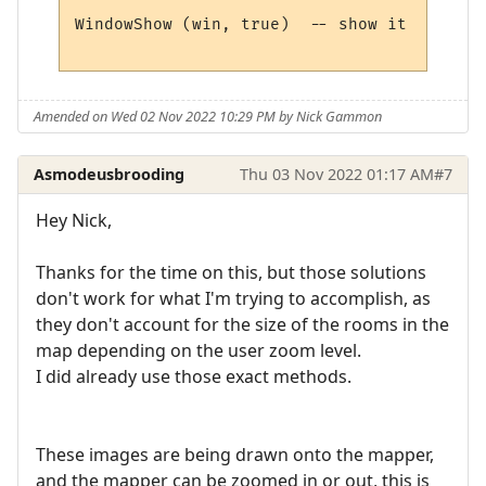
WindowShow (win, true)  -- show it 

Amended on Wed 02 Nov 2022 10:29 PM by Nick Gammon
Asmodeusbrooding
Thu 03 Nov 2022 01:17 AM
#7
Hey Nick,
Thanks for the time on this, but those solutions
don't work for what I'm trying to accomplish, as
they don't account for the size of the rooms in the
map depending on the user zoom level.
I did already use those exact methods.
These images are being drawn onto the mapper,
and the mapper can be zoomed in or out, this is