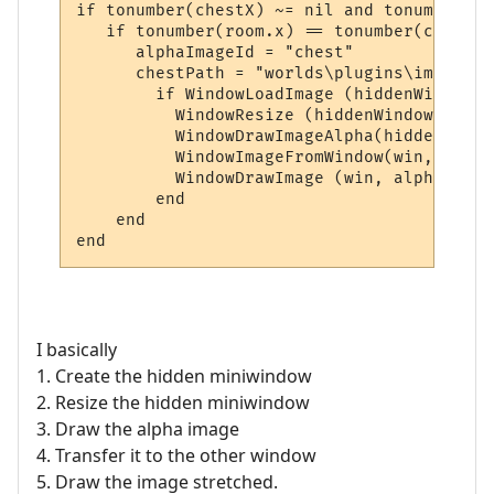
if tonumber(chestX) ~= nil and tonumber(ch
   if tonumber(room.x) == tonumber(chestX)
      alphaImageId = "chest"

      chestPath = "worlds\plugins\images\c
        if WindowLoadImage (hiddenWindow, 
          WindowResize (hiddenWindow, Wind
          WindowDrawImageAlpha(hiddenWindo
          WindowImageFromWindow(win, alpha
          WindowDrawImage (win, alphaImage
        end

    end

I basically
1. Create the hidden miniwindow
2. Resize the hidden miniwindow
3. Draw the alpha image
4. Transfer it to the other window
5. Draw the image stretched.