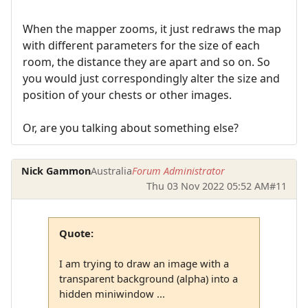
When the mapper zooms, it just redraws the map
with different parameters for the size of each
room, the distance they are apart and so on. So
you would just correspondingly alter the size and
position of your chests or other images.
Or, are you talking about something else?
Nick Gammon
Australia
Forum Administrator
Thu 03 Nov 2022 05:52 AM
#11
Quote:
I am trying to draw an image with a
transparent background (alpha) into a
hidden miniwindow ...