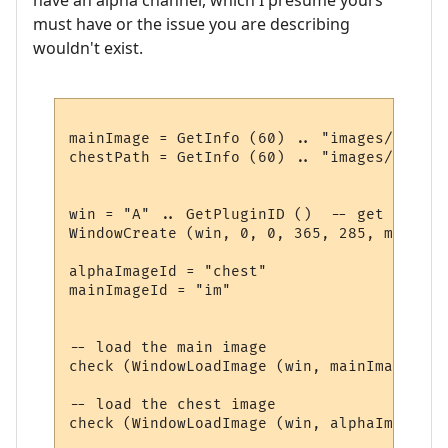
must have or the issue you are describing
wouldn't exist.
mainImage = GetInfo (60) .. "images/summer
chestPath = GetInfo (60) .. "images/chest.p
win = "A" .. GetPluginID ()  -- get a uniq
WindowCreate (win, 0, 0, 365, 285, miniwin
alphaImageId = "chest"

mainImageId = "im"

-- load the main image

check (WindowLoadImage (win, mainImageId ,
-- load the chest image

check (WindowLoadImage (win, alphaImageId,