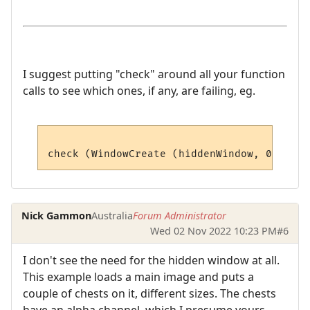
I suggest putting "check" around all your function
calls to see which ones, if any, are failing, eg.
Nick Gammon
Australia
Forum Administrator
Wed 02 Nov 2022 10:23 PM
#6
I don't see the need for the hidden window at all.
This example loads a main image and puts a
couple of chests on it, different sizes. The chests
have an alpha channel, which I presume yours