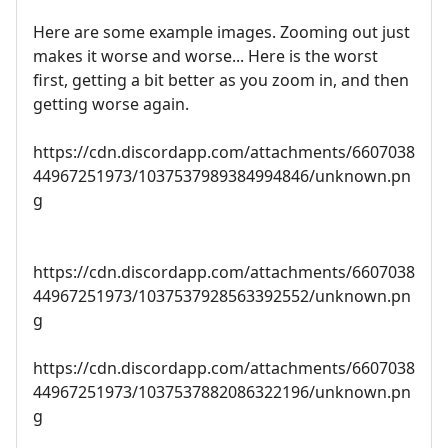
Here are some example images. Zooming out just
makes it worse and worse... Here is the worst
first, getting a bit better as you zoom in, and then
getting worse again.
https://cdn.discordapp.com/attachments/6607038
44967251973/1037537989384994846/unknown.pn
g
https://cdn.discordapp.com/attachments/6607038
44967251973/1037537928563392552/unknown.pn
g
https://cdn.discordapp.com/attachments/6607038
44967251973/1037537882086322196/unknown.pn
g