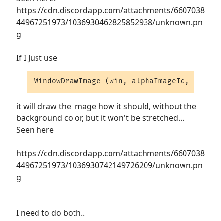
https://cdn.discordapp.com/attachments/6607038
44967251973/1036930462825852938/unknown.pn
g
If I Just use
WindowDrawImage (win, alphaImageId, left, 
it will draw the image how it should, without the
background color, but it won't be stretched...
Seen here
https://cdn.discordapp.com/attachments/6607038
44967251973/1036930742149726209/unknown.pn
g
I need to do both..