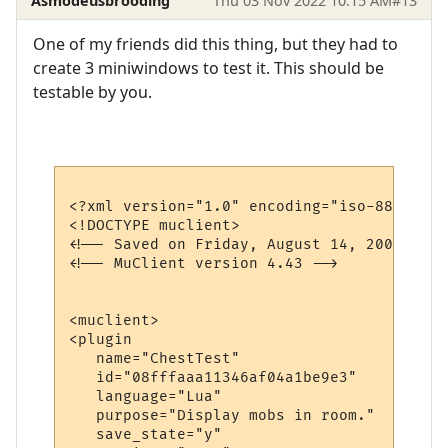
Asmodeusbrooding
Thu 03 Nov 2022 10:15 AM
#13
One of my friends did this thing, but they had to
create 3 miniwindows to test it. This should be
testable by you.
<?xml version="1.0" encoding="iso-8859-1"?>
<!DOCTYPE muclient>

<!-- Saved on Friday, August 14, 2009, 6:1
<!-- MuClient version 4.43 -->

<muclient>

<plugin

   name="ChestTest"

   id="08fffaaa11346af04a1be9e3"

   language="Lua"

   purpose="Display mobs in room."

   save_state="y"
