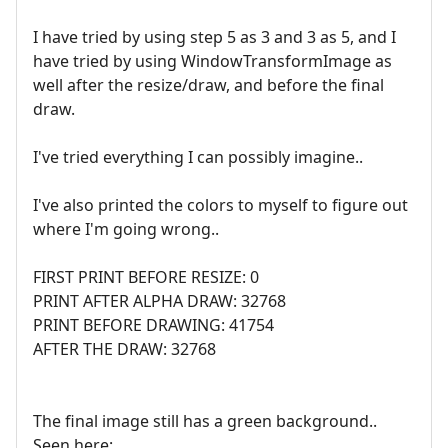
I have tried by using step 5 as 3 and 3 as 5, and I
have tried by using WindowTransformImage as
well after the resize/draw, and before the final
draw.
I've tried everything I can possibly imagine..
I've also printed the colors to myself to figure out
where I'm going wrong..
FIRST PRINT BEFORE RESIZE: 0
PRINT AFTER ALPHA DRAW: 32768
PRINT BEFORE DRAWING: 41754
AFTER THE DRAW: 32768
The final image still has a green background..
Seen here: