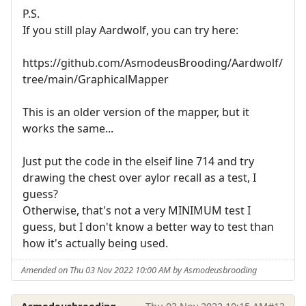
P.S.
If you still play Aardwolf, you can try here:
https://github.com/AsmodeusBrooding/Aardwolf/
tree/main/GraphicalMapper
This is an older version of the mapper, but it
works the same...
Just put the code in the elseif line 714 and try
drawing the chest over aylor recall as a test, I
guess?
Otherwise, that's not a very MINIMUM test I
guess, but I don't know a better way to test than
how it's actually being used.
Amended on Thu 03 Nov 2022 10:00 AM by Asmodeusbrooding