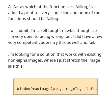
As far as which of the functions are failing, I've
added a print to every single line and none of the
functions should be failing.
I will admit, I'm a self taught newbie though, so
I'm very open to being wrong, but I did have a few
very competent coders try this as well and fail.
I'm looking for a solution that works with existing
non-alpha images, where I just stretch the image
like this: