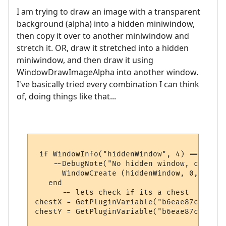
I am trying to draw an image with a transparent
background (alpha) into a hidden miniwindow,
then copy it over to another miniwindow and
stretch it. OR, draw it stretched into a hidden
miniwindow, and then draw it using
WindowDrawImageAlpha into another window.
I've basically tried every combination I can think
of, doing things like that...
 if WindowInfo("hiddenWindow", 4) == nil th
    --DebugNote("No hidden window, creatin
      WindowCreate (hiddenWindow, 0, 0, 0,
   end

      -- lets check if its a chest

chestX = GetPluginVariable("b6eae87ccedd84
chestY = GetPluginVariable("b6eae87ccedd84