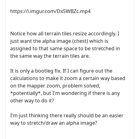
https://i.imgur.com/Dx5WBZc.mp4
Notice how all terrain tiles resize accordingly. I
just want the alpha image (chest) which is
assigned to that same space to be stretched in
the same way the terrain tiles are.
It is only a bootleg fix. If I can figure out the
calculations to make it zoom a certain way based
on the mapper zoom, problem solved,
*potentially*, but I'm wondering if there is any
other way to do it?
I'm just thinking there really should be an easier
way to stretch/draw an alpha image?