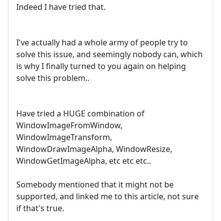
Indeed I have tried that.
I've actually had a whole army of people try to
solve this issue, and seemingly nobody can, which
is why I finally turned to you again on helping
solve this problem..
Have tried a HUGE combination of
WindowImageFromWindow,
WindowImageTransform,
WindowDrawImageAlpha, WindowResize,
WindowGetImageAlpha, etc etc etc..
Somebody mentioned that it might not be
supported, and linked me to this article, not sure
if that's true.