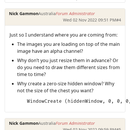
Nick Gammon
Australia
Forum Administrator
Wed 02 Nov 2022 09:51 PM
#4
Just so I understand where you are coming from:
The images you are loading on top of the main
image have an alpha channel?
Why don’t you just resize them in advance? Or
do you need to draw them different sizes from
time to time?
Why create a zero-size hidden window? Why
not the size of the chest you want?
      WindowCreate (hiddenWindow, 0, 0, 0
Nick Gammon
Australia
Forum Administrator
Wed 02 Nov 2022 09:59 PM
#5