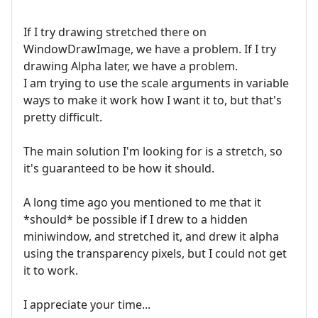
If I try drawing stretched there on
WindowDrawImage, we have a problem. If I try
drawing Alpha later, we have a problem.
I am trying to use the scale arguments in variable
ways to make it work how I want it to, but that's
pretty difficult.
The main solution I'm looking for is a stretch, so
it's guaranteed to be how it should.
A long time ago you mentioned to me that it
*should* be possible if I drew to a hidden
miniwindow, and stretched it, and drew it alpha
using the transparency pixels, but I could not get
it to work.
I appreciate your time...