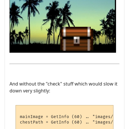
And without the "check" stuff which would slow it
down very slightly:
mainImage = GetInfo (60) .. "images/summer
chestPath = GetInfo (60) .. "images/chest.p