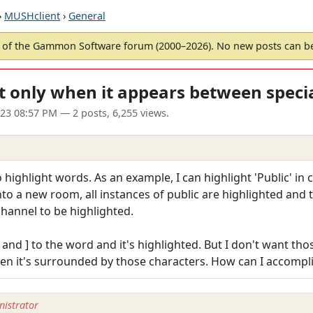
›
MUSHclient
›
General
of the Gammon Software forum (2000–2026). No new posts can 
t only when it appears between specia
023 08:57 PM
— 2 posts, 6,255 views.
o highlight words. As an example, I can highlight 'Public' in 
 into a new room, all instances of public are highlighted and t
channel to be highlighted.
and ] to the word and it's highlighted. But I don't want tho
en it's surrounded by those characters. How can I accompli
istrator