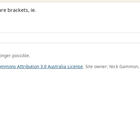
re brackets, ie.
longer possible.
ommons Attribution 3.0 Australia License
. Site owner: Nick Gammon.