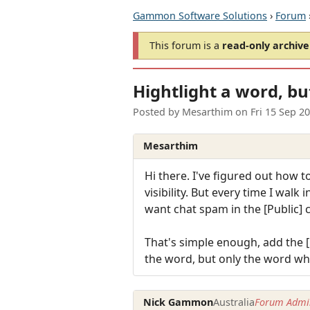
Gammon Software Solutions
›
Forum
This forum is a
read-only archive
Hightlight a word, bu
Posted by
Mesarthim
on
Fri 15 Sep 2
Mesarthim
Hi there. I've figured out how t
visibility. But every time I walk
want chat spam in the [Public] 
That's simple enough, add the [ 
the word, but only the word wh
Nick Gammon
Australia
Forum Admin