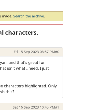
be made.
Search the archive
.
l characters.
Fri 15 Sep 2023 08:57 PM
#0
cyan, and that's great for
hat isn't what I need. I just
se characters highlighted. Only
sh this?
Sat 16 Sep 2023 10:45 PM
#1