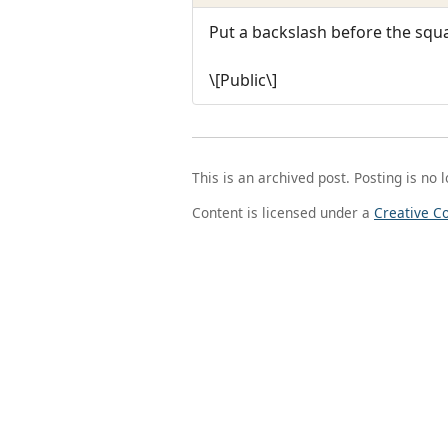
Put a backslash before the squa
\[Public\]
This is an archived post. Posting is no 
Content is licensed under a
Creative C