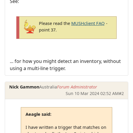
See:
Please read the
MUSHclient FAQ
-
point 37.
... for how you might detect an inventory, without
using a multi-line trigger.
Nick Gammon
Australia
Forum Administrator
Sun 10 Mar 2024 02:52 AM
#2
Aeagle said:
I have written a trigger that matches on