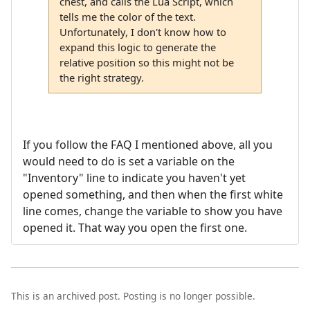
chest, and calls the Lua Script, which
tells me the color of the text.
Unfortunately, I don't know how to
expand this logic to generate the
relative position so this might not be
the right strategy.
If you follow the FAQ I mentioned above, all you
would need to do is set a variable on the
"Inventory" line to indicate you haven't yet
opened something, and then when the first white
line comes, change the variable to show you have
opened it. That way you open the first one.
This is an archived post. Posting is no longer possible.