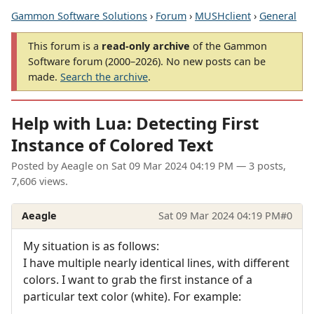
Gammon Software Solutions
›
Forum
›
MUSHclient
›
General
This forum is a
read-only archive
of the Gammon
Software forum (2000–2026). No new posts can be
made.
Search the archive
.
Help with Lua: Detecting First
Instance of Colored Text
Posted by
Aeagle
on
Sat 09 Mar 2024 04:19 PM
— 3 posts,
7,606 views.
Aeagle
Sat 09 Mar 2024 04:19 PM
#0
My situation is as follows:
I have multiple nearly identical lines, with different
colors. I want to grab the first instance of a
particular text color (white). For example: