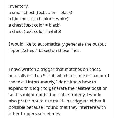
inventory:
a small chest (text color = black)
a big chest (text color = white)
a chest (text color = black)
a chest (text color = white)
I would like to automatically generate the output
"open 2.chest" based on these lines.
I have written a trigger that matches on chest,
and calls the Lua Script, which tells me the color of
the text. Unfortunately, I don't know how to
expand this logic to generate the relative position
so this might not be the right strategy. I would
also prefer not to use multi-line triggers either if
possible because I found that they interfere with
other triggers sometimes.