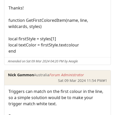
Thanks!
function GetFirstColoredItem(name, line,
wildcards, styles)
local firstStyle = styles[1]
local textColor = firstStyle.textcolour
end
Amended on Sat 09 Mar 2024 04:20 PM by Aeagle
Nick Gammon
Australia
Forum Administrator
Sat 09 Mar 2024 11:54 PM
#1
Triggers can match on the first colour in the line,
so a simple solution would be to make your
trigger match white text.