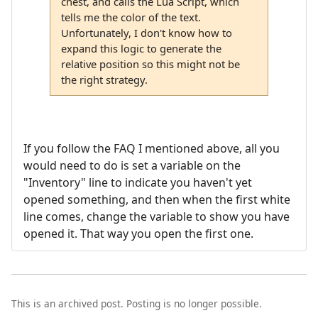
chest, and calls the Lua Script, which
tells me the color of the text.
Unfortunately, I don't know how to
expand this logic to generate the
relative position so this might not be
the right strategy.
If you follow the FAQ I mentioned above, all you
would need to do is set a variable on the
"Inventory" line to indicate you haven't yet
opened something, and then when the first white
line comes, change the variable to show you have
opened it. That way you open the first one.
This is an archived post. Posting is no longer possible.