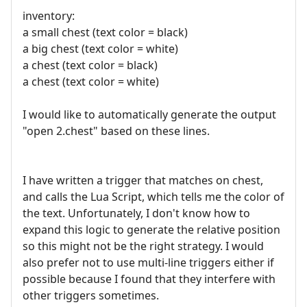
inventory:
a small chest (text color = black)
a big chest (text color = white)
a chest (text color = black)
a chest (text color = white)
I would like to automatically generate the output
"open 2.chest" based on these lines.
I have written a trigger that matches on chest,
and calls the Lua Script, which tells me the color of
the text. Unfortunately, I don't know how to
expand this logic to generate the relative position
so this might not be the right strategy. I would
also prefer not to use multi-line triggers either if
possible because I found that they interfere with
other triggers sometimes.