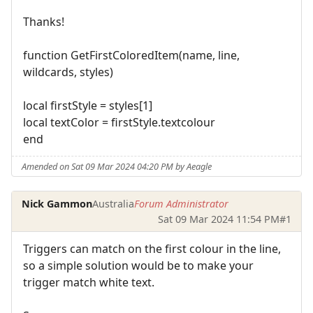
Thanks!
function GetFirstColoredItem(name, line,
wildcards, styles)
local firstStyle = styles[1]
local textColor = firstStyle.textcolour
end
Amended on Sat 09 Mar 2024 04:20 PM by Aeagle
Nick Gammon
Australia
Forum Administrator
Sat 09 Mar 2024 11:54 PM
#1
Triggers can match on the first colour in the line,
so a simple solution would be to make your
trigger match white text.