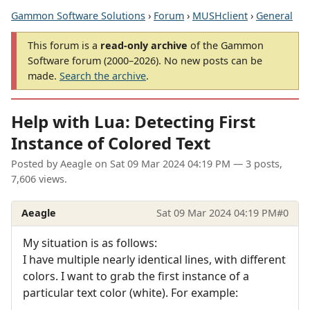
Gammon Software Solutions
›
Forum
›
MUSHclient
›
General
This forum is a
read-only archive
of the Gammon
Software forum (2000–2026). No new posts can be
made.
Search the archive
.
Help with Lua: Detecting First
Instance of Colored Text
Posted by
Aeagle
on
Sat 09 Mar 2024 04:19 PM
— 3 posts,
7,606 views.
Aeagle
Sat 09 Mar 2024 04:19 PM
#0
My situation is as follows:
I have multiple nearly identical lines, with different
colors. I want to grab the first instance of a
particular text color (white). For example: