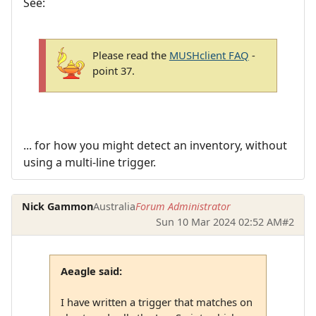
See:
Please read the
MUSHclient FAQ
-
point 37.
... for how you might detect an inventory, without
using a multi-line trigger.
Nick Gammon
Australia
Forum Administrator
Sun 10 Mar 2024 02:52 AM
#2
Aeagle said:
I have written a trigger that matches on