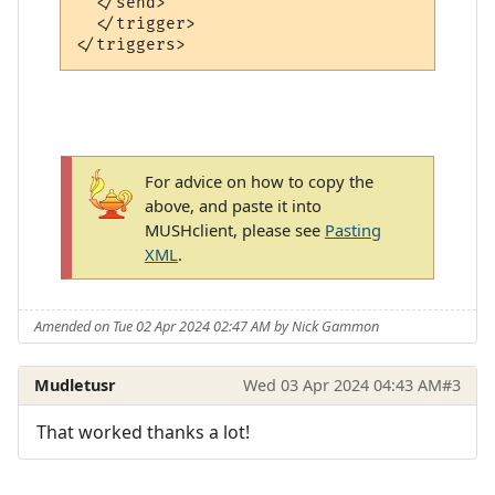
  </send>

  </trigger>

For advice on how to copy the
above, and paste it into
MUSHclient, please see
Pasting
XML
.
Amended on Tue 02 Apr 2024 02:47 AM by Nick Gammon
Mudletusr
Wed 03 Apr 2024 04:43 AM
#3
That worked thanks a lot!