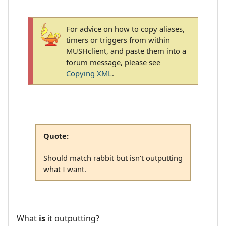
For advice on how to copy aliases,
timers or triggers from within
MUSHclient, and paste them into a
forum message, please see
Copying XML
.
Quote:
Should match rabbit but isn't outputting
what I want.
What
is
it outputting?