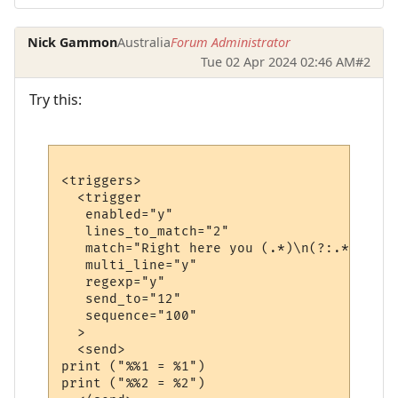
Nick Gammon
Australia
Forum Administrator
Tue 02 Apr 2024 02:46 AM
#2
Try this:
<triggers>

  <trigger

   enabled="y"

   lines_to_match="2"

   match="Right here you (.*)\n(?:.*)\s+(\
   multi_line="y"

   regexp="y"

   send_to="12"

   sequence="100"

  >

  <send>

print ("%%1 = %1")

print ("%%2 = %2")
