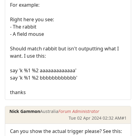
For example:
Right here you see:
- The rabbit
- A field mouse
Should match rabbit but isn't outputting what I
want. I use this:
say 'k %1 %2 aaaaaaaaaaaaa'
say 'k %1 %2 bbbbbbbbbbbb'
thanks
Nick Gammon
Australia
Forum Administrator
Tue 02 Apr 2024 02:32 AM
#1
Can you show the actual trigger please? See this: