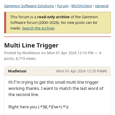
Gammon Software Solutions
›
Forum
›
MUSHclient
›
General
This forum is a
read-only archive
of the Gammon
Software forum (2000–2026). No new posts can be
made.
Search the archive
.
Multi Line Trigger
Posted by
Mudletusr
on
Mon 01 Apr 2024 12:10 PM
— 4
posts, 8,719 views.
Mudletusr
Mon 01 Apr 2024 12:10 PM
#0
Hi I"m trying to get this small multi line trigger
working thanks. I want to match the last word of
the second line.
Right here you (.*)$(.*)(\w+).*\z