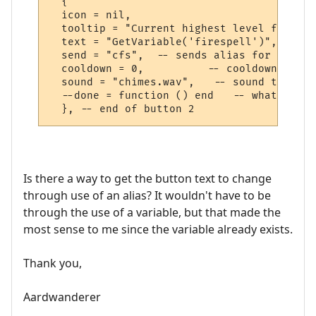
  {

  icon = nil,

  tooltip = "Current highest level fire sp
  text = "GetVariable('firespell')",

  send = "cfs",  -- sends alias for highes
  cooldown = 0,          -- cooldown time 
  sound = "chimes.wav",   -- sound to play
  --done = function () end   -- what to do
Is there a way to get the button text to change
through use of an alias? It wouldn't have to be
through the use of a variable, but that made the
most sense to me since the variable already exists.
Thank you,
Aardwanderer