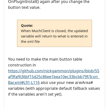
OnPluginInstall() again after you change the
button text value.
Quote:
When MuchClient is closed, the updated
variable will return to what is entered in
the xml file
You need to make the main button table
construction in
https://github.com/nickgammon/plugins/blob/55
af9faf636bf15d25c86ee1bea10ec33bcbb79f/Icon_
Bar.xml#L91-L116
also use your new arwArea#
variables (with appropriate default fallback values
if the variables aren't set yet).