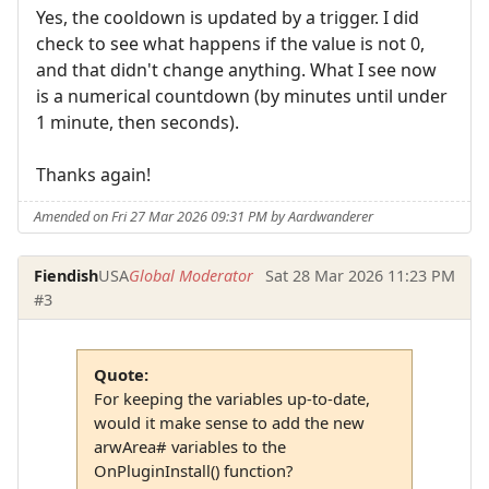
Yes, the cooldown is updated by a trigger. I did
check to see what happens if the value is not 0,
and that didn't change anything. What I see now
is a numerical countdown (by minutes until under
1 minute, then seconds).
Thanks again!
Amended on Fri 27 Mar 2026 09:31 PM by Aardwanderer
Fiendish
USA
Global Moderator
Sat 28 Mar 2026 11:23 PM
#3
Quote:
For keeping the variables up-to-date,
would it make sense to add the new
arwArea# variables to the
OnPluginInstall() function?