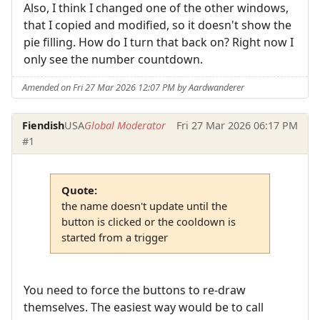
Also, I think I changed one of the other windows,
that I copied and modified, so it doesn't show the
pie filling. How do I turn that back on? Right now I
only see the number countdown.
Amended on Fri 27 Mar 2026 12:07 PM by Aardwanderer
Fiendish
USA
Global Moderator
Fri 27 Mar 2026 06:17 PM
#1
Quote:
the name doesn't update until the
button is clicked or the cooldown is
started from a trigger
You need to force the buttons to re-draw
themselves. The easiest way would be to call