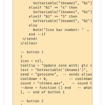
        SetVariable("ibname3", "%2")

      elseif "%1" == "4" then

        SetVariable("ibname4", "%2")

      elseif "%1" == "5" then

        SetVariable("ibname5", "%2")

      else

        Note("Icon bar number: " .. "%1" .
      end --if

   </send>

  </alias>

  -- button 1

  {

  icon = nil,

  tooltip = "Update zone with: gtz <level>
  text = "GetVariable('ibname1')",

  send = "gotozone",  -- sends alias that 
  cooldown = 0,          -- cooldown time 
  sound = "chimes.wav",   -- sound to play
  --done = function () end   -- what to do
  }, -- end of button 1

  -- button 2
