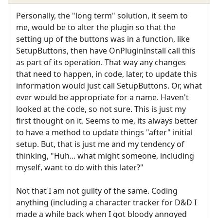
Personally, the "long term" solution, it seem to
me, would be to alter the plugin so that the
setting up of the buttons was in a function, like
SetupButtons, then have OnPluginInstall call this
as part of its operation. That way any changes
that need to happen, in code, later, to update this
information would just call SetupButtons. Or, what
ever would be appropriate for a name. Haven't
looked at the code, so not sure. This is just my
first thought on it. Seems to me, its always better
to have a method to update things "after" initial
setup. But, that is just me and my tendency of
thinking, "Huh... what might someone, including
myself, want to do with this later?"
Not that I am not guilty of the same. Coding
anything (including a character tracker for D&D I
made a while back when I got bloody annoyed