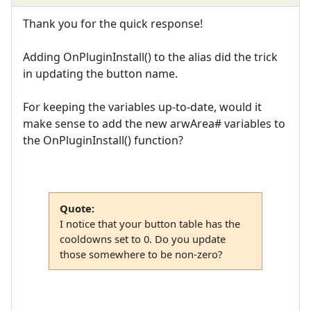
Thank you for the quick response!
Adding OnPluginInstall() to the alias did the trick
in updating the button name.
For keeping the variables up-to-date, would it
make sense to add the new arwArea# variables to
the OnPluginInstall() function?
Quote:
I notice that your button table has the
cooldowns set to 0. Do you update
those somewhere to be non-zero?