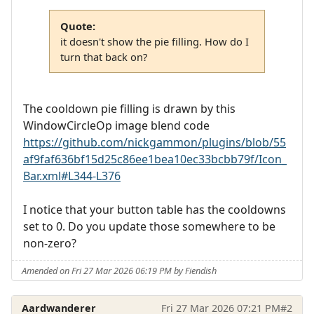
Quote:
it doesn't show the pie filling. How do I
turn that back on?
The cooldown pie filling is drawn by this
WindowCircleOp image blend code
https://github.com/nickgammon/plugins/blob/55
af9faf636bf15d25c86ee1bea10ec33bcbb79f/Icon_
Bar.xml#L344-L376
I notice that your button table has the cooldowns
set to 0. Do you update those somewhere to be
non-zero?
Amended on Fri 27 Mar 2026 06:19 PM by Fiendish
Aardwanderer
Fri 27 Mar 2026 07:21 PM
#2