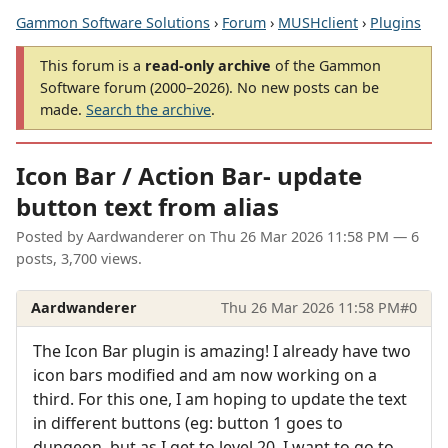
Gammon Software Solutions
›
Forum
›
MUSHclient
›
Plugins
This forum is a
read-only archive
of the Gammon
Software forum (2000–2026). No new posts can be
made.
Search the archive
.
Icon Bar / Action Bar- update
button text from alias
Posted by
Aardwanderer
on
Thu 26 Mar 2026 11:58 PM
— 6
posts, 3,700 views.
Aardwanderer
Thu 26 Mar 2026 11:58 PM
#0
The Icon Bar plugin is amazing! I already have two
icon bars modified and am now working on a
third. For this one, I am hoping to update the text
in different buttons (eg: button 1 goes to
dungeon, but as I get to level 20, I want to go to