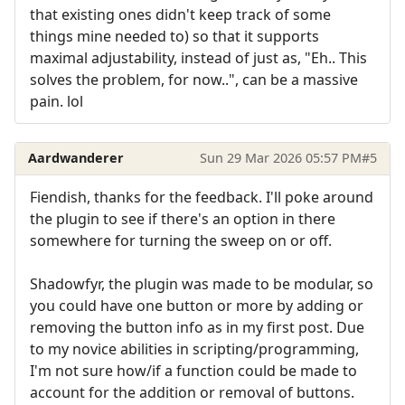
that existing ones didn't keep track of some
things mine needed to) so that it supports
maximal adjustability, instead of just as, "Eh.. This
solves the problem, for now..", can be a massive
pain. lol
Aardwanderer
Sun 29 Mar 2026 05:57 PM
#5
Fiendish, thanks for the feedback. I'll poke around
the plugin to see if there's an option in there
somewhere for turning the sweep on or off.
Shadowfyr, the plugin was made to be modular, so
you could have one button or more by adding or
removing the button info as in my first post. Due
to my novice abilities in scripting/programming,
I'm not sure how/if a function could be made to
account for the addition or removal of buttons.