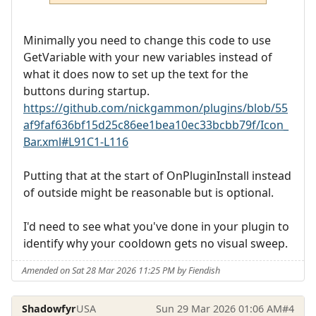
Minimally you need to change this code to use
GetVariable with your new variables instead of
what it does now to set up the text for the
buttons during startup.
https://github.com/nickgammon/plugins/blob/55
af9faf636bf15d25c86ee1bea10ec33bcbb79f/Icon_
Bar.xml#L91C1-L116
Putting that at the start of OnPluginInstall instead
of outside might be reasonable but is optional.
I'd need to see what you've done in your plugin to
identify why your cooldown gets no visual sweep.
Amended on Sat 28 Mar 2026 11:25 PM by Fiendish
Shadowfyr
USA
Sun 29 Mar 2026 01:06 AM
#4