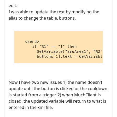
edit:
I was able to update the text by modifying the
alias to change the table, buttons.
   <send>

      if "%1" == "1" then

        SetVariable("arwArea1", "%2")

Now I have two new issues 1) the name doesn't
update until the button is clicked or the cooldown
is started from a trigger 2) when MuchClient is
closed, the updated variable will return to what is
entered in the xml file.