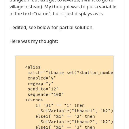
village instead). My thought was to put a variable
in the text="name", but it just displays as is.
--edited, see below for partial solution.
Here was my thought:
  <alias

   match="^ibname set(?<button_number>\d+)
   enabled="y"

   regexp="y"

   send_to="12"

   sequence="100"

  ><send>

      if "%1" == "1" then

        SetVariable("ibname1", "%2")

      elseif "%1" == "2" then

        SetVariable("ibname2", "%2")

      elseif "%1" == "3" then
