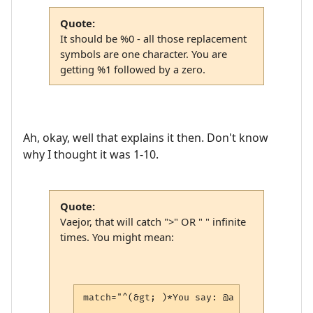
Quote:
It should be %0 - all those replacement
symbols are one character. You are
getting %1 followed by a zero.
Ah, okay, well that explains it then. Don't know
why I thought it was 1-10.
Quote:
Vaejor, that will catch ">" OR " " infinite
times. You might mean:
match="^(&gt; )*You say: @a (.*)$"