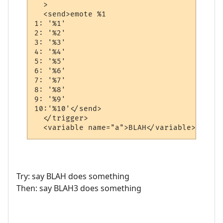
  >

  <send>emote %1

1: '%1'

2: '%2'

3: '%3'

4: '%4'

5: '%5'

6: '%6'

7: '%7'

8: '%8'

9: '%9'

10:'%10'</send>

  </trigger>

  <variable name="a">BLAH</variable>
Try: say BLAH does something
Then: say BLAH3 does something