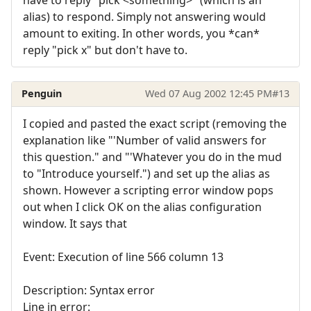
alias) to respond. Simply not answering would
amount to exiting. In other words, you *can*
reply "pick x" but don't have to.
Penguin
Wed 07 Aug 2002 12:45 PM
#13
I copied and pasted the exact script (removing the
explanation like "'Number of valid answers for
this question." and "'Whatever you do in the mud
to "Introduce yourself.") and set up the alias as
shown. However a scripting error window pops
out when I click OK on the alias configuration
window. It says that
Event: Execution of line 566 column 13
Description: Syntax error
Line in error: