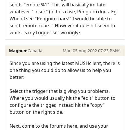
sends "emote %1". This will basically imitate
whatever "Loser" (in this case, Penguin) does. Eg.
When I see "Penguin roars!" I would be able to
send "emote roars!" However it doesn't seem to
work. Is my trigger set wrongly?
Magnum
Canada
Mon 05 Aug 2002 07:23 PM
#1
Since you are using the latest MUSHclient, there is
one thing you could do to allow us to help you
better:
Select the trigger that is giving you problems.
Where you would usually hit the "edit" button to
configure the trigger, instead hit the "copy"
button on the right side.
Next, come to the forums here, and use your