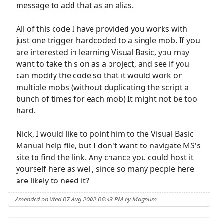
message to add that as an alias.
All of this code I have provided you works with
just one trigger, hardcoded to a single mob. If you
are interested in learning Visual Basic, you may
want to take this on as a project, and see if you
can modify the code so that it would work on
multiple mobs (without duplicating the script a
bunch of times for each mob) It might not be too
hard.
Nick, I would like to point him to the Visual Basic
Manual help file, but I don't want to navigate MS's
site to find the link. Any chance you could host it
yourself here as well, since so many people here
are likely to need it?
Amended on Wed 07 Aug 2002 06:43 PM by Magnum