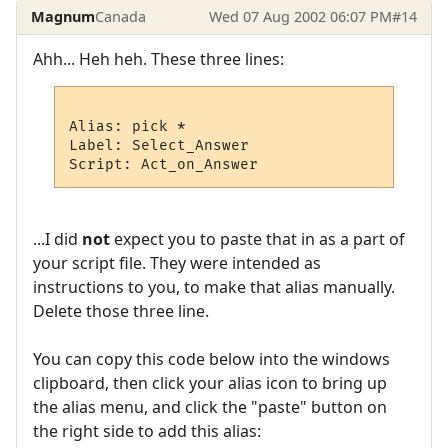
Magnum
Canada
Wed 07 Aug 2002 06:07 PM
#14
Ahh... Heh heh. These three lines:
Alias: pick *

Label: Select_Answer

...I did
not
expect you to paste that in as a part of
your script file. They were intended as
instructions to you, to make that alias manually.
Delete those three line.
You can copy this code below into the windows
clipboard, then click your alias icon to bring up
the alias menu, and click the "paste" button on
the right side to add this alias: