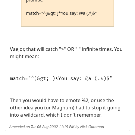
match="^[&gt; ]*You say: @a (.*)$"
Vaejor, that will catch ">" OR " " infinite times. You
might mean:
match="^(&gt; )*You say: @a (.*)$"
Then you would have to emote %2, or use the
other idea you (or Magnum) had to stop it going
into a wildcard, which I don't remember.
Amended on Tue 06 Aug 2002 11:19 PM by Nick Gammon