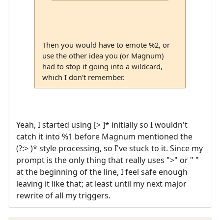
Then you would have to emote %2, or
use the other idea you (or Magnum)
had to stop it going into a wildcard,
which I don't remember.
Yeah, I started using [> ]* initially so I wouldn't
catch it into %1 before Magnum mentioned the
(?:> )* style processing, so I've stuck to it. Since my
prompt is the only thing that really uses ">" or " "
at the beginning of the line, I feel safe enough
leaving it like that; at least until my next major
rewrite of all my triggers.