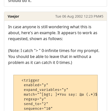
should do it.
Vaejor
Tue 06 Aug 2002 12:23 PM
#5
In case anyone is still wondering what this is
about, here's an example. It appears to work as
requested, shown as follows:
(Note: I catch "> " 0-infinite times for my prompt.
You should be able to leave that in without a
problem as it can catch it 0 times.)
  <trigger

   enabled="y"

   expand_variables="y"

   match="^[&gt; ]*You say: @a (.*)$"

   regexp="y"

   send_to="2"

   sequence="10"
