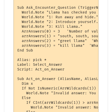
Sub Ask_Encounter_Question (TriggerName, T
  World.Note "Llama has checked you out. D
  World.Note "1: Run away and hide."

  World.Note "2: Introduce yourself."

  World.Note "3: Kill Llama."

  ArrAnswers(0) = 3   'Number of valid ans
  arrAnswers(1) = "south, south, south"  '
  arrAnswers(2) = "greet llama"  'Whatever
  arrAnswers(3) = "kill llama"  'Whatever 
End Sub

Alias: pick *

Label: Select_Answer

Script: Act_on_Answer

Sub Act_on_Answer (AliasName, AliasLine, a
  Dim x

  If Not IsNumeric(ArrWildcards(1)) Then

    World.Note "Invalid answer: You must p
  Else

    If CInt(arrWildcards(1)) > arrAnswers(
      World.Note "Invalid answer: Not one 