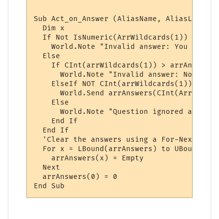
Sub Act_on_Answer (AliasName, AliasLine, a
  Dim x

  If Not IsNumeric(ArrWildcards(1)) Then

    World.Note "Invalid answer: You must p
  Else

    If CInt(arrWildcards(1)) > arrAnswers(
      World.Note "Invalid answer: Not one 
    ElseIf NOT CInt(arrWildcards(1)) < 1 Th
      World.Send arrAnswers(CInt(ArrWildca
    Else

      World.Note "Question ignored and rese
    End If

  End If

  'Clear the answers using a For-Next loop:
  For x = LBound(arrAnswers) to UBound(arr
    arrAnswers(x) = Empty

  Next

  arrAnswers(0) = 0
