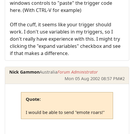
windows controls to "paste" the trigger code
here. (With CTRL-V for example)
Off the cuff, it seems like your trigger should
work. I don't use variables in my triggers, so I
don't really have experience with this. I might try
clicking the "expand variables" checkbox and see
if that makes a difference.
Nick Gammon
Australia
Forum Administrator
Mon 05 Aug 2002 08:57 PM
#2
Quote:
I would be able to send "emote roars!"