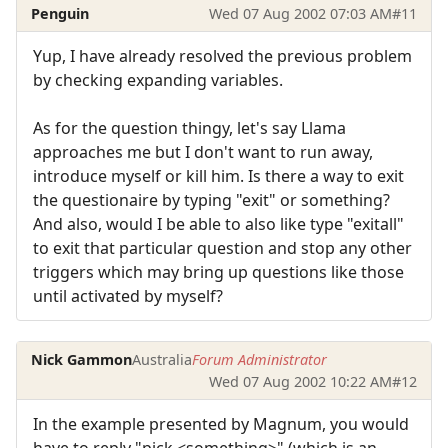
Penguin
Wed 07 Aug 2002 07:03 AM
#11
Yup, I have already resolved the previous problem
by checking expanding variables.
As for the question thingy, let's say Llama
approaches me but I don't want to run away,
introduce myself or kill him. Is there a way to exit
the questionaire by typing "exit" or something?
And also, would I be able to also like type "exitall"
to exit that particular question and stop any other
triggers which may bring up questions like those
until activated by myself?
Nick Gammon
Australia
Forum Administrator
Wed 07 Aug 2002 10:22 AM
#12
In the example presented by Magnum, you would
have to reply "pick <something>" (which is an