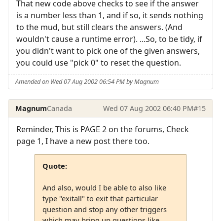
That new code above checks to see if the answer
is a number less than 1, and if so, it sends nothing
to the mud, but still clears the answers. (And
wouldn't cause a runtime error). ...So, to be tidy, if
you didn't want to pick one of the given answers,
you could use "pick 0" to reset the question.
Amended on Wed 07 Aug 2002 06:54 PM by Magnum
Magnum
Canada
Wed 07 Aug 2002 06:40 PM
#15
Reminder, This is PAGE 2 on the forums, Check
page 1, I have a new post there too.
Quote:
And also, would I be able to also like
type "exitall" to exit that particular
question and stop any other triggers
which may bring up questions like