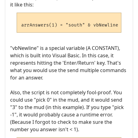
it like this:
"vbNewline" is a special variable (A CONSTANT),
which is built into Visual Basic. In this case, it
represents hitting the 'Enter/Return' key. That's
what you would use the send multiple commands
for an answer.
Also, the script is not completely fool-proof. You
could use "pick 0" in the mud, and it would send
"3" to the mud (in this example). If you type "pick
-1", it would probably cause a runtime error.
(Because I forgot to check to make sure the
number you answer isn't < 1).