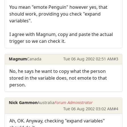
You mean "emote Penguin" however yes, that
should work, providing you check "expand
variables".
I agree with Magnum, copy and paste the actual
trigger so we can check it.
Magnum
Canada
Tue 06 Aug 2002 02:51 AM
#3
No, he says he want to copy what the person
stored in the variable does, not emote to that
person.
Nick Gammon
Australia
Forum Administrator
Tue 06 Aug 2002 03:02 AM
#4
Ah, OK. Anyway, checking "expand variables"