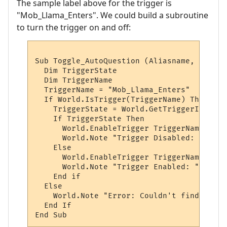
The sample label above for the trigger is
"Mob_Llama_Enters". We could build a subroutine
to turn the trigger on and off:
Sub Toggle_AutoQuestion (Aliasname, AliasL
  Dim TriggerState

  Dim TriggerName

  TriggerName = "Mob_Llama_Enters"

  If World.IsTrigger(TriggerName) Then

    TriggerState = World.GetTriggerInfo(Tr
    If TriggerState Then

      World.EnableTrigger TriggerName, vbFa
      World.Note "Trigger Disabled: " & Tr
    Else

      World.EnableTrigger TriggerName, vbTr
      World.Note "Trigger Enabled: " & Tri
    End if

  Else

    World.Note "Error: Couldn't find the t
  End If
