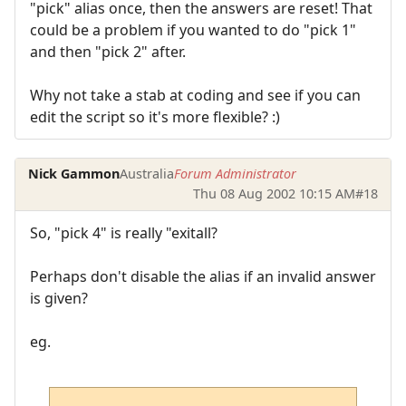
"pick" alias once, then the answers are reset! That
could be a problem if you wanted to do "pick 1"
and then "pick 2" after.
Why not take a stab at coding and see if you can
edit the script so it's more flexible? :)
Nick Gammon
Australia
Forum Administrator
Thu 08 Aug 2002 10:15 AM
#18
So, "pick 4" is really "exitall?
Perhaps don't disable the alias if an invalid answer
is given?
eg.