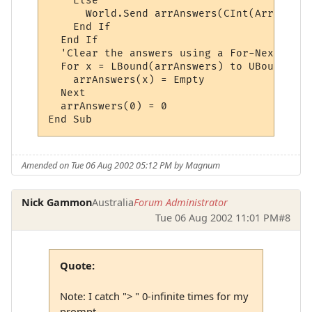
    Else

      World.Send arrAnswers(CInt(ArrWildca
    End If

  End If

  'Clear the answers using a For-Next loop:
  For x = LBound(arrAnswers) to UBound(arr
    arrAnswers(x) = Empty

  Next

  arrAnswers(0) = 0

Amended on Tue 06 Aug 2002 05:12 PM by Magnum
Nick Gammon
Australia
Forum Administrator
Tue 06 Aug 2002 11:01 PM
#8
Quote:
Note: I catch "> " 0-infinite times for my
prompt.