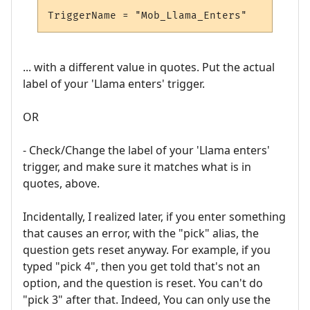
... with a different value in quotes. Put the actual
label of your 'Llama enters' trigger.
OR
- Check/Change the label of your 'Llama enters'
trigger, and make sure it matches what is in
quotes, above.
Incidentally, I realized later, if you enter something
that causes an error, with the "pick" alias, the
question gets reset anyway. For example, if you
typed "pick 4", then you get told that's not an
option, and the question is reset. You can't do
"pick 3" after that. Indeed, You can only use the