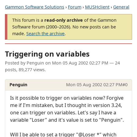
Gammon Software Solutions
›
Forum
›
MUSHclient
›
General
This forum is a
read-only archive
of the Gammon
Software forum (2000–2026). No new posts can be
made.
Search the archive
.
Triggering on variables
Posted by
Penguin
on
Mon 05 Aug 2002 02:27 PM
— 24
posts, 89,277 views.
Penguin
Mon 05 Aug 2002 02:27 PM
#0
Is it possible to trigger on variables now? Forgive
me if I'm mistaken, but I thought in version 3.24,
one can trigger on variables. Let's say I have a
variable "Loser" and it's value is set to "Penguin".
Will I be able to set a trigger "@Loser *" which