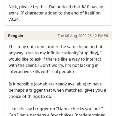
Nick, please try this. I've noticed that %10 has an
extra '0' character added to the end of itself on
v3.24.
Penguin
Tue 06 Aug 2002 03:12 PM
#6
This may not come under the same heading but
anyway.. due to my infinite curiosity(stupidity), I
would like to ask if there's like a way to interact
with the client. (Don't worry, I'm not lacking in
interactive skills with real people)
Is it possible (codable/already available) to have
perhaps a trigger that when matched, gives you a
choice of things to do.
Like lets say I trigger on "Llama checks you out."
Can I have perhaps a few choices (predetermined