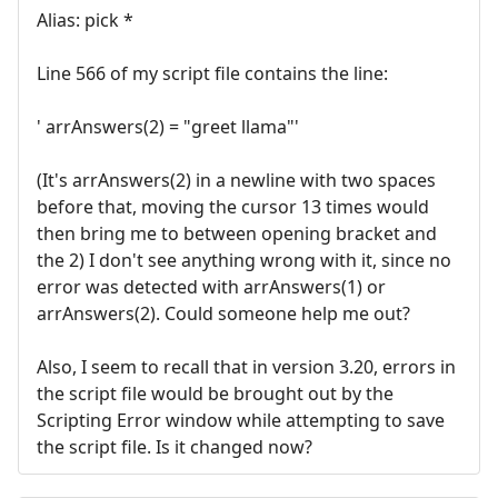
Alias: pick *
Line 566 of my script file contains the line:
' arrAnswers(2) = "greet llama"'
(It's arrAnswers(2) in a newline with two spaces
before that, moving the cursor 13 times would
then bring me to between opening bracket and
the 2) I don't see anything wrong with it, since no
error was detected with arrAnswers(1) or
arrAnswers(2). Could someone help me out?
Also, I seem to recall that in version 3.20, errors in
the script file would be brought out by the
Scripting Error window while attempting to save
the script file. Is it changed now?