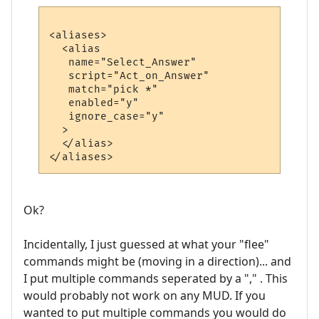
<aliases>

  <alias

   name="Select_Answer"

   script="Act_on_Answer"

   match="pick *"

   enabled="y"

   ignore_case="y"

  >

  </alias>

Ok?
Incidentally, I just guessed at what your "flee"
commands might be (moving in a direction)... and
I put multiple commands seperated by a "," . This
would probably not work on any MUD. If you
wanted to put multiple commands you would do