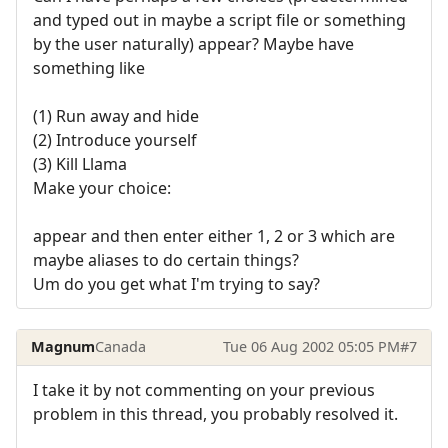
and typed out in maybe a script file or something
by the user naturally) appear? Maybe have
something like
(1) Run away and hide
(2) Introduce yourself
(3) Kill Llama
Make your choice:
appear and then enter either 1, 2 or 3 which are
maybe aliases to do certain things?
Um do you get what I'm trying to say?
Magnum
Canada
Tue 06 Aug 2002 05:05 PM
#7
I take it by not commenting on your previous
problem in this thread, you probably resolved it.