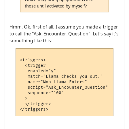
those until activated by myself?
Hmm. Ok, first of all, I assume you made a trigger
to call the "Ask_Encounter_Question". Let's say it's
something like this:
<triggers>

  <trigger

   enabled="y"

   match="Llama checks you out."

   name="Mob_Llama_Enters"

   script="Ask_Encounter_Question"

   sequence="100"

  >

  </trigger>
