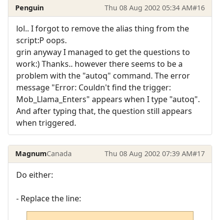
Penguin
Thu 08 Aug 2002 05:34 AM
#16
lol.. I forgot to remove the alias thing from the
script:P oops.
grin anyway I managed to get the questions to
work:) Thanks.. however there seems to be a
problem with the "autoq" command. The error
message "Error: Couldn't find the trigger:
Mob_Llama_Enters" appears when I type "autoq".
And after typing that, the question still appears
when triggered.
Magnum
Canada
Thu 08 Aug 2002 07:39 AM
#17
Do either:
- Replace the line: