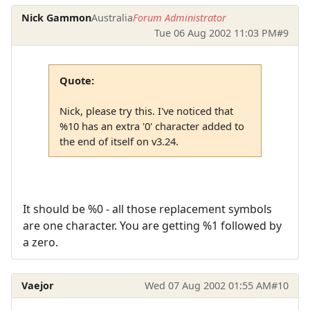
Nick Gammon
Australia
Forum Administrator
Tue 06 Aug 2002 11:03 PM
#9
Quote:
Nick, please try this. I've noticed that
%10 has an extra '0' character added to
the end of itself on v3.24.
It should be %0 - all those replacement symbols
are one character. You are getting %1 followed by
a zero.
Vaejor
Wed 07 Aug 2002 01:55 AM
#10