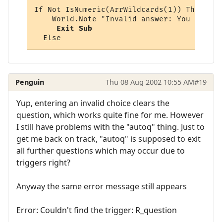
If Not IsNumeric(ArrWildcards(1)) Then

    World.Note "Invalid answer: You must p
Exit Sub
Penguin
Thu 08 Aug 2002 10:55 AM
#19
Yup, entering an invalid choice clears the
question, which works quite fine for me. However
I still have problems with the "autoq" thing. Just to
get me back on track, "autoq" is supposed to exit
all further questions which may occur due to
triggers right?
Anyway the same error message still appears
Error: Couldn't find the trigger: R_question