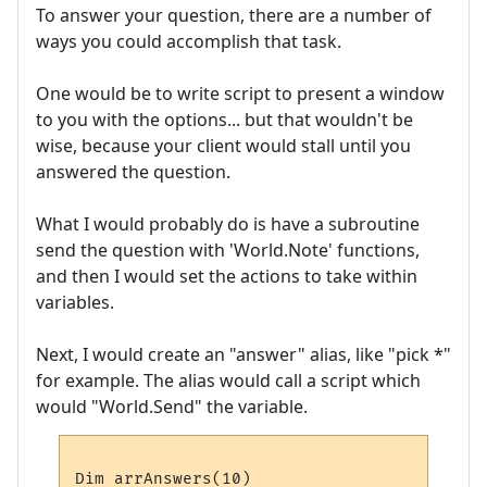
To answer your question, there are a number of
ways you could accomplish that task.
One would be to write script to present a window
to you with the options... but that wouldn't be
wise, because your client would stall until you
answered the question.
What I would probably do is have a subroutine
send the question with 'World.Note' functions,
and then I would set the actions to take within
variables.
Next, I would create an "answer" alias, like "pick *"
for example. The alias would call a script which
would "World.Send" the variable.
Dim arrAnswers(10)
