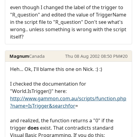
even though I changed the label of the trigger to
"R_question" and edited the value of TriggerName
in the script file to "R_question" Don't see what's
wrong.. unless something is wrong with the script
itself?
Magnum
Canada
Thu 08 Aug 2002 08:50 PM
#20
Heh... Ok, I'll blame this one on Nick. :) :)
I checked the documentation for
"World.IsTrigger()" here:
http://www.gammon.com.au/scripts/function.php
?name=IsTrigger&searchfor
=
and realized, the function returns a "0" if the
trigger
does
exist. That contradicts standard
Visual Basic Programming. If you do this: