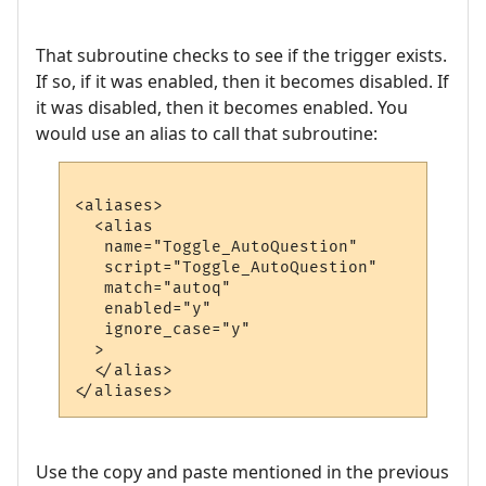
That subroutine checks to see if the trigger exists.
If so, if it was enabled, then it becomes disabled. If
it was disabled, then it becomes enabled. You
would use an alias to call that subroutine:
<aliases>

  <alias

   name="Toggle_AutoQuestion"

   script="Toggle_AutoQuestion"

   match="autoq"

   enabled="y"

   ignore_case="y"

  >

  </alias>

Use the copy and paste mentioned in the previous