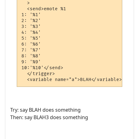
  >

  <send>emote %1

1: '%1'

2: '%2'

3: '%3'

4: '%4'

5: '%5'

6: '%6'

7: '%7'

8: '%8'

9: '%9'

10:'%10'</send>

  </trigger>

  <variable name="a">BLAH</variable>
Try: say BLAH does something
Then: say BLAH3 does something