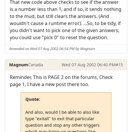
That new code above checks to see if the answer
is a number less than 1, and if so, it sends nothing
to the mud, but still clears the answers. (And
wouldn't cause a runtime error). ...So, to be tidy, if
you didn't want to pick one of the given answers,
you could use "pick 0" to reset the question.
Amended on Wed 07 Aug 2002 06:54 PM by Magnum
Magnum
Canada
Wed 07 Aug 2002 06:40 PM
#15
Reminder, This is PAGE 2 on the forums, Check
page 1, I have a new post there too.
Quote:
And also, would I be able to also like
type "exitall" to exit that particular
question and stop any other triggers
which may bring up questions like