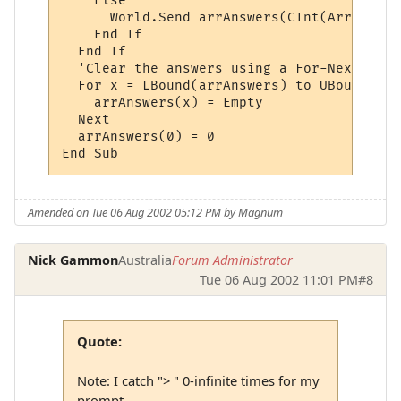
    Else

      World.Send arrAnswers(CInt(ArrWildca
    End If

  End If

  'Clear the answers using a For-Next loop:
  For x = LBound(arrAnswers) to UBound(arr
    arrAnswers(x) = Empty

  Next

  arrAnswers(0) = 0

Amended on Tue 06 Aug 2002 05:12 PM by Magnum
Nick Gammon
Australia
Forum Administrator
Tue 06 Aug 2002 11:01 PM
#8
Quote:
Note: I catch "> " 0-infinite times for my
prompt.