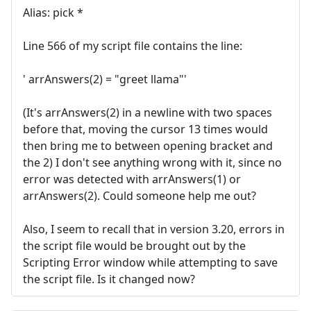
Alias: pick *
Line 566 of my script file contains the line:
' arrAnswers(2) = "greet llama"'
(It's arrAnswers(2) in a newline with two spaces
before that, moving the cursor 13 times would
then bring me to between opening bracket and
the 2) I don't see anything wrong with it, since no
error was detected with arrAnswers(1) or
arrAnswers(2). Could someone help me out?
Also, I seem to recall that in version 3.20, errors in
the script file would be brought out by the
Scripting Error window while attempting to save
the script file. Is it changed now?