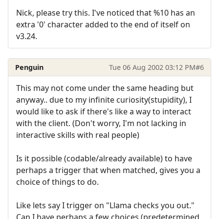
Nick, please try this. I've noticed that %10 has an
extra '0' character added to the end of itself on
v3.24.
Penguin
Tue 06 Aug 2002 03:12 PM
#6
This may not come under the same heading but
anyway.. due to my infinite curiosity(stupidity), I
would like to ask if there's like a way to interact
with the client. (Don't worry, I'm not lacking in
interactive skills with real people)
Is it possible (codable/already available) to have
perhaps a trigger that when matched, gives you a
choice of things to do.
Like lets say I trigger on "Llama checks you out."
Can I have perhaps a few choices (predetermined