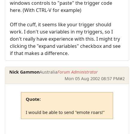
windows controls to "paste" the trigger code
here. (With CTRL-V for example)
Off the cuff, it seems like your trigger should
work. I don't use variables in my triggers, so I
don't really have experience with this. I might try
clicking the "expand variables" checkbox and see
if that makes a difference.
Nick Gammon
Australia
Forum Administrator
Mon 05 Aug 2002 08:57 PM
#2
Quote:
I would be able to send "emote roars!"