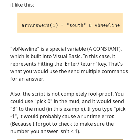
it like this:
"vbNewline" is a special variable (A CONSTANT),
which is built into Visual Basic. In this case, it
represents hitting the 'Enter/Return' key. That's
what you would use the send multiple commands
for an answer.
Also, the script is not completely fool-proof. You
could use "pick 0" in the mud, and it would send
"3" to the mud (in this example). If you type "pick
-1", it would probably cause a runtime error.
(Because I forgot to check to make sure the
number you answer isn't < 1).