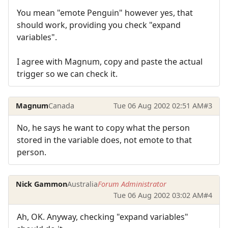
You mean "emote Penguin" however yes, that
should work, providing you check "expand
variables".
I agree with Magnum, copy and paste the actual
trigger so we can check it.
Magnum
Canada
Tue 06 Aug 2002 02:51 AM
#3
No, he says he want to copy what the person
stored in the variable does, not emote to that
person.
Nick Gammon
Australia
Forum Administrator
Tue 06 Aug 2002 03:02 AM
#4
Ah, OK. Anyway, checking "expand variables"