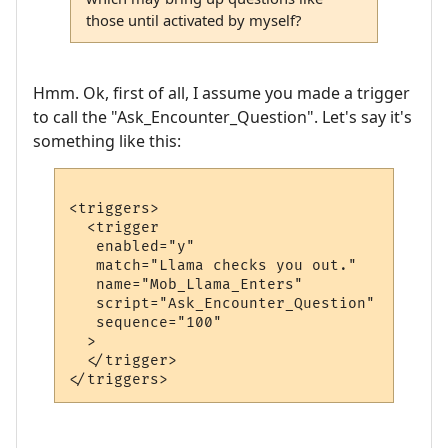
those until activated by myself?
Hmm. Ok, first of all, I assume you made a trigger
to call the "Ask_Encounter_Question". Let's say it's
something like this:
<triggers>

  <trigger

   enabled="y"

   match="Llama checks you out."

   name="Mob_Llama_Enters"

   script="Ask_Encounter_Question"

   sequence="100"

  >

  </trigger>
