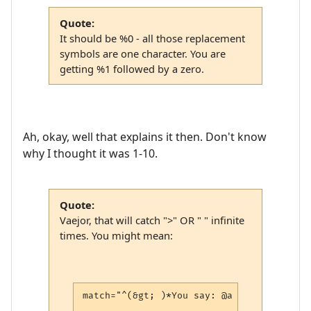
Quote:
It should be %0 - all those replacement
symbols are one character. You are
getting %1 followed by a zero.
Ah, okay, well that explains it then. Don't know
why I thought it was 1-10.
Quote:
Vaejor, that will catch ">" OR " " infinite
times. You might mean:
match="^(&gt; )*You say: @a (.*)$"