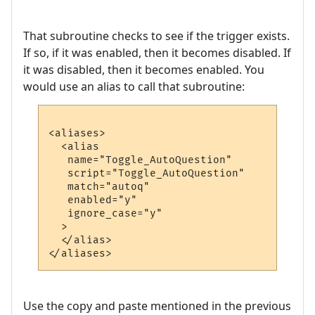
That subroutine checks to see if the trigger exists.
If so, if it was enabled, then it becomes disabled. If
it was disabled, then it becomes enabled. You
would use an alias to call that subroutine:
<aliases>

  <alias

   name="Toggle_AutoQuestion"

   script="Toggle_AutoQuestion"

   match="autoq"

   enabled="y"

   ignore_case="y"

  >

  </alias>

Use the copy and paste mentioned in the previous