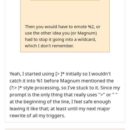
Then you would have to emote %2, or
use the other idea you (or Magnum)
had to stop it going into a wildcard,
which I don't remember.
Yeah, I started using [> ]* initially so I wouldn't
catch it into %1 before Magnum mentioned the
(?:> )* style processing, so I've stuck to it. Since my
prompt is the only thing that really uses ">" or " "
at the beginning of the line, I feel safe enough
leaving it like that; at least until my next major
rewrite of all my triggers.