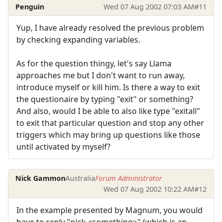
Penguin
Wed 07 Aug 2002 07:03 AM
#11
Yup, I have already resolved the previous problem
by checking expanding variables.
As for the question thingy, let's say Llama
approaches me but I don't want to run away,
introduce myself or kill him. Is there a way to exit
the questionaire by typing "exit" or something?
And also, would I be able to also like type "exitall"
to exit that particular question and stop any other
triggers which may bring up questions like those
until activated by myself?
Nick Gammon
Australia
Forum Administrator
Wed 07 Aug 2002 10:22 AM
#12
In the example presented by Magnum, you would
have to reply "pick <something>" (which is an