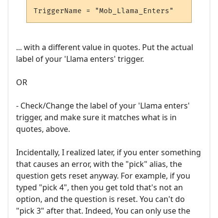
... with a different value in quotes. Put the actual
label of your 'Llama enters' trigger.
OR
- Check/Change the label of your 'Llama enters'
trigger, and make sure it matches what is in
quotes, above.
Incidentally, I realized later, if you enter something
that causes an error, with the "pick" alias, the
question gets reset anyway. For example, if you
typed "pick 4", then you get told that's not an
option, and the question is reset. You can't do
"pick 3" after that. Indeed, You can only use the