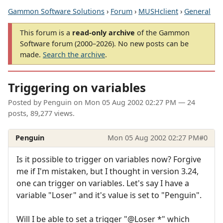
Gammon Software Solutions
›
Forum
›
MUSHclient
›
General
This forum is a
read-only archive
of the Gammon
Software forum (2000–2026). No new posts can be
made.
Search the archive
.
Triggering on variables
Posted by
Penguin
on
Mon 05 Aug 2002 02:27 PM
— 24
posts, 89,277 views.
Penguin
Mon 05 Aug 2002 02:27 PM
#0
Is it possible to trigger on variables now? Forgive
me if I'm mistaken, but I thought in version 3.24,
one can trigger on variables. Let's say I have a
variable "Loser" and it's value is set to "Penguin".
Will I be able to set a trigger "@Loser *" which