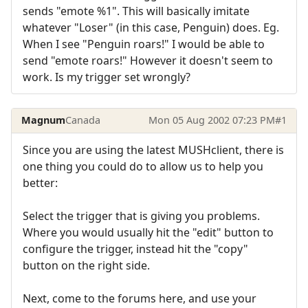
sends "emote %1". This will basically imitate
whatever "Loser" (in this case, Penguin) does. Eg.
When I see "Penguin roars!" I would be able to
send "emote roars!" However it doesn't seem to
work. Is my trigger set wrongly?
Magnum
Canada
Mon 05 Aug 2002 07:23 PM
#1
Since you are using the latest MUSHclient, there is
one thing you could do to allow us to help you
better:
Select the trigger that is giving you problems.
Where you would usually hit the "edit" button to
configure the trigger, instead hit the "copy"
button on the right side.
Next, come to the forums here, and use your