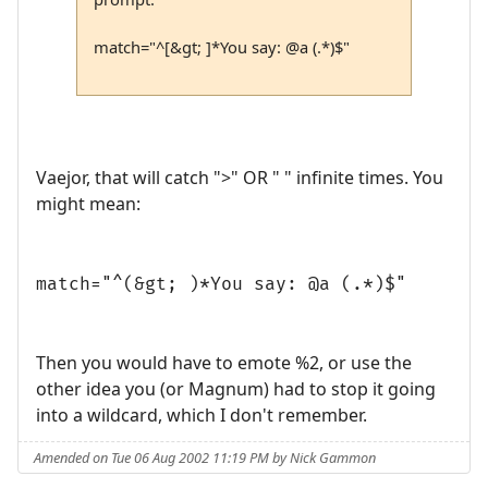
match="^[&gt; ]*You say: @a (.*)$"
Vaejor, that will catch ">" OR " " infinite times. You
might mean:
match="^(&gt; )*You say: @a (.*)$"
Then you would have to emote %2, or use the
other idea you (or Magnum) had to stop it going
into a wildcard, which I don't remember.
Amended on Tue 06 Aug 2002 11:19 PM by Nick Gammon