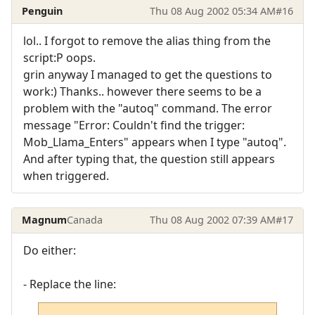
Penguin
Thu 08 Aug 2002 05:34 AM
#16
lol.. I forgot to remove the alias thing from the
script:P oops.
grin anyway I managed to get the questions to
work:) Thanks.. however there seems to be a
problem with the "autoq" command. The error
message "Error: Couldn't find the trigger:
Mob_Llama_Enters" appears when I type "autoq".
And after typing that, the question still appears
when triggered.
Magnum
Canada
Thu 08 Aug 2002 07:39 AM
#17
Do either:
- Replace the line: