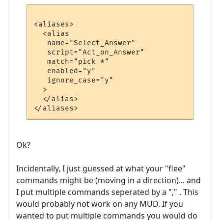
<aliases>

  <alias

   name="Select_Answer"

   script="Act_on_Answer"

   match="pick *"

   enabled="y"

   ignore_case="y"

  >

  </alias>

Ok?
Incidentally, I just guessed at what your "flee"
commands might be (moving in a direction)... and
I put multiple commands seperated by a "," . This
would probably not work on any MUD. If you
wanted to put multiple commands you would do