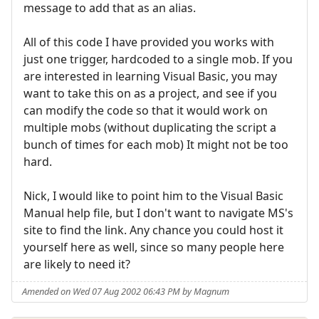
message to add that as an alias.
All of this code I have provided you works with
just one trigger, hardcoded to a single mob. If you
are interested in learning Visual Basic, you may
want to take this on as a project, and see if you
can modify the code so that it would work on
multiple mobs (without duplicating the script a
bunch of times for each mob) It might not be too
hard.
Nick, I would like to point him to the Visual Basic
Manual help file, but I don't want to navigate MS's
site to find the link. Any chance you could host it
yourself here as well, since so many people here
are likely to need it?
Amended on Wed 07 Aug 2002 06:43 PM by Magnum