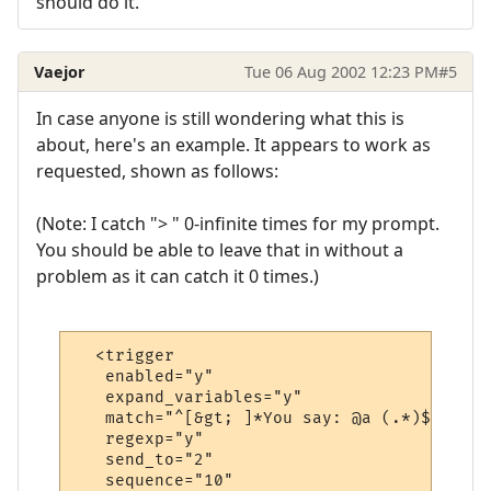
should do it.
Vaejor
Tue 06 Aug 2002 12:23 PM
#5
In case anyone is still wondering what this is
about, here's an example. It appears to work as
requested, shown as follows:
(Note: I catch "> " 0-infinite times for my prompt.
You should be able to leave that in without a
problem as it can catch it 0 times.)
  <trigger

   enabled="y"

   expand_variables="y"

   match="^[&gt; ]*You say: @a (.*)$"

   regexp="y"

   send_to="2"

   sequence="10"
