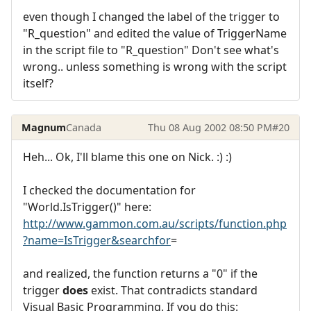
even though I changed the label of the trigger to
"R_question" and edited the value of TriggerName
in the script file to "R_question" Don't see what's
wrong.. unless something is wrong with the script
itself?
Magnum
Canada
Thu 08 Aug 2002 08:50 PM
#20
Heh... Ok, I'll blame this one on Nick. :) :)
I checked the documentation for
"World.IsTrigger()" here:
http://www.gammon.com.au/scripts/function.php
?name=IsTrigger&searchfor
=
and realized, the function returns a "0" if the
trigger
does
exist. That contradicts standard
Visual Basic Programming. If you do this: