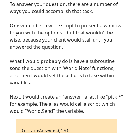
To answer your question, there are a number of
ways you could accomplish that task.
One would be to write script to present a window
to you with the options... but that wouldn't be
wise, because your client would stall until you
answered the question.
What I would probably do is have a subroutine
send the question with 'World.Note' functions,
and then I would set the actions to take within
variables.
Next, I would create an "answer" alias, like "pick *"
for example. The alias would call a script which
would "World.Send" the variable.
Dim arrAnswers(10)
