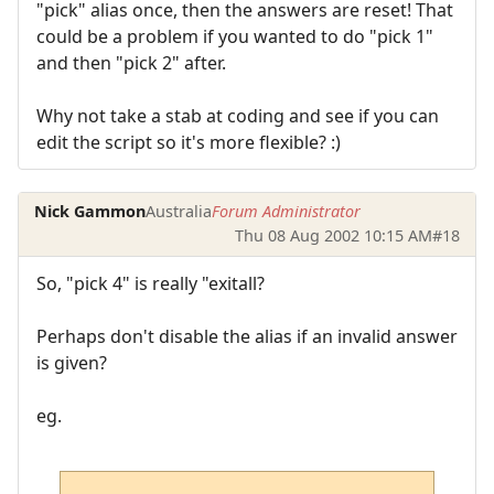
"pick" alias once, then the answers are reset! That
could be a problem if you wanted to do "pick 1"
and then "pick 2" after.
Why not take a stab at coding and see if you can
edit the script so it's more flexible? :)
Nick Gammon
Australia
Forum Administrator
Thu 08 Aug 2002 10:15 AM
#18
So, "pick 4" is really "exitall?
Perhaps don't disable the alias if an invalid answer
is given?
eg.