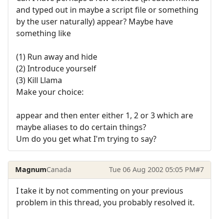
and typed out in maybe a script file or something
by the user naturally) appear? Maybe have
something like
(1) Run away and hide
(2) Introduce yourself
(3) Kill Llama
Make your choice:
appear and then enter either 1, 2 or 3 which are
maybe aliases to do certain things?
Um do you get what I'm trying to say?
Magnum
Canada
Tue 06 Aug 2002 05:05 PM
#7
I take it by not commenting on your previous
problem in this thread, you probably resolved it.