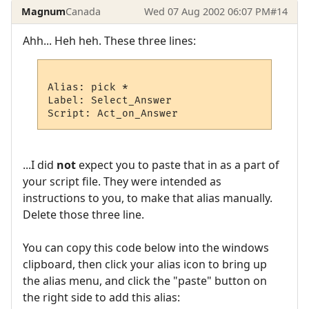
Magnum
Canada
Wed 07 Aug 2002 06:07 PM
#14
Ahh... Heh heh. These three lines:
Alias: pick *

Label: Select_Answer

...I did
not
expect you to paste that in as a part of
your script file. They were intended as
instructions to you, to make that alias manually.
Delete those three line.
You can copy this code below into the windows
clipboard, then click your alias icon to bring up
the alias menu, and click the "paste" button on
the right side to add this alias: