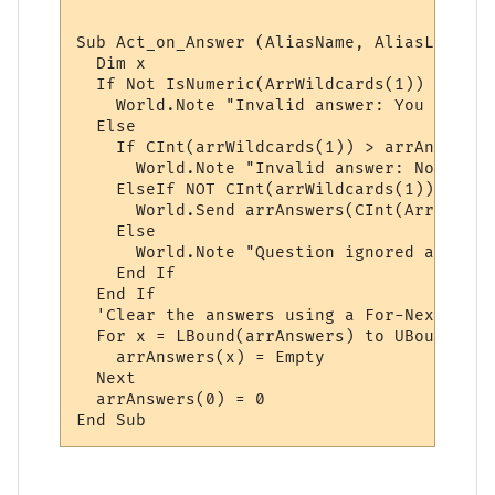
Sub Act_on_Answer (AliasName, AliasLine, a
  Dim x

  If Not IsNumeric(ArrWildcards(1)) Then

    World.Note "Invalid answer: You must p
  Else

    If CInt(arrWildcards(1)) > arrAnswers(
      World.Note "Invalid answer: Not one 
    ElseIf NOT CInt(arrWildcards(1)) < 1 Th
      World.Send arrAnswers(CInt(ArrWildca
    Else

      World.Note "Question ignored and rese
    End If

  End If

  'Clear the answers using a For-Next loop:
  For x = LBound(arrAnswers) to UBound(arr
    arrAnswers(x) = Empty

  Next

  arrAnswers(0) = 0
