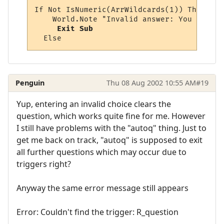
If Not IsNumeric(ArrWildcards(1)) Then

    World.Note "Invalid answer: You must p
Exit Sub
Penguin
Thu 08 Aug 2002 10:55 AM
#19
Yup, entering an invalid choice clears the
question, which works quite fine for me. However
I still have problems with the "autoq" thing. Just to
get me back on track, "autoq" is supposed to exit
all further questions which may occur due to
triggers right?
Anyway the same error message still appears
Error: Couldn't find the trigger: R_question