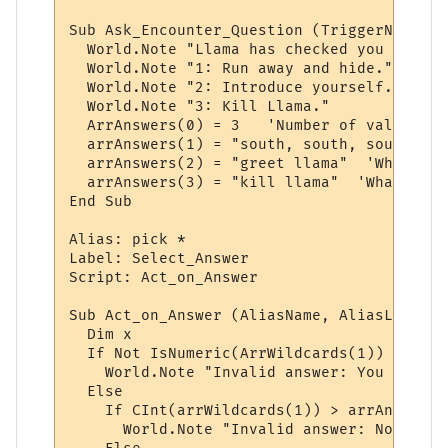
Sub Ask_Encounter_Question (TriggerName, T
  World.Note "Llama has checked you out. D
  World.Note "1: Run away and hide."

  World.Note "2: Introduce yourself."

  World.Note "3: Kill Llama."

  ArrAnswers(0) = 3   'Number of valid ans
  arrAnswers(1) = "south, south, south"  '
  arrAnswers(2) = "greet llama"  'Whatever
  arrAnswers(3) = "kill llama"  'Whatever 
End Sub

Alias: pick *

Label: Select_Answer

Script: Act_on_Answer

Sub Act_on_Answer (AliasName, AliasLine, a
  Dim x

  If Not IsNumeric(ArrWildcards(1)) Then

    World.Note "Invalid answer: You must p
  Else

    If CInt(arrWildcards(1)) > arrAnswers(
      World.Note "Invalid answer: Not one 