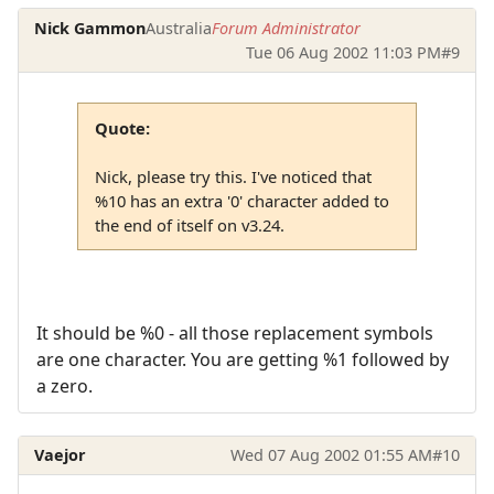
Nick Gammon
Australia
Forum Administrator
Tue 06 Aug 2002 11:03 PM
#9
Quote:
Nick, please try this. I've noticed that
%10 has an extra '0' character added to
the end of itself on v3.24.
It should be %0 - all those replacement symbols
are one character. You are getting %1 followed by
a zero.
Vaejor
Wed 07 Aug 2002 01:55 AM
#10