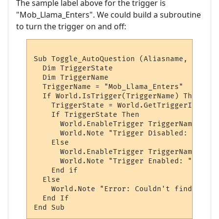
The sample label above for the trigger is
"Mob_Llama_Enters". We could build a subroutine
to turn the trigger on and off:
Sub Toggle_AutoQuestion (Aliasname, AliasL
  Dim TriggerState

  Dim TriggerName

  TriggerName = "Mob_Llama_Enters"

  If World.IsTrigger(TriggerName) Then

    TriggerState = World.GetTriggerInfo(Tr
    If TriggerState Then

      World.EnableTrigger TriggerName, vbFa
      World.Note "Trigger Disabled: " & Tr
    Else

      World.EnableTrigger TriggerName, vbTr
      World.Note "Trigger Enabled: " & Tri
    End if

  Else

    World.Note "Error: Couldn't find the t
  End If
