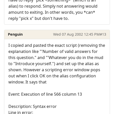
alias) to respond. Simply not answering would
amount to exiting. In other words, you *can*
reply "pick x" but don't have to.
Penguin
Wed 07 Aug 2002 12:45 PM
#13
I copied and pasted the exact script (removing the
explanation like "'Number of valid answers for
this question." and "'Whatever you do in the mud
to "Introduce yourself.") and set up the alias as
shown. However a scripting error window pops
out when I click OK on the alias configuration
window. It says that
Event: Execution of line 566 column 13
Description: Syntax error
Line in error: