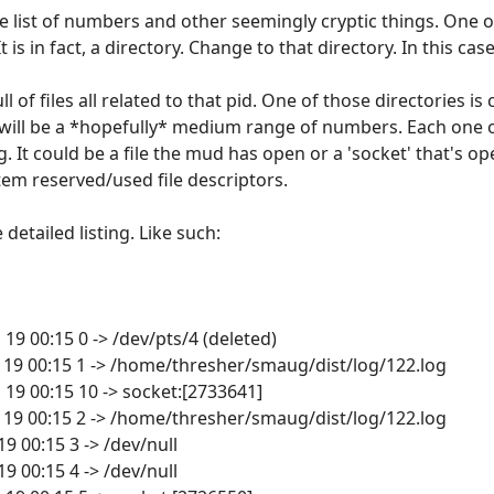
ive list of numbers and other seemingly cryptic things. One 
is in fact, a directory. Change to that directory. In this case
l of files all related to that pid. One of those directories is 
ry will be a *hopefully* medium range of numbers. Each one
ng. It could be a file the mud has open or a 'socket' that's
em reserved/used file descriptors.
e detailed listing. Like such:
n 19 00:15 0 -> /dev/pts/4 (deleted)
Jan 19 00:15 1 -> /home/thresher/smaug/dist/log/122.log
n 19 00:15 10 -> socket:[2733641]
Jan 19 00:15 2 -> /home/thresher/smaug/dist/log/122.log
 19 00:15 3 -> /dev/null
 19 00:15 4 -> /dev/null