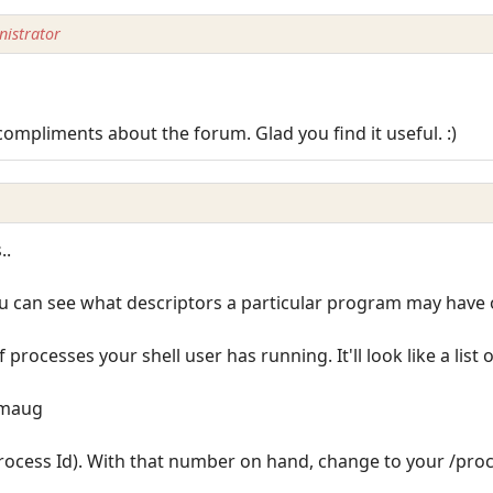
istrator
compliments about the forum. Glad you find it useful. :)
..
u can see what descriptors a particular program may have o
 of processes your shell user has running. It'll look like a list 
/smaug
Process Id). With that number on hand, change to your /proc