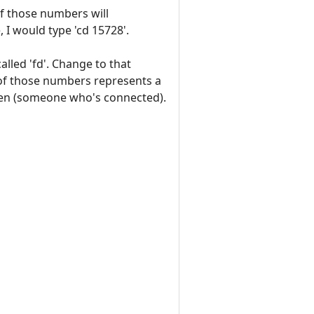
of those numbers will
, I would type 'cd 15728'.
called 'fd'. Change to that
 of those numbers represents a
 open (someone who's connected).