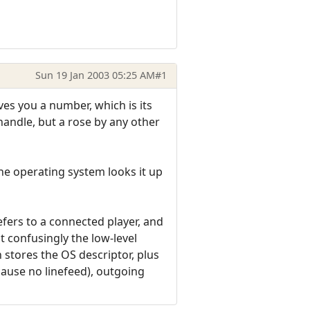
Sun 19 Jan 2003 05:25 AM
#1
ves you a number, which is its
a handle, but a rose by any other
 The operating system looks it up
efers to a connected player, and
 confusingly the low-level
 stores the OS descriptor, plus
cause no linefeed), outgoing