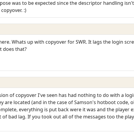
se was to be expected since the descriptor handling isn't th
copyover. :)
 here. Whats up with copyover for SWR. It lags the login scr
t does that?
ion of copyover I've seen has had nothing to do with a login 
 are located (and in the case of Samson's hotboot code, ob
omplete, everything is put back were it was and the player
of bad lag. If you took out all of the messages too the play