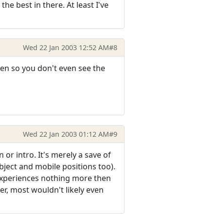
e best in there. At least I've
Wed 22 Jan 2003 12:52 AM
#8
een so you don't even see the
Wed 22 Jan 2003 01:12 AM
#9
or intro. It's merely a save of
ject and mobile positions too).
 experiences nothing more then
er, most wouldn't likely even