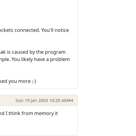
ckets connected. You'll notice
 leak is caused by the program
xample. You likely have a problem
sed you more ;-)
Sun 19 Jan 2003 10:28 AM
#4
and I think from memory it