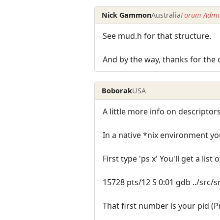
Nick Gammon
Australia
Forum Admin
See mud.h for that structure.
And by the way, thanks for the 
Boborak
USA
A little more info on descriptors
In a native *nix environment yo
First type 'ps x' You'll get a list
15728 pts/12 S 0:01 gdb ../src
That first number is your pid (