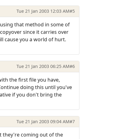
Tue 21 Jan 2003 12:03 AM
#5
s using that method in some of
copyover since it carries over
ll cause you a world of hurt.
Tue 21 Jan 2003 06:25 AM
#6
th the first file you have,
ontinue doing this until you've
tive if you don't bring the
Tue 21 Jan 2003 09:04 AM
#7
at they're coming out of the