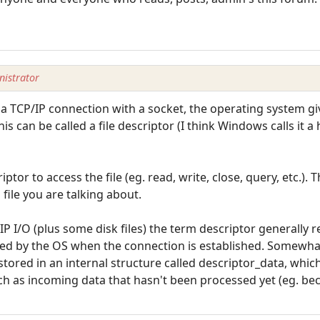
istrator
 a TCP/IP connection with a socket, the operating system gi
This can be called a file descriptor (I think Windows calls it 
ptor to access the file (eg. read, write, close, query, etc.).
h file you are talking about.
P I/O (plus some disk files) the term descriptor generally r
ned by the OS when the connection is established. Somewhat
tored in an internal structure called descriptor_data, which
uch as incoming data that hasn't been processed yet (eg. be