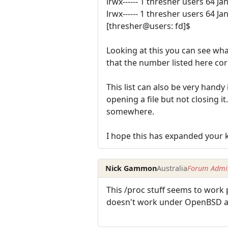
lrwx------ 1 thresher users 64 Ja
lrwx------ 1 thresher users 64 Ja
[thresher@users: fd]$
Looking at this you can see wha
that the number listed here co
This list can also be very handy
opening a file but not closing it
somewhere.
I hope this has expanded your k
Nick Gammon
Australia
Forum Admin
This /proc stuff seems to work 
doesn't work under OpenBSD a