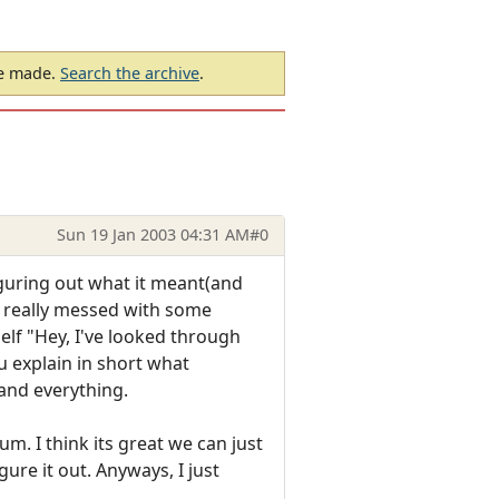
be made.
Search the archive
.
Sun 19 Jan 2003 04:31 AM
#0
iguring out what it meant(and
ve really messed with some
elf "Hey, I've looked through
ou explain in short what
 and everything.
um. I think its great we can just
re it out. Anyways, I just