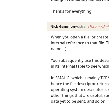
Thanks for everything.
Nick Gammon
Australia
Forum Admin
When you open a file, or create
internal reference to that file. 
name ...).
You subsequently use this descri
in its internal table to see whic
In SMAUG, which is mainly TCP/I
hence the file descriptor retur
operating system descriptor is s
other things that are useful, s
data yet to be sent, and so on.