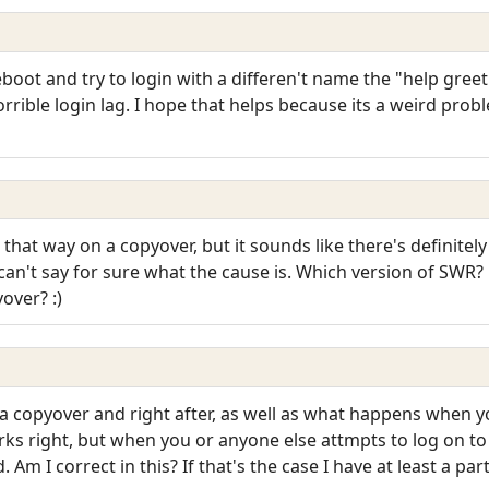
boot and try to login with a differen't name the "help greet
 horrible login lag. I hope that helps because its a weird pro
at way on a copyover, but it sounds like there's definitel
can't say for sure what the cause is. Which version of SWR? P
yover? :)
copyover and right after, as well as what happens when you
rks right, but when you or anyone else attmpts to log on t
. Am I correct in this? If that's the case I have at least a pa