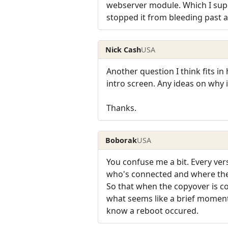
webserver module. Which I suppo
stopped it from bleeding past a 
Nick Cash
USA
Another question I think fits in
intro screen. Any ideas on why i
Thanks.
Boborak
USA
You confuse me a bit. Every vers
who's connected and where they
So that when the copyover is c
what seems like a brief moment 
know a reboot occured.