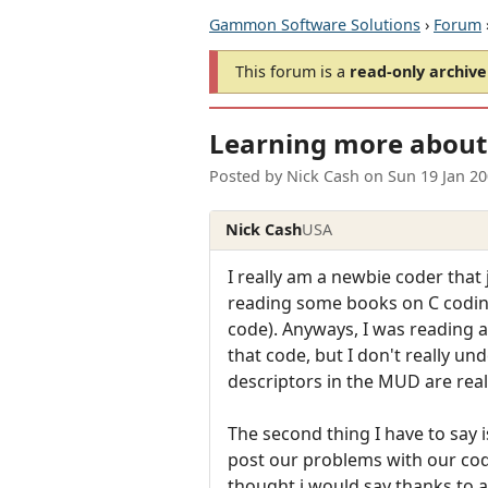
Gammon Software Solutions
›
Forum
This forum is a
read-only archive
Learning more about 
Posted by
Nick Cash
on
Sun 19 Jan 2
Nick Cash
USA
I really am a newbie coder that
reading some books on C coding,
code). Anyways, I was reading a
that code, but I don't really un
descriptors in the MUD are real
The second thing I have to say is
post our problems with our code
thought i would say thanks to 