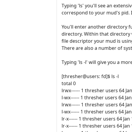
Typing 'ls' you'll see an extens
correspond to your mud's pid. It 
You'll enter another directory ful
directory. Within that directo
file descriptor your mud is usi
There are also a number of syst
Typing 'ls -l' will give you a mor
[thresher@users: fd]$ ls -l
total 0
lrwx------ 1 thresher users 64 Ja
l-wx------ 1 thresher users 64 
lrwx------ 1 thresher users 64 Ja
l-wx------ 1 thresher users 64 
lr-x------ 1 thresher users 64 Jan
lr-x------ 1 thresher users 64 Jan