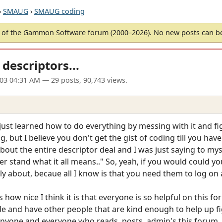
›
SMAUG
›
SMAUG coding
of the Gammon Software forum (2000–2026). No new posts can 
descriptors...
003 04:31 AM
— 29 posts, 90,743 views.
 just learned how to do everything by messing with it and f
 but I believe you don't get the gist of coding till you ha
bout the entire descriptor deal and I was just saying to mys
der stand what it all means.." So, yeah, if you would could y
ly about, becaue all I know is that you need them to log on
 how nice I think it is that everyone is so helpful on this for
 and have other people that are kind enough to help up figu
anyone and everyone who reads, posts, admin's this forum.