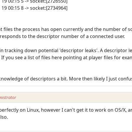
n 19 00:15 5 -> socket:[2726550]
n 19 00:15 8 -> socket:[2734964]
t files the process has open currently and the number of so
rresponds to the descriptor number of a connected user.
 in tracking down potential 'descriptor leaks'. A descriptor
. If you see a list of files here pointing at player files for e
nowledge of descriptors a bit. More then likely I just confu
istrator
perfectly on Linux, however I can't get it to work on OS/X, 
lso.