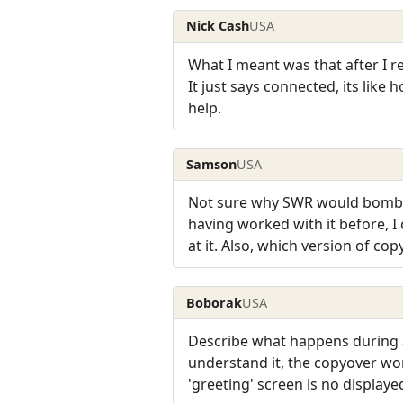
Nick Cash
USA
What I meant was that after I re
It just says connected, its like
help.
Samson
USA
Not sure why SWR would bomb th
having worked with it before, I 
at it. Also, which version of cop
Boborak
USA
Describe what happens during a 
understand it, the copyover wo
'greeting' screen is no displayed