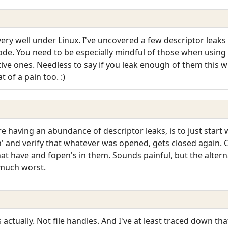
ery well under Linux. I've uncovered a few descriptor leak
code. You need to be especially mindful of those when using 
ive ones. Needless to say if you leak enough of them this wi
of a pain too. :)
 having an abundance of descriptor leaks, is to just start wi
n' and verify that whatever was opened, gets closed again. C
hat have and fopen's in them. Sounds painful, but the alterna
 much worst.
actually. Not file handles. And I've at least traced down th