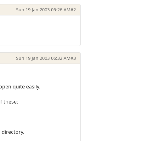
Sun 19 Jan 2003 05:26 AM
#2
Sun 19 Jan 2003 06:32 AM
#3
pen quite easily.
of these:
 directory.