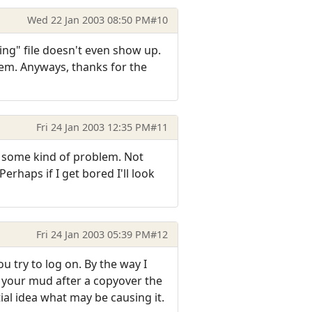
Wed 22 Jan 2003 08:50 PM
#10
ing" file doesn't even show up.
blem. Anyways, thanks for the
Fri 24 Jan 2003 12:35 PM
#11
y some kind of problem. Not
erhaps if I get bored I'll look
Fri 24 Jan 2003 05:39 PM
#12
 try to log on. By the way I
o your mud after a copyover the
rtial idea what may be causing it.