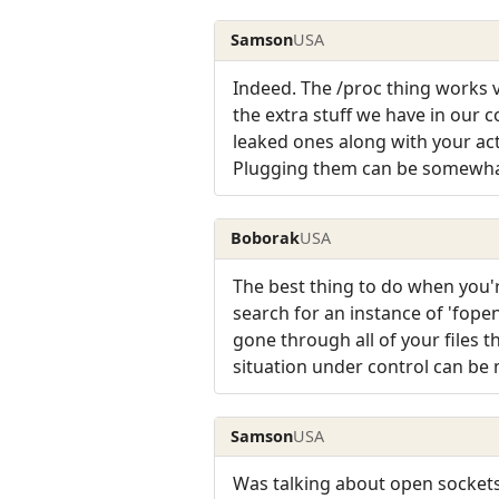
Samson
USA
Indeed. The /proc thing works v
the extra stuff we have in our 
leaked ones along with your act
Plugging them can be somewhat 
Boborak
USA
The best thing to do when you're
search for an instance of 'fope
gone through all of your files t
situation under control can be
Samson
USA
Was talking about open sockets 