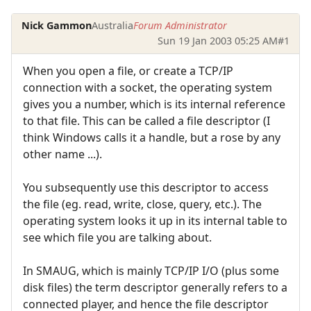
Nick Gammon
Australia
Forum Administrator
Sun 19 Jan 2003 05:25 AM
#1
When you open a file, or create a TCP/IP
connection with a socket, the operating system
gives you a number, which is its internal reference
to that file. This can be called a file descriptor (I
think Windows calls it a handle, but a rose by any
other name ...).
You subsequently use this descriptor to access
the file (eg. read, write, close, query, etc.). The
operating system looks it up in its internal table to
see which file you are talking about.
In SMAUG, which is mainly TCP/IP I/O (plus some
disk files) the term descriptor generally refers to a
connected player, and hence the file descriptor