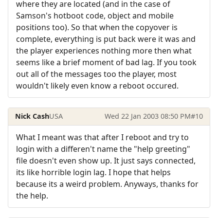
where they are located (and in the case of
Samson's hotboot code, object and mobile
positions too). So that when the copyover is
complete, everything is put back were it was and
the player experiences nothing more then what
seems like a brief moment of bad lag. If you took
out all of the messages too the player, most
wouldn't likely even know a reboot occured.
Nick Cash
USA
Wed 22 Jan 2003 08:50 PM
#10
What I meant was that after I reboot and try to
login with a differen't name the "help greeting"
file doesn't even show up. It just says connected,
its like horrible login lag. I hope that helps
because its a weird problem. Anyways, thanks for
the help.