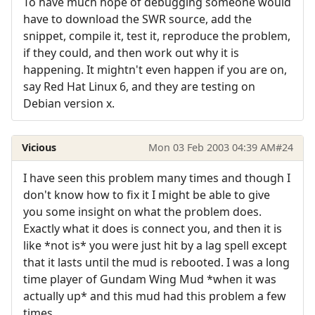
To have much hope of debugging someone would
have to download the SWR source, add the
snippet, compile it, test it, reproduce the problem,
if they could, and then work out why it is
happening. It mightn't even happen if you are on,
say Red Hat Linux 6, and they are testing on
Debian version x.
Vicious
Mon 03 Feb 2003 04:39 AM
#24
I have seen this problem many times and though I
don't know how to fix it I might be able to give
you some insight on what the problem does.
Exactly what it does is connect you, and then it is
like *not is* you were just hit by a lag spell except
that it lasts until the mud is rebooted. I was a long
time player of Gundam Wing Mud *when it was
actually up* and this mud had this problem a few
times.