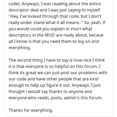
code). Anyways, I was reading about the entire
descriptor deal and I was just saying to myself
"Hey, I've looked through that code, but I don't
really under stand what it all means.." So, yeah, if
you would could you explain in short what
descriptors in the MUD are really about, becaue
all I know is that you need them to log on and
everything.
The second thing I have to say is how nice I think
it is that everyone is so helpful on this forum. I
think its great we can just post our problems with
our code and have other people that are kind
enough to help up figure it out. Anyways, I just
thought i would say thanks to anyone and
everyone who reads, posts, admin's this forum.
Thanks for everything.