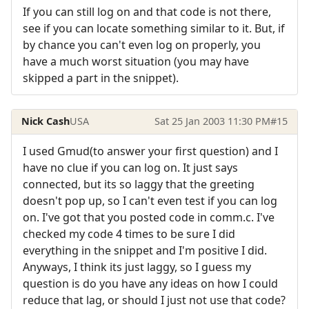
If you can still log on and that code is not there,
see if you can locate something similar to it. But, if
by chance you can't even log on properly, you
have a much worst situation (you may have
skipped a part in the snippet).
Nick Cash
USA
Sat 25 Jan 2003 11:30 PM
#15
I used Gmud(to answer your first question) and I
have no clue if you can log on. It just says
connected, but its so laggy that the greeting
doesn't pop up, so I can't even test if you can log
on. I've got that you posted code in comm.c. I've
checked my code 4 times to be sure I did
everything in the snippet and I'm positive I did.
Anyways, I think its just laggy, so I guess my
question is do you have any ideas on how I could
reduce that lag, or should I just not use that code?