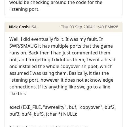
would be checking around the code for the
listening port.
Nick Cash
USA
Thu 09 Sep 2004 11:40 PM
#28
Well, I did eventually fix it. It was my fault. In
SWR/SMAUG it has multiple ports that the game
runs on. Back then I had just commented them
out, and forgetting I didnt us them, I went a head
and installed the whole copyover snippet, which
assumed I was using them. Basically, it ties the
listening port, however, it does not acknowledge
connections. If its anything like swr, go to a line
like this:
execl (EXE_FILE, "swreality", buf, "copyover", buf2,
buf3, buf4, buf5, (char *) NULL);