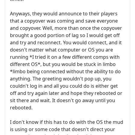
Anyways, they would announce to their players
that a copyover was coming and save everyone
and copyover. Well, more than once the copyover
brought a good portion of lag so I would get off
and try and reconnect. You would connect, and it
doesn't matter what computer or OS you are
running *I tried it on a few different comps with
different OS*, but you would be stuck in limbo
*limbo being connected without the ability to do
anything. The greeting wouldn't pop up, you
couldn't log in and all you could do is either get
off and try again later and hope they rebooted or
sit there and wait. It doesn't go away until you
rebooted.
I don't know if this has to do with the OS the mud
is using or some code that doesn't direct your