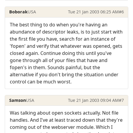
Boborak
USA
Tue 21 Jan 2003 06:25 AM
#6
The best thing to do when you're having an
abundance of descriptor leaks, is to just start with
the first file you have, search for an instance of
'fopen' and verify that whatever was opened, gets
closed again. Continue doing this until you've
gone through all of your files that have and
fopen's in them. Sounds painful, but the
alternative if you don't bring the situation under
control can be much worst.
Samson
USA
Tue 21 Jan 2003 09:04 AM
#7
Was talking about open sockets actually. Not file
handles. And I've at least traced down that they're
coming out of the webserver module. Which I