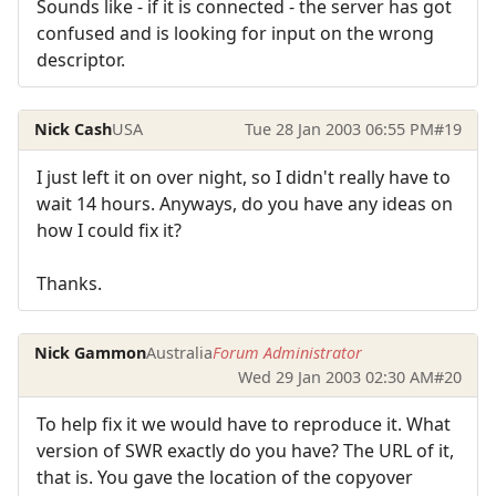
Sounds like - if it is connected - the server has got
confused and is looking for input on the wrong
descriptor.
Nick Cash
USA
Tue 28 Jan 2003 06:55 PM
#19
I just left it on over night, so I didn't really have to
wait 14 hours. Anyways, do you have any ideas on
how I could fix it?
Thanks.
Nick Gammon
Australia
Forum Administrator
Wed 29 Jan 2003 02:30 AM
#20
To help fix it we would have to reproduce it. What
version of SWR exactly do you have? The URL of it,
that is. You gave the location of the copyover