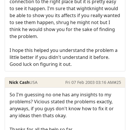
connection to the right place but it is pretty easy
to see it happen. I'm sure that wightknight would
be able to show you its affects if you really wanted
to see them happen, shrug he might not but I
think he would show you for the sake of finding
the problem.
I hope this helped you understand the problem a
little better if you didn't understand it before.
Good luck on figuring it out.
Nick Cash
USA
Fri 07 Feb 2003 03:16 AM
#25
So I'm guessing no one has any insights to my
problems? Vicious stated the problems exactly,
anyways, if you guys don't know how to fix it or
any ideas then thats okay.
Thanks for all the help so far...