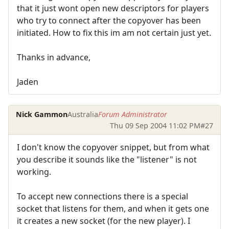
that it just wont open new descriptors for players
who try to connect after the copyover has been
initiated. How to fix this im am not certain just yet.
Thanks in advance,
Jaden
Nick Gammon
Australia
Forum Administrator
Thu 09 Sep 2004 11:02 PM
#27
I don't know the copyover snippet, but from what
you describe it sounds like the "listener" is not
working.
To accept new connections there is a special
socket that listens for them, and when it gets one
it creates a new socket (for the new player). I