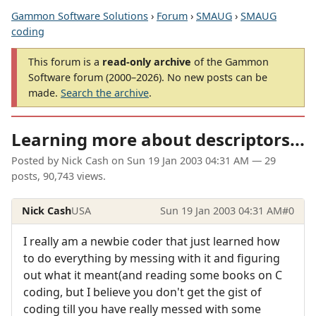
Gammon Software Solutions
›
Forum
›
SMAUG
›
SMAUG
coding
This forum is a
read-only archive
of the Gammon
Software forum (2000–2026). No new posts can be
made.
Search the archive
.
Learning more about descriptors...
Posted by
Nick Cash
on
Sun 19 Jan 2003 04:31 AM
— 29
posts, 90,743 views.
Nick Cash
USA
Sun 19 Jan 2003 04:31 AM
#0
I really am a newbie coder that just learned how
to do everything by messing with it and figuring
out what it meant(and reading some books on C
coding, but I believe you don't get the gist of
coding till you have really messed with some