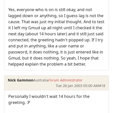
Yes, everyone who is on is still okay, and not
lagged down or anything, so I guess lag is not the
cause. That was just my initial thought. And to test
it I left my Gmud up all night until I checked it the
next day (about 14 hours later) and it still just said
connected, the greeting hadn't popped up. If I try
and put in anything, like a user name or
password, it does nothing, it is just entered like in
Gmud, but it does nothing. So yeah, I hope that
helpped explain the problem a bit better.
Nick Gammon
Australia
Forum Administrator
Tue 28 Jan 2003 05:00 AM
#18
Personally I wouldn't wait 14 hours for the
greeting. :P