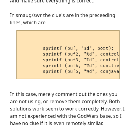
And make sure everything is correct.
In smaug/swr the clue's are in the preceeding
lines, which are
        sprintf (buf, "%d", port);

        sprintf (buf2, "%d", control);

        sprintf (buf3, "%d", control2);

        sprintf (buf4, "%d", conclient);

In this case, merely comment out the ones you
are not using, or remove them completely. Both
solutions work seem to work correctly. However, I
am not experienced with the GodWars base, so I
have no clue if it is even remotely similar.