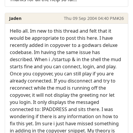
Jaden
Thu 09 Sep 2004 04:40 PM
#26
Hello all. Im new to this thread and felt that it
would be appropriate to post this here. I have
recently added in copyover to a godwars deluxe
codebase. Im having the same issue has
described. When i ./startup & in the shell the mud
starts fine and you can connect, login, and play.
Once you copyover, you can still play if you are
already connected. If you disconnect and try to
reconnect while the mud is running off the
copyover, it will not display the greeting nor let
you login. It only displays the messaged
connected to: IPADDRESS and sits there. I was
wondering if there is any information on how to
fix this yet. Im sure i just have missed something
in adding in the copyover snippet. My theory is