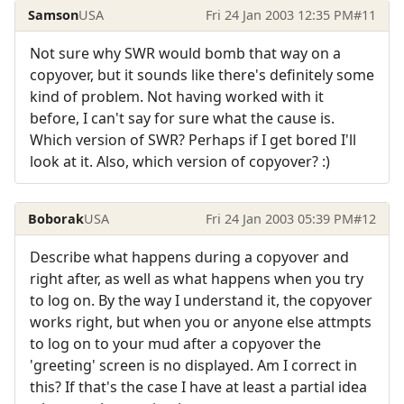
Samson
USA
Fri 24 Jan 2003 12:35 PM
#11
Not sure why SWR would bomb that way on a
copyover, but it sounds like there's definitely some
kind of problem. Not having worked with it
before, I can't say for sure what the cause is.
Which version of SWR? Perhaps if I get bored I'll
look at it. Also, which version of copyover? :)
Boborak
USA
Fri 24 Jan 2003 05:39 PM
#12
Describe what happens during a copyover and
right after, as well as what happens when you try
to log on. By the way I understand it, the copyover
works right, but when you or anyone else attmpts
to log on to your mud after a copyover the
'greeting' screen is no displayed. Am I correct in
this? If that's the case I have at least a partial idea