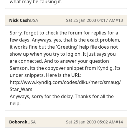
what may be causing it.
Nick Cash
USA
Sat 25 Jan 2003 04:17 AM
#13
Sorry, forgot to check the forum for replies for a
few days. Anyways, yes, that is the exact problem,
it works fine but the 'Greeting' help file does not
show up when you try to log on. It just says you
are connected. And to answer your question
Samson, its the copyover snippet from Kyndig. Its
under snippets. Here is the URL:
http://www.kyndig.com/codes/diku/merc/smaug/
Star_Wars
Anyways, sorry for the delay. Thanks for all the
help.
Boborak
USA
Sat 25 Jan 2003 05:02 AM
#14