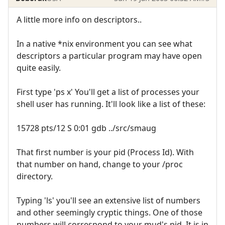
A little more info on descriptors..
In a native *nix environment you can see what
descriptors a particular program may have open
quite easily.
First type 'ps x' You'll get a list of processes your
shell user has running. It'll look like a list of these:
15728 pts/12 S 0:01 gdb ../src/smaug
That first number is your pid (Process Id). With
that number on hand, change to your /proc
directory.
Typing 'ls' you'll see an extensive list of numbers
and other seemingly cryptic things. One of those
numbers will correspond to your mud's pid. It is in