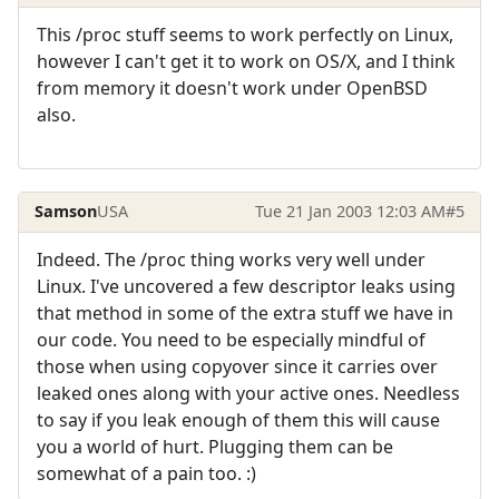
This /proc stuff seems to work perfectly on Linux,
however I can't get it to work on OS/X, and I think
from memory it doesn't work under OpenBSD
also.
Samson
USA
Tue 21 Jan 2003 12:03 AM
#5
Indeed. The /proc thing works very well under
Linux. I've uncovered a few descriptor leaks using
that method in some of the extra stuff we have in
our code. You need to be especially mindful of
those when using copyover since it carries over
leaked ones along with your active ones. Needless
to say if you leak enough of them this will cause
you a world of hurt. Plugging them can be
somewhat of a pain too. :)