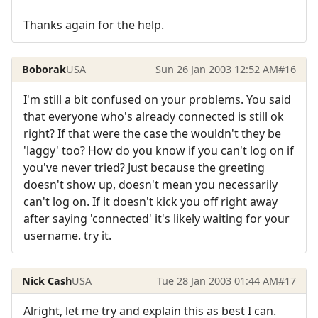
Thanks again for the help.
Boborak
USA
Sun 26 Jan 2003 12:52 AM
#16
I'm still a bit confused on your problems. You said
that everyone who's already connected is still ok
right? If that were the case the wouldn't they be
'laggy' too? How do you know if you can't log on if
you've never tried? Just because the greeting
doesn't show up, doesn't mean you necessarily
can't log on. If it doesn't kick you off right away
after saying 'connected' it's likely waiting for your
username. try it.
Nick Cash
USA
Tue 28 Jan 2003 01:44 AM
#17
Alright, let me try and explain this as best I can.