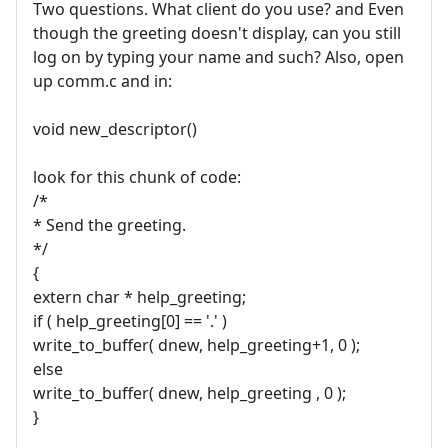
Two questions. What client do you use? and Even
though the greeting doesn't display, can you still
log on by typing your name and such? Also, open
up comm.c and in:
void new_descriptor()
look for this chunk of code:
/*
* Send the greeting.
*/
{
extern char * help_greeting;
if ( help_greeting[0] == '.' )
write_to_buffer( dnew, help_greeting+1, 0 );
else
write_to_buffer( dnew, help_greeting , 0 );
}