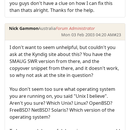
you guys don't have a clue on how I can fix this
than thats alright. Thanks for the help.
Nick Gammon
Australia
Forum Administrator
Mon 03 Feb 2003 04:20 AM
#23
I don't want to seem unhelpful, but couldn't you
ask at the Kyndig site about this? You have the
SMAUG SWR version from there, and the
copyover snippet from there, and it doesn't work,
so why not ask at the site in question?
You don't seem too sure what operating system
you are running on, you said "Unix I believe".
Aren't you sure? Which Unix? Linux? OpenBSD?
FreeBSD? NetBSD? Solaris? Which version of the
operating system?