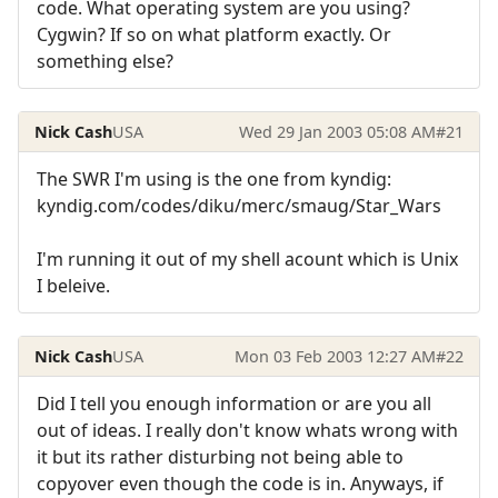
code. What operating system are you using?
Cygwin? If so on what platform exactly. Or
something else?
Nick Cash
USA
Wed 29 Jan 2003 05:08 AM
#21
The SWR I'm using is the one from kyndig:
kyndig.com/codes/diku/merc/smaug/Star_Wars
I'm running it out of my shell acount which is Unix
I beleive.
Nick Cash
USA
Mon 03 Feb 2003 12:27 AM
#22
Did I tell you enough information or are you all
out of ideas. I really don't know whats wrong with
it but its rather disturbing not being able to
copyover even though the code is in. Anyways, if