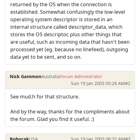
returned by the OS when the connection is
established. Somewhat confusingly the low-level
operating system descriptor is stored in an
internal structure called descriptor_data, which
stores the OS descriptor, plus other things that
are useful, such as incoming data that hasn't been
processed yet (eg. because no linefeed), outgoing
data yet to be sent, and so on.
Nick Gammon
Australia
Forum Administrator
Sun 19 Jan 2003 05:26 AM
#2
See mud.h for that structure.
And by the way, thanks for the compliments about
the forum. Glad you find it useful. :)
Boborak
USA
Sun 19 Jan 2003 06:32 AM
#3