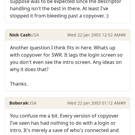
suppose was to be expected since the descriptor
handling isn't the best in there. At least I've
stopped it from bleeding past a copyover. :)
Nick Cash
USA
Wed 22 Jan 2003 12:52 AM
#8
Another question I think fits in here. Whats up
with copyover for SWR. It lags the login screen so
you don't even see the intro screen. Any ideas on
why it does that?
Thanks.
Boborak
USA
Wed 22 Jan 2003 01:12 AM
#9
You confuse me a bit. Every version of copyover
I've seen has had nothing to do with a login or
intro. It's merely a save of who's connected and