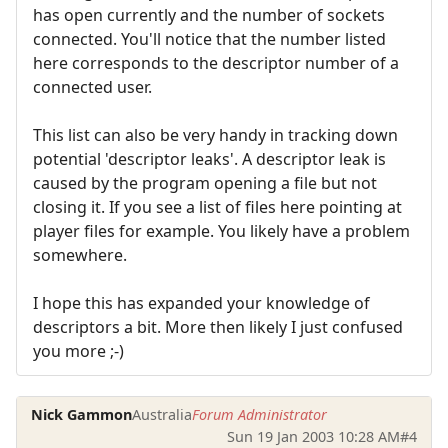
has open currently and the number of sockets
connected. You'll notice that the number listed
here corresponds to the descriptor number of a
connected user.
This list can also be very handy in tracking down
potential 'descriptor leaks'. A descriptor leak is
caused by the program opening a file but not
closing it. If you see a list of files here pointing at
player files for example. You likely have a problem
somewhere.
I hope this has expanded your knowledge of
descriptors a bit. More then likely I just confused
you more ;-)
Nick Gammon
Australia
Forum Administrator
Sun 19 Jan 2003 10:28 AM
#4