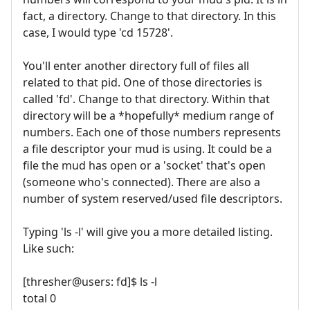
fact, a directory. Change to that directory. In this
case, I would type 'cd 15728'.
You'll enter another directory full of files all
related to that pid. One of those directories is
called 'fd'. Change to that directory. Within that
directory will be a *hopefully* medium range of
numbers. Each one of those numbers represents
a file descriptor your mud is using. It could be a
file the mud has open or a 'socket' that's open
(someone who's connected). There are also a
number of system reserved/used file descriptors.
Typing 'ls -l' will give you a more detailed listing.
Like such:
[thresher@users: fd]$ ls -l
total 0