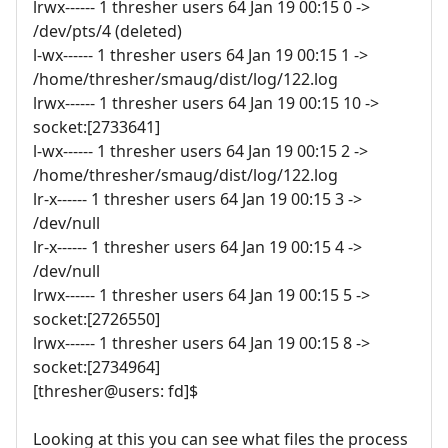
lrwx------ 1 thresher users 64 Jan 19 00:15 0 ->
/dev/pts/4 (deleted)
l-wx------ 1 thresher users 64 Jan 19 00:15 1 ->
/home/thresher/smaug/dist/log/122.log
lrwx------ 1 thresher users 64 Jan 19 00:15 10 ->
socket:[2733641]
l-wx------ 1 thresher users 64 Jan 19 00:15 2 ->
/home/thresher/smaug/dist/log/122.log
lr-x------ 1 thresher users 64 Jan 19 00:15 3 ->
/dev/null
lr-x------ 1 thresher users 64 Jan 19 00:15 4 ->
/dev/null
lrwx------ 1 thresher users 64 Jan 19 00:15 5 ->
socket:[2726550]
lrwx------ 1 thresher users 64 Jan 19 00:15 8 ->
socket:[2734964]
[thresher@users: fd]$
Looking at this you can see what files the process