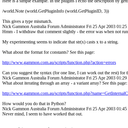
Here is a simple example. In the plugins I echo the description by getti
/world.Note (world.GetPluginInfo (world.GetPluginID, 3))
This gives a type mismatch.
Nick Gammon
Australia
Forum Administrator
Fri 25 Apr 2003 01:2
Hmm - I withdraw that comment slightly - the error was when not runni
My experimenting seems to indicate that str(x) casts x to a string.
What about the format for constants? See this page:
http://www.gammon.com.au/scripts/function.php?action=errors
Can you suggest the syntax (for one line, I can work out the rest) for t
Nick Gammon
Australia
Forum Administrator
Fri 25 Apr 2003 01:2
What about iterating through an array - a variant array? See this page:
http://www.gammon.com.au/scripts/function.php?name=GetInternal
How would you do that in Python?
Nick Gammon
Australia
Forum Administrator
Fri 25 Apr 2003 01:4
Never mind, I seem to have worked that out.