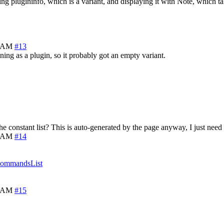
ng plugininfo, which is a variant, and displaying it with Note, which tak
5 AM
#13
ng as a plugin, so it probably got an empty variant.
he constant list? This is auto-generated by the page anyway, I just need 
9 AM
#14
CommandsList
5 AM
#15