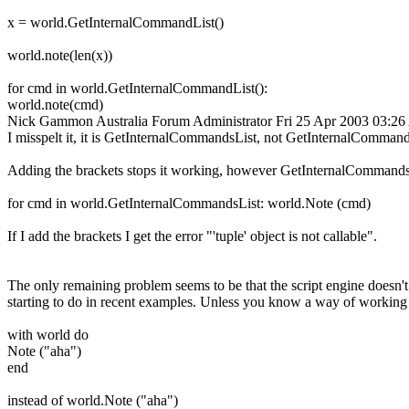
x = world.GetInternalCommandList()
world.note(len(x))
for cmd in world.GetInternalCommandList():
world.note(cmd)
Nick Gammon
Australia
Forum Administrator
Fri 25 Apr 2003 03:2
I misspelt it, it is GetInternalCommandsList, not GetInternalComma
Adding the brackets stops it working, however GetInternalCommandsList
for cmd in world.GetInternalCommandsList: world.Note (cmd)
If I add the brackets I get the error "'tuple' object is not callable".
The only remaining problem seems to be that the script engine doesn'
starting to do in recent examples. Unless you know a way of working a
with world do
Note ("aha")
end
instead of world.Note ("aha")