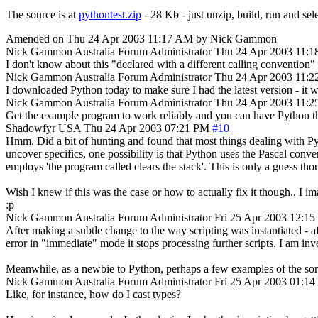
The source is at
pythontest.zip
- 28 Kb - just unzip, build, run and se
Amended on Thu 24 Apr 2003 11:17 AM by Nick Gammon
Nick Gammon
Australia
Forum Administrator
Thu 24 Apr 2003 11:
I don't know about this "declared with a different calling convention" 
Nick Gammon
Australia
Forum Administrator
Thu 24 Apr 2003 11:
I downloaded Python today to make sure I had the latest version - it w
Nick Gammon
Australia
Forum Administrator
Thu 24 Apr 2003 11:
Get the example program to work reliably and you can have Python th
Shadowfyr
USA
Thu 24 Apr 2003 07:21 PM
#10
Hmm. Did a bit of hunting and found that most things dealing with Py
uncover specifics, one possibility is that Python uses the Pascal conv
employs 'the program called clears the stack'. This is only a guess tho
Wish I knew if this was the case or how to actually fix it though.. I i
:p
Nick Gammon
Australia
Forum Administrator
Fri 25 Apr 2003 12:1
After making a subtle change to the way scripting was instantiated -
error in "immediate" mode it stops processing further scripts. I am inve
Meanwhile, as a newbie to Python, perhaps a few examples of the sort 
Nick Gammon
Australia
Forum Administrator
Fri 25 Apr 2003 01:1
Like, for instance, how do I cast types?