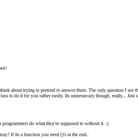
md)
ink about trying to pretend to answer them. The only question I see tha
ss to do it for you rather easily. Its unnessecary though, really... Just sp
hon programmers do what they're supposed to without it. :)
y? If its a function you need ()'s at the end..