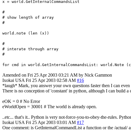
x = world.GetInternalCommandsList
#
# show length of array
#
world.note (len (x))
#
# interate through array
#
for cmd in world.GetInternalCommandsList: world.Note (c
Amended on Fri 25 Apr 2003 03:21 AM by Nick Gammon
Ixokai
USA
Fri 25 Apr 2003 02:58 AM
#16
*laugh* Mark, you answer your own questions faster then I can even th
There is no conception of 'constant' in python, although I can build a cla
eOK = 0 # No Error
eWorldOpen = 30001 # The world is already open.
..etc... that's it.. Python is very not-force-you-to-obey-the-rules. Pyt
Ixokai
USA
Fri 25 Apr 2003 03:01 AM
#17
One comment: is GetInternalCommandList a function or the /actual/ arra