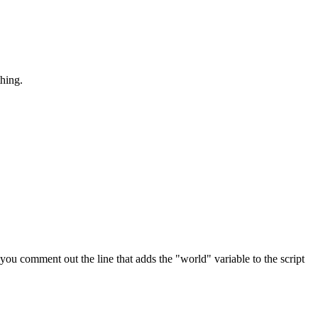
thing.
ou comment out the line that adds the "world" variable to the script