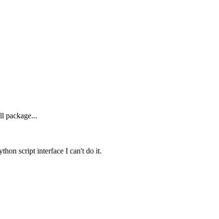
ll package...
hon script interface I can't do it.