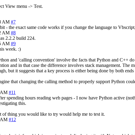
lect View menu -> Test.
18 AM
#7
bit - the exact same code works if you change the language to Vbscript, J
22 AM
#8
as 2.2.2 build 224.
25 AM
#9
is week. :)
thon and 'calling convention' involve the facts that Python and C++ do
ention and in that case the difference involves stack management. The me
ugh, but it suggests that a key process is either being done by both ends
magine that changing the calling method to properly support Python could
5 AM
#11
 after spending hours reading web pages - I now have Python active (no
stigating this.
of thing you would like to try would help me to test it.
4 AM
#12