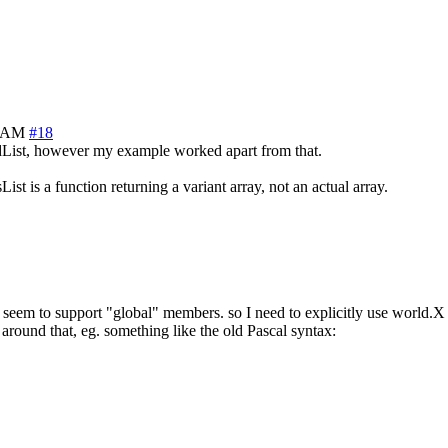
6 AM
#18
ndList, however my example worked apart from that.
 is a function returning a variant array, not an actual array.
t seem to support "global" members. so I need to explicitly use world.X
round that, eg. something like the old Pascal syntax: