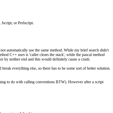
script, or Perlscript.
 not automatically use the same method. While my brief search didn't
thod C++ uses is 'caller clears the stack', while the pascal method
 or by neither end and this would definitely cause a crash.
 break everything else, so there has to be some sort of better solution.
thing to do with calling conventions BTW). However after a script