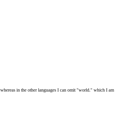
 whereas in the other languages I can omit "world." which I am