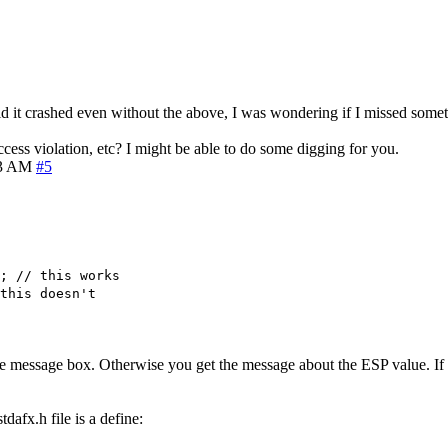
aid it crashed even without the above, I was wondering if I missed some
cess violation, etc? I might be able to do some digging for you.
13 AM
#5
; // this works
this doesn't
he message box. Otherwise you get the message about the ESP value. If y
dafx.h file is a define: