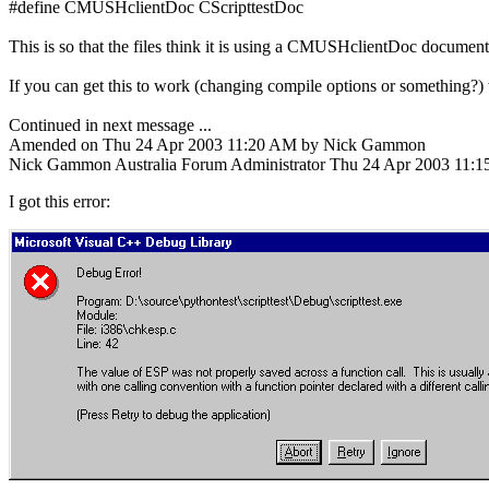
#define CMUSHclientDoc CScripttestDoc
This is so that the files think it is using a CMUSHclientDoc document
If you can get this to work (changing compile options or something?
Continued in next message ...
Amended on Thu 24 Apr 2003 11:20 AM by Nick Gammon
Nick Gammon
Australia
Forum Administrator
Thu 24 Apr 2003 11:
I got this error: