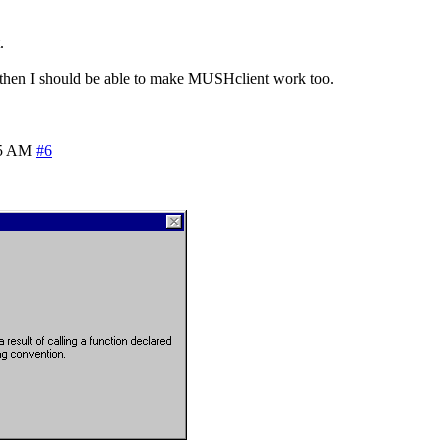
.
) then I should be able to make MUSHclient work too.
15 AM
#6