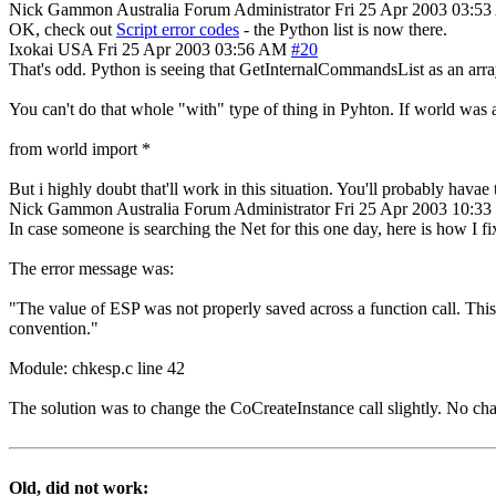
Nick Gammon
Australia
Forum Administrator
Fri 25 Apr 2003 03:5
OK, check out
Script error codes
- the Python list is now there.
Ixokai
USA
Fri 25 Apr 2003 03:56 AM
#20
That's odd. Python is seeing that GetInternalCommandsList as an array. 
You can't do that whole "with" type of thing in Pyhton. If world was 
from world import *
But i highly doubt that'll work in this situation. You'll probably havae 
Nick Gammon
Australia
Forum Administrator
Fri 25 Apr 2003 10:3
In case someone is searching the Net for this one day, here is how I fix
The error message was:
"The value of ESP was not properly saved across a function call. This i
convention."
Module: chkesp.c line 42
The solution was to change the CoCreateInstance call slightly. No ch
Old, did not work: