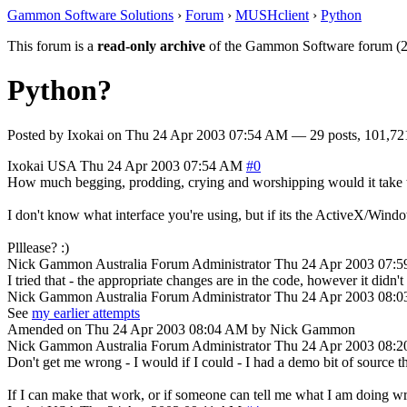
Gammon Software Solutions
›
Forum
›
MUSHclient
›
Python
This forum is a
read-only archive
of the Gammon Software forum (2
Python?
Posted by
Ixokai
on
Thu 24 Apr 2003 07:54 AM
— 29 posts, 101,72
Ixokai
USA
Thu 24 Apr 2003 07:54 AM
#0
How much begging, prodding, crying and worshipping would it take to 
I don't know what interface you're using, but if its the ActiveX/Window
Plllease? :)
Nick Gammon
Australia
Forum Administrator
Thu 24 Apr 2003 07:
I tried that - the appropriate changes are in the code, however it didn'
Nick Gammon
Australia
Forum Administrator
Thu 24 Apr 2003 08:
See
my earlier attempts
Amended on Thu 24 Apr 2003 08:04 AM by Nick Gammon
Nick Gammon
Australia
Forum Administrator
Thu 24 Apr 2003 08:
Don't get me wrong - I would if I could - I had a demo bit of source that
If I can make that work, or if someone can tell me what I am doing wro