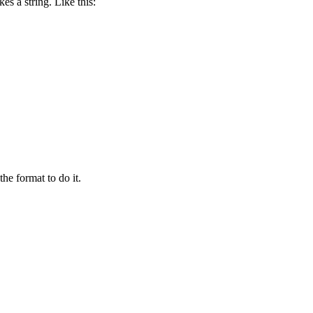
es a string. Like this:
the format to do it.