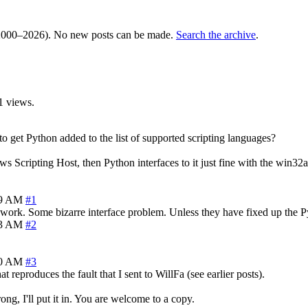
000–2026). No new posts can be made.
Search the archive
.
1 views.
get Python added to the list of supported scripting languages?
s Scripting Host, then Python interfaces to it just fine with the win32a
59 AM
#1
t work. Some bizarre interface problem. Unless they have fixed up the Pyt
03 AM
#2
20 AM
#3
 reproduces the fault that I sent to WillFa (see earlier posts).
ng, I'll put it in. You are welcome to a copy.