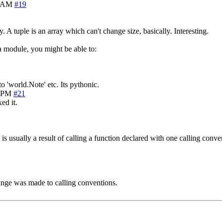
3 AM
#19
A tuple is an array which can't change size, basically. Interesting.
a module, you might be able to:
to 'world.Note' etc. Its pythonic.
3 PM
#21
ed it.
s usually a result of calling a function declared with one calling conven
ange was made to calling conventions.