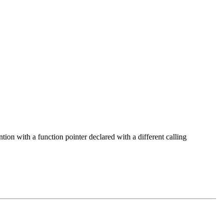
tion with a function pointer declared with a different calling