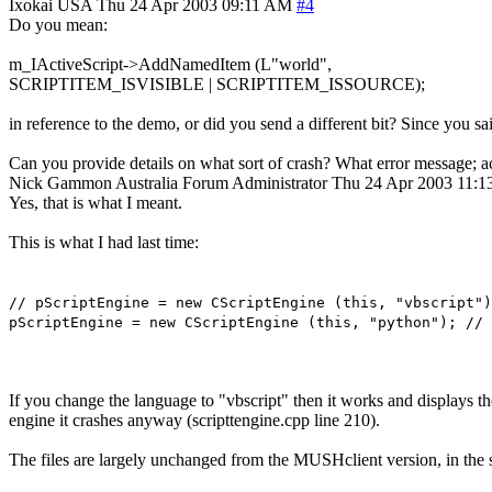
Ixokai
USA
Thu 24 Apr 2003 09:11 AM
#4
Do you mean:
m_IActiveScript->AddNamedItem (L"world",
SCRIPTITEM_ISVISIBLE | SCRIPTITEM_ISSOURCE);
in reference to the demo, or did you send a different bit? Since you s
Can you provide details on what sort of crash? What error message; ac
Nick Gammon
Australia
Forum Administrator
Thu 24 Apr 2003 11:
Yes, that is what I meant.
This is what I had last time:
// pScriptEngine = new CScriptEngine (this, "vbscript")
pScriptEngine = new CScriptEngine (this, "python"); // 
If you change the language to "vbscript" then it works and displays t
engine it crashes anyway (scripttengine.cpp line 210).
The files are largely unchanged from the MUSHclient version, in the st