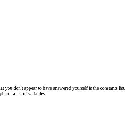
t you don't appear to have answered yourself is the constants list.
it out a list of variables.