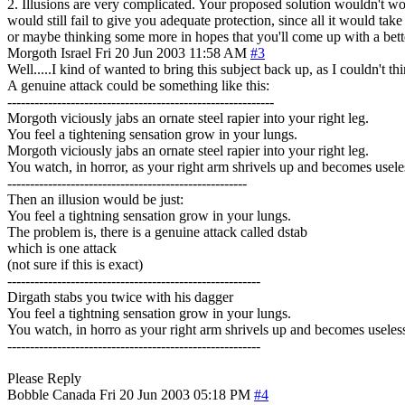
2. Illusions are very complicated. Your proposed solution wouldn't work
would still fail to give you adequate protection, since all it would ta
or maybe thinking some more in hopes that you'll come up with a bett
Morgoth
Israel
Fri 20 Jun 2003 11:58 AM
#3
Well.....I kind of wanted to bring this subject back up, as I couldn't th
A genuine attack could be something like this:
-----------------------------------------------------------
Morgoth viciously jabs an ornate steel rapier into your right leg.
You feel a tightening sensation grow in your lungs.
Morgoth viciously jabs an ornate steel rapier into your right leg.
You watch, in horror, as your right arm shrivels up and becomes usele
-----------------------------------------------------
Then an illusion would be just:
You feel a tightning sensation grow in your lungs.
The problem is, there is a genuine attack called dstab
which is one attack
(not sure if this is exact)
--------------------------------------------------------
Dirgath stabs you twice with his dagger
You feel a tightning sensation grow in your lungs.
You watch, in horro as your right arm shrivels up and becomes useles
--------------------------------------------------------
Please Reply
Bobble
Canada
Fri 20 Jun 2003 05:18 PM
#4