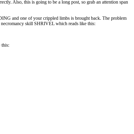
ctly. Also, this is going to be a long post, so grab an attention span
DING and one of your crippled limbs is brought back. The problem
the necromancy skill SHRIVEL which reads like this:
 this: