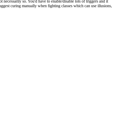
 necessarily so. You'd have to enable/disable lots of triggers and it
d suggest curing manually when fighting classes which can use illusions,