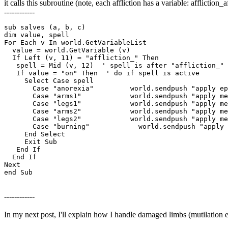
it calls this subroutine (note, each affliction has a variable: afflict
------------
sub salves (a, b, c)

dim value, spell

For Each v In world.GetVariableList

  value = world.GetVariable (v)

  If Left (v, 11) = "affliction_" Then

   spell = Mid (v, 12)  ' spell is after "affliction_"

   If value = "on" Then  ' do if spell is active

     Select Case spell 

       Case "anorexia"         world.sendpush "apply ep
       Case "arms1"            world.sendpush "apply me
       Case "legs1"            world.sendpush "apply me
       Case "arms2"            world.sendpush "apply me
       Case "legs2"            world.sendpush "apply me
       Case "burning"		 world.sendpush "apply mending"

     End Select

     Exit Sub

   End If

  End If 

Next

end Sub
------------
In my next post, I'll explain how I handle damaged limbs (mutilation e