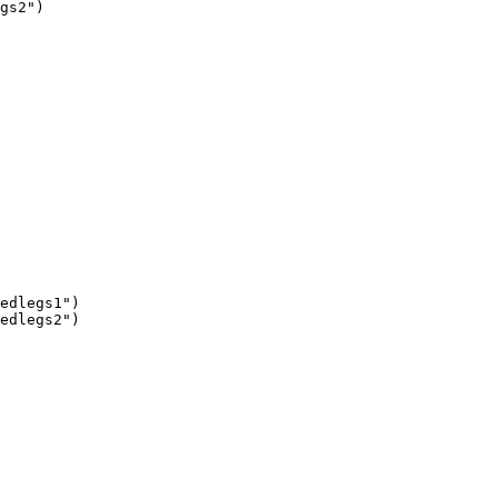
gs2")

edlegs1")

edlegs2")
