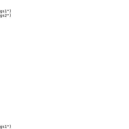
gs1")

gs2")

gs1")
