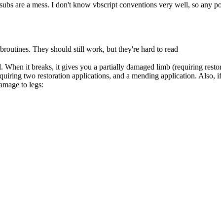
y subs are a mess. I don't know vbscript conventions very well, so any p
broutines. They should still work, but they're hard to read
hen it breaks, it gives you a partially damaged limb (requiring restorat
requiring two restoration applications, and a mending application. Also, 
damage to legs: