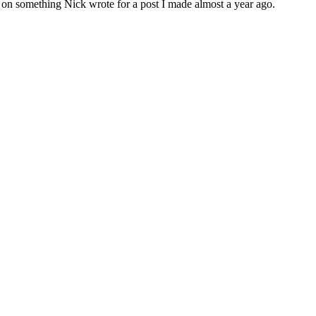
ant on something Nick wrote for a post I made almost a year ago.