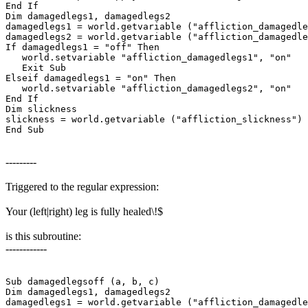
End If

Dim damagedlegs1, damagedlegs2

damagedlegs1 = world.getvariable ("affliction_damagedle
damagedlegs2 = world.getvariable ("affliction_damagedle
If damagedlegs1 = "off" Then

   world.setvariable "affliction_damagedlegs1", "on"

   Exit Sub

Elseif damagedlegs1 = "on" Then

   world.setvariable "affliction_damagedlegs2", "on"

End If

Dim slickness

slickness = world.getvariable ("affliction_slickness")

End Sub
---------
Triggered to the regular expression:
Your (left|right) leg is fully healed\!$
is this subroutine:
------------
Sub damagedlegsoff (a, b, c)

Dim damagedlegs1, damagedlegs2

damagedlegs1 = world.getvariable ("affliction_damagedle