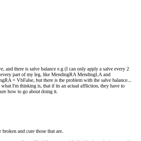
e, and there is salve balance e.g (I can only apply a salve every 2
e for every part of my leg, like MendingRA MendingLA and
gRA = VbFalse, but there is the problem with the salve balance...
hat I'm thinking is, that if its an actual affliction, they have to
t sure how to go about doing it.
 broken and cure those that are.