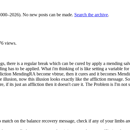
000–2026). No new posts can be made.
Search the archive
.
76 views.
egs, there is a regular break which can be cured by apply a mending salv
nding has to be applied. What i'm thinking of is like setting a variabl
fliction MendingRA become vbtrue, then it cures and it becomes Mendin
 illusion, now this illusion looks exactly like the affliction message. So w
re, if its just an affliction then it doesn't cure it. The Problem is I'm no
to match on the balance recovery message, check if any of your limbs are