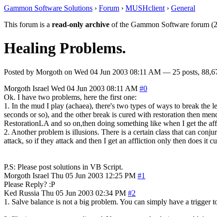
Gammon Software Solutions
›
Forum
›
MUSHclient
›
General
This forum is a
read-only archive
of the Gammon Software forum (2
Healing Problems.
Posted by
Morgoth
on
Wed 04 Jun 2003 08:11 AM
— 25 posts, 88,6
Morgoth
Israel
Wed 04 Jun 2003 08:11 AM
#0
Ok. I have two problems, here the first one:
1. In the mud I play (achaea), there's two types of ways to break the l
seconds or so), and the other break is cured with restoration then me
RestorationLA and so on,then doing something like when I get the af
2. Another problem is illusions. There is a certain class that can conjure
attack, so if they attack and then I get an affliction only then does it cu
P.S: Please post solutions in VB Script.
Morgoth
Israel
Thu 05 Jun 2003 12:25 PM
#1
Please Reply? :P
Ked
Russia
Thu 05 Jun 2003 02:34 PM
#2
1. Salve balance is not a big problem. You can simply have a trigger 