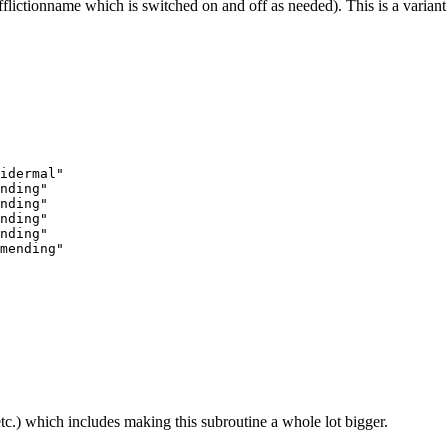
ion_afflictionname which is switched on and off as needed). This is a vari
idermal"

nding"

nding"

nding"

nding"

tc.) which includes making this subroutine a whole lot bigger.