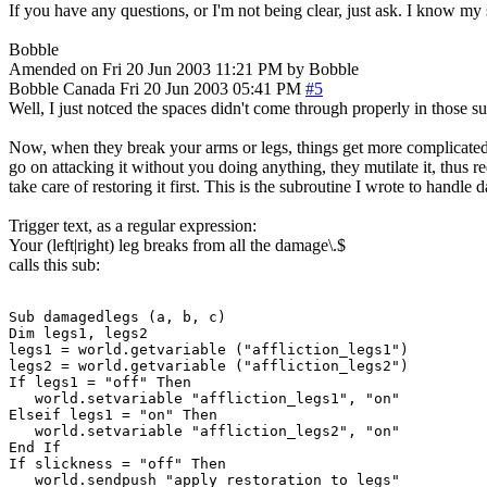
If you have any questions, or I'm not being clear, just ask. I know m
Bobble
Amended on Fri 20 Jun 2003 11:21 PM by Bobble
Bobble
Canada
Fri 20 Jun 2003 05:41 PM
#5
Well, I just notced the spaces didn't come through properly in those su
Now, when they break your arms or legs, things get more complicated. W
go on attacking it without you doing anything, they mutilate it, thus 
take care of restoring it first. This is the subroutine I wrote to handle 
Trigger text, as a regular expression:
Your (left|right) leg breaks from all the damage\.$
calls this sub:
Sub damagedlegs (a, b, c)

Dim legs1, legs2

legs1 = world.getvariable ("affliction_legs1")

legs2 = world.getvariable ("affliction_legs2")

If legs1 = "off" Then

   world.setvariable "affliction_legs1", "on"

Elseif legs1 = "on" Then

   world.setvariable "affliction_legs2", "on"

End If

If slickness = "off" Then

   world.sendpush "apply restoration to legs"
