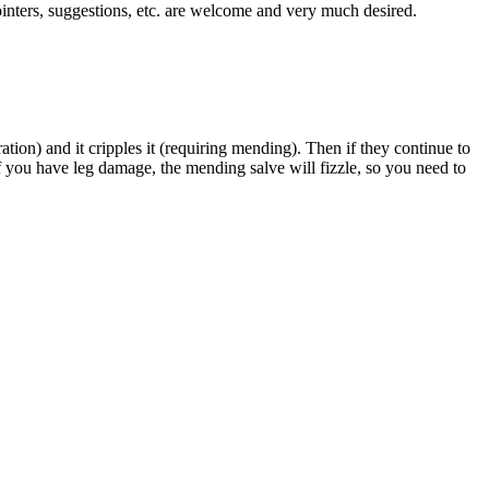
ointers, suggestions, etc. are welcome and very much desired.
ion) and it cripples it (requiring mending). Then if they continue to
if you have leg damage, the mending salve will fizzle, so you need to