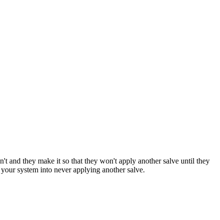
n't and they make it so that they won't apply another salve until they
 your system into never applying another salve.