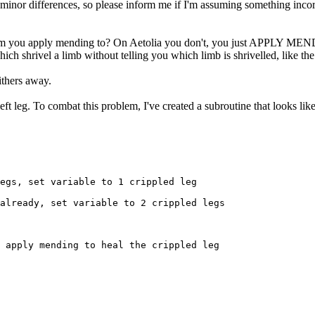
e minor differences, so please inform me if I'm assuming something incorre
 arm you apply mending to? On Aetolia you don't, you just APPLY MEN
ich shrivel a limb without telling you which limb is shrivelled, like 
ithers away.
t leg. To combat this problem, I've created a subroutine that looks like
egs, set variable to 1 crippled leg

already, set variable to 2 crippled legs

 apply mending to heal the crippled leg
