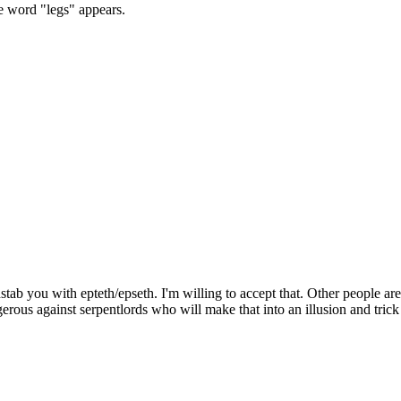
e word "legs" appears.
dstab you with epteth/epseth. I'm willing to accept that. Other people are
erous against serpentlords who will make that into an illusion and trick