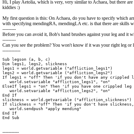
Hi, I play Aetolia, which is very, very similar to Achaea, but there ar
kiddies :)
My first question is this: On Achaea, do you have to specify which
with specifying mendingRA, mendingLA etc. is that there are skills wh
---------
Before you can avoid it, Bob's hand brushes against your leg and it w
---------
Can you see the problem? You won't know if it was your right leg or lef
------------
Sub legson (a, b, c)

Dim legs1, legs2, slickness

legs1 = world.getvariable ("affliction_legs1")

legs2 = world.getvariable ("affliction_legs2")

If legs1 = "off" Then 'if you don't have any crippled l
   world.setvariable "affliction_legs1", "on"

ElseIf legs1 = "on" Then 'if you have one crippled leg 
   world.setvariable "affliction_legs2", "on"

End If

slickness = world.getvariable ("affliction_slickness")

If slickness = "off" Then 'if you don't have slickness,
   world.sendpush "apply mending"

End If

End Sub
-----------