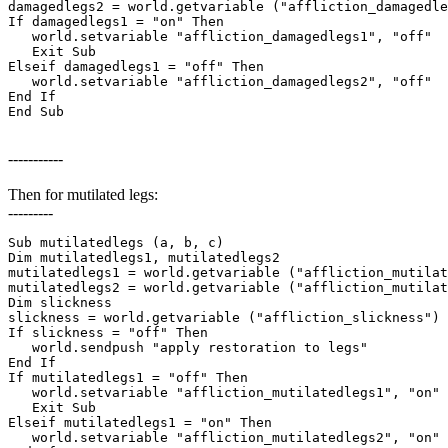
damagedlegs2 = world.getvariable ("affliction_damagedle
If damagedlegs1 = "on" Then

   world.setvariable "affliction_damagedlegs1", "off"

   Exit Sub

Elseif damagedlegs1 = "off" Then

   world.setvariable "affliction_damagedlegs2", "off"

End If

End Sub
-----------
Then for mutilated legs:
---------
Sub mutilatedlegs (a, b, c)

Dim mutilatedlegs1, mutilatedlegs2

mutilatedlegs1 = world.getvariable ("affliction_mutilat
mutilatedlegs2 = world.getvariable ("affliction_mutilat
Dim slickness

slickness = world.getvariable ("affliction_slickness")

If slickness = "off" Then

   world.sendpush "apply restoration to legs"

End If

If mutilatedlegs1 = "off" Then

   world.setvariable "affliction_mutilatedlegs1", "on"

   Exit Sub

Elseif mutilatedlegs1 = "on" Then

   world.setvariable "affliction_mutilatedlegs2", "on"
