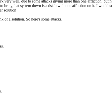
 very well, due to some attacks giving more than one affliction, but not
ke to bring that system down is a dstab with one affliction on it. I woul
er solution
ink of a solution. So here's some attacks.
ss.
s.