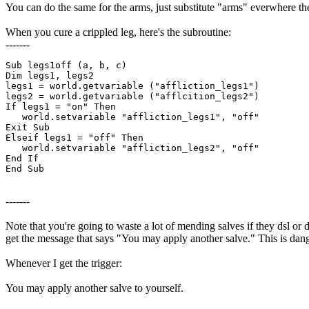
You can do the same for the arms, just substitute "arms" everwhere th
When you cure a crippled leg, here's the subroutine:
-------
Sub legs1off (a, b, c)

Dim legs1, legs2

legs1 = world.getvariable ("affliction_legs1")

legs2 = world.getvariable ("afflcition_legs2")

If legs1 = "on" Then

   world.setvariable "affliction_legs1", "off"

Exit Sub

Elseif legs1 = "off" Then

   world.setvariable "affliction_legs2", "off"

End If

End Sub
-------
Note that you're going to waste a lot of mending salves if they dsl or 
get the message that says "You may apply another salve." This is dang
Whenever I get the trigger:
You may apply another salve to yourself.