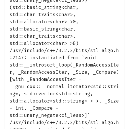
std::unary_negate<ci_less>)
(std::basic_string<char,
std::char_traits<char>,
std::allocator<char> >&,
std::basic_string<char,
std::char_traits<char>,
std::allocator<char> >&)'
/usr/include/c++/3.2.2/bits/stl_algo.h
:2147: instantiated from `void
std::__introsort_loop(_RandomAccessIte
r, _RandomAccessIter, _Size, _Compare)
[with _RandomAccessIter =
__gnu_cxx::__normal_iterator<std::stri
ng*, std::vector<std::string,
std::allocator<std::string> > >, _Size
= int, _Compare =
std::unary_negate<ci_less>]'
/usr/include/c++/3.2.2/bits/stl_algo.h