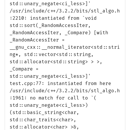
std::unary_negate<ci_less>]'
/usr/include/c++/3.2.2/bits/stl_algo.h
:2210: instantiated from `void
std::sort(_RandomAccessIter,
_RandomAccessIter, _Compare) [with
_RandomAccessIter =
__gnu_cxx::__normal_iterator<std::stri
ng*, std::vector<std::string,
std::allocator<std::string> > >,
_Compare =
std::unary_negate<ci_less>]'
test.cpp:77: instantiated from here
/usr/include/c++/3.2.2/bits/stl_algo.h
:1961: no match for call to `(
std::unary_negate<ci_less>)
(std::basic_string<char,
std::char_traits<char>,
std::allocator<char> >&,