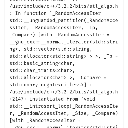
/usr/include/c++/3.2.2/bits/stl_algo.h
: In function `_RandomAccessIter
std::__unguarded_partition(_RandomAcce
ssIter, _RandomAccessIter, _Tp,
_Compare) [with _RandomAccessIter =
__gnu_cxx::__normal_iterator<std::stri
ng*, std::vector<std::string,
std::allocator<std::string> > >, _Tp =
std::basic_string<char,
std::char_traits<char>,
std::allocator<char> >, _Compare =
std::unary_negate<ci_less>]':
/usr/include/c++/3.2.2/bits/stl_algo.h
:2147: instantiated from `void
std::__introsort_loop(_RandomAccessIte
r, _RandomAccessIter, _Size, _Compare)
[with _RandomAccessIter =
__gnu_cxx::__normal_iterator<std::stri