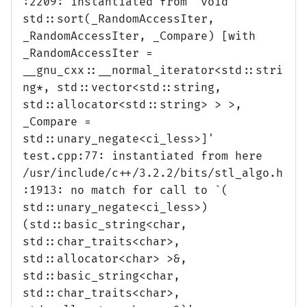
:2209: instantiated from `void
std::sort(_RandomAccessIter,
_RandomAccessIter, _Compare) [with
_RandomAccessIter =
__gnu_cxx::__normal_iterator<std::stri
ng*, std::vector<std::string,
std::allocator<std::string> > >,
_Compare =
std::unary_negate<ci_less>]'
test.cpp:77: instantiated from here
/usr/include/c++/3.2.2/bits/stl_algo.h
:1913: no match for call to `(
std::unary_negate<ci_less>)
(std::basic_string<char,
std::char_traits<char>,
std::allocator<char> >&,
std::basic_string<char,
std::char_traits<char>,