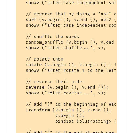
  showv ("after case-independent sort (asc
  // reverse that by doing a "not" on the 
  sort (v.begin (), v.end (), not2 (ci_les
  showv ("after case-independent sort (des
  // shuffle the words

  random_shuffle (v.begin (), v.end ());

  showv ("after shuffle...", v);

  // rotate them

  rotate (v.begin (), v.begin () + 1, v.en
  showv ("after rotate 1 to the left...", v
  // reverse their order

  reverse (v.begin (), v.end ());

  showv ("after reverse...", v);

  // add "(" to the beginning of each one

  transform (v.begin (), v.end (),

             v.begin (),

             bind1st (plus<string> (), "(")
  // add ")" to the end of each one
