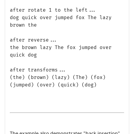
after rotate 1 to the left...
dog quick over jumped fox The lazy
brown the
after reverse...
the brown lazy The fox jumped over
quick dog
after transforms...
(the) (brown) (lazy) (The) (fox)
(jumped) (over) (quick) (dog)
The example also demonstrates "back insertion".