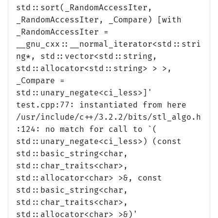
std::sort(_RandomAccessIter,
_RandomAccessIter, _Compare) [with
_RandomAccessIter =
__gnu_cxx::__normal_iterator<std::stri
ng*, std::vector<std::string,
std::allocator<std::string> > >,
_Compare =
std::unary_negate<ci_less>]'
test.cpp:77: instantiated from here
/usr/include/c++/3.2.2/bits/stl_algo.h
:124: no match for call to `(
std::unary_negate<ci_less>) (const
std::basic_string<char,
std::char_traits<char>,
std::allocator<char> >&, const
std::basic_string<char,
std::char_traits<char>,
std::allocator<char> >&)'