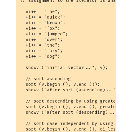
// assignment to the iterator is what adva
  *i++ = "The";

  *i++ = "quick";

  *i++ = "brown";

  *i++ = "fox";

  *i++ = "jumped";

  *i++ = "over";

  *i++ = "the";

  *i++ = "lazy";

  *i++ = "dog";

  showv ("initial vector...", v);

  // sort ascending

  sort (v.begin (), v.end ());

  showv ("after sort (ascending)...", v);

  // sort descending by using greater func
  sort (v.begin (), v.end (), greater<stri
  showv ("after sort (descending)...", v);

  // sort case-independent by using our ow
  sort (v.begin (), v.end (), ci_less ());
