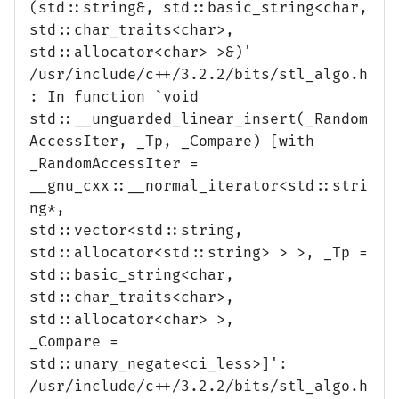
(std::string&, std::basic_string<char,
std::char_traits<char>,
std::allocator<char> >&)'
/usr/include/c++/3.2.2/bits/stl_algo.h
: In function `void
std::__unguarded_linear_insert(_Random
AccessIter, _Tp, _Compare) [with
_RandomAccessIter =
__gnu_cxx::__normal_iterator<std::stri
ng*,
std::vector<std::string,
std::allocator<std::string> > >, _Tp =
std::basic_string<char,
std::char_traits<char>,
std::allocator<char> >,
_Compare =
std::unary_negate<ci_less>]':
/usr/include/c++/3.2.2/bits/stl_algo.h