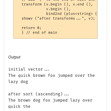
  transform (v.begin (), v.end (),

             v.begin (),

             bind2nd (plus<string> (), ")")
  showv ("after transforms...", v);

  return 0;

Output
initial vector...
The quick brown fox jumped over the
lazy dog
after sort (ascending)...
The brown dog fox jumped lazy over
quick the