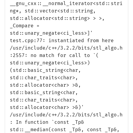
__gnu_cxx::__normal_iterator<std::stri
ng*, std::vector<std::string,
std::allocator<std::string> > >,
_Compare =
std::unary_negate<ci_less>]'
test.cpp:77: instantiated from here
/usr/include/c++/3.2.2/bits/stl_algo.h
:2557: no match for call to `(
std::unary_negate<ci_less>)
(std::basic_string<char,
std::char_traits<char>,
std::allocator<char> >&,
std::basic_string<char,
std::char_traits<char>,
std::allocator<char> >&)'
/usr/include/c++/3.2.2/bits/stl_algo.h
: In function `const _Tp&
std::__median(const _Tp&, const _Tp&,