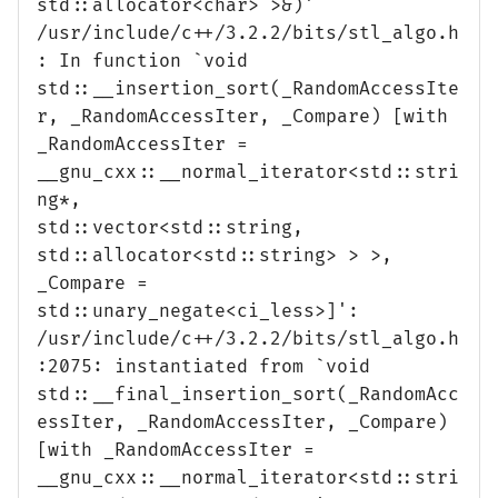
std::allocator<char> >&)'
/usr/include/c++/3.2.2/bits/stl_algo.h
: In function `void
std::__insertion_sort(_RandomAccessIte
r, _RandomAccessIter, _Compare) [with
_RandomAccessIter =
__gnu_cxx::__normal_iterator<std::stri
ng*,
std::vector<std::string,
std::allocator<std::string> > >,
_Compare =
std::unary_negate<ci_less>]':
/usr/include/c++/3.2.2/bits/stl_algo.h
:2075: instantiated from `void
std::__final_insertion_sort(_RandomAcc
essIter, _RandomAccessIter, _Compare)
[with _RandomAccessIter =
__gnu_cxx::__normal_iterator<std::stri