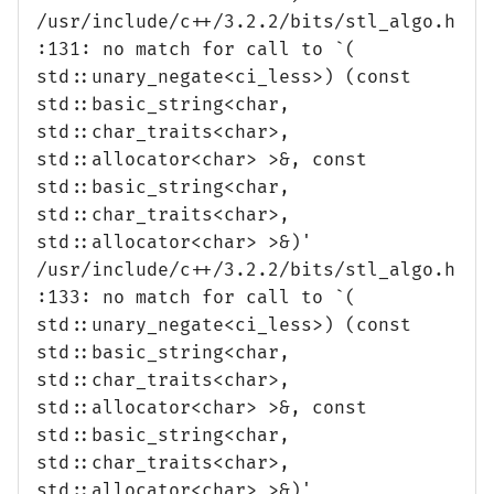
/usr/include/c++/3.2.2/bits/stl_algo.h
:131: no match for call to `(
std::unary_negate<ci_less>) (const
std::basic_string<char,
std::char_traits<char>,
std::allocator<char> >&, const
std::basic_string<char,
std::char_traits<char>,
std::allocator<char> >&)'
/usr/include/c++/3.2.2/bits/stl_algo.h
:133: no match for call to `(
std::unary_negate<ci_less>) (const
std::basic_string<char,
std::char_traits<char>,
std::allocator<char> >&, const
std::basic_string<char,
std::char_traits<char>,
std::allocator<char> >&)'