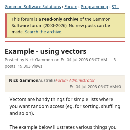
Gammon Software Solutions
›
Forum
›
Programming
›
STL
This forum is a
read-only archive
of the Gammon
Software forum (2000–2026). No new posts can be
made.
Search the archive
.
Example - using vectors
Posted by
Nick Gammon
on
Fri 04 Jul 2003 06:07 AM
— 3
posts, 19,363 views.
Nick Gammon
Australia
Forum Administrator
Fri 04 Jul 2003 06:07 AM
#0
Vectors are handy things for simple lists where
you want random access (eg. for sorting, shuffling
and so on).
The example below illustrates various things you