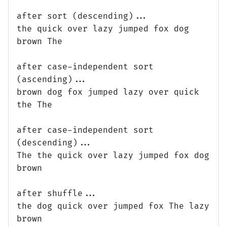
after sort (descending)...
the quick over lazy jumped fox dog
brown The
after case-independent sort
(ascending)...
brown dog fox jumped lazy over quick
the The
after case-independent sort
(descending)...
The the quick over lazy jumped fox dog
brown
after shuffle...
the dog quick over jumped fox The lazy
brown