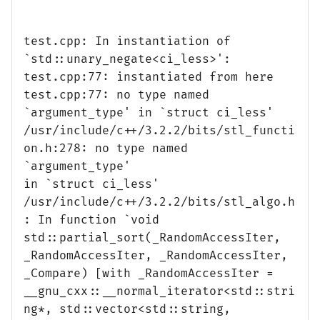
test.cpp: In instantiation of
`std::unary_negate<ci_less>':
test.cpp:77: instantiated from here
test.cpp:77: no type named
`argument_type' in `struct ci_less'
/usr/include/c++/3.2.2/bits/stl_functi
on.h:278: no type named
`argument_type'
in `struct ci_less'
/usr/include/c++/3.2.2/bits/stl_algo.h
: In function `void
std::partial_sort(_RandomAccessIter,
_RandomAccessIter, _RandomAccessIter,
_Compare) [with _RandomAccessIter =
__gnu_cxx::__normal_iterator<std::stri
ng*, std::vector<std::string,