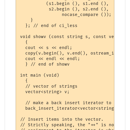
          (s1.begin (), s1.end (),   // so
           s2.begin (), s2.end (),   // de
                nocase_compare ());  // co
    }

  }; // end of ci_less

void showv (const string s, const vector<s
  {

  cout << s << endl;

  copy(v.begin(), v.end(), ostream_iterato
  cout << endl << endl;

  } // end of showv

int main (void)

  {

  // vector of strings

  vector<string> v;

  // make a back insert iterator to safely
  back_insert_iterator<vector<string> > i(v
// Insert items into the vector. 

// Strictly speaking, the "++" is not need