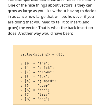
One of the nice things about vectors is they can
grow as large as you like without having to decide
in advance how large that will be, however if you
are doing that you need to tell it to insert (and
grow) the vector. That is what the back insertion
does. Another way would have been:
  vector<string> v (9);

  v [0] = "The";   

  v [1] = "quick"; 

  v [2] = "brown"; 

  v [3] = "fox";   

  v [4] = "jumped";

  v [5] = "over";  

  v [6] = "the";   

  v [7] = "lazy";  
