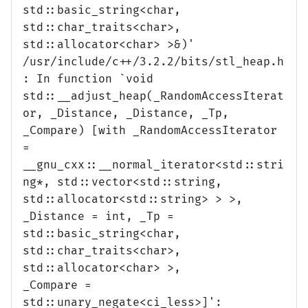
std::basic_string<char,
std::char_traits<char>,
std::allocator<char> >&)'
/usr/include/c++/3.2.2/bits/stl_heap.h
: In function `void
std::__adjust_heap(_RandomAccessIterat
or, _Distance, _Distance, _Tp,
_Compare) [with _RandomAccessIterator
=
__gnu_cxx::__normal_iterator<std::stri
ng*, std::vector<std::string,
std::allocator<std::string> > >,
_Distance = int, _Tp =
std::basic_string<char,
std::char_traits<char>,
std::allocator<char> >,
_Compare =
std::unary_negate<ci_less>]':