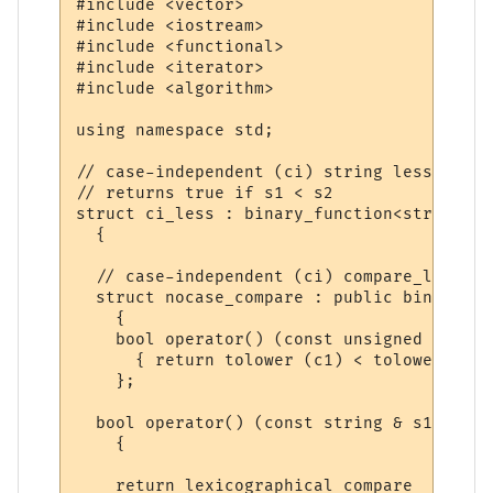
#include <vector>

#include <iostream>

#include <functional>

#include <iterator>

#include <algorithm>

using namespace std;

// case-independent (ci) string less_than

// returns true if s1 < s2

struct ci_less : binary_function<string, s
  {

  // case-independent (ci) compare_less bi
  struct nocase_compare : public binary_fu
    {

    bool operator() (const unsigned char& 
      { return tolower (c1) < tolower (c2);
    };

  bool operator() (const string & s1, cons
    {

    return lexicographical_compare 
