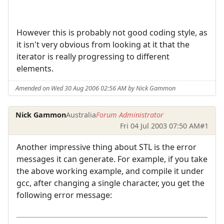
However this is probably not good coding style, as
it isn't very obvious from looking at it that the
iterator is really progressing to different
elements.
Amended on Wed 30 Aug 2006 02:56 AM by Nick Gammon
Nick Gammon
Australia
Forum Administrator
Fri 04 Jul 2003 07:50 AM
#1
Another impressive thing about STL is the error
messages it can generate. For example, if you take
the above working example, and compile it under
gcc, after changing a single character, you get the
following error message: