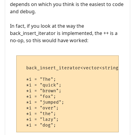
depends on which you think is the easiest to code
and debug.
In fact, if you look at the way the
back_insert_iterator is implemented, the ++ is a
no-op, so this would have worked:
  back_insert_iterator<vector<string> > i(v
  *i = "The";

  *i = "quick";

  *i = "brown";

  *i = "fox";

  *i = "jumped";

  *i = "over";

  *i = "the";

  *i = "lazy";
