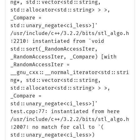
ng*, std::vector<std::string,
std::allocator<std::string> > >,
_Compare =
std::unary_negate<ci_less>]'
/usr/include/c++/3.2.2/bits/stl_algo.h
:2210: instantiated from `void
std::sort(_RandomAccessIter,
_RandomAccessIter, _Compare) [with
_RandomAccessIter =
__gnu_cxx::__normal_iterator<std::stri
ng*, std::vector<std::string,
std::allocator<std::string> > >,
_Compare =
std::unary_negate<ci_less>]'
test.cpp:77: instantiated from here
/usr/include/c++/3.2.2/bits/stl_algo.h
:2007: no match for call to `(
std::unary_negate<ci_less>)