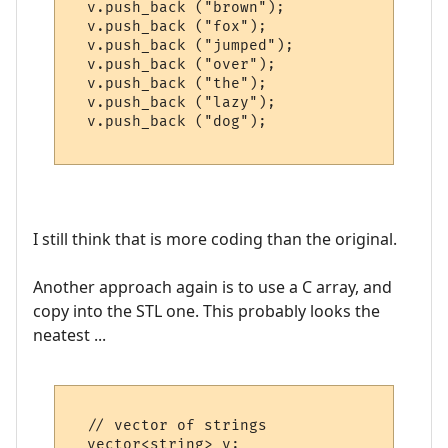
  v.push_back ("brown"); 

  v.push_back ("fox");   

  v.push_back ("jumped");

  v.push_back ("over");  

  v.push_back ("the");   

  v.push_back ("lazy");  

  v.push_back ("dog");   

I still think that is more coding than the original.
Another approach again is to use a C array, and
copy into the STL one. This probably looks the
neatest ...
  // vector of strings

  vector<string> v;
