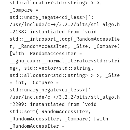
std::allocator<std::string> > >,
_Compare =
std::unary_negate<ci_less>]':
/usr/include/c++/3.2.2/bits/stl_algo.h
:2138: instantiated from `void
std::__introsort_loop(_RandomAccessIte
r, _RandomAccessIter, _Size, _Compare)
[with _RandomAccessIter =
__gnu_cxx::__normal_iterator<std::stri
ng*, std::vector<std::string,
std::allocator<std::string> > >, _Size
= int, _Compare =
std::unary_negate<ci_less>]'
/usr/include/c++/3.2.2/bits/stl_algo.h
:2209: instantiated from `void
std::sort(_RandomAccessIter,
_RandomAccessIter, _Compare) [with
_RandomAccessIter =