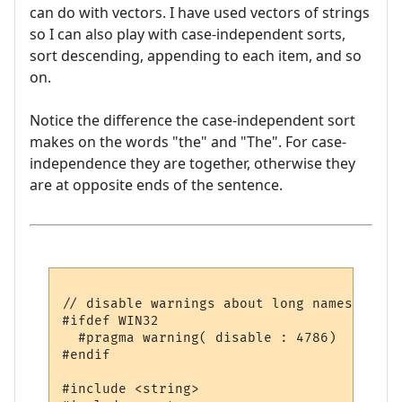
can do with vectors. I have used vectors of strings
so I can also play with case-independent sorts,
sort descending, appending to each item, and so
on.
Notice the difference the case-independent sort
makes on the words "the" and "The". For case-
independence they are together, otherwise they
are at opposite ends of the sentence.
// disable warnings about long names

#ifdef WIN32

  #pragma warning( disable : 4786)

#endif

#include <string>
