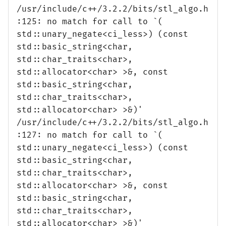
/usr/include/c++/3.2.2/bits/stl_algo.h
:125: no match for call to `(
std::unary_negate<ci_less>) (const
std::basic_string<char,
std::char_traits<char>,
std::allocator<char> >&, const
std::basic_string<char,
std::char_traits<char>,
std::allocator<char> >&)'
/usr/include/c++/3.2.2/bits/stl_algo.h
:127: no match for call to `(
std::unary_negate<ci_less>) (const
std::basic_string<char,
std::char_traits<char>,
std::allocator<char> >&, const
std::basic_string<char,
std::char_traits<char>,
std::allocator<char> >&)'