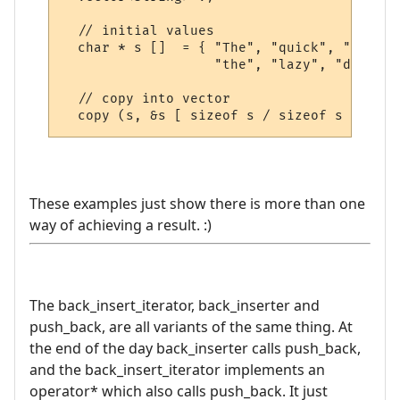
  // initial values

  char * s []  = { "The", "quick", "brown"
                   "the", "lazy", "dog" };

  // copy into vector

These examples just show there is more than one
way of achieving a result. :)
The back_insert_iterator, back_inserter and
push_back, are all variants of the same thing. At
the end of the day back_inserter calls push_back,
and the back_insert_iterator implements an
operator* which also calls push_back. It just