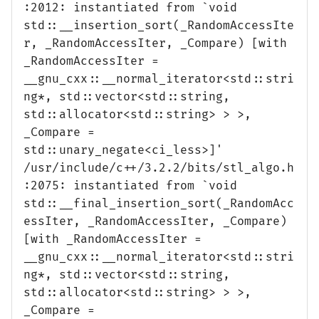
:2012: instantiated from `void
std::__insertion_sort(_RandomAccessIte
r, _RandomAccessIter, _Compare) [with
_RandomAccessIter =
__gnu_cxx::__normal_iterator<std::stri
ng*, std::vector<std::string,
std::allocator<std::string> > >,
_Compare =
std::unary_negate<ci_less>]'
/usr/include/c++/3.2.2/bits/stl_algo.h
:2075: instantiated from `void
std::__final_insertion_sort(_RandomAcc
essIter, _RandomAccessIter, _Compare)
[with _RandomAccessIter =
__gnu_cxx::__normal_iterator<std::stri
ng*, std::vector<std::string,
std::allocator<std::string> > >,
_Compare =