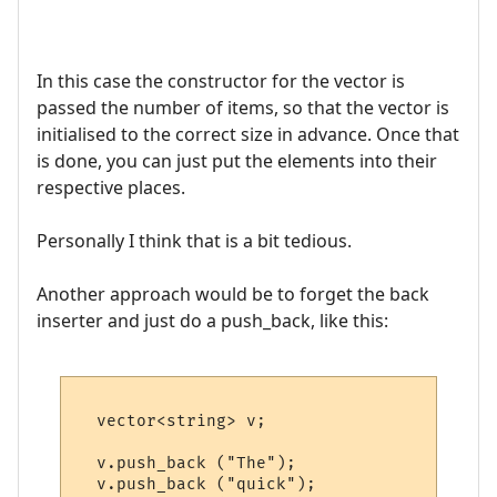
In this case the constructor for the vector is
passed the number of items, so that the vector is
initialised to the correct size in advance. Once that
is done, you can just put the elements into their
respective places.
Personally I think that is a bit tedious.
Another approach would be to forget the back
inserter and just do a push_back, like this:
  vector<string> v;

  v.push_back ("The");   

  v.push_back ("quick"); 
