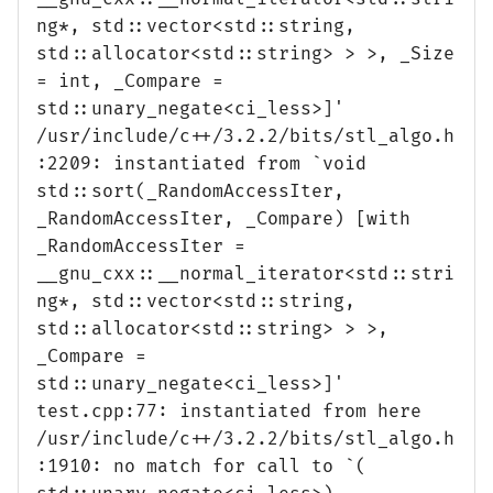
ng*, std::vector<std::string,
std::allocator<std::string> > >, _Size
= int, _Compare =
std::unary_negate<ci_less>]'
/usr/include/c++/3.2.2/bits/stl_algo.h
:2209: instantiated from `void
std::sort(_RandomAccessIter,
_RandomAccessIter, _Compare) [with
_RandomAccessIter =
__gnu_cxx::__normal_iterator<std::stri
ng*, std::vector<std::string,
std::allocator<std::string> > >,
_Compare =
std::unary_negate<ci_less>]'
test.cpp:77: instantiated from here
/usr/include/c++/3.2.2/bits/stl_algo.h
:1910: no match for call to `(