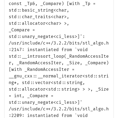
const _Tp&, _Compare) [with _Tp =
std::basic_string<char,
std::char_traits<char>,
std::allocator<char> >,
_Compare =
std::unary_negate<ci_less>]':
/usr/include/c++/3.2.2/bits/stl_algo.h
:2147: instantiated from `void
std::__introsort_loop(_RandomAccessIte
r, _RandomAccessIter, _Size, _Compare)
[with _RandomAccessIter =
__gnu_cxx::__normal_iterator<std::stri
ng*, std::vector<std::string,
std::allocator<std::string> > >, _Size
= int, _Compare =
std::unary_negate<ci_less>]'
/usr/include/c++/3.2.2/bits/stl_algo.h
:2209: instantiated from `void