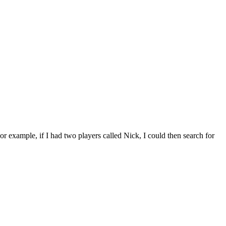
For example, if I had two players called Nick, I could then search for