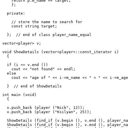
    return p.m_name == target;

    };

  private:

    // store the name to search for

    const string target;

  };  // end of class player_name_equal

vector<player> v;

void ShowDetails (vector<player>::const_iterator i)

  {

  if (i == v.end ())

    cout << "not found" << endl;

  else

    cout << "age of " << i->m_name << " = " << i->m_age
  }  // end of ShowDetails

int main (void)

  {

  v.push_back (player ("Nick", 12));

  v.push_back (player ("Ksilyan", 25));

  ShowDetails (find_if (v.begin (), v.end (), player_na
  ShowDetails (find_if (v.begin (), v.end (), player_na