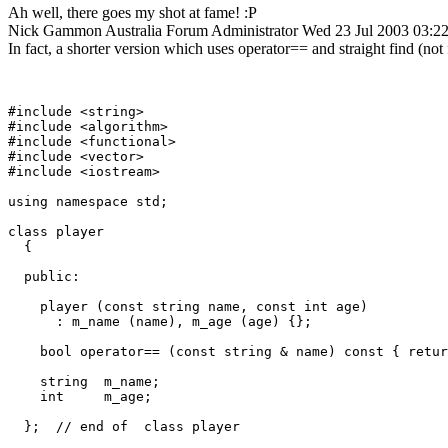
Ah well, there goes my shot at fame! :P
Nick Gammon
Australia
Forum Administrator
Wed 23 Jul 2003 03:
In fact, a shorter version which uses operator== and straight find (not f
#include <string>

#include <algorithm>

#include <functional>

#include <vector>

#include <iostream>

using namespace std;			

class player

  {

  public:

    player (const string name, const int age)

      : m_name (name), m_age (age) {};

    bool operator== (const string & name) const { retur
    string  m_name;

    int     m_age;

  };  // end of  class player
