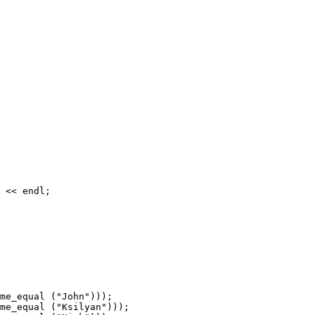
 << endl;

me_equal ("John")));

me_equal ("Ksilyan")));
