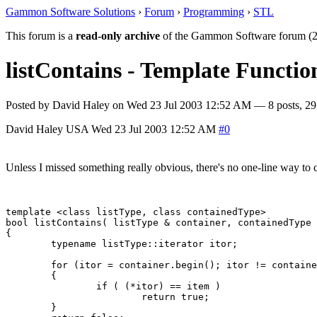
Gammon Software Solutions
›
Forum
›
Programming
›
STL
This forum is a
read-only archive
of the Gammon Software forum (2
listContains - Template Functio
Posted by
David Haley
on
Wed 23 Jul 2003 12:52 AM
— 8 posts, 29
David Haley
USA
Wed 23 Jul 2003 12:52 AM
#0
Unless I missed something really obvious, there's no one-line way to che
template <class listType, class containedType>

bool listContains( listType & container, containedType 
{

	typename listType::iterator itor;

	for (itor = container.begin(); itor != container.end(); itor++)

	{

		if ( (*itor) == item )

			return true;

	}
