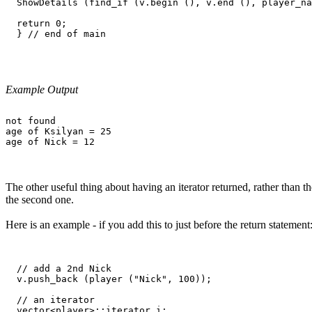
  ShowDetails (find_if (v.begin (), v.end (), player_na
  return 0;

  } // end of main

Example Output
not found

age of Ksilyan = 25

The other useful thing about having an iterator returned, rather than th
the second one.
Here is an example - if you add this to just before the return statement
  // add a 2nd Nick

  v.push_back (player ("Nick", 100));

  // an iterator

  vector<player>::iterator i;
