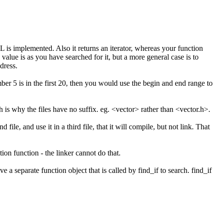
L is implemented. Also it returns an iterator, whereas your function
value is as you have searched for it, but a more general case is to
dress.
mber 5 is in the first 20, then you would use the begin and end range to
 is why the files have no suffix. eg. <vector> rather than <vector.h>.
ile, and use it in a third file, that it will compile, but not link. That
ion function - the linker cannot do that.
a separate function object that is called by find_if to search. find_if