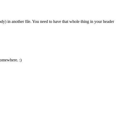
ody) in another file. You need to have that whole thing in your header
 somewhere. :)