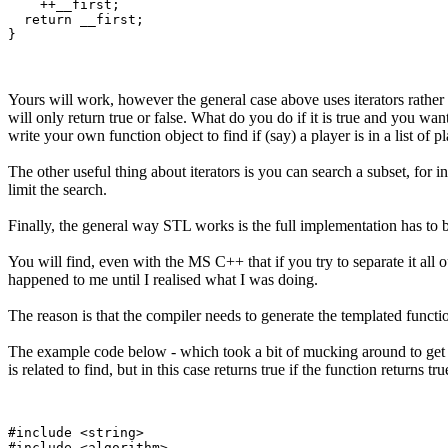
    ++__first;

  return __first;

Yours will work, however the general case above uses iterators rather 
will only return true or false. What do you do if it is true and you w
write your own function object to find if (say) a player is in a list o
The other useful thing about iterators is you can search a subset, for 
limit the search.
Finally, the general way STL works is the full implementation has to b
You will find, even with the MS C++ that if you try to separate it all ou
happened to me until I realised what I was doing.
The reason is that the compiler needs to generate the templated functio
The example code below - which took a bit of mucking around to get rig
is related to find, but in this case returns true if the function returns t
#include <string>

#include <algorithm>
