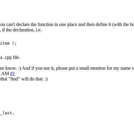
u can't declare the function in one place and then define it (with the b
f the declaration, i.e.
item );
a .cpp file.
t me know. :) And if you use it, please put a small mention for my name
15 AM
#1
hat "find" will do that. :)
_last,
