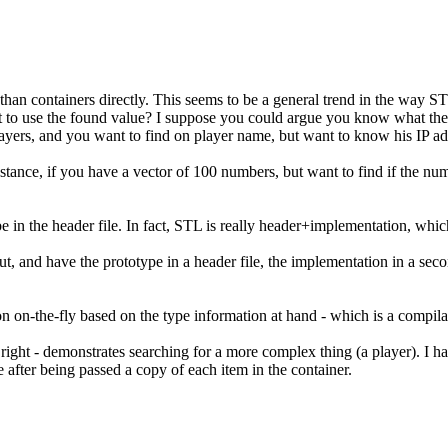
than containers directly. This seems to be a general trend in the way ST
ant to use the found value? I suppose you could argue you know what the 
f players, and you want to find on player name, but want to know his IP ad
instance, if you have a vector of 100 numbers, but want to find if the nu
e in the header file. In fact, STL is really header+implementation, which
t, and have the prototype in a header file, the implementation in a second f
n on-the-fly based on the type information at hand - which is a compilat
ht - demonstrates searching for a more complex thing (a player). I have 
rue after being passed a copy of each item in the container.