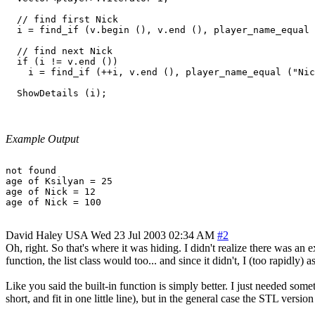
  // find first Nick

  i = find_if (v.begin (), v.end (), player_name_equal 
  // find next Nick

  if (i != v.end ())

    i = find_if (++i, v.end (), player_name_equal ("Nic
Example Output
not found

age of Ksilyan = 25

age of Nick = 12

David Haley
USA
Wed 23 Jul 2003 02:34 AM
#2
Oh, right. So that's where it was hiding. I didn't realize there was a
function, the list class would too... and since it didn't, I (too rapidly
Like you said the built-in function is simply better. I just needed som
short, and fit in one little line), but in the general case the STL version 