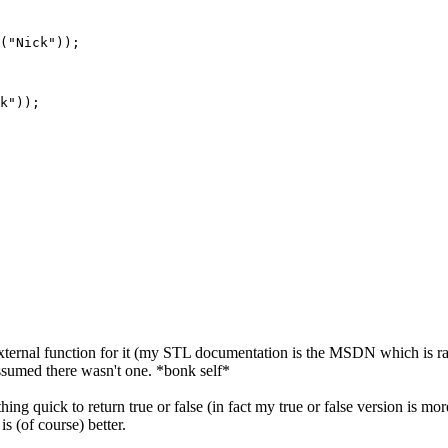
("Nick"));

k"));

n external function for it (my STL documentation is the MSDN which is rat
) assumed there wasn't one. *bonk self*
ething quick to return true or false (in fact my true or false version is
is (of course) better.