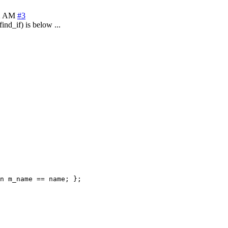
22 AM
#3
ind_if) is below ...
n m_name == name; };
