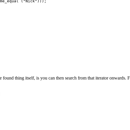
me_equal ("Nick")));

e found thing itself, is you can then search from that iterator onwards. 
: