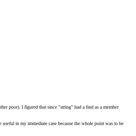
her poor). I figured that since "string" had a find as a member
 more useful in my immediate case because the whole point was to be