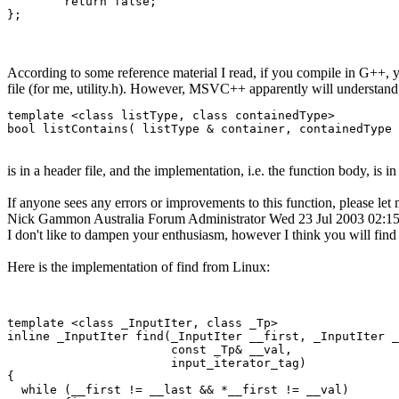
	return false;

According to some reference material I read, if you compile in G++, yo
file (for me, utility.h). However, MSVC++ apparently will understand, i
template <class listType, class containedType>

bool listContains( listType & container, containedType 
is in a header file, and the implementation, i.e. the function body, is in 
If anyone sees any errors or improvements to this function, please le
Nick Gammon
Australia
Forum Administrator
Wed 23 Jul 2003 02:
I don't like to dampen your enthusiasm, however I think you will find t
Here is the implementation of find from Linux:
template <class _InputIter, class _Tp>

inline _InputIter find(_InputIter __first, _InputIter _
                       const _Tp& __val,

                       input_iterator_tag)

{

  while (__first != __last && *__first != __val)
