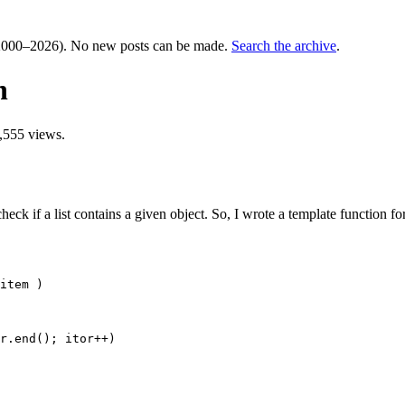
000–2026). No new posts can be made.
Search the archive
.
n
,555 views.
ck if a list contains a given object. So, I wrote a template function for 
item )
