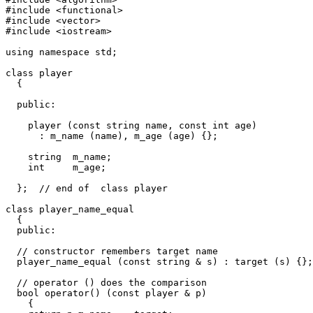
#include <functional>

#include <vector>

#include <iostream>

using namespace std;			

class player

  {

  public:

    player (const string name, const int age)

      : m_name (name), m_age (age) {};

    string  m_name;

    int     m_age;

  };  // end of  class player

class player_name_equal 

  {

  public: 

  // constructor remembers target name

  player_name_equal (const string & s) : target (s) {};

  // operator () does the comparison

  bool operator() (const player & p)

    {
