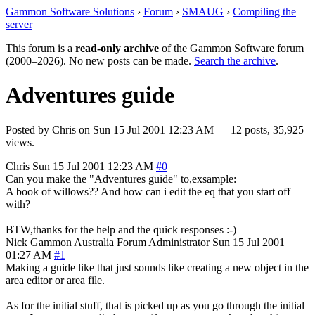
Gammon Software Solutions
›
Forum
›
SMAUG
›
Compiling the
server
This forum is a
read-only archive
of the Gammon Software forum
(2000–2026). No new posts can be made.
Search the archive
.
Adventures guide
Posted by
Chris
on
Sun 15 Jul 2001 12:23 AM
— 12 posts, 35,925
views.
Chris
Sun 15 Jul 2001 12:23 AM
#0
Can you make the "Adventures guide" to,exsample:
A book of willows?? And how can i edit the eq that you start off
with?
BTW,thanks for the help and the quick responses :-)
Nick Gammon
Australia
Forum Administrator
Sun 15 Jul 2001
01:27 AM
#1
Making a guide like that just sounds like creating a new object in the
area editor or area file.
As for the initial stuff, that is picked up as you go through the initial