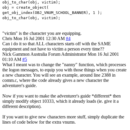
obj_to_char(obj, victim);
obj = create_object(
get_obj_index(OBJ_VNUM_SCHOOL_BANNER), 1 );
obj_to_char(obj, victim);
"victim" is the character you are equipping.
Chris
Mon 16 Jul 2001 12:30 AM
#4
Can i do it so that ALL characters starts off with the SAME
equipment and not have to victim a person every time??
Nick Gammon
Australia
Forum Administrator
Mon 16 Jul 2001
01:10 AM
#5
What I meant was to change the "nanny" function, which processes
the logon messages, to equip you with those things when you create
a new character. You will see an example, around line 2388 in
comm.c, where the code already gives a new character the
adventurer's guide.
Now if you want to make the adventurer's guide *different* then
simply modify object 10333, which it already loads (ie. give it a
different description).
If you want to give new characters more stuff, simply duplicate the
lines of code below for the extra vnums.