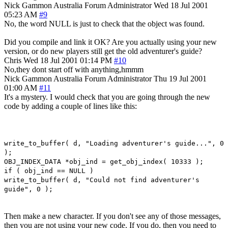
Nick Gammon
Australia
Forum Administrator
Wed 18 Jul 2001
05:23 AM
#9
No, the word NULL is just to check that the object was found.
Did you compile and link it OK? Are you actually using your new
version, or do new players still get the old adventurer's guide?
Chris
Wed 18 Jul 2001 01:14 PM
#10
No,they dont start off with anything,hmmm
Nick Gammon
Australia
Forum Administrator
Thu 19 Jul 2001
01:00 AM
#11
It's a mystery. I would check that you are going through the new
code by adding a couple of lines like this:
write_to_buffer( d, "Loading adventurer's guide...", 0
);
OBJ_INDEX_DATA *obj_ind = get_obj_index( 10333 );
if ( obj_ind == NULL )
write_to_buffer( d, "Could not find adventurer's
guide", 0 );
Then make a new character. If you don't see any of those messages,
then you are not using your new code. If you do, then you need to