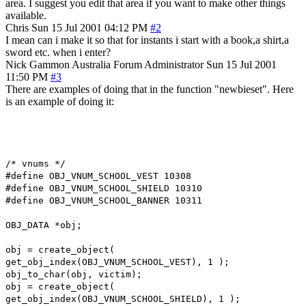
area. I suggest you edit that area if you want to make other things
available.
Chris
Sun 15 Jul 2001 04:12 PM
#2
I mean can i make it so that for instants i start with a book,a shirt,a
sword etc. when i enter?
Nick Gammon
Australia
Forum Administrator
Sun 15 Jul 2001
11:50 PM
#3
There are examples of doing that in the function "newbieset". Here
is an example of doing it:
/* vnums */
#define OBJ_VNUM_SCHOOL_VEST 10308
#define OBJ_VNUM_SCHOOL_SHIELD 10310
#define OBJ_VNUM_SCHOOL_BANNER 10311
OBJ_DATA *obj;
obj = create_object(
get_obj_index(OBJ_VNUM_SCHOOL_VEST), 1 );
obj_to_char(obj, victim);
obj = create_object(
get_obj_index(OBJ_VNUM_SCHOOL_SHIELD), 1 );