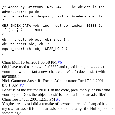
/* Added by Brittany, Nov 24/96. The object is the
adventurer's guide
to the realms of despair, part of Academy.are. */
{
OBJ_INDEX_DATA *obj_ind = get_obj_index( 10333 );
if ( obj_ind != NULL )
{
obj = create_object( obj_ind, 0 );
obj_to_char( obj, ch );
equip_char( ch, obj, WEAR_HOLD );
}
Chris
Mon 16 Jul 2001 05:58 PM
#6
Ok,i have tried to remove "10333" and typed in my new object
vnum,but when i start a new character he/her/n doesnt start with
anything!?
Nick Gammon
Australia
Forum Administrator
Tue 17 Jul 2001
07:10 AM
#7
Because of the test for NULL in the code, presumably it didn't find
your object. Does the object exist? Is the area in the area.lst file?
Chris
Tue 17 Jul 2001 12:51 PM
#8
Yes,the area exist i did a remake of newacad.are and changed it to
my own area,so it is in the area.lst,should i change the Null option to
something?